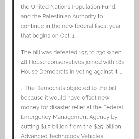
the United Nations Population Fund,
and the Palestinian Authority to
continue in the new federal fiscal year
that begins on Oct. 1.
The bill was defeated 195 to 230 when
48 House conservatives joined with 182
House Democrats in voting against it. …
… The Democrats objected to the bill
because it would have offset new
money for disaster relief at the Federal
Emergency Management Agency by
cutting $1.5 billion from the $25-billion
Advanced Technology Vehicles