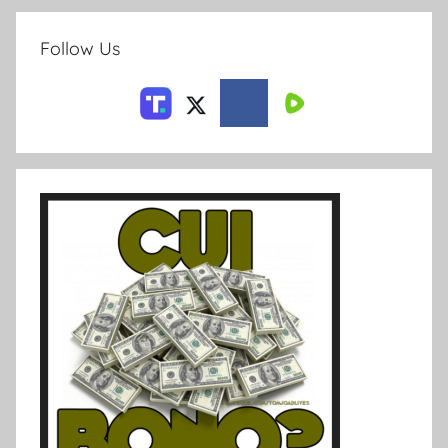
Follow Us