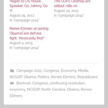
Hagan to US House
The GOP’s ObamaCare
Speaker: Go, Johnny, Go
sellout rolls on.
!!!
August 24, 2013
August 29, 2013
In "campaign 2014"
In "campaign 2014"
Renee Ellmers on joining
ObamaCare defund
fight: “Absolutely Not!”
August 4, 2013
In "campaign 2014"
Campaign 2012
,
Congress
,
Economy
,
Media
,
NCGOP
,
Obama
,
Politics
,
Renee Ellmers
,
Republicans
Boehner
,
Congress
,
continuing resolution
,
economy
,
NCGOP
,
North Carolina
,
Obama
,
Renee
Ellmers