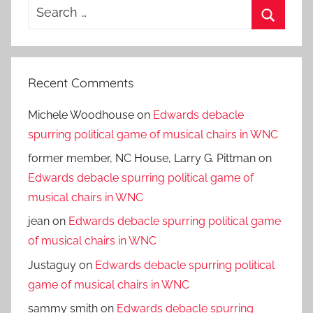
Search
for:
Search
Recent Comments
Michele Woodhouse
on
Edwards debacle
spurring political game of musical chairs in WNC
former member, NC House, Larry G. Pittman
on
Edwards debacle spurring political game of
musical chairs in WNC
jean
on
Edwards debacle spurring political game
of musical chairs in WNC
Justaguy
on
Edwards debacle spurring political
game of musical chairs in WNC
sammy smith
on
Edwards debacle spurring