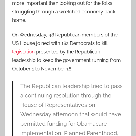
more important than looking out for the folks
struggling through a wretched economy back
home.
On Wednesday, 48 Republican members of the
US House joined with 182 Democrats to kill
legislation
presented by the Republican
leadership to keep the government running from
October 1 to November 18:
The Republican leadership tried to pass
a continuing resolution through the
House of Representatives on
Wednesday afternoon that would have
permitted funding for Obamacare
implementation, Planned Parenthood,