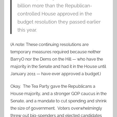
billion more than the Republican-
controlled House approved in the
budget resolution they passed earlier
this year.
(A note: These continuing resolutions are
temporary measures required because neither
BarryO nor the Dems on the Hill — who have the
majority in the Senate and had it in the House until
January 2011 — have ever approved a budget.)
Okay. The Tea Party gave the Republicans a
House majority, and a stronger GOP caucus in the
Senate, and a mandate to cut spending and shrink
the size of government. Voters overwhelmingly
threw out big-spenders and elected candidates