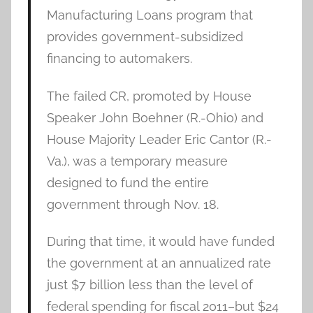
Manufacturing Loans program that
provides government-subsidized
financing to automakers.
The failed CR, promoted by House
Speaker John Boehner (R.-Ohio) and
House Majority Leader Eric Cantor (R.-
Va.), was a temporary measure
designed to fund the entire
government through Nov. 18.
During that time, it would have funded
the government at an annualized rate
just $7 billion less than the level of
federal spending for fiscal 2011–but $24