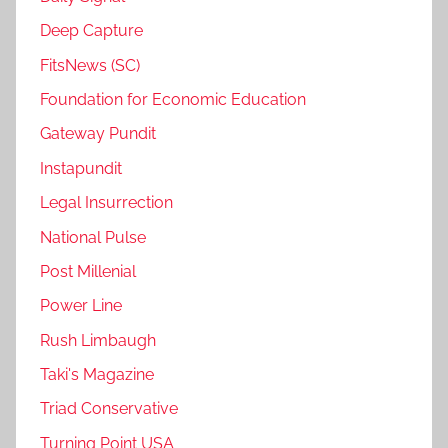
Deep Capture
FitsNews (SC)
Foundation for Economic Education
Gateway Pundit
Instapundit
Legal Insurrection
National Pulse
Post Millenial
Power Line
Rush Limbaugh
Taki's Magazine
Triad Conservative
Turning Point USA