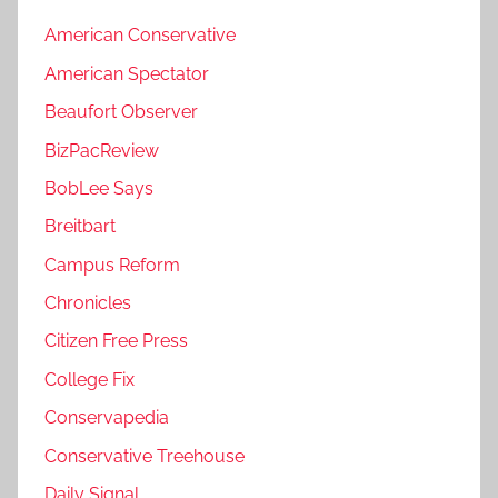
American Conservative
American Spectator
Beaufort Observer
BizPacReview
BobLee Says
Breitbart
Campus Reform
Chronicles
Citizen Free Press
College Fix
Conservapedia
Conservative Treehouse
Daily Signal