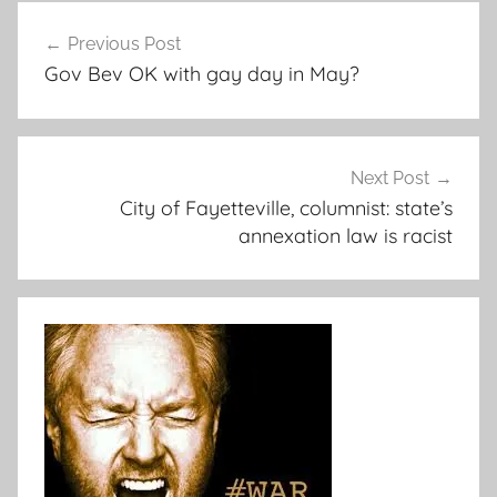
Post
Previous Post
navigation
Gov Bev OK with gay day in May?
Next Post
City of Fayetteville, columnist: state’s
annexation law is racist