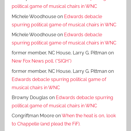
political game of musical chairs in WNC
Michele Woodhouse
on
Edwards debacle
spurring political game of musical chairs in WNC
Michele Woodhouse
on
Edwards debacle
spurring political game of musical chairs in WNC
former member, NC House, Larry G. Pittman
on
New Fox News poll. (*SIGH*)
former member, NC House, Larry G. Pittman
on
Edwards debacle spurring political game of
musical chairs in WNC
Browny Douglas
on
Edwards debacle spurring
political game of musical chairs in WNC
Congriftman Moore
on
When the heat is on, look
to Chappelle (and plead the FiF).