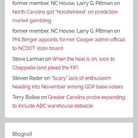
former member, NC House, Larry G. Pittman
on
North Carolina got “hoodwinked” on prediction
market gambling
former member, NC House, Larry G. Pittman
on
Phil Berger appoints former Cooper admin official
to NCDOT state board
Steve Larman
on
When the heat is on, look to
Chappelle (and plead the FiF).
Steven Rader
on
“Scary” lack of enthusiasm
heading into November among GOP base voters
Terry Bollea
on
Greater Carolina probe expanding
to include ABC warehouse debacle
Blogroll