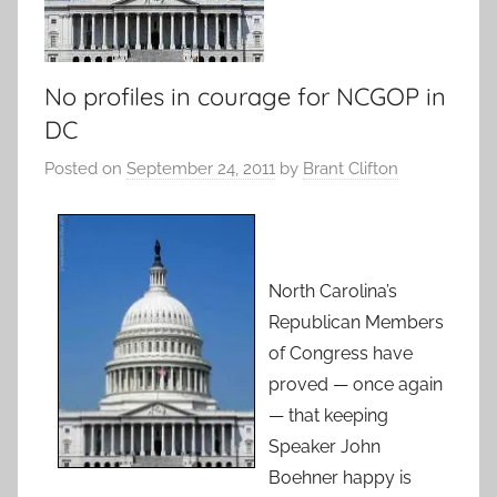
No profiles in courage for NCGOP in
DC
Posted on
September 24, 2011
by
Brant Clifton
North Carolina’s
Republican Members
of Congress have
proved — once again
— that keeping
Speaker John
Boehner happy is