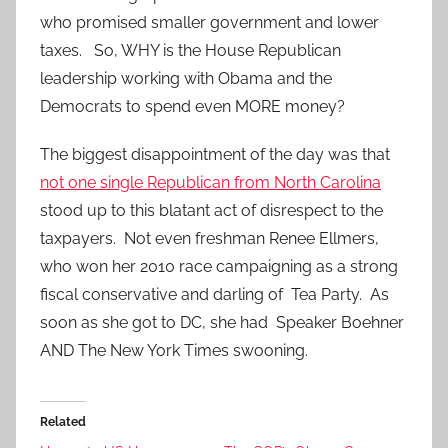
who promised smaller government and lower
taxes. So, WHY is the House Republican
leadership working with Obama and the
Democrats to spend even MORE money?
The biggest disappointment of the day was that
not one single Republican from North Carolina
stood up to this blatant act of disrespect to the
taxpayers. Not even freshman Renee Ellmers,
who won her 2010 race campaigning as a strong
fiscal conservative and darling of Tea Party. As
soon as she got to DC, she had Speaker Boehner
AND The New York Times swooning.
Related