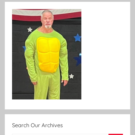
Search Our Archives