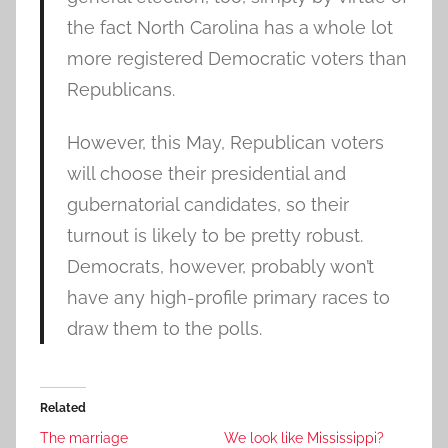
the fact North Carolina has a whole lot
more registered Democratic voters than
Republicans.
However, this May, Republican voters
will choose their presidential and
gubernatorial candidates, so their
turnout is likely to be pretty robust.
Democrats, however, probably won’t
have any high-profile primary races to
draw them to the polls.
Related
The marriage
We look like Mississippi?