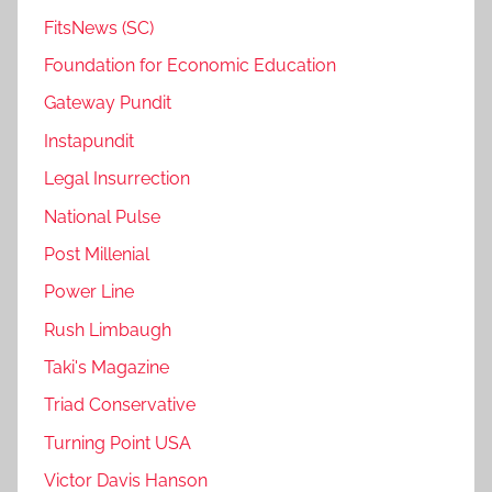
FitsNews (SC)
Foundation for Economic Education
Gateway Pundit
Instapundit
Legal Insurrection
National Pulse
Post Millenial
Power Line
Rush Limbaugh
Taki's Magazine
Triad Conservative
Turning Point USA
Victor Davis Hanson