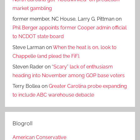
market gambling
former member, NC House, Larry G. Pittman
on
Phil Berger appoints former Cooper admin official
to NCDOT state board
Steve Larman
on
When the heat is on, look to
Chappelle (and plead the FiF).
Steven Rader
on
“Scary” lack of enthusiasm
heading into November among GOP base voters
Terry Bollea
on
Greater Carolina probe expanding
to include ABC warehouse debacle
Blogroll
American Conservative