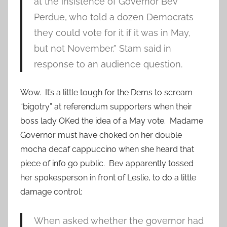
at the insistence of Governor Bev
Perdue, who told a dozen Democrats
they could vote for it if it was in May,
but not November,” Stam said in
response to an audience question.
Wow. It’s a little tough for the Dems to scream
“bigotry” at referendum supporters when their
boss lady OKed the idea of a May vote. Madame
Governor must have choked on her double
mocha decaf cappuccino when she heard that
piece of info go public. Bev apparently tossed
her spokesperson in front of Leslie, to do a little
damage control:
When asked whether the governor had