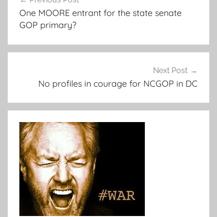
navigation
One MOORE entrant for the state senate
GOP primary?
Next Post
No profiles in courage for NCGOP in DC