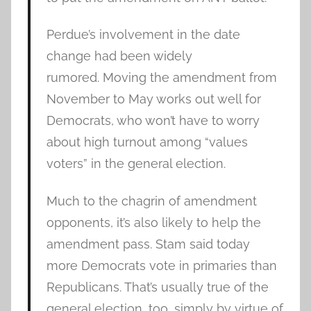
Perdue’s involvement in the date
change had been widely
rumored. Moving the amendment from
November to May works out well for
Democrats, who won’t have to worry
about high turnout among “values
voters” in the general election.
Much to the chagrin of amendment
opponents, it’s also likely to help the
amendment pass. Stam said today
more Democrats vote in primaries than
Republicans. That’s usually true of the
general election, too, simply by virtue of