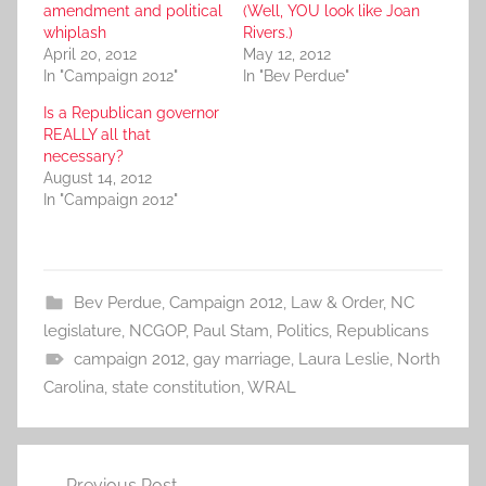
amendment and political
(Well, YOU look like Joan
whiplash
Rivers.)
April 20, 2012
May 12, 2012
In "Campaign 2012"
In "Bev Perdue"
Is a Republican governor
REALLY all that
necessary?
August 14, 2012
In "Campaign 2012"
Bev Perdue
,
Campaign 2012
,
Law & Order
,
NC
legislature
,
NCGOP
,
Paul Stam
,
Politics
,
Republicans
campaign 2012
,
gay marriage
,
Laura Leslie
,
North
Carolina
,
state constitution
,
WRAL
Post
Previous Post