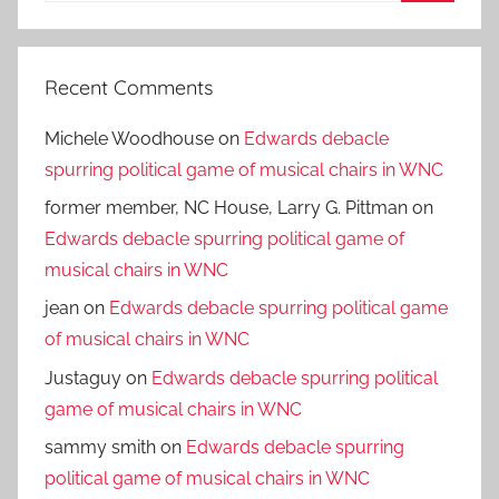
Search
Recent Comments
Michele Woodhouse
on
Edwards debacle
spurring political game of musical chairs in WNC
former member, NC House, Larry G. Pittman
on
Edwards debacle spurring political game of
musical chairs in WNC
jean
on
Edwards debacle spurring political game
of musical chairs in WNC
Justaguy
on
Edwards debacle spurring political
game of musical chairs in WNC
sammy smith
on
Edwards debacle spurring
political game of musical chairs in WNC