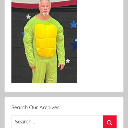
Search Our Archives
Search
for: