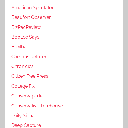
American Spectator
Beaufort Observer
BizPacReview
BobLee Says
Breitbart
Campus Reform
Chronicles
Citizen Free Press
College Fix
Conservapedia
Conservative Treehouse
Daily Signal
Deep Capture