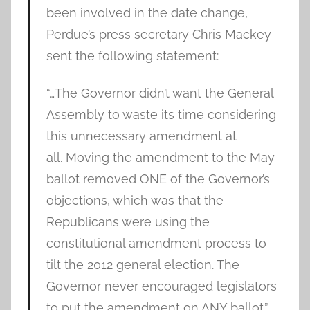
been involved in the date change,
Perdue’s press secretary Chris Mackey
sent the following statement:
“…The Governor didn’t want the General
Assembly to waste its time considering
this unnecessary amendment at
all. Moving the amendment to the May
ballot removed ONE of the Governor’s
objections, which was that the
Republicans were using the
constitutional amendment process to
tilt the 2012 general election. The
Governor never encouraged legislators
to put the amendment on ANY ballot.”