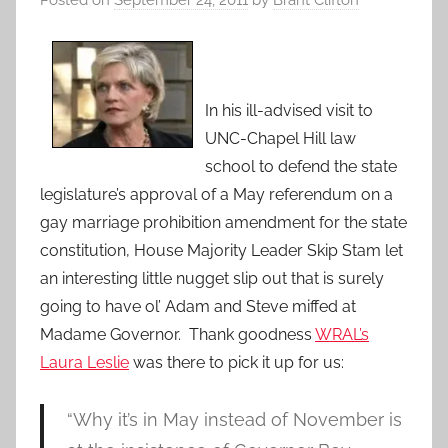
Posted on
September 24, 2011
by
Brant Clifton
In his ill-advised visit to
UNC-Chapel Hill law
school to defend the state
legislature’s approval of a May referendum on a
gay marriage prohibition amendment for the state
constitution, House Majority Leader Skip Stam let
an interesting little nugget slip out that is surely
going to have ol’ Adam and Steve miffed at
Madame Governor. Thank goodness
WRAL’s
Laura Leslie
was there to pick it up for us:
“Why it’s in May instead of November is