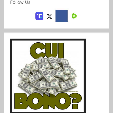
Follow Us