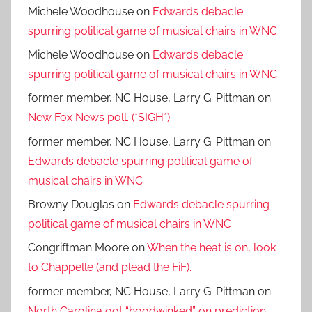
Michele Woodhouse
on
Edwards debacle
spurring political game of musical chairs in WNC
Michele Woodhouse
on
Edwards debacle
spurring political game of musical chairs in WNC
former member, NC House, Larry G. Pittman
on
New Fox News poll. (*SIGH*)
former member, NC House, Larry G. Pittman
on
Edwards debacle spurring political game of
musical chairs in WNC
Browny Douglas
on
Edwards debacle spurring
political game of musical chairs in WNC
Congriftman Moore
on
When the heat is on, look
to Chappelle (and plead the FiF).
former member, NC House, Larry G. Pittman
on
North Carolina got “hoodwinked” on prediction