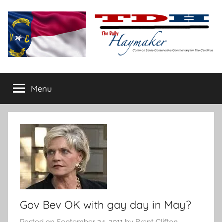
Skip
to
content
The
Carolina-
flavored
Menu
Daily
conservative
commentary
Haymaker
Gov Bev OK with gay day in May?