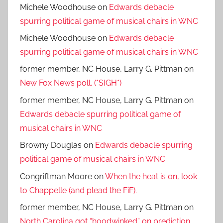
Michele Woodhouse
on
Edwards debacle
spurring political game of musical chairs in WNC
Michele Woodhouse
on
Edwards debacle
spurring political game of musical chairs in WNC
former member, NC House, Larry G. Pittman
on
New Fox News poll. (*SIGH*)
former member, NC House, Larry G. Pittman
on
Edwards debacle spurring political game of
musical chairs in WNC
Browny Douglas
on
Edwards debacle spurring
political game of musical chairs in WNC
Congriftman Moore
on
When the heat is on, look
to Chappelle (and plead the FiF).
former member, NC House, Larry G. Pittman
on
North Carolina got “hoodwinked” on prediction