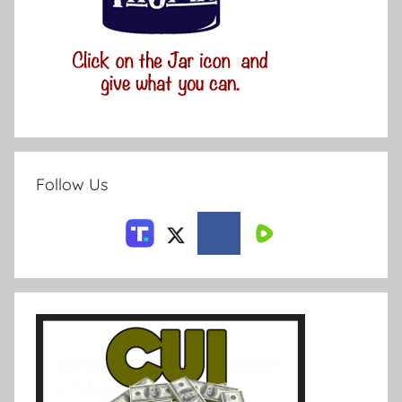
Follow Us