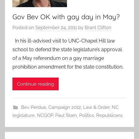
Gov Bev OK with gay day in May?
Posted on
September 24, 2011
by
Brant Clifton
In his ill-advised visit to UNC-Chapel Hill law
school to defend the state legislature’s approval
of a May referendum on a gay marriage
prohibition amendment for the state constitution,
Continue reading
Bev Perdue
,
Campaign 2012
,
Law & Order
,
NC
legislature
,
NCGOP
,
Paul Stam
,
Politics
,
Republicans