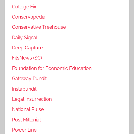
College Fix
Conservapedia
Conservative Treehouse
Daily Signal
Deep Capture
FitsNews (SC)
Foundation for Economic Education
Gateway Pundit
Instapundit
Legal Insurrection
National Pulse
Post Millenial
Power Line