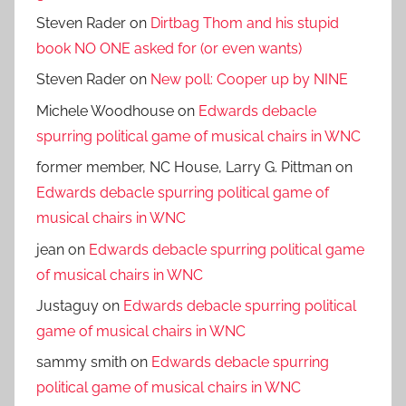
Steven Rader
on
Dirtbag Thom and his stupid
book NO ONE asked for (or even wants)
Steven Rader
on
New poll: Cooper up by NINE
Michele Woodhouse
on
Edwards debacle
spurring political game of musical chairs in WNC
former member, NC House, Larry G. Pittman
on
Edwards debacle spurring political game of
musical chairs in WNC
jean
on
Edwards debacle spurring political game
of musical chairs in WNC
Justaguy
on
Edwards debacle spurring political
game of musical chairs in WNC
sammy smith
on
Edwards debacle spurring
political game of musical chairs in WNC