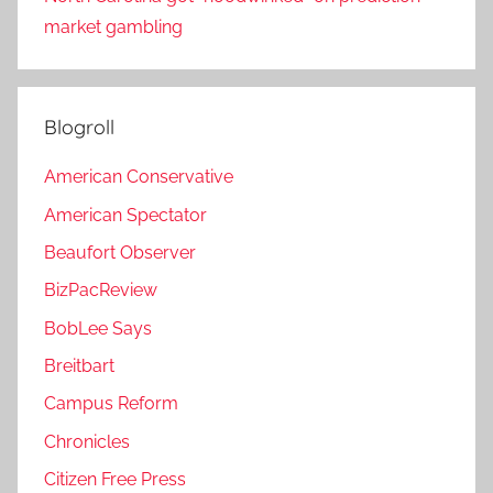
market gambling
Blogroll
American Conservative
American Spectator
Beaufort Observer
BizPacReview
BobLee Says
Breitbart
Campus Reform
Chronicles
Citizen Free Press