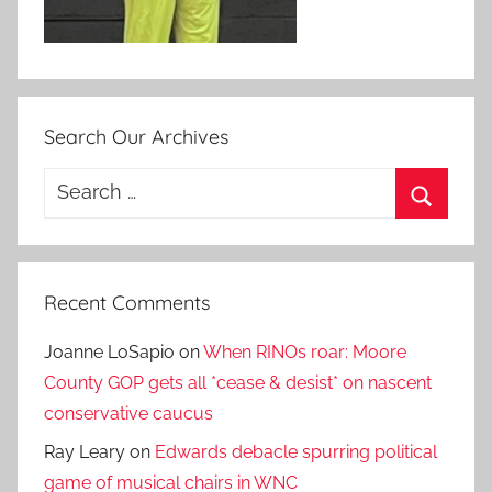
Search Our Archives
Search
for:
Search
Recent Comments
Joanne LoSapio
on
When RINOs roar: Moore
County GOP gets all *cease & desist* on nascent
conservative caucus
Ray Leary
on
Edwards debacle spurring political
game of musical chairs in WNC