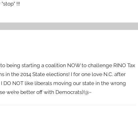
stop” !!!
d to being starting a coalition NOW to challenge RINO Tax
s in the 2014 State elections! I for one love N.C. after
 I DO NOT like liberals moving our state in the wrong
ise we’re better off with Democrats)!@~