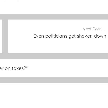
Next Post
Even politicians get shaken down
r on taxes?
”