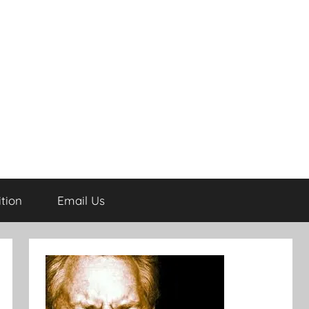
tion
Email Us