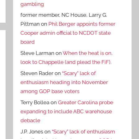
gambling
former member, NC House, Larry G.
Pittman
on
Phil Berger appoints former
Cooper admin official to NCDOT state
board
Steve Larman
on
When the heat is on,
look to Chappelle (and plead the FiF).
Steven Rader
on
“Scary” lack of
enthusiasm heading into November
among GOP base voters
Terry Bollea
on
Greater Carolina probe
expanding to include ABC warehouse
debacle
J.P. Jones
on
“Scary” lack of enthusiasm