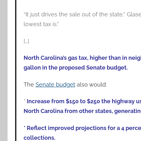
“It just drives the sale out of the state,” Gla
lowest tax is.”
[…]
North Carolina’s gas tax, higher than in ne
gallon in the proposed Senate budget.
The
Senate budget
also would:
*
Increase from $150 to $250 the highway us
North Carolina from other states, generating
* Reflect improved projections for a 4 perce
collections.