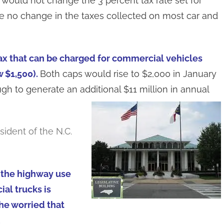
ould not change the 3 percent tax rate set for
be no change in the taxes collected on most car and
ax that can be charged for commercial vehicles
 $1,500).
Both caps would rise to $2,000 in January
gh to generate an additional $11 million in annual
sident of the N.C.
 the highway use
al trucks is
 he worried that
.