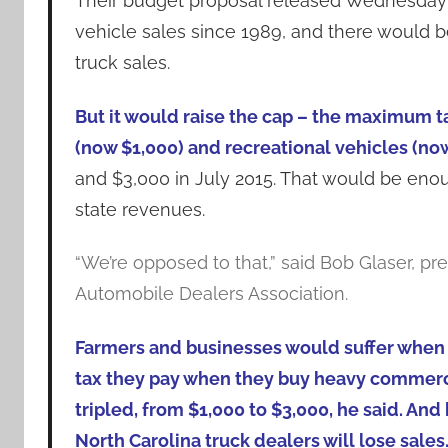
Their budget proposal released Wednesday w
vehicle sales since 1989, and there would 
truck sales.
But it would raise the cap – the maximum t
(now $1,000) and recreational vehicles (now
and $3,000 in July 2015. That would be enou
state revenues.
“We’re opposed to that,” said Bob Glaser, pre
Automobile Dealers Association.
Farmers and businesses would suffer when
tax they pay when they buy heavy commerci
tripled, from $1,000 to $3,000, he said. And
North Carolina truck dealers will lose sales