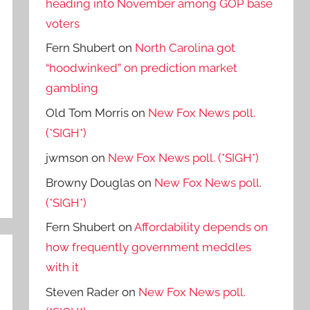
heading into November among GOP base
voters
Fern Shubert
on
North Carolina got
“hoodwinked” on prediction market
gambling
Old Tom Morris
on
New Fox News poll.
(*SIGH*)
jwmson
on
New Fox News poll. (*SIGH*)
Browny Douglas
on
New Fox News poll.
(*SIGH*)
Fern Shubert
on
Affordability depends on
how frequently government meddles
with it
Steven Rader
on
New Fox News poll.