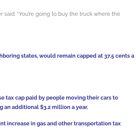
ser said. “You’re going to buy the truck where the
ighboring states, would remain capped at 37.5 cents a
e tax cap paid by people moving their cars to
 an additional $3.2 million a year.
nt increase in gas and other transportation tax