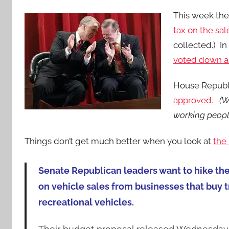
This week the
tax on the sal
collected.) I
voted down an
House Republ
approved.
(W
working people
Things don’t get much better when you look at
the
Senate Republican leaders want to hike th
on vehicle sales from businesses that buy 
recreational vehicles.