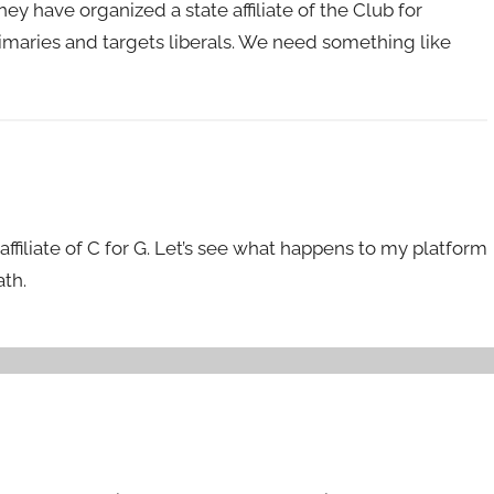
hey have organized a state affiliate of the Club for
rimaries and targets liberals. We need something like
 affiliate of C for G. Let’s see what happens to my platform
th.