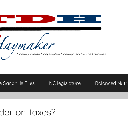
 Sandhills Files
NC legislature
Balanced Nutri
er on taxes?