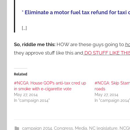
* Eliminate a motor fuel tax refund for taxi 
[…]
So, riddle me this:
HOW are these guys going to
ho
they approve stuff like this and
DO STUFF LIKE THI
Related
#NCGA: House GOP’s anti-tax cred up
#NCGA: Skip Stam 
in smoke with e-cigarette vote
roads
May 27, 2014
May 27, 2014
In "campaign 2014"
In "campaign 2014
campaign 2014
,
Congress
,
Media
,
NC legislature
,
NCG