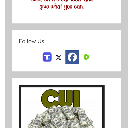
Follow Us