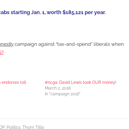
cabs starting Jan. 1, worth $185,121 per year.
nestly
campaign against “tax-and-spend” liberals when
S?
endorses toll
#ncga: David Lewis took OUR money!
March 2, 2016
In "campaign 2016"
"
OP
,
Politics
,
Thom Tillis