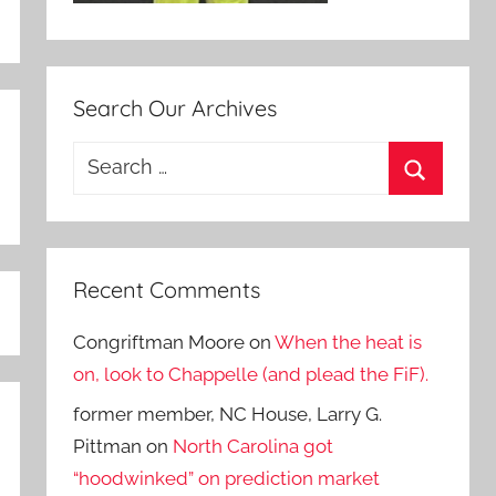
Search Our Archives
Search
for:
Search
Recent Comments
Congriftman Moore
on
When the heat is
on, look to Chappelle (and plead the FiF).
former member, NC House, Larry G.
Pittman
on
North Carolina got
“hoodwinked” on prediction market