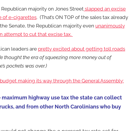
 Republican majority on Jones Street
slapped an excise
e of e-cigarettes
. (That’s ON TOP of the sales tax already
n the Senate, the Republican majority even
unanimously
 attempt to cut that excise tax.
ican leaders are
pretty excited about getting toll roads
e thought the era of squeezing more money out of
’s pockets was over.)
 budget making its way through the General Assembly:
e maximum highway use tax the state can collect
trucks, and from other North Carolinians who buy