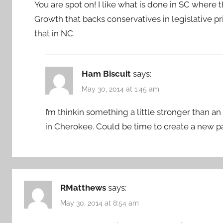
You are spot on! I like what is done in SC where t
Growth that backs conservatives in legislative p
that in NC.
Ham Biscuit
says:
May 30, 2014 at 1:45 am
I’m thinkin something a little stronger than an
in Cherokee. Could be time to create a new pa
RMatthews
says:
May 30, 2014 at 8:54 am