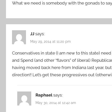
What we need is somebody with the gonads to say ”
JJ
says:
May 29, 2014 at 11:20 pm
Conservatives in state (I am new to this state) nee
and Spend (and other “flavors” of liberal) Republican
having moved back here from Indiana last year, but
direction!! Let’s get these progressives out (otherw
Raphael
says:
May 30, 2014 at 12:42 am