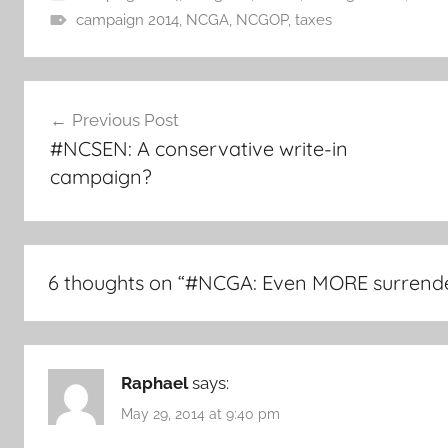
campaign 2014
,
NCGA
,
NCGOP
,
taxes
Post
Previous Post
navigation
#NCSEN: A conservative write-in
campaign?
6 thoughts on “
#NCGA: Even MORE surrende
Raphael
says:
May 29, 2014 at 9:40 pm