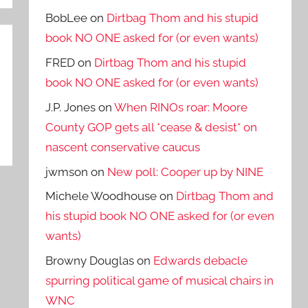
BobLee
on
Dirtbag Thom and his stupid
book NO ONE asked for (or even wants)
FRED
on
Dirtbag Thom and his stupid
book NO ONE asked for (or even wants)
J.P. Jones
on
When RINOs roar: Moore
County GOP gets all *cease & desist* on
nascent conservative caucus
jwmson
on
New poll: Cooper up by NINE
Michele Woodhouse
on
Dirtbag Thom and
his stupid book NO ONE asked for (or even
wants)
Browny Douglas
on
Edwards debacle
spurring political game of musical chairs in
WNC