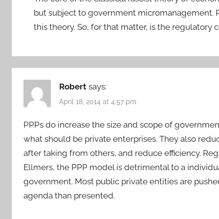
but subject to government micromanagement. Pub
this theory. So, for that matter, is the regulator
Robert
says:
April 18, 2014 at 4:57 pm
PPPs do increase the size and scope of government 
what should be private enterprises. They also red
after taking from others, and reduce efficiency. R
Ellmers, the PPP model is detrimental to a individu
government. Most public private entities are pushed
agenda than presented.