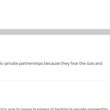
c-private partnerships because they fear the size and
mics was to leave business in technical private ownership