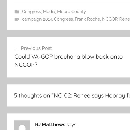
Congress
,
Media
,
Moore County
campaign 2014
,
Congress
,
Frank Roche
,
NCGOP. Rene
Post
Previous Post
navigation
Could VA-GOP brouhaha blow back onto
NCGOP?
5 thoughts on “
NC-02: Renee says Hooray f
RJ Matthews
says: