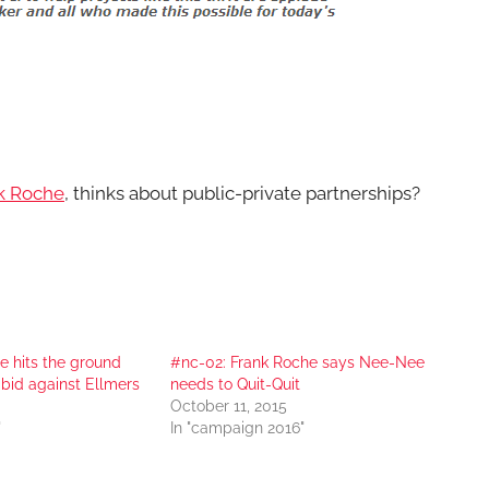
k Roche
, thinks about public-private partnerships?
e hits the ground
#nc-02: Frank Roche says Nee-Nee
 bid against Ellmers
needs to Quit-Quit
October 11, 2015
"
In "campaign 2016"