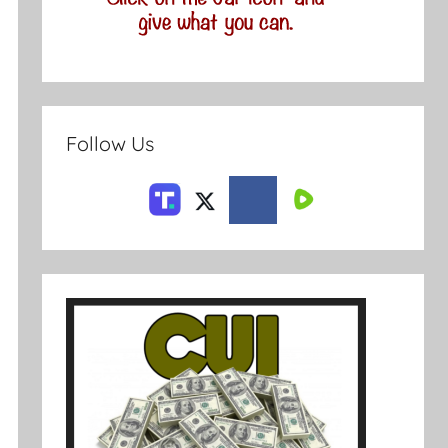
Follow Us