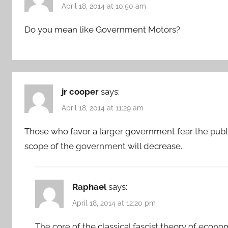
April 18, 2014 at 10:50 am
Do you mean like Government Motors?
jr cooper
says:
April 18, 2014 at 11:29 am
Those who favor a larger government fear the publi
scope of the government will decrease.
Raphael
says:
April 18, 2014 at 12:20 pm
The core of the classical fascist theory of econo