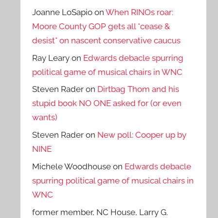
Joanne LoSapio
on
When RINOs roar:
Moore County GOP gets all *cease &
desist* on nascent conservative caucus
Ray Leary
on
Edwards debacle spurring
political game of musical chairs in WNC
Steven Rader
on
Dirtbag Thom and his
stupid book NO ONE asked for (or even
wants)
Steven Rader
on
New poll: Cooper up by
NINE
Michele Woodhouse
on
Edwards debacle
spurring political game of musical chairs in
WNC
former member, NC House, Larry G.