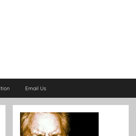
tion
Email Us