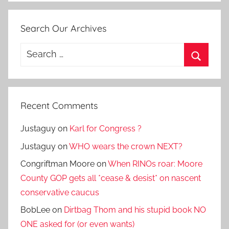
Search Our Archives
Search
for:
Search
Recent Comments
Justaguy
on
Karl for Congress ?
Justaguy
on
WHO wears the crown NEXT?
Congriftman Moore
on
When RINOs roar: Moore
County GOP gets all *cease & desist* on nascent
conservative caucus
BobLee
on
Dirtbag Thom and his stupid book NO
ONE asked for (or even wants)