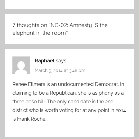
7 thoughts on “
NC-02: Amnesty IS the
elephant in the room
”
Raphael
says:
March 5, 2014 at 3:48 pm
Renee Ellmers is an undocumented Democrat. In
claiming to be a Republican, she is as phony as a
three peso bill. The only candidate in the 2nd
district who is worth voting for at any point in 2014
is Frank Roche.