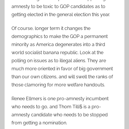
amnesty to be toxic to GOP candidates as to
getting elected in the general election this year.
Of course, longer term it changes the
demographics to make the GOP a permanent
minority as America degenerates into a third
world socialist banana republic. Look at the
polling on issues as to illegal aliens. They are
much more oriented in favor of big government
than our own citizens, and will swell the ranks of
those clamoring for more welfare handouts.
Renee Ellmers is one pro-amnesty incumbent
who needs to go, and Thom Tilli$ is a pro-
amnesty candidate who needs to be stopped
from getting a nomination.