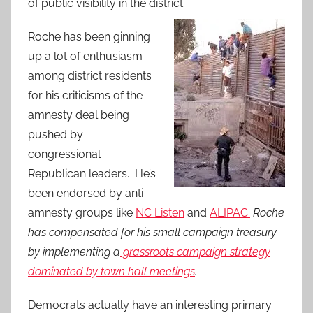
of public visibility in the district.
Roche has been ginning
up a lot of enthusiasm
among district residents
for his criticisms of the
amnesty deal being
pushed by
congressional
Republican leaders. He’s
been endorsed by anti-
amnesty groups like
NC Listen
and
ALIPAC.
Roche
has compensated for his small campaign treasury
by implementing a
grassroots campaign strategy
dominated by town hall meetings
.
Democrats actually have an interesting primary