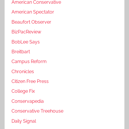
American Conservative
American Spectator
Beaufort Observer
BizPacReview
BobLee Says
Breitbart
Campus Reform
Chronicles
Citizen Free Press
College Fix
Conservapedia
Conservative Treehouse
Daily Signal