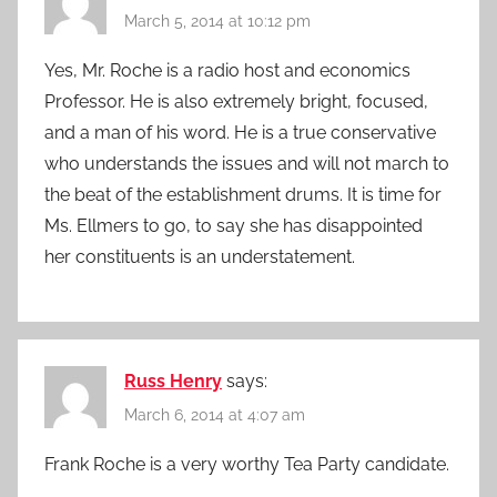
March 5, 2014 at 10:12 pm
Yes, Mr. Roche is a radio host and economics
Professor. He is also extremely bright, focused,
and a man of his word. He is a true conservative
who understands the issues and will not march to
the beat of the establishment drums. It is time for
Ms. Ellmers to go, to say she has disappointed
her constituents is an understatement.
Russ Henry
says:
March 6, 2014 at 4:07 am
Frank Roche is a very worthy Tea Party candidate.