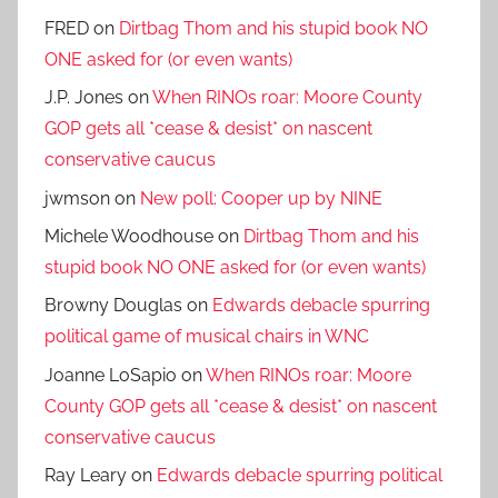
FRED
on
Dirtbag Thom and his stupid book NO
ONE asked for (or even wants)
J.P. Jones
on
When RINOs roar: Moore County
GOP gets all *cease & desist* on nascent
conservative caucus
jwmson
on
New poll: Cooper up by NINE
Michele Woodhouse
on
Dirtbag Thom and his
stupid book NO ONE asked for (or even wants)
Browny Douglas
on
Edwards debacle spurring
political game of musical chairs in WNC
Joanne LoSapio
on
When RINOs roar: Moore
County GOP gets all *cease & desist* on nascent
conservative caucus
Ray Leary
on
Edwards debacle spurring political