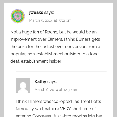
jweaks
says:
March 5, 2014 at 3:52 pm
Not a huge fan of Roche, but he would be an
improvement over Ellmers. I think Ellmers gets
the prize for the fastest ever conversion from a
popular, non-establishment outsider to a tone-
deaf, establishment insider.
Kathy
says:
March 6, 2014 at 12:30 am
I think Ellmers was “co-opted”, as Trent Lott’s
famously said, within a VERY short time of
entering Congress. Just ~two months into her