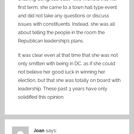
first term, she came to a town hall type event
and did not take any questions or discuss
issues with constituents. Instead, she was all
about telling the people in the room the
Republican leadership’s plans.
It was clear even at that time that she was not
only smitten with being in DC, as if she could
not believe her good luck in winning her
election, but that she was totally on board with
leadership. These past 3 years have only
solidified this opinion.
Joan
says: