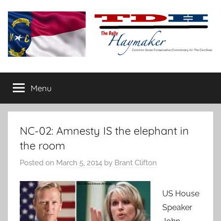
Skip
to
content
The
Carolina-
flavored
Menu
Daily
conservative
commentary
Haymaker
NC-02: Amnesty IS the elephant in
the room
Posted on
March 5, 2014
by
Brant Clifton
US House
Speaker