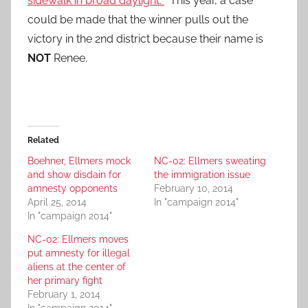
sidewalk in broad daylight.
This year, a case
could be made that the winner pulls out the
victory in the 2nd district because their name is
NOT
Renee.
Related
Boehner, Ellmers mock
NC-02: Ellmers sweating
and show disdain for
the immigration issue
amnesty opponents
February 10, 2014
April 25, 2014
In "campaign 2014"
In "campaign 2014"
NC-02: Ellmers moves
put amnesty for illegal
aliens at the center of
her primary fight
February 1, 2014