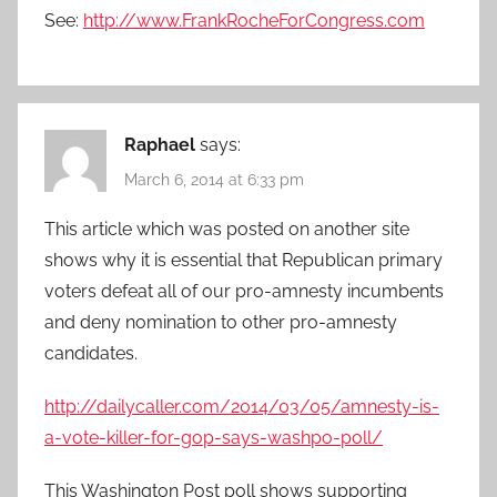
See:
http://www.FrankRocheForCongress.com
Raphael
says:
March 6, 2014 at 6:33 pm
This article which was posted on another site
shows why it is essential that Republican primary
voters defeat all of our pro-amnesty incumbents
and deny nomination to other pro-amnesty
candidates.
http://dailycaller.com/2014/03/05/amnesty-is-
a-vote-killer-for-gop-says-washpo-poll/
This Washington Post poll shows supporting