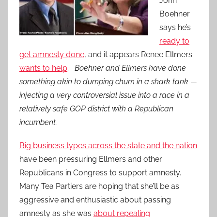
John
Boehner
says he’s
ready to
get amnesty done
, and it appears Renee Ellmers
wants to help
.
Boehner and Ellmers have done
something akin to dumping chum in a shark tank —
injecting a very controversial issue into a race in a
relatively safe GOP district with a Republican
incumbent.
Big business types across the state and the nation
have been pressuring Ellmers and other
Republicans in Congress to support amnesty.
Many Tea Partiers are hoping that she’ll be as
aggressive and enthusiastic about passing
amnesty as she was
about repealing