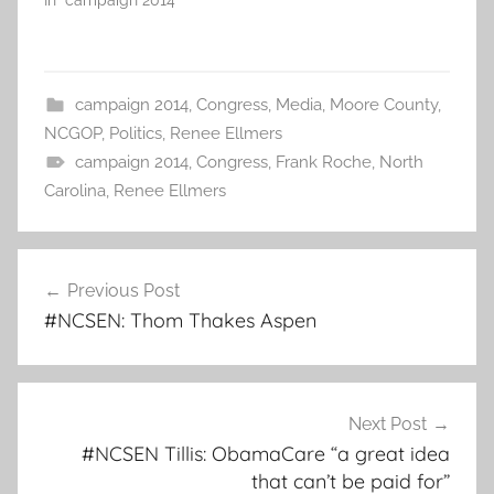
In "campaign 2014"
campaign 2014
,
Congress
,
Media
,
Moore County
,
NCGOP
,
Politics
,
Renee Ellmers
campaign 2014
,
Congress
,
Frank Roche
,
North
Carolina
,
Renee Ellmers
Post
Previous Post
navigation
#NCSEN: Thom Thakes Aspen
Next Post
#NCSEN Tillis: ObamaCare “a great idea
that can’t be paid for”