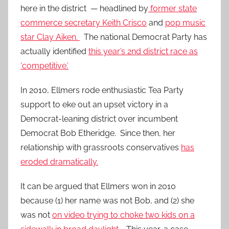
here in the district — headlined by
former state
commerce secretary Keith Crisco
and
pop music
star Clay Aiken.
The national Democrat Party has
actually identified
this year’s 2nd district race as
‘competitive.’
In 2010, Ellmers rode enthusiastic Tea Party
support to eke out an upset victory in a
Democrat-leaning district over incumbent
Democrat Bob Etheridge. Since then, her
relationship with grassroots conservatives
has
eroded dramatically.
It can be argued that Ellmers won in 2010
because (1) her name was not Bob, and (2) she
was not
on video trying to choke two kids on a