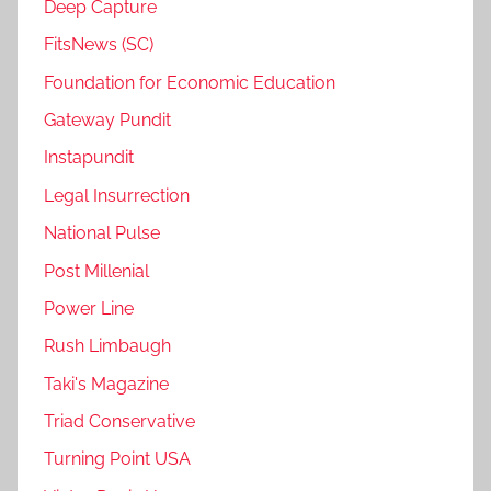
Deep Capture
FitsNews (SC)
Foundation for Economic Education
Gateway Pundit
Instapundit
Legal Insurrection
National Pulse
Post Millenial
Power Line
Rush Limbaugh
Taki's Magazine
Triad Conservative
Turning Point USA