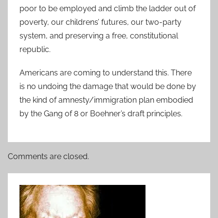
poor to be employed and climb the ladder out of
poverty, our childrens’ futures, our two-party
system, and preserving a free, constitutional
republic.
Americans are coming to understand this. There
is no undoing the damage that would be done by
the kind of amnesty/immigration plan embodied
by the Gang of 8 or Boehner’s draft principles.
Comments are closed.