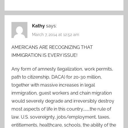
Kathy
says:
March 7, 2014 at 12:52 am
AMERICANS ARE RECOGNIZING THAT
IMMIGRATION IS EVERY ISSUE!
Any form of amnesty (legalization, work permits,
path to citizenship, DACA) for 20-30 million,
together with massive increases in legal
immigration, guest workers and chain migration
would severely degrade and irreversibly destroy
most aspects of life in this country……….the rule of
law, U.S. sovereignty, jobs/employment, taxes,
entitlements, healthcare, schools, the ability of the