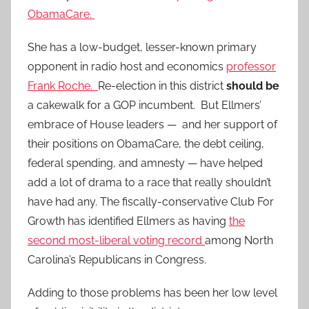
ObamaCare.
She has a low-budget, lesser-known primary
opponent in radio host and economics
professor
Frank Roche.
Re-election in this district
should be
a cakewalk for a GOP incumbent. But Ellmers’
embrace of House leaders — and her support of
their positions on ObamaCare, the debt ceiling,
federal spending, and amnesty — have helped
add a lot of drama to a race that really shouldn’t
have had any. The fiscally-conservative Club For
Growth has identified Ellmers as having
the
second most-liberal voting record
among North
Carolina’s Republicans in Congress.
Adding to those problems has been her low level