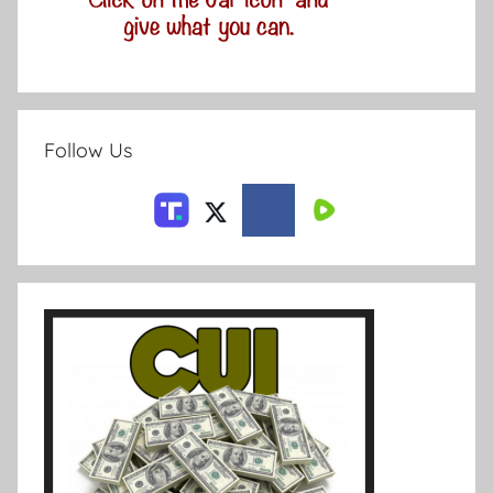
Follow Us