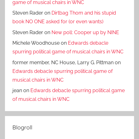
game of musical chairs in WNC
Steven Rader
on
Dirtbag Thom and his stupid
book NO ONE asked for (or even wants)
Steven Rader
on
New poll: Cooper up by NINE
Michele Woodhouse
on
Edwards debacle
spurring political game of musical chairs in WNC
former member, NC House, Larry G. Pittman
on
Edwards debacle spurring political game of
musical chairs in WNC
jean
on
Edwards debacle spurring political game
of musical chairs in WNC
Blogroll