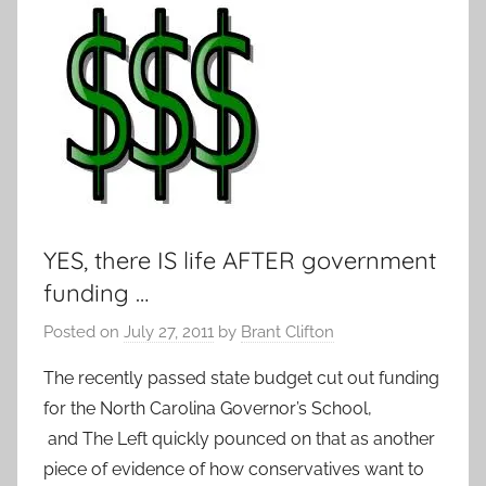
YES, there IS life AFTER government
funding …
Posted on
July 27, 2011
by
Brant Clifton
The recently passed state budget cut out funding
for the North Carolina Governor’s School,
and The Left quickly pounced on that as another
piece of evidence of how conservatives want to