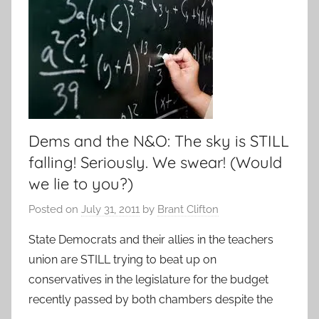
Dems and the N&O: The sky is STILL
falling! Seriously. We swear! (Would
we lie to you?)
Posted on
July 31, 2011
by
Brant Clifton
State Democrats and their allies in the teachers
union are STILL trying to beat up on
conservatives in the legislature for the budget
recently passed by both chambers despite the