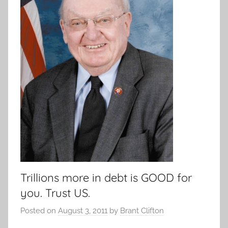
Trillions more in debt is GOOD for
you. Trust US.
Posted on
August 3, 2011
by
Brant Clifton