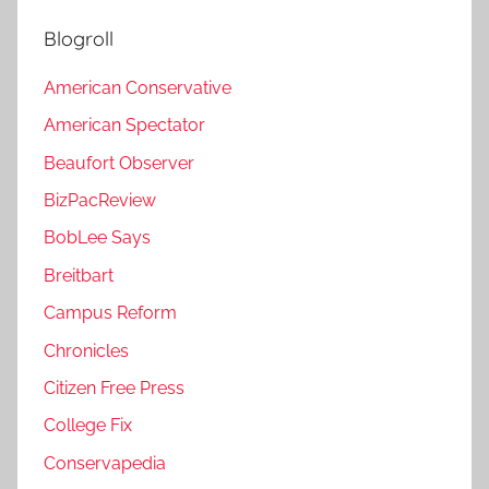
Blogroll
American Conservative
American Spectator
Beaufort Observer
BizPacReview
BobLee Says
Breitbart
Campus Reform
Chronicles
Citizen Free Press
College Fix
Conservapedia