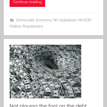
Continue reading
Democrats
,
Economy
,
NC legislature
,
NCGOP
,
Politics
,
Republicans
Not playing the fool on the debt