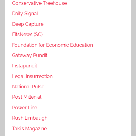
Conservative Treehouse
Daily Signal
Deep Capture
FitsNews (SC)
Foundation for Economic Education
Gateway Pundit
Instapundit
Legal Insurrection
National Pulse
Post Millenial
Power Line
Rush Limbaugh
Taki's Magazine