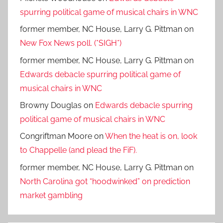
spurring political game of musical chairs in WNC
former member, NC House, Larry G. Pittman
on
New Fox News poll. (*SIGH*)
former member, NC House, Larry G. Pittman
on
Edwards debacle spurring political game of
musical chairs in WNC
Browny Douglas
on
Edwards debacle spurring
political game of musical chairs in WNC
Congriftman Moore
on
When the heat is on, look
to Chappelle (and plead the FiF).
former member, NC House, Larry G. Pittman
on
North Carolina got “hoodwinked” on prediction
market gambling