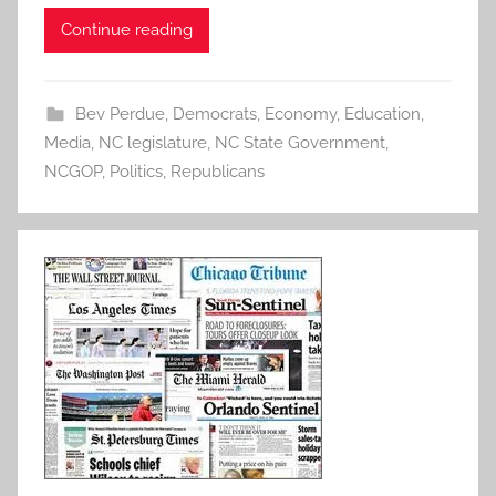
Continue reading
Bev Perdue
,
Democrats
,
Economy
,
Education
,
Media
,
NC legislature
,
NC State Government
,
NCGOP
,
Politics
,
Republicans