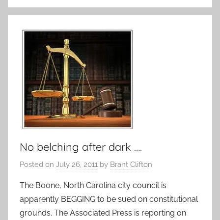
No belching after dark ….
Posted on
July 26, 2011
by
Brant Clifton
The Boone, North Carolina city council is
apparently BEGGING to be sued on constitutional
grounds. The Associated Press is reporting on