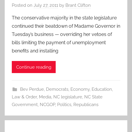
Posted on
July 27, 2011
by
Brant Clifton
The conservative majority in the state legislature
continued their beatdown of Madame Governor in
Tuesday’s business — overriding her vetoes of
bills limiting the payment of unemployment
benefits and installing
Continue reading
Bev Perdue
,
Democrats
,
Economy
,
Education
,
Law & Order
,
Media
,
NC legislature
,
NC State
Government
,
NCGOP
,
Politics
,
Republicans