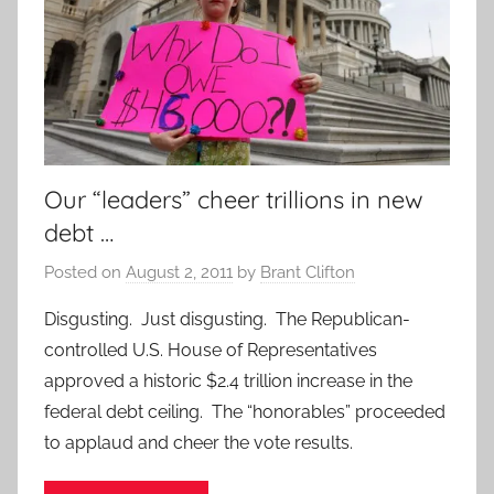
Our “leaders” cheer trillions in new
debt …
Posted on
August 2, 2011
by
Brant Clifton
Disgusting. Just disgusting. The Republican-
controlled U.S. House of Representatives
approved a historic $2.4 trillion increase in the
federal debt ceiling. The “honorables” proceeded
to applaud and cheer the vote results.