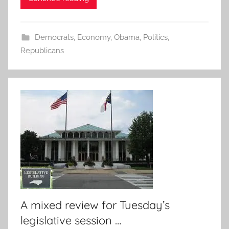
Democrats
,
Economy
,
Obama
,
Politics
,
Republicans
A mixed review for Tuesday’s
legislative session …