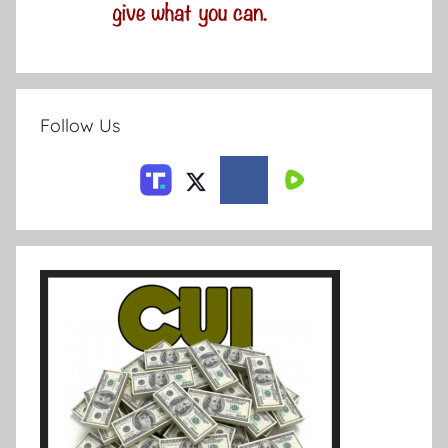
Follow Us