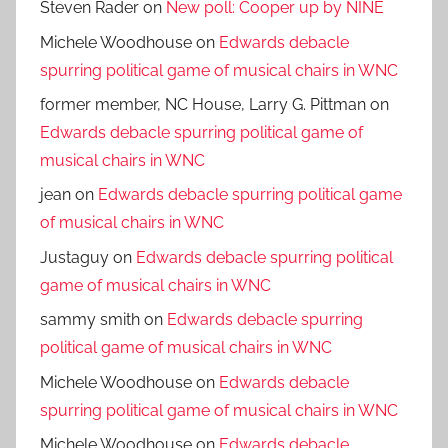
Steven Rader
on
New poll: Cooper up by NINE
Michele Woodhouse
on
Edwards debacle
spurring political game of musical chairs in WNC
former member, NC House, Larry G. Pittman
on
Edwards debacle spurring political game of
musical chairs in WNC
jean
on
Edwards debacle spurring political game
of musical chairs in WNC
Justaguy
on
Edwards debacle spurring political
game of musical chairs in WNC
sammy smith
on
Edwards debacle spurring
political game of musical chairs in WNC
Michele Woodhouse
on
Edwards debacle
spurring political game of musical chairs in WNC
Michele Woodhouse
on
Edwards debacle