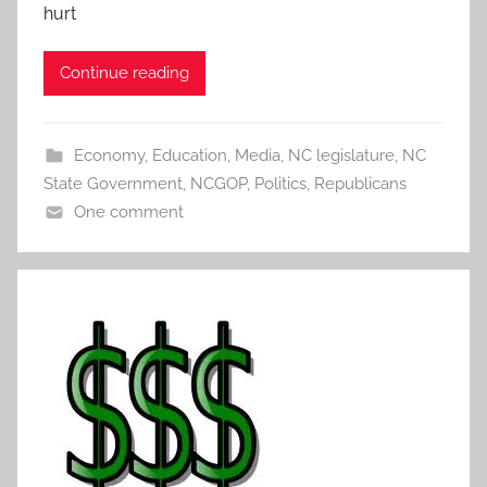
hurt
Continue reading
Economy
,
Education
,
Media
,
NC legislature
,
NC
State Government
,
NCGOP
,
Politics
,
Republicans
One comment