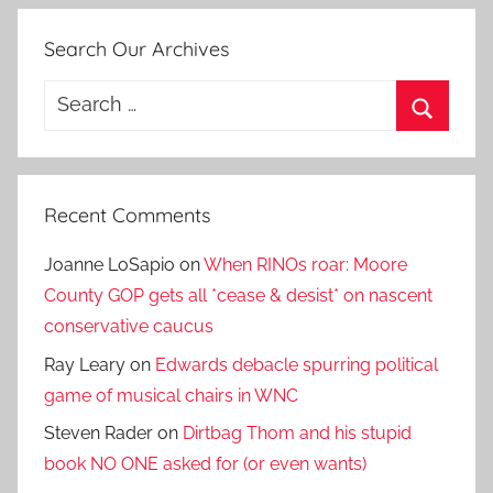
Search Our Archives
Search
for:
Search
Recent Comments
Joanne LoSapio
on
When RINOs roar: Moore
County GOP gets all *cease & desist* on nascent
conservative caucus
Ray Leary
on
Edwards debacle spurring political
game of musical chairs in WNC
Steven Rader
on
Dirtbag Thom and his stupid
book NO ONE asked for (or even wants)