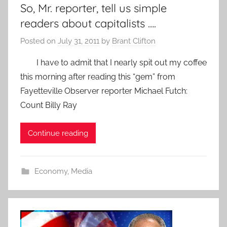
So, Mr. reporter, tell us simple
readers about capitalists ….
Posted on
July 31, 2011
by
Brant Clifton
I have to admit that I nearly spit out my coffee
this morning after reading this “gem” from
Fayetteville Observer reporter Michael Futch:
Count Billy Ray
Continue reading
Economy
,
Media