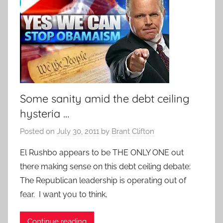
Some sanity amid the debt ceiling
hysteria …
Posted on
July 30, 2011
by
Brant Clifton
El Rushbo appears to be THE ONLY ONE out
there making sense on this debt ceiling debate:
The Republican leadership is operating out of
fear. I want you to think,
Continue reading