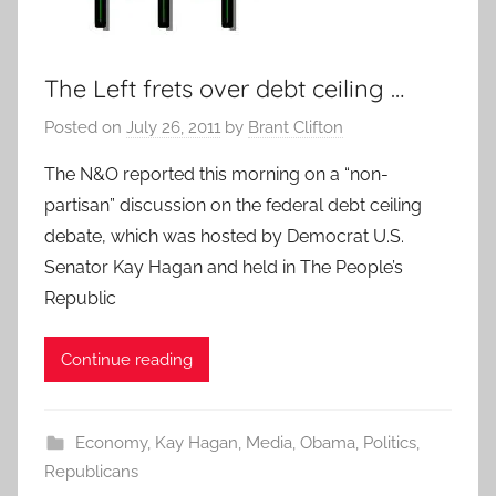
The Left frets over debt ceiling …
Posted on
July 26, 2011
by
Brant Clifton
The N&O reported this morning on a “non-
partisan” discussion on the federal debt ceiling
debate, which was hosted by Democrat U.S.
Senator Kay Hagan and held in The People’s
Republic
Continue reading
Economy
,
Kay Hagan
,
Media
,
Obama
,
Politics
,
Republicans