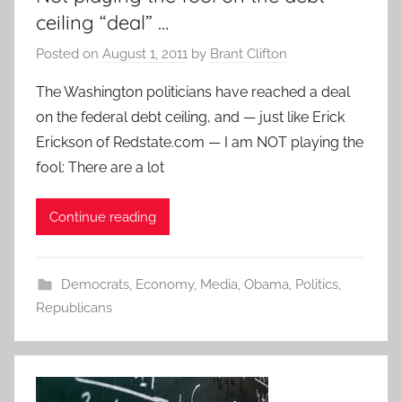
ceiling “deal” …
Posted on
August 1, 2011
by
Brant Clifton
The Washington politicians have reached a deal
on the federal debt ceiling, and — just like Erick
Erickson of Redstate.com — I am NOT playing the
fool: There are a lot
Continue reading
Democrats
,
Economy
,
Media
,
Obama
,
Politics
,
Republicans