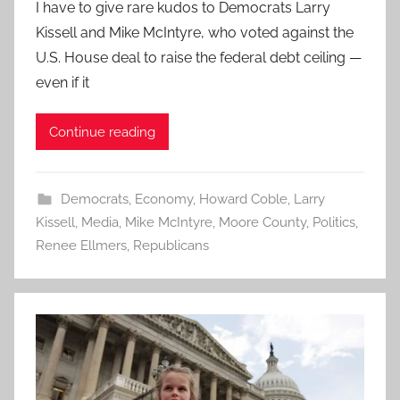
I have to give rare kudos to Democrats Larry
Kissell and Mike McIntyre, who voted against the
U.S. House deal to raise the federal debt ceiling —
even if it
Continue reading
Democrats
,
Economy
,
Howard Coble
,
Larry
Kissell
,
Media
,
Mike McIntyre
,
Moore County
,
Politics
,
Renee Ellmers
,
Republicans