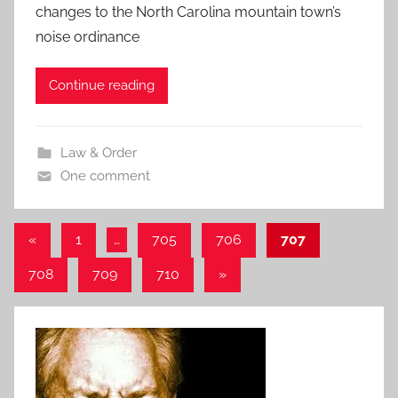
changes to the North Carolina mountain town’s
noise ordinance
Continue reading
Law & Order
One comment
Posts
Previous
«
1
…
705
706
707
Posts
pagination
Next
708
709
710
»
Posts