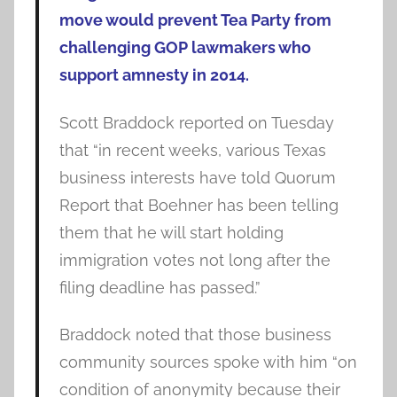
move would prevent Tea Party from
challenging GOP lawmakers who
support amnesty in 2014.
Scott Braddock reported on Tuesday
that “in recent weeks, various Texas
business interests have told Quorum
Report that Boehner has been telling
them that he will start holding
immigration votes not long after the
filing deadline has passed.”
Braddock noted that those business
community sources spoke with him “on
condition of anonymity because their