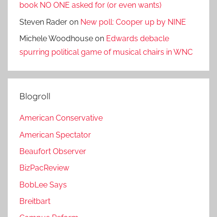
book NO ONE asked for (or even wants)
Steven Rader
on
New poll: Cooper up by NINE
Michele Woodhouse
on
Edwards debacle
spurring political game of musical chairs in WNC
Blogroll
American Conservative
American Spectator
Beaufort Observer
BizPacReview
BobLee Says
Breitbart