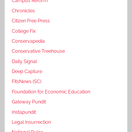
Campus Reform
Chronicles
Citizen Free Press
College Fix
Conservapedia
Conservative Treehouse
Daily Signal
Deep Capture
FitsNews (SC)
Foundation for Economic Education
Gateway Pundit
Instapundit
Legal Insurrection