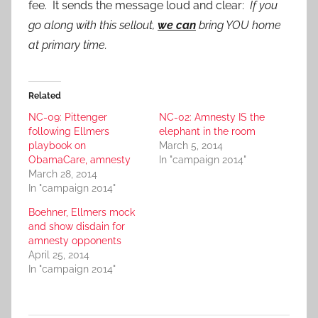
fee. It sends the message loud and clear:
If you
go along with this sellout,
we can
bring YOU home
at primary time.
Related
NC-09: Pittenger
NC-02: Amnesty IS the
following Ellmers
elephant in the room
playbook on
March 5, 2014
ObamaCare, amnesty
In "campaign 2014"
March 28, 2014
In "campaign 2014"
Boehner, Ellmers mock
and show disdain for
amnesty opponents
April 25, 2014
In "campaign 2014"