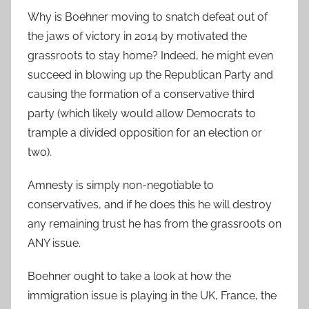
Why is Boehner moving to snatch defeat out of
the jaws of victory in 2014 by motivated the
grassroots to stay home? Indeed, he might even
succeed in blowing up the Republican Party and
causing the formation of a conservative third
party (which likely would allow Democrats to
trample a divided opposition for an election or
two).
Amnesty is simply non-negotiable to
conservatives, and if he does this he will destroy
any remaining trust he has from the grassroots on
ANY issue.
Boehner ought to take a look at how the
immigration issue is playing in the UK, France, the