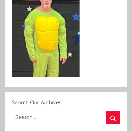
Search Our Archives
Search
for:
Search