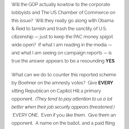
Will the GOP actually kowtow to the corporate
lobbyists and The US Chamber of Commerce on
this issue? Will they really go along with Obama
& Reid to tarnish and trash the sanctity of U.S.
citizenship — just to keep the PAC money spigot
wide open? If what I am reading in the media —
and what I am seeing on campaign reports — is
true the answer appears to be a resounding
YES
.
What can we do to counter this reported scheme
by Boehner on the amnesty votes? Give
EVERY
sitting Republican on Capitol Hill a primary
opponent.
(They tend to pay attention to us a lot
better when their job security appears threatened.)
EVERY ONE. Even if you like them. Give them an
opponent. A name on the ballot, and a paid filing