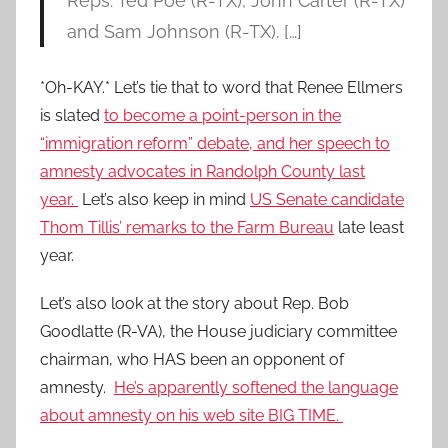
Reps. Ted Poe (R-TX), John Carter (R-TX)
and Sam Johnson (R-TX). […]
*Oh-KAY.* Let’s tie that to word that Renee Ellmers
is slated
to become a point-person in the
“immigration reform” debate, and her speech to
amnesty advocates in Randolph County last
year.
Let’s also keep in mind
US Senate candidate
Thom Tillis’ remarks to the Farm Bureau
late least
year.
Let’s also look at the story about Rep. Bob
Goodlatte (R-VA), the House judiciary committee
chairman, who HAS been an opponent of
amnesty.
He’s apparently softened the language
about amnesty on his web site BIG TIME.