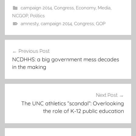
campaign 2014
,
Congress
,
Economy
,
Media
,
NCGOP
,
Politics
amnesty
,
campaign 2014
,
Congress
,
GOP
Post
Previous Post
navigation
NCDHHS: a big government mess decades
in the making
Next Post
The UNC athletics “scandal”: Overlooking
the role of K-12 public education