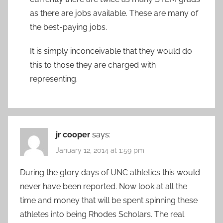
as there are jobs available. These are many of
the best-paying jobs.
It is simply inconceivable that they would do
this to those they are charged with
representing.
jr cooper
says:
January 12, 2014 at 1:59 pm
During the glory days of UNC athletics this would
never have been reported. Now look at all the
time and money that will be spent spinning these
athletes into being Rhodes Scholars. The real