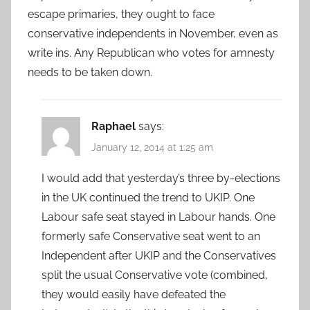
escape primaries, they ought to face
conservative independents in November, even as
write ins. Any Republican who votes for amnesty
needs to be taken down.
Raphael
says:
January 12, 2014 at 1:25 am
I would add that yesterday’s three by-elections
in the UK continued the trend to UKIP. One
Labour safe seat stayed in Labour hands. One
formerly safe Conservative seat went to an
Independent after UKIP and the Conservatives
split the usual Conservative vote (combined,
they would easily have defeated the