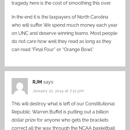
tragedy here is the cost of smoothing this over.
In the end it is the taxpayers of North Carolina
who will suffer. We spend much money each year
on UNC and deserve winning teams. Most people
do not care how well they read as long as they
can read “Final Four” or “Orange Bowl.”
RJM
says:
January 22, 2014 at 7:12 pm
This will destroy what is left of our Constitutional
Republic. Warren Buffet is putting out a billion
dollar prize for anyone who gets the brackets
correct all the way through the NCAA basketball