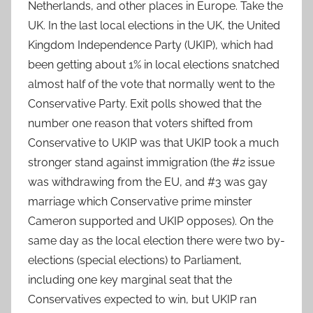
Netherlands, and other places in Europe. Take the
UK. In the last local elections in the UK, the United
Kingdom Independence Party (UKIP), which had
been getting about 1% in local elections snatched
almost half of the vote that normally went to the
Conservative Party. Exit polls showed that the
number one reason that voters shifted from
Conservative to UKIP was that UKIP took a much
stronger stand against immigration (the #2 issue
was withdrawing from the EU, and #3 was gay
marriage which Conservative prime minster
Cameron supported and UKIP opposes). On the
same day as the local election there were two by-
elections (special elections) to Parliament,
including one key marginal seat that the
Conservatives expected to win, but UKIP ran