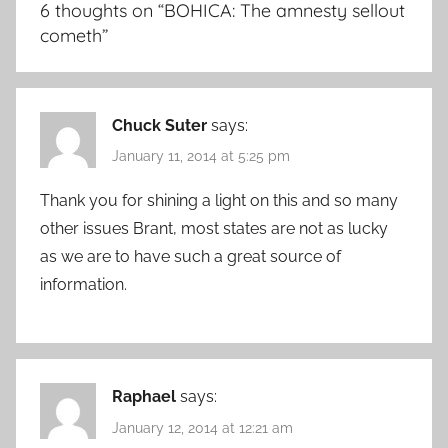
6 thoughts on “
BOHICA: The amnesty sellout
cometh
”
Chuck Suter
says:
January 11, 2014 at 5:25 pm
Thank you for shining a light on this and so many
other issues Brant, most states are not as lucky
as we are to have such a great source of
information.
Raphael
says:
January 12, 2014 at 12:21 am