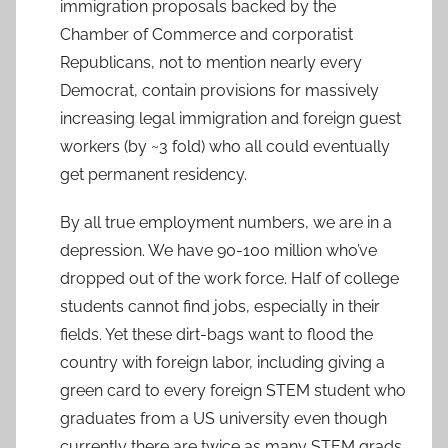
immigration proposals backed by the
Chamber of Commerce and corporatist
Republicans, not to mention nearly every
Democrat, contain provisions for massively
increasing legal immigration and foreign guest
workers (by ~3 fold) who all could eventually
get permanent residency.
By all true employment numbers, we are in a
depression. We have 90-100 million who’ve
dropped out of the work force. Half of college
students cannot find jobs, especially in their
fields. Yet these dirt-bags want to flood the
country with foreign labor, including giving a
green card to every foreign STEM student who
graduates from a US university even though
currently there are twice as many STEM grads