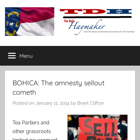
Skip
to
content
The
Carolina-
flavored
Menu
Daily
conservative
commentary
Haymaker
BOHICA: The amnesty sellout
cometh
Posted on
January 11, 2014
by
Brant Clifton
Tea Partiers and
other grassroots