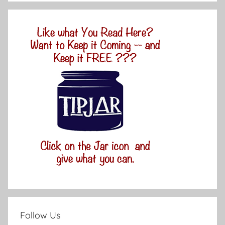
Follow Us