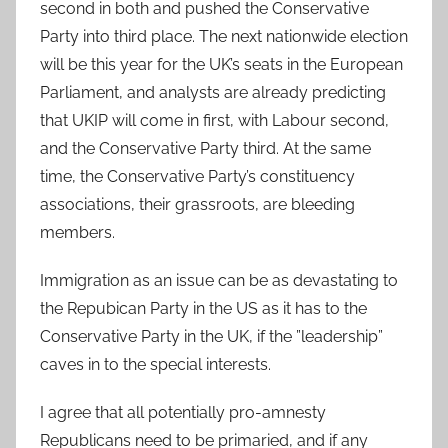
second in both and pushed the Conservative
Party into third place. The next nationwide election
will be this year for the UK’s seats in the European
Parliament, and analysts are already predicting
that UKIP will come in first, with Labour second,
and the Conservative Party third. At the same
time, the Conservative Party’s constituency
associations, their grassroots, are bleeding
members.
Immigration as an issue can be as devastating to
the Repubican Party in the US as it has to the
Conservative Party in the UK, if the ”leadership”
caves in to the special interests.
I agree that all potentially pro-amnesty
Republicans need to be primaried, and if any