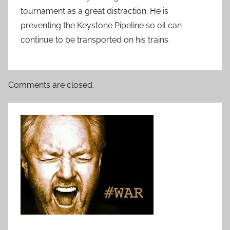
tournament as a great distraction. He is
preventing the Keystone Pipeline so oil can
continue to be transported on his trains.
Comments are closed.