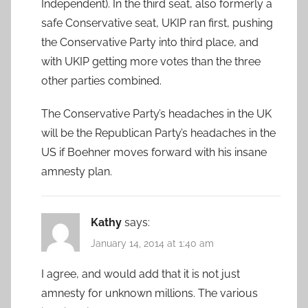
Independent). In the third seat, also formerly a
safe Conservative seat, UKIP ran first, pushing
the Conservative Party into third place, and
with UKIP getting more votes than the three
other parties combined.
The Conservative Party’s headaches in the UK
will be the Republican Party’s headaches in the
US if Boehner moves forward with his insane
amnesty plan.
Kathy
says:
January 14, 2014 at 1:40 am
I agree, and would add that it is not just
amnesty for unknown millions. The various