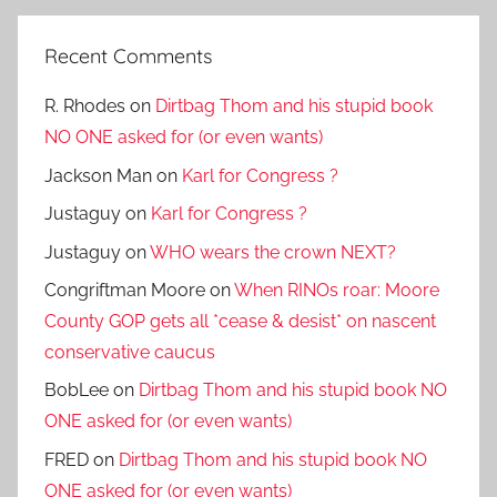
Recent Comments
R. Rhodes
on
Dirtbag Thom and his stupid book
NO ONE asked for (or even wants)
Jackson Man
on
Karl for Congress ?
Justaguy
on
Karl for Congress ?
Justaguy
on
WHO wears the crown NEXT?
Congriftman Moore
on
When RINOs roar: Moore
County GOP gets all *cease & desist* on nascent
conservative caucus
BobLee
on
Dirtbag Thom and his stupid book NO
ONE asked for (or even wants)
FRED
on
Dirtbag Thom and his stupid book NO
ONE asked for (or even wants)