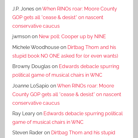
J.P. Jones
on
When RINOs roar: Moore County
GOP gets all *cease & desist* on nascent
conservative caucus
jwmson
on
New poll: Cooper up by NINE
Michele Woodhouse
on
Dirtbag Thom and his
stupid book NO ONE asked for (or even wants)
Browny Douglas
on
Edwards debacle spurring
political game of musical chairs in WNC
Joanne LoSapio
on
When RINOs roar: Moore
County GOP gets all *cease & desist* on nascent
conservative caucus
Ray Leary
on
Edwards debacle spurring political
game of musical chairs in WNC
Steven Rader
on
Dirtbag Thom and his stupid