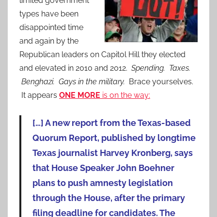
limited government
types have been
disappointed time
and again by the
Republican leaders on Capitol Hill they elected
and elevated in 2010 and 2012.
Spending. Taxes.
Benghazi. Gays in the military.
Brace yourselves.
It appears
ONE MORE
is on the way:
[…] A new report from the Texas-based
Quorum Report, published by longtime
Texas journalist Harvey Kronberg, says
that House Speaker John Boehner
plans to push amnesty legislation
through the House, after the primary
filing deadline for candidates. The