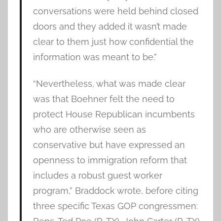
conversations were held behind closed
doors and they added it wasn’t made
clear to them just how confidential the
information was meant to be.”
“Nevertheless, what was made clear
was that Boehner felt the need to
protect House Republican incumbents
who are otherwise seen as
conservative but have expressed an
openness to immigration reform that
includes a robust guest worker
program,” Braddock wrote, before citing
three specific Texas GOP congressmen: