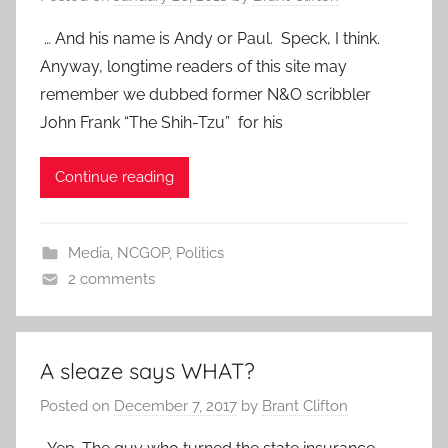
… And his name is Andy or Paul. Speck, I think.
Anyway, longtime readers of this site may
remember we dubbed former N&O scribbler
John Frank “The Shih-Tzu” for his
Continue reading
Media
,
NCGOP
,
Politics
2 comments
A sleaze says WHAT?
Posted on
December 7, 2017
by
Brant Clifton