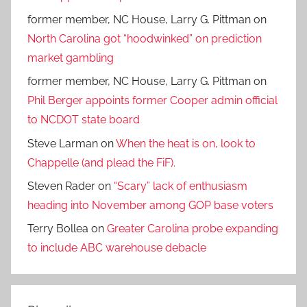
former member, NC House, Larry G. Pittman
on
North Carolina got “hoodwinked” on prediction
market gambling
former member, NC House, Larry G. Pittman
on
Phil Berger appoints former Cooper admin official
to NCDOT state board
Steve Larman
on
When the heat is on, look to
Chappelle (and plead the FiF).
Steven Rader
on
“Scary” lack of enthusiasm
heading into November among GOP base voters
Terry Bollea
on
Greater Carolina probe expanding
to include ABC warehouse debacle