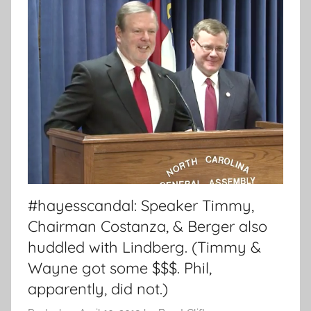
#hayesscandal: Speaker Timmy,
Chairman Costanza, & Berger also
huddled with Lindberg. (Timmy &
Wayne got some $$$. Phil,
apparently, did not.)