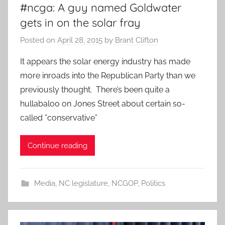
#ncga: A guy named Goldwater
gets in on the solar fray
Posted on
April 28, 2015
by
Brant Clifton
It appears the solar energy industry has made
more inroads into the Republican Party than we
previously thought. There’s been quite a
hullabaloo on Jones Street about certain so-
called ”conservative”
Continue reading
Media
,
NC legislature
,
NCGOP
,
Politics