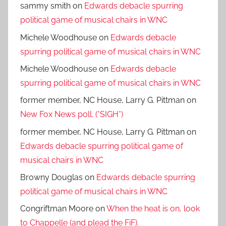
sammy smith
on
Edwards debacle spurring
political game of musical chairs in WNC
Michele Woodhouse
on
Edwards debacle
spurring political game of musical chairs in WNC
Michele Woodhouse
on
Edwards debacle
spurring political game of musical chairs in WNC
former member, NC House, Larry G. Pittman
on
New Fox News poll. (*SIGH*)
former member, NC House, Larry G. Pittman
on
Edwards debacle spurring political game of
musical chairs in WNC
Browny Douglas
on
Edwards debacle spurring
political game of musical chairs in WNC
Congriftman Moore
on
When the heat is on, look
to Chappelle (and plead the FiF).