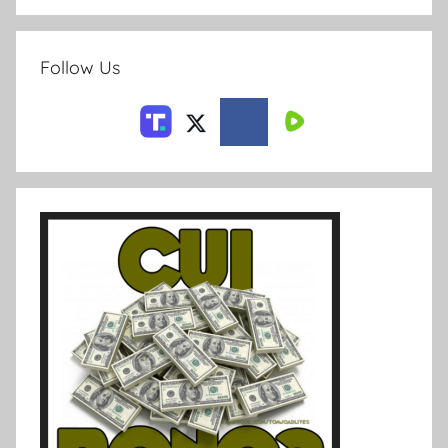
Follow Us