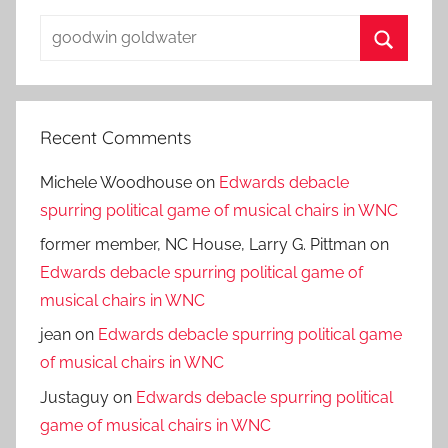
Search
for:
Search
Recent Comments
Michele Woodhouse
on
Edwards debacle
spurring political game of musical chairs in WNC
former member, NC House, Larry G. Pittman
on
Edwards debacle spurring political game of
musical chairs in WNC
jean
on
Edwards debacle spurring political game
of musical chairs in WNC
Justaguy
on
Edwards debacle spurring political
game of musical chairs in WNC