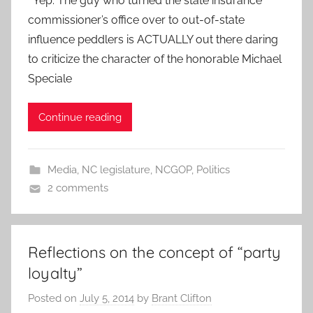
Yep. The guy who turned the state insurance
commissioner’s office over to out-of-state
influence peddlers is ACTUALLY out there daring
to criticize the character of the honorable Michael
Speciale
Continue reading
Media
,
NC legislature
,
NCGOP
,
Politics
2 comments
Reflections on the concept of “party
loyalty”
Posted on
July 5, 2014
by
Brant Clifton