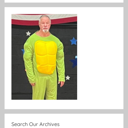
Search Our Archives