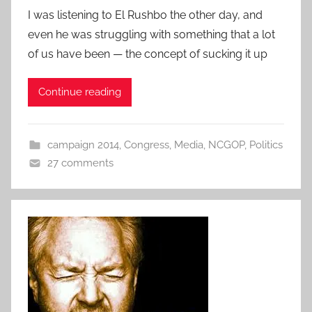
I was listening to El Rushbo the other day, and
even he was struggling with something that a lot
of us have been — the concept of sucking it up
Continue reading
campaign 2014
,
Congress
,
Media
,
NCGOP
,
Politics
27 comments