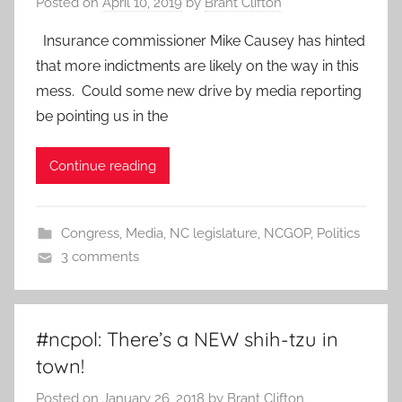
Posted on
April 10, 2019
by
Brant Clifton
Insurance commissioner Mike Causey has hinted
that more indictments are likely on the way in this
mess. Could some new drive by media reporting
be pointing us in the
Continue reading
Congress
,
Media
,
NC legislature
,
NCGOP
,
Politics
3 comments
#ncpol: There’s a NEW shih-tzu in
town!
Posted on
January 26, 2018
by
Brant Clifton