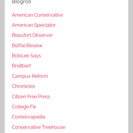
Blogroll
American Conservative
American Spectator
Beaufort Observer
BizPacReview
BobLee Says
Breitbart
Campus Reform
Chronicles
Citizen Free Press
College Fix
Conservapedia
Conservative Treehouse