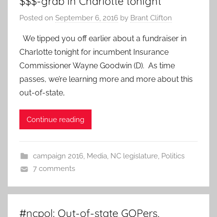
$$$-grab in Charlotte tonight
Posted on
September 6, 2016
by
Brant Clifton
We tipped you off earlier about a fundraiser in
Charlotte tonight for incumbent Insurance
Commissioner Wayne Goodwin (D). As time
passes, we’re learning more and more about this
out-of-state,
Continue reading
campaign 2016
,
Media
,
NC legislature
,
Politics
7 comments
#ncpol: Out-of-state GOPers,