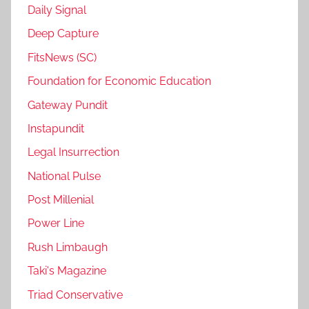
Daily Signal
Deep Capture
FitsNews (SC)
Foundation for Economic Education
Gateway Pundit
Instapundit
Legal Insurrection
National Pulse
Post Millenial
Power Line
Rush Limbaugh
Taki's Magazine
Triad Conservative