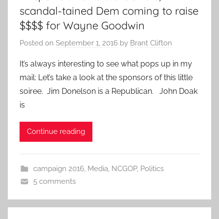
scandal-tained Dem coming to raise
$$$$ for Wayne Goodwin
Posted on
September 1, 2016
by
Brant Clifton
It’s always interesting to see what pops up in my
mail: Let’s take a look at the sponsors of this little
soiree. Jim Donelson is a Republican. John Doak
is
Continue reading
campaign 2016
,
Media
,
NCGOP
,
Politics
5 comments