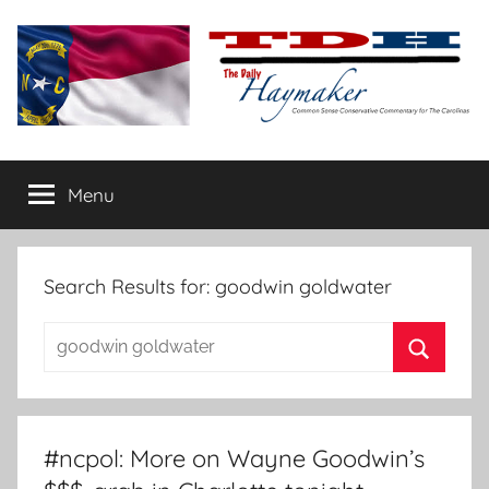
Skip
to
content
The
Carolina-
flavored
Menu
Daily
conservative
commentary
Haymaker
Search Results for:
goodwin goldwater
Search
for:
Search
#ncpol: More on Wayne Goodwin’s