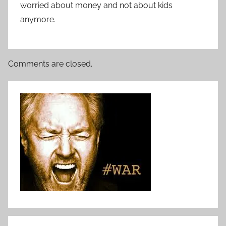
worried about money and not about kids
anymore.
Comments are closed.