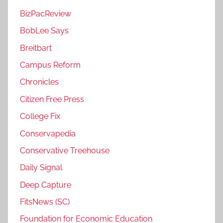
BizPacReview
BobLee Says
Breitbart
Campus Reform
Chronicles
Citizen Free Press
College Fix
Conservapedia
Conservative Treehouse
Daily Signal
Deep Capture
FitsNews (SC)
Foundation for Economic Education