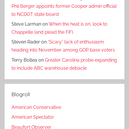
Phil Berger appoints former Cooper admin official
to NCDOT state board
Steve Larman
on
When the heat is on, look to
Chappelle (and plead the FiF).
Steven Rader
on
“Scary” lack of enthusiasm
heading into November among GOP base voters
Terry Bollea
on
Greater Carolina probe expanding
to include ABC warehouse debacle
Blogroll
American Conservative
American Spectator
Beaufort Observer