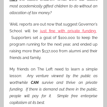
most academically gifted children to do without an
allocation of tax money?
Well, reports are out now that suggest Governor’s
School will be
just fine with private funding.
Supporters set a goal of $100,000 to keep the
program running for the next year, and ended up
raising more than $137,000 from alumni and their
friends and family.
My friends on The Left need to learn a simple
lesson:
Any venture viewed by the public as
worthwhile
CAN
survive and thrive on private
funding. If there is demand out there in the public,
people will pay for it. Simple free enterprise
capitalism at its best.