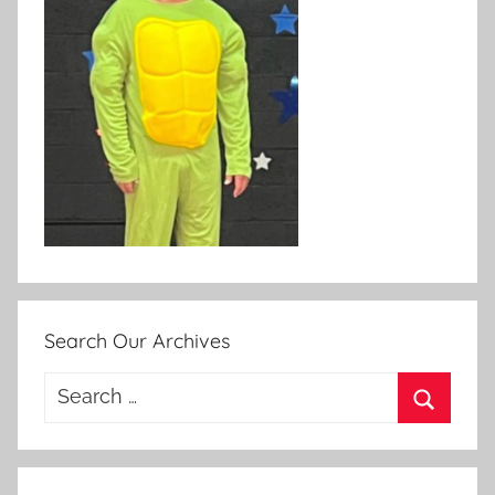
Search Our Archives
Search
for:
Search