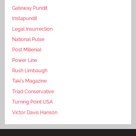
Gateway Pundit
Instapundit
Legal Insurrection
National Pulse
Post Millenial
Power Line
Rush Limbaugh
Taki's Magazine
Triad Conservative
Turning Point USA
Victor Davis Hanson