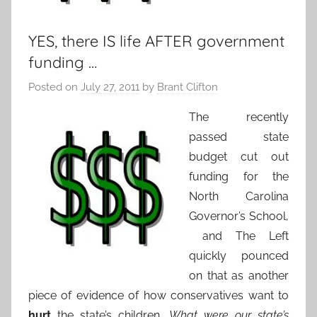
YES, there IS life AFTER government
funding …
Posted on
July 27, 2011
by
Brant Clifton
The recently
passed state
budget cut out
funding for the
North Carolina
Governor’s School,
and The Left
quickly pounced
on that as another
piece of evidence of how conservatives want to
hurt
the state’s children.
What were our state’s