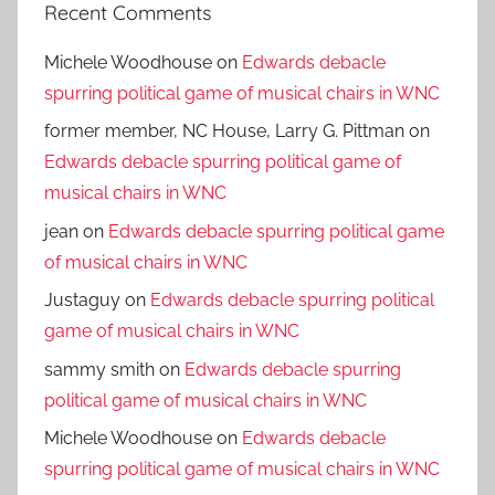
Recent Comments
Michele Woodhouse
on
Edwards debacle
spurring political game of musical chairs in WNC
former member, NC House, Larry G. Pittman
on
Edwards debacle spurring political game of
musical chairs in WNC
jean
on
Edwards debacle spurring political game
of musical chairs in WNC
Justaguy
on
Edwards debacle spurring political
game of musical chairs in WNC
sammy smith
on
Edwards debacle spurring
political game of musical chairs in WNC
Michele Woodhouse
on
Edwards debacle
spurring political game of musical chairs in WNC