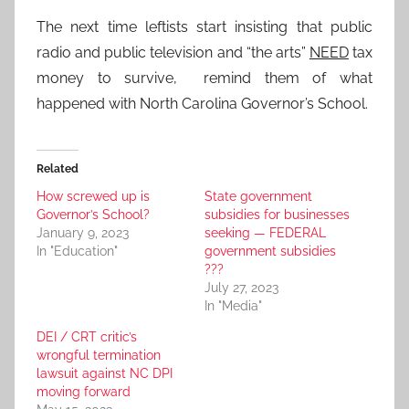
The next time leftists start insisting that public
radio and public television and “the arts”
NEED
tax
money to survive, remind them of what
happened with North Carolina Governor’s School.
Related
How screwed up is
State government
Governor’s School?
subsidies for businesses
January 9, 2023
seeking — FEDERAL
In "Education"
government subsidies
???
July 27, 2023
In "Media"
DEI / CRT critic’s
wrongful termination
lawsuit against NC DPI
moving forward