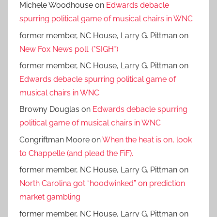
Michele Woodhouse
on
Edwards debacle
spurring political game of musical chairs in WNC
former member, NC House, Larry G. Pittman
on
New Fox News poll. (*SIGH*)
former member, NC House, Larry G. Pittman
on
Edwards debacle spurring political game of
musical chairs in WNC
Browny Douglas
on
Edwards debacle spurring
political game of musical chairs in WNC
Congriftman Moore
on
When the heat is on, look
to Chappelle (and plead the FiF).
former member, NC House, Larry G. Pittman
on
North Carolina got “hoodwinked” on prediction
market gambling
former member, NC House, Larry G. Pittman
on