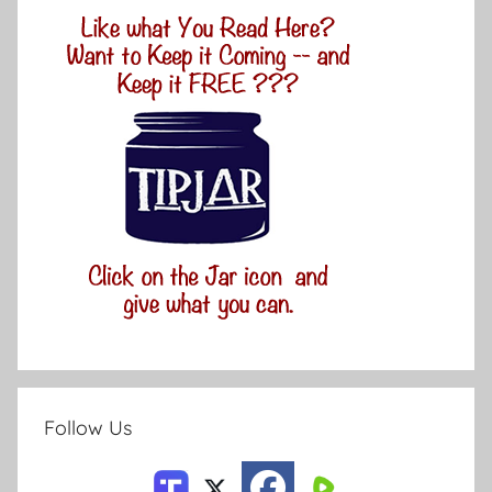
Follow Us