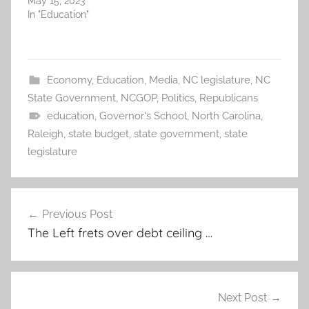
May 15, 2023
In "Education"
Economy
,
Education
,
Media
,
NC legislature
,
NC
State Government
,
NCGOP
,
Politics
,
Republicans
education
,
Governor's School
,
North Carolina
,
Raleigh
,
state budget
,
state government
,
state
legislature
Post
Previous Post
navigation
The Left frets over debt ceiling …
Next Post