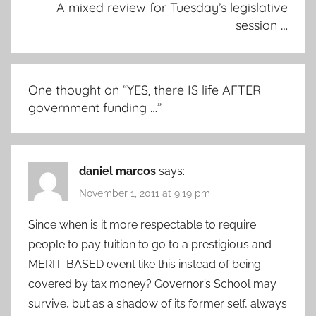
A mixed review for Tuesday’s legislative
session …
One thought on “
YES, there IS life AFTER
government funding …
”
daniel marcos
says:
November 1, 2011 at 9:19 pm
Since when is it more respectable to require
people to pay tuition to go to a prestigious and
MERIT-BASED event like this instead of being
covered by tax money? Governor’s School may
survive, but as a shadow of its former self, always