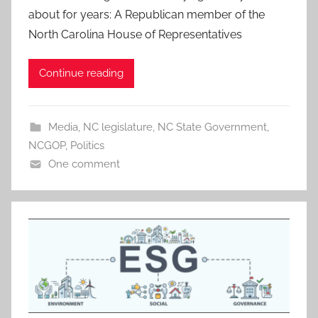
about for years: A Republican member of the
North Carolina House of Representatives
Continue reading
Media
,
NC legislature
,
NC State Government
,
NCGOP
,
Politics
One comment