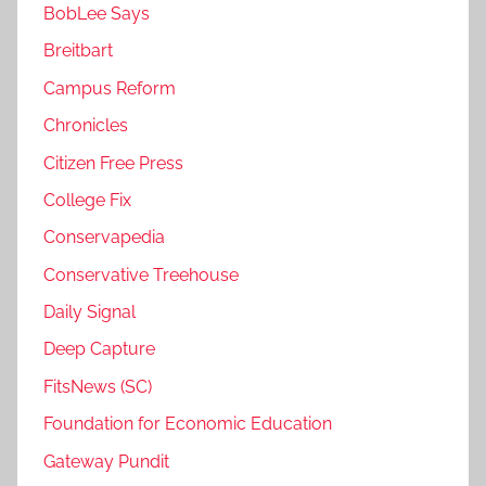
BobLee Says
Breitbart
Campus Reform
Chronicles
Citizen Free Press
College Fix
Conservapedia
Conservative Treehouse
Daily Signal
Deep Capture
FitsNews (SC)
Foundation for Economic Education
Gateway Pundit