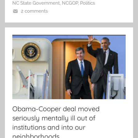
NC State Government
,
NCGOP
,
Politics
2 comments
Obama-Cooper deal moved
seriously mentally ill out of
institutions and into our
neighborhoods