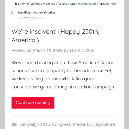
We’re insolvent! (Happy 250th,
America.)
Posted on
March 25, 2026
by
Brant Clifton
We’ve been hearing about how America is facing
serious financial jeopardy for decades now. Yet,
we keep falling for liars who talk a good
conservative game during an election campaign.
Continue reading
campaign 2026
,
Congress
,
Media
,
NC legislature
,