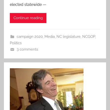
elected statewide —
Continue reading
campaign 2020
,
Media
,
NC legislature
,
NCGOP
,
Politics
3 comments