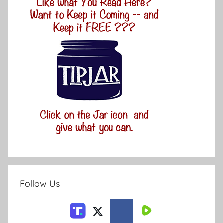
Follow Us