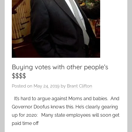
Buying votes with other people’s
$$$$
Posted on
May 24, 2019
by
Brant Clifton
It’s hard to argue against Moms and babies. And
Governor Doofus knows this. He’s clearly gearing
up for 2020: Many state employees will soon get
paid time off