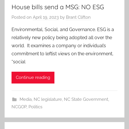
House bills send a MSG: NO ESG
Posted on
April 19, 2023
by
Brant Clifton
Environmental, Social, and Governance. ESG is a
relatively new policy being adopted all over the
world. It examines a company or individual’s
commitment to leftist views on the environment,
“social
Continue reading
Media
,
NC legislature
,
NC State Government
,
NCGOP
,
Politics