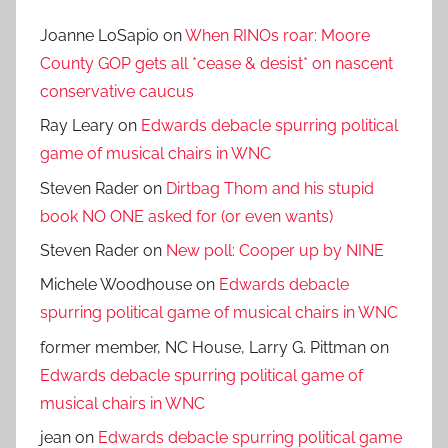
Joanne LoSapio
on
When RINOs roar: Moore
County GOP gets all *cease & desist* on nascent
conservative caucus
Ray Leary
on
Edwards debacle spurring political
game of musical chairs in WNC
Steven Rader
on
Dirtbag Thom and his stupid
book NO ONE asked for (or even wants)
Steven Rader
on
New poll: Cooper up by NINE
Michele Woodhouse
on
Edwards debacle
spurring political game of musical chairs in WNC
former member, NC House, Larry G. Pittman
on
Edwards debacle spurring political game of
musical chairs in WNC
jean
on
Edwards debacle spurring political game