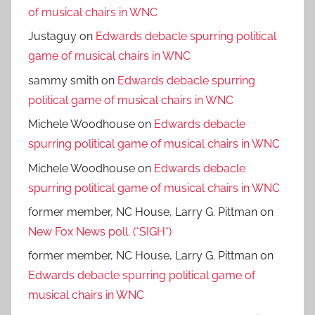
of musical chairs in WNC
Justaguy
on
Edwards debacle spurring political
game of musical chairs in WNC
sammy smith
on
Edwards debacle spurring
political game of musical chairs in WNC
Michele Woodhouse
on
Edwards debacle
spurring political game of musical chairs in WNC
Michele Woodhouse
on
Edwards debacle
spurring political game of musical chairs in WNC
former member, NC House, Larry G. Pittman
on
New Fox News poll. (*SIGH*)
former member, NC House, Larry G. Pittman
on
Edwards debacle spurring political game of
musical chairs in WNC