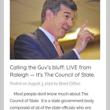
Calling the Guv’s bluff: LIVE from
Raleigh — It’s The Council of State.
Posted on
August 3, 2020
by
Brant Clifton
Most people don’t know much about The
Council of State. It is a state government body
composed of all of the state officials who are