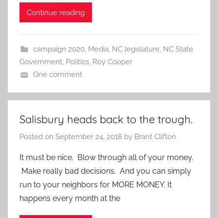
Continue reading
campaign 2020
,
Media
,
NC legislature
,
NC State
Government
,
Politics
,
Roy Cooper
One comment
Salisbury heads back to the trough.
Posted on
September 24, 2018
by
Brant Clifton
It must be nice. Blow through all of your money.
Make really bad decisions. And you can simply
run to your neighbors for MORE MONEY. It
happens every month at the