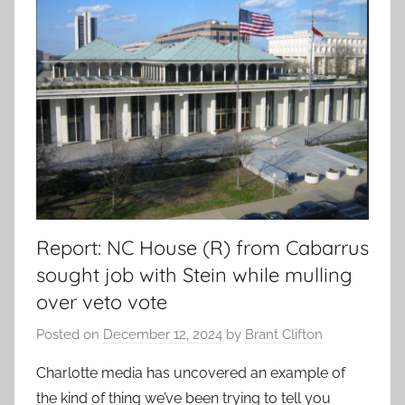
Report: NC House (R) from Cabarrus
sought job with Stein while mulling
over veto vote
Posted on
December 12, 2024
by
Brant Clifton
Charlotte media has uncovered an example of
the kind of thing we’ve been trying to tell you