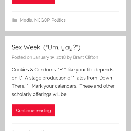
Media
,
NCGOP
,
Politics
Sex Week! (*Um, yay?*)
Posted on
January 15, 2018
by
Brant Clifton
Cookies & Condoms. “F*** like your life depends
on it.” A stage production of “Tales from ‘Down
There.’ ” Mark your calendars. These and other
scholarly offerings will be
Continue reading