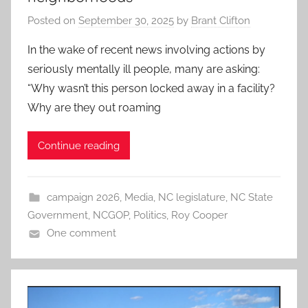
Posted on
September 30, 2025
by
Brant Clifton
In the wake of recent news involving actions by
seriously mentally ill people, many are asking:
“Why wasn’t this person locked away in a facility?
Why are they out roaming
Continue reading
campaign 2026
,
Media
,
NC legislature
,
NC State
Government
,
NCGOP
,
Politics
,
Roy Cooper
One comment