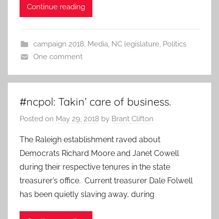
Continue reading
campaign 2018
,
Media
,
NC legislature
,
Politics
One comment
#ncpol: Takin’ care of business.
Posted on
May 29, 2018
by
Brant Clifton
The Raleigh establishment raved about
Democrats Richard Moore and Janet Cowell
during their respective tenures in the state
treasurer’s office. Current treasurer Dale Folwell
has been quietly slaving away, during