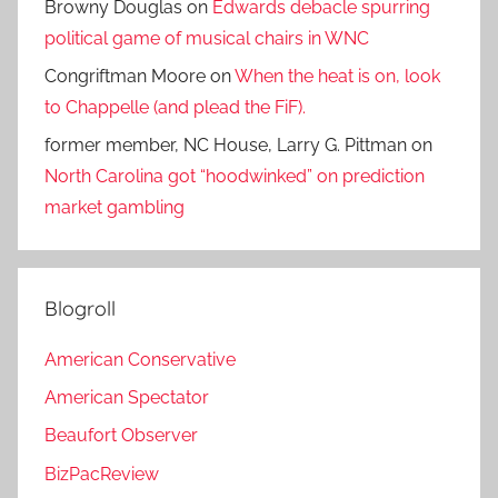
Browny Douglas
on
Edwards debacle spurring
political game of musical chairs in WNC
Congriftman Moore
on
When the heat is on, look
to Chappelle (and plead the FiF).
former member, NC House, Larry G. Pittman
on
North Carolina got “hoodwinked” on prediction
market gambling
Blogroll
American Conservative
American Spectator
Beaufort Observer
BizPacReview