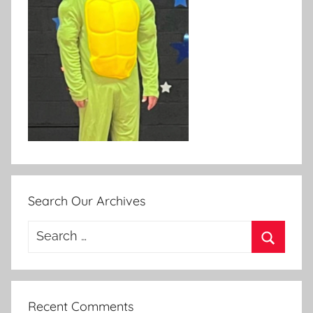
Search Our Archives
Search
for:
Search
Recent Comments