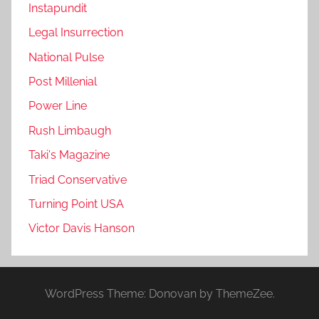
Instapundit
Legal Insurrection
National Pulse
Post Millenial
Power Line
Rush Limbaugh
Taki's Magazine
Triad Conservative
Turning Point USA
Victor Davis Hanson
WordPress Theme: Donovan by ThemeZee.