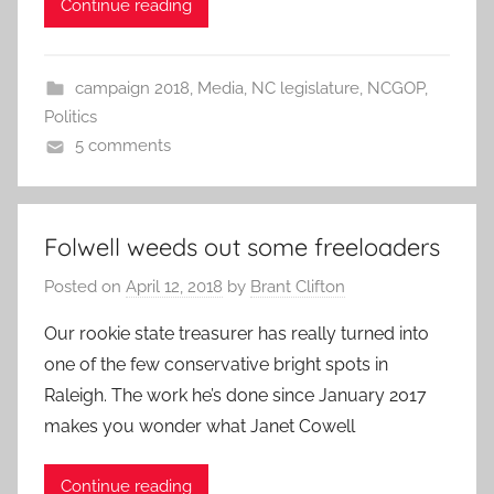
Continue reading
campaign 2018
,
Media
,
NC legislature
,
NCGOP
,
Politics
5 comments
Folwell weeds out some freeloaders
Posted on
April 12, 2018
by
Brant Clifton
Our rookie state treasurer has really turned into
one of the few conservative bright spots in
Raleigh. The work he’s done since January 2017
makes you wonder what Janet Cowell
Continue reading