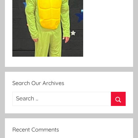
Search Our Archives
Search
for:
Search
Recent Comments