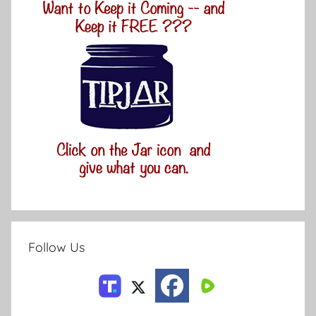
Follow Us