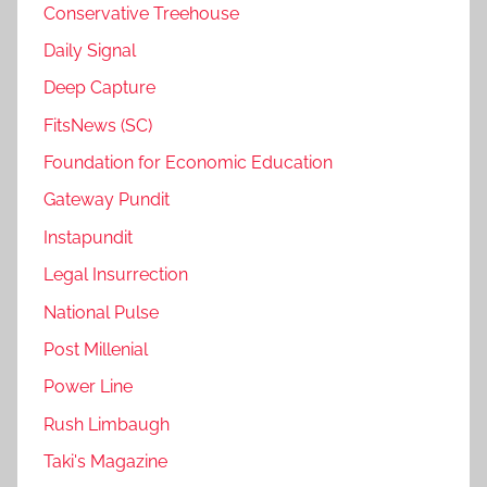
Conservative Treehouse
Daily Signal
Deep Capture
FitsNews (SC)
Foundation for Economic Education
Gateway Pundit
Instapundit
Legal Insurrection
National Pulse
Post Millenial
Power Line
Rush Limbaugh
Taki's Magazine