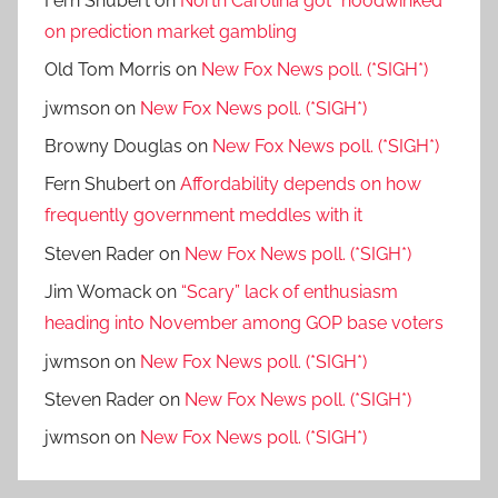
Fern Shubert
on
North Carolina got “hoodwinked”
on prediction market gambling
Old Tom Morris
on
New Fox News poll. (*SIGH*)
jwmson
on
New Fox News poll. (*SIGH*)
Browny Douglas
on
New Fox News poll. (*SIGH*)
Fern Shubert
on
Affordability depends on how
frequently government meddles with it
Steven Rader
on
New Fox News poll. (*SIGH*)
Jim Womack
on
“Scary” lack of enthusiasm
heading into November among GOP base voters
jwmson
on
New Fox News poll. (*SIGH*)
Steven Rader
on
New Fox News poll. (*SIGH*)
jwmson
on
New Fox News poll. (*SIGH*)