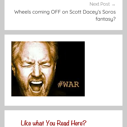
Next Post
Wheels coming OFF on Scott Dacey’s Soros
fantasy?