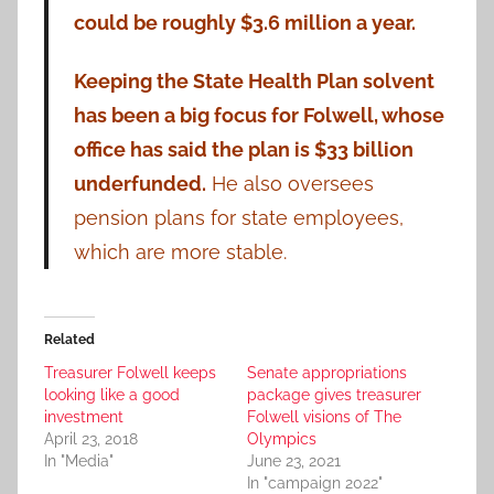
could be roughly $3.6 million a year.
Keeping the State Health Plan solvent
has been a big focus for Folwell, whose
office has said the plan is $33 billion
underfunded.
He also oversees
pension plans for state employees,
which are more stable.
Related
Treasurer Folwell keeps
Senate appropriations
looking like a good
package gives treasurer
investment
Folwell visions of The
April 23, 2018
Olympics
In "Media"
June 23, 2021
In "campaign 2022"