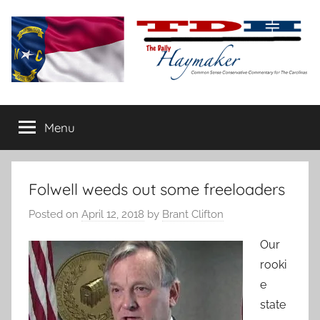
Skip
to
content
The
Carolina-
flavored
Menu
Daily
conservative
commentary
Haymaker
Folwell weeds out some freeloaders
Posted on
April 12, 2018
by
Brant Clifton
Our
rooki
e
state