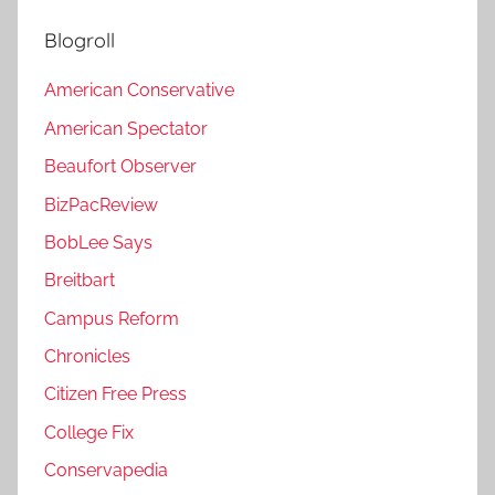
Blogroll
American Conservative
American Spectator
Beaufort Observer
BizPacReview
BobLee Says
Breitbart
Campus Reform
Chronicles
Citizen Free Press
College Fix
Conservapedia