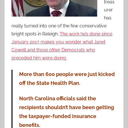
treas
urer
has
really turned into one of the few conservative
bright spots in Raleigh.
The work he’s done since
January 2017 makes you wonder what Janet
Cowell and those other Democrats who
preceded him were doing:
More than 600 people were just kicked
off the State Health Plan.
North Carolina officials said the
recipients shouldn’t have been getting
the taxpayer-funded insurance
benefits.