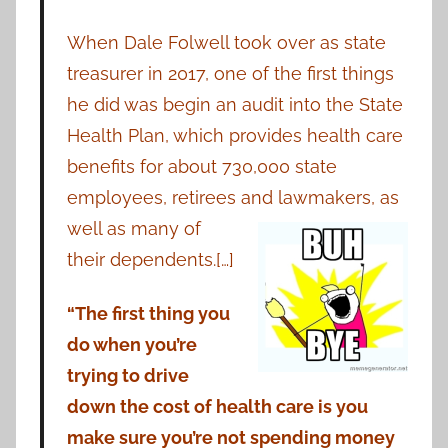
When Dale Folwell took over as state
treasurer in 2017, one of the first things
he did was begin an audit into the State
Health Plan, which provides health care
benefits for about 730,000 state
employees, retirees and
lawmakers, as
well as many of
their dependents.[…]
“The first thing you
do when you’re
trying to drive
down the cost of health care is you
make sure you’re not spending money