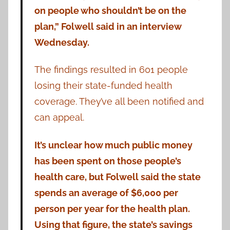
on people who shouldn’t be on the
plan,” Folwell said in an interview
Wednesday.
The findings resulted in 601 people
losing their state-funded health
coverage. They’ve all been notified and
can appeal.
It’s unclear how much public money
has been spent on those people’s
health care, but Folwell said the state
spends an average of $6,000 per
person per year for the health plan.
Using that figure, the state’s savings