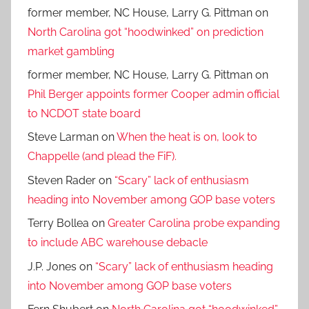
former member, NC House, Larry G. Pittman
on
North Carolina got “hoodwinked” on prediction
market gambling
former member, NC House, Larry G. Pittman
on
Phil Berger appoints former Cooper admin official
to NCDOT state board
Steve Larman
on
When the heat is on, look to
Chappelle (and plead the FiF).
Steven Rader
on
“Scary” lack of enthusiasm
heading into November among GOP base voters
Terry Bollea
on
Greater Carolina probe expanding
to include ABC warehouse debacle
J.P. Jones
on
“Scary” lack of enthusiasm heading
into November among GOP base voters