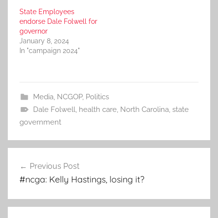
State Employees
endorse Dale Folwell for
governor
January 8, 2024
In "campaign 2024"
Media
,
NCGOP
,
Politics
Dale Folwell
,
health care
,
North Carolina
,
state
government
Post
Previous Post
navigation
#ncga: Kelly Hastings, losing it?