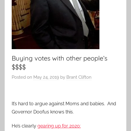
Buying votes with other people’s
$$$$
Posted on
May 24, 2019
by
Brant Clifton
It’s hard to argue against Moms and babies. And
Governor Doofus knows this.
He’s clearly
gearing up for 2020: