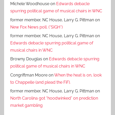
Michele Woodhouse
on
Edwards debacle
spurring political game of musical chairs in WNC
former member, NC House, Larry G. Pittman
on
New Fox News poll. (*SIGH*)
former member, NC House, Larry G. Pittman
on
Edwards debacle spurring political game of
musical chairs in WNC
Browny Douglas
on
Edwards debacle spurring
political game of musical chairs in WNC
Congriftman Moore
on
When the heat is on, look
to Chappelle (and plead the FiF).
former member, NC House, Larry G. Pittman
on
North Carolina got “hoodwinked” on prediction
market gambling