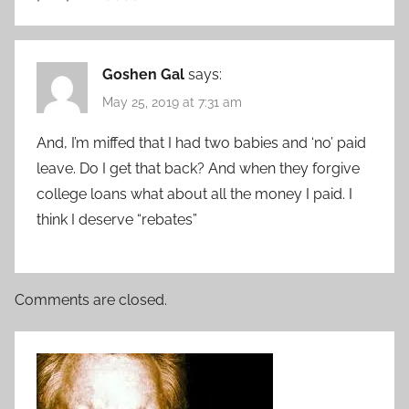
Goshen Gal
says:
May 25, 2019 at 7:31 am
And, I’m miffed that I had two babies and ‘no’ paid
leave. Do I get that back? And when they forgive
college loans what about all the money I paid. I
think I deserve “rebates”
Comments are closed.