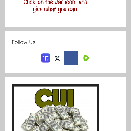
Follow Us