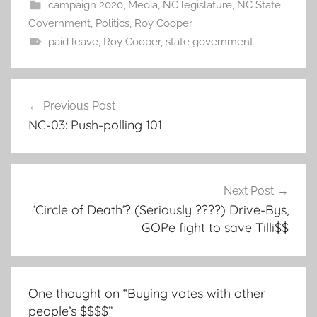
campaign 2020
,
Media
,
NC legislature
,
NC State
Government
,
Politics
,
Roy Cooper
paid leave
,
Roy Cooper
,
state government
Post
Previous Post
navigation
NC-03: Push-polling 101
Next Post
‘Circle of Death’? (Seriously ????) Drive-Bys,
GOPe fight to save Tilli$$
One thought on “
Buying votes with other
people’s $$$$
”