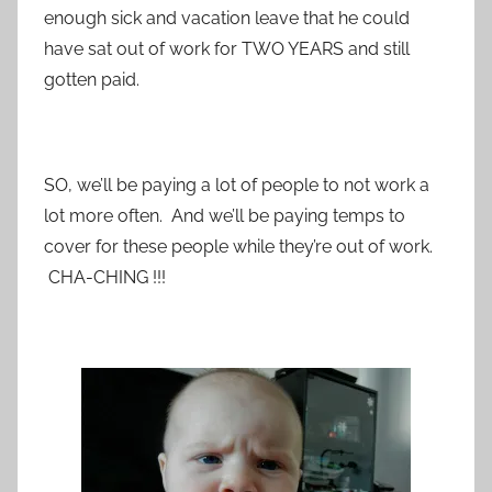
enough sick and vacation leave that he could
have sat out of work for TWO YEARS and still
gotten paid.
SO, we’ll be paying a lot of people to not work a
lot more often. And we’ll be paying temps to
cover for these people while they’re out of work.
CHA-CHING !!!