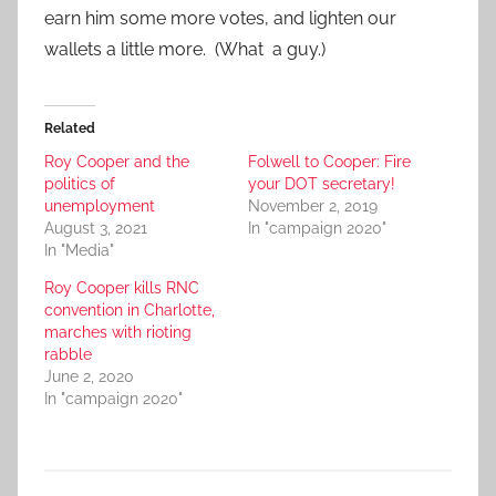
earn him some more votes, and lighten our
wallets a little more. (What a guy.)
Related
Roy Cooper and the
Folwell to Cooper: Fire
politics of
your DOT secretary!
unemployment
November 2, 2019
August 3, 2021
In "campaign 2020"
In "Media"
Roy Cooper kills RNC
convention in Charlotte,
marches with rioting
rabble
June 2, 2020
In "campaign 2020"