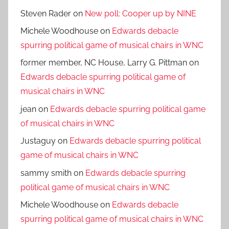
Steven Rader
on
New poll: Cooper up by NINE
Michele Woodhouse
on
Edwards debacle
spurring political game of musical chairs in WNC
former member, NC House, Larry G. Pittman
on
Edwards debacle spurring political game of
musical chairs in WNC
jean
on
Edwards debacle spurring political game
of musical chairs in WNC
Justaguy
on
Edwards debacle spurring political
game of musical chairs in WNC
sammy smith
on
Edwards debacle spurring
political game of musical chairs in WNC
Michele Woodhouse
on
Edwards debacle
spurring political game of musical chairs in WNC