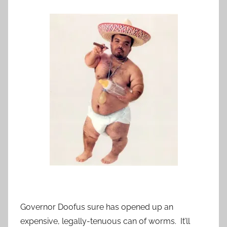
Governor Doofus sure has opened up an
expensive, legally-tenuous can of worms. It’ll