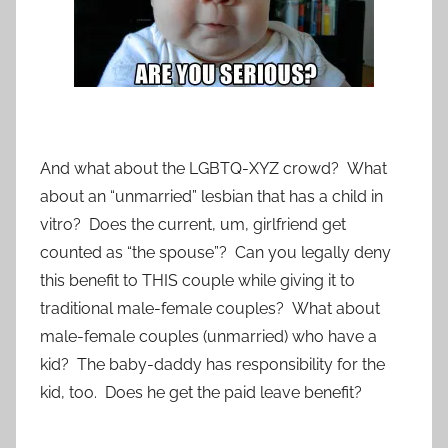
And what about the LGBTQ-XYZ crowd? What
about an “unmarried” lesbian that has a child in
vitro? Does the current, um, girlfriend get
counted as “the spouse”? Can you legally deny
this benefit to THIS couple while giving it to
traditional male-female couples? What about
male-female couples (unmarried) who have a
kid? The baby-daddy has responsibility for the
kid, too. Does he get the paid leave benefit?