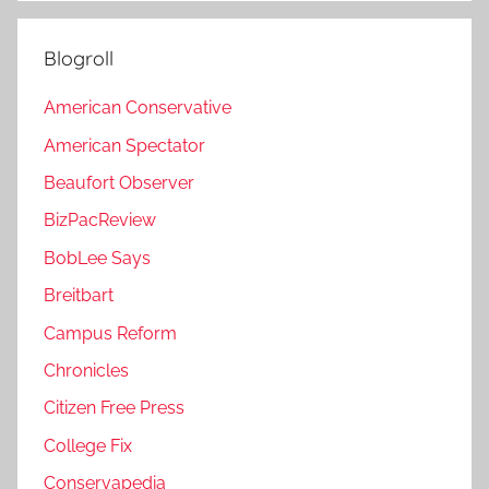
Blogroll
American Conservative
American Spectator
Beaufort Observer
BizPacReview
BobLee Says
Breitbart
Campus Reform
Chronicles
Citizen Free Press
College Fix
Conservapedia