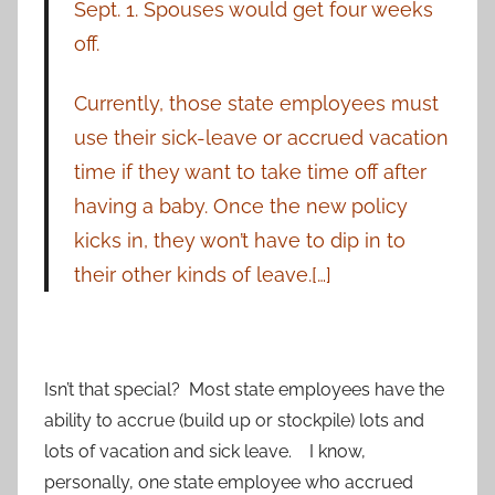
Sept. 1. Spouses would get four weeks
off.
Currently, those state employees must
use their sick-leave or accrued vacation
time if they want to take time off after
having a baby. Once the new policy
kicks in, they won’t have to dip in to
their other kinds of leave.[…]
Isn’t that special? Most state employees have the
ability to accrue (build up or stockpile) lots and
lots of vacation and sick leave. I know,
personally, one state employee who accrued