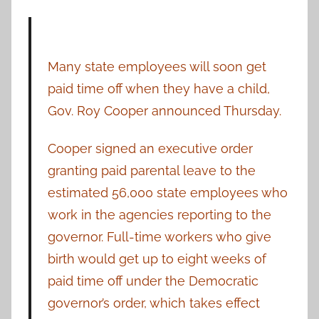
Many state employees will soon get
paid time off when they have a child,
Gov. Roy Cooper announced Thursday.
Cooper signed an executive order
granting paid parental leave to the
estimated 56,000 state employees who
work in the agencies reporting to the
governor. Full-time workers who give
birth would get up to eight weeks of
paid time off under the Democratic
governor’s order, which takes effect