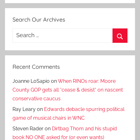
Search Our Archives
Search
for:
Search
Recent Comments
Joanne LoSapio
on
When RINOs roar: Moore
County GOP gets all *cease & desist* on nascent
conservative caucus
Ray Leary
on
Edwards debacle spurring political
game of musical chairs in WNC
Steven Rader
on
Dirtbag Thom and his stupid
book NO ONE asked for (or even wants)