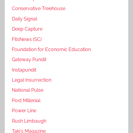
Conservative Treehouse
Daily Signal
Deep Capture
FitsNews (SC)
Foundation for Economic Education
Gateway Pundit
Instapundit
Legal Insurrection
National Pulse
Post Millenial
Power Line
Rush Limbaugh
Taki's Magazine