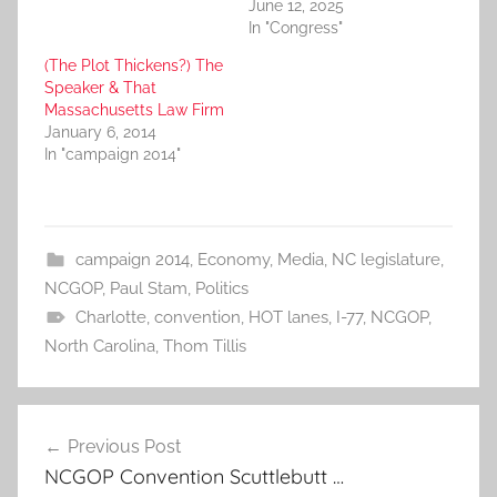
June 12, 2025
In "Congress"
(The Plot Thickens?) The
Speaker & That
Massachusetts Law Firm
January 6, 2014
In "campaign 2014"
campaign 2014
,
Economy
,
Media
,
NC legislature
,
NCGOP
,
Paul Stam
,
Politics
Charlotte
,
convention
,
HOT lanes
,
I-77
,
NCGOP
,
North Carolina
,
Thom Tillis
Post
Previous Post
navigation
NCGOP Convention Scuttlebutt …