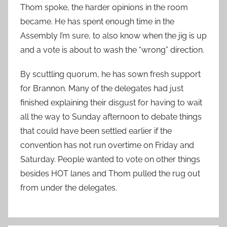
Thom spoke, the harder opinions in the room
became. He has spent enough time in the
Assembly I’m sure, to also know when the jig is up
and a vote is about to wash the “wrong” direction.
By scuttling quorum, he has sown fresh support
for Brannon. Many of the delegates had just
finished explaining their disgust for having to wait
all the way to Sunday afternoon to debate things
that could have been settled earlier if the
convention has not run overtime on Friday and
Saturday. People wanted to vote on other things
besides HOT lanes and Thom pulled the rug out
from under the delegates.