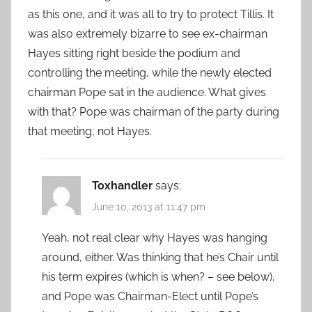
as this one, and it was all to try to protect Tillis. It
was also extremely bizarre to see ex-chairman
Hayes sitting right beside the podium and
controlling the meeting, while the newly elected
chairman Pope sat in the audience. What gives
with that? Pope was chairman of the party during
that meeting, not Hayes.
Toxhandler
says:
June 10, 2013 at 11:47 pm
Yeah, not real clear why Hayes was hanging
around, either. Was thinking that he’s Chair until
his term expires (which is when? – see below),
and Pope was Chairman-Elect until Pope’s