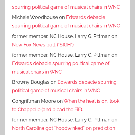
spurring political game of musical chairs in WNC
Michele Woodhouse
on
Edwards debacle
spurring political game of musical chairs in WNC
former member, NC House, Larry G. Pittman
on
New Fox News poll. (*SIGH*)
former member, NC House, Larry G. Pittman
on
Edwards debacle spurring political game of
musical chairs in WNC
Browny Douglas
on
Edwards debacle spurring
political game of musical chairs in WNC
Congriftman Moore
on
When the heat is on, look
to Chappelle (and plead the FiF).
former member, NC House, Larry G. Pittman
on
North Carolina got “hoodwinked” on prediction