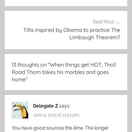
Next Post
Tillis inspired by Obama to practice The
Limbaugh Theorem?
13 thoughts on “
When things get HOT, Tholl
Road Thom takes his marbles and goes
home
”
Delegate Z
says:
June 9, 2013 at 11:53 pm
You have good sources this time. The longer