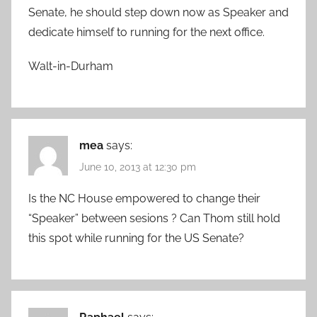
Senate, he should step down now as Speaker and
dedicate himself to running for the next office.
Walt-in-Durham
mea
says:
June 10, 2013 at 12:30 pm
Is the NC House empowered to change their
“Speaker” between sesions ? Can Thom still hold
this spot while running for the US Senate?