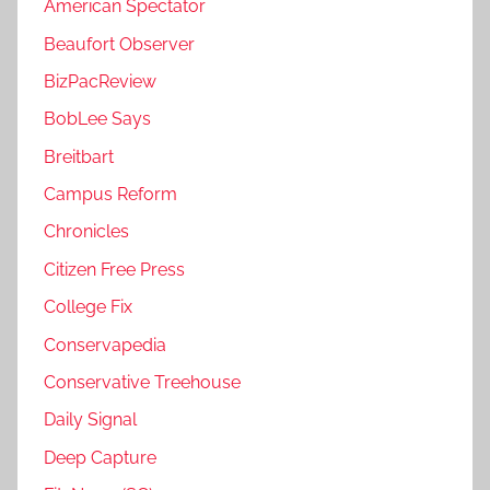
American Spectator
Beaufort Observer
BizPacReview
BobLee Says
Breitbart
Campus Reform
Chronicles
Citizen Free Press
College Fix
Conservapedia
Conservative Treehouse
Daily Signal
Deep Capture