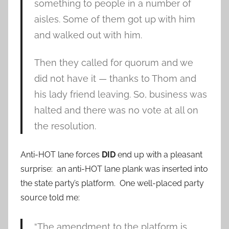
something to people in a number of
aisles. Some of them got up with him
and walked out with him.
Then they called for quorum and we
did not have it — thanks to Thom and
his lady friend leaving. So, business was
halted and there was no vote at all on
the resolution.
Anti-HOT lane forces
DID
end up with a pleasant
surprise: an anti-HOT lane plank was inserted into
the state party’s platform. One well-placed party
source told me:
“The amendment to the platform is