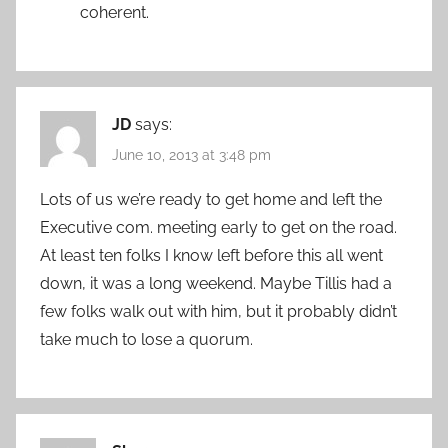
coherent.
JD
says:
June 10, 2013 at 3:48 pm
Lots of us we’re ready to get home and left the
Executive com. meeting early to get on the road.
At least ten folks I know left before this all went
down, it was a long weekend. Maybe Tillis had a
few folks walk out with him, but it probably didn’t
take much to lose a quorum.