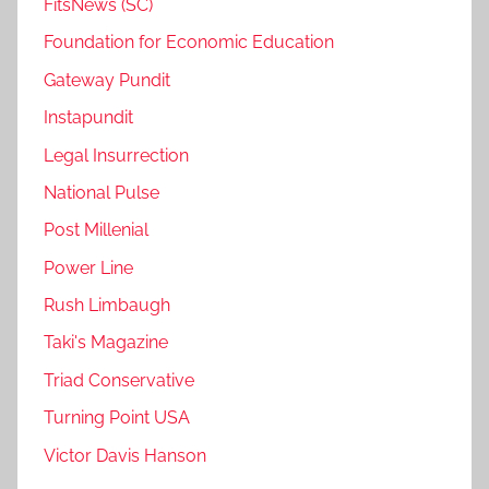
FitsNews (SC)
Foundation for Economic Education
Gateway Pundit
Instapundit
Legal Insurrection
National Pulse
Post Millenial
Power Line
Rush Limbaugh
Taki's Magazine
Triad Conservative
Turning Point USA
Victor Davis Hanson