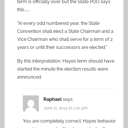
term is officially over but the State POO says
this……..
“In every odd numbered year, the State
Convention shall elect a State Chairman and a
Vice Chairman who shall serve for a term of 2
years or until their successors are elected.”
By this interpretation, Hayes term should have
started the minute the election results were
announced.
Raphael
says:
June 11, 2013 at 1:20 pm
You are completely correct. Hayes behavior