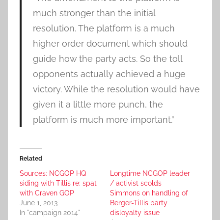
much stronger than the initial
resolution. The platform is a much
higher order document which should
guide how the party acts. So the toll
opponents actually achieved a huge
victory. While the resolution would have
given it a little more punch, the
platform is much more important.”
Related
Sources: NCGOP HQ
Longtime NCGOP leader
siding with Tillis re: spat
/ activist scolds
with Craven GOP
Simmons on handling of
June 1, 2013
Berger-Tillis party
In "campaign 2014"
disloyalty issue