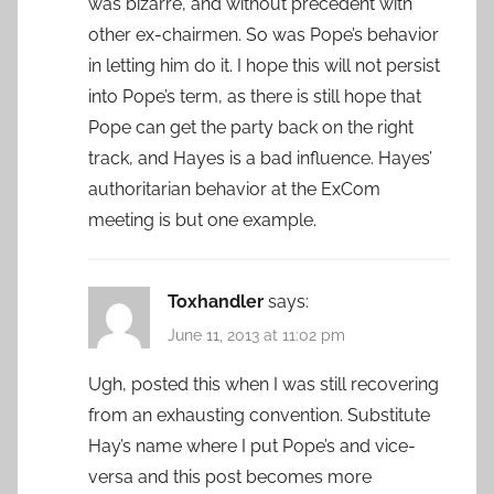
was bizarre, and without precedent with
other ex-chairmen. So was Pope’s behavior
in letting him do it. I hope this will not persist
into Pope’s term, as there is still hope that
Pope can get the party back on the right
track, and Hayes is a bad influence. Hayes’
authoritarian behavior at the ExCom
meeting is but one example.
Toxhandler
says:
June 11, 2013 at 11:02 pm
Ugh, posted this when I was still recovering
from an exhausting convention. Substitute
Hay’s name where I put Pope’s and vice-
versa and this post becomes more