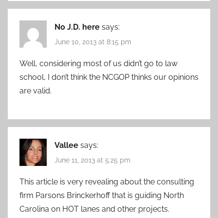
No J.D. here
says:
June 10, 2013 at 8:15 pm
Well, considering most of us didn’t go to law
school, I don’t think the NCGOP thinks our opinions
are valid.
Vallee
says:
June 11, 2013 at 5:25 pm
This article is very revealing about the consulting
firm Parsons Brinckerhoff that is guiding North
Carolina on HOT lanes and other projects.