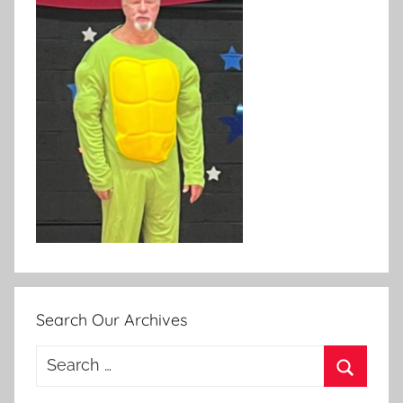
Search Our Archives
Search
for:
Search