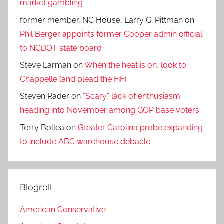
market gambling
former member, NC House, Larry G. Pittman
on
Phil Berger appoints former Cooper admin official
to NCDOT state board
Steve Larman
on
When the heat is on, look to
Chappelle (and plead the FiF).
Steven Rader
on
“Scary” lack of enthusiasm
heading into November among GOP base voters
Terry Bollea
on
Greater Carolina probe expanding
to include ABC warehouse debacle
Blogroll
American Conservative