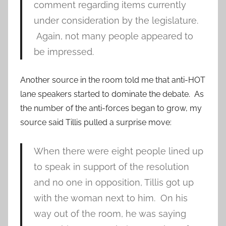
comment regarding items currently
under consideration by the legislature.
Again, not many people appeared to
be impressed.
Another source in the room told me that anti-HOT
lane speakers started to dominate the debate. As
the number of the anti-forces began to grow, my
source said Tillis pulled a surprise move:
When there were eight people lined up
to speak in support of the resolution
and no one in opposition, Tillis got up
with the woman next to him. On his
way out of the room, he was saying