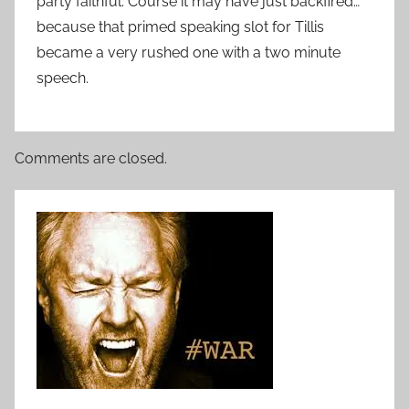
party faithful. Course it may have just backfired…
because that primed speaking slot for Tillis
became a very rushed one with a two minute
speech.
Comments are closed.