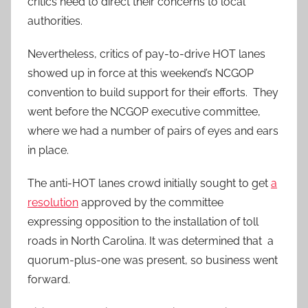
critics need to direct their concerns to local
authorities.
Nevertheless, critics of pay-to-drive HOT lanes
showed up in force at this weekend’s NCGOP
convention to build support for their efforts. They
went before the NCGOP executive committee,
where we had a number of pairs of eyes and ears
in place.
The anti-HOT lanes crowd initially sought to get
a
resolution
approved by the committee
expressing opposition to the installation of toll
roads in North Carolina. It was determined that a
quorum-plus-one was present, so business went
forward.