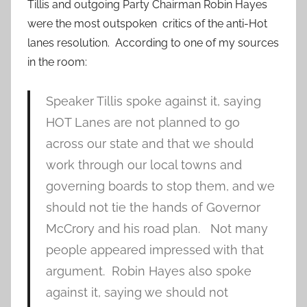
Tillis and outgoing Party Chairman Robin Hayes
were the most outspoken critics of the anti-Hot
lanes resolution. According to one of my sources
in the room:
Speaker Tillis spoke against it, saying
HOT Lanes are not planned to go
across our state and that we should
work through our local towns and
governing boards to stop them, and we
should not tie the hands of Governor
McCrory and his road plan. Not many
people appeared impressed with that
argument. Robin Hayes also spoke
against it, saying we should not