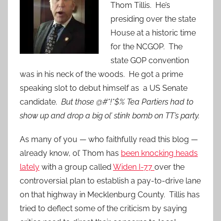
Thom Tillis. He’s
presiding over the state
House at a historic time
for the NCGOP. The
state GOP convention
was in his neck of the woods. He got a prime
speaking slot to debut himself as a US Senate
candidate.
But those @#*!*$% Tea Partiers had to
show up and drop a big ol’ stink bomb on TT’s party.
As many of you — who faithfully read this blog —
already know, ol’ Thom has
been knocking heads
lately
with a group called
Widen I-77
over the
controversial plan to establish a pay-to-drive lane
on that highway in Mecklenburg County. Tillis has
tried to deflect some of the criticism by saying