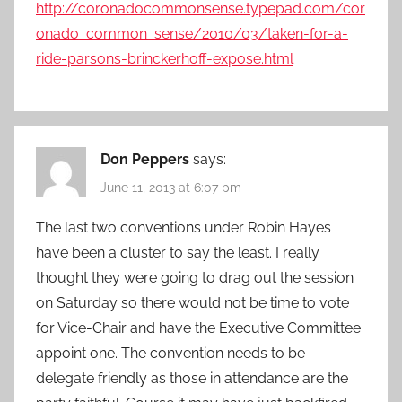
http://coronadocommonsense.typepad.com/cor
onado_common_sense/2010/03/taken-for-a-
ride-parsons-brinckerhoff-expose.html
Don Peppers
says:
June 11, 2013 at 6:07 pm
The last two conventions under Robin Hayes
have been a cluster to say the least. I really
thought they were going to drag out the session
on Saturday so there would not be time to vote
for Vice-Chair and have the Executive Committee
appoint one. The convention needs to be
delegate friendly as those in attendance are the