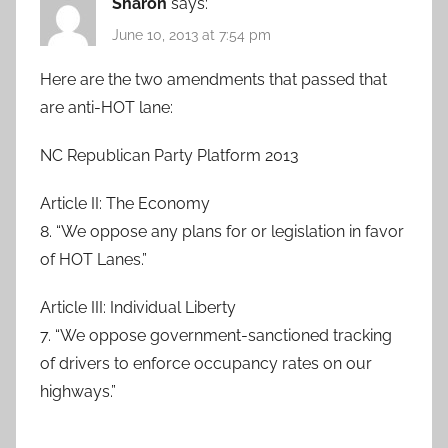
Sharon
says:
June 10, 2013 at 7:54 pm
Here are the two amendments that passed that
are anti-HOT lane:
NC Republican Party Platform 2013
Article II: The Economy
8. “We oppose any plans for or legislation in favor
of HOT Lanes.”
Article III: Individual Liberty
7. “We oppose government-sanctioned tracking
of drivers to enforce occupancy rates on our
highways.”