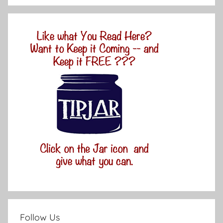
Follow Us