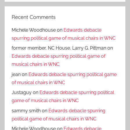
Recent Comments
Michele Woodhouse
on
Edwards debacle
spurring political game of musical chairs in WNC
former member, NC House, Larry G. Pittman
on
Edwards debacle spurring political game of
musical chairs in WNC
jean
on
Edwards debacle spurring political game
of musical chairs in WNC
Justaguy
on
Edwards debacle spurring political
game of musical chairs in WNC
sammy smith
on
Edwards debacle spurring
political game of musical chairs in WNC
Michele Woodhouse
on
Edwards debacle