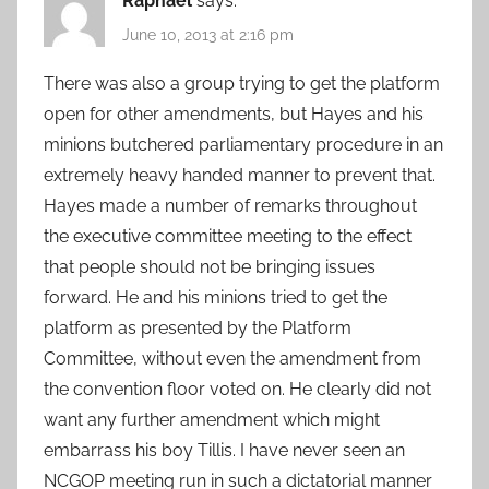
Raphael
says:
June 10, 2013 at 2:16 pm
There was also a group trying to get the platform
open for other amendments, but Hayes and his
minions butchered parliamentary procedure in an
extremely heavy handed manner to prevent that.
Hayes made a number of remarks throughout
the executive committee meeting to the effect
that people should not be bringing issues
forward. He and his minions tried to get the
platform as presented by the Platform
Committee, without even the amendment from
the convention floor voted on. He clearly did not
want any further amendment which might
embarrass his boy Tillis. I have never seen an
NCGOP meeting run in such a dictatorial manner