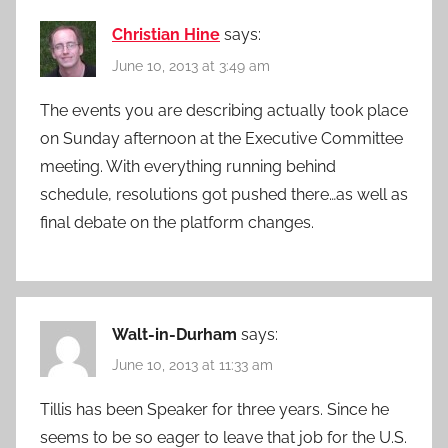
Christian Hine
says:
June 10, 2013 at 3:49 am
The events you are describing actually took place
on Sunday afternoon at the Executive Committee
meeting. With everything running behind
schedule, resolutions got pushed there…as well as
final debate on the platform changes.
Walt-in-Durham
says:
June 10, 2013 at 11:33 am
Tillis has been Speaker for three years. Since he
seems to be so eager to leave that job for the U.S.