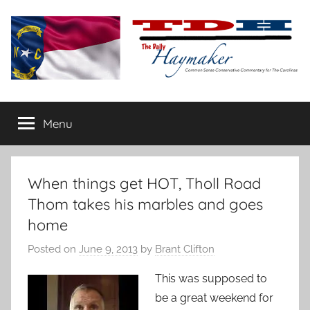
Skip
to
content
The
Carolina-
flavored
Menu
Daily
conservative
commentary
Haymaker
When things get HOT, Tholl Road
Thom takes his marbles and goes
home
Posted on
June 9, 2013
by
Brant Clifton
This was supposed to
be a great weekend for