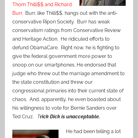
Thom Thilli$$ and Richard
Burr.
Burr, like Thilli$$, hangs out with the anti-
conservative Ripon Society. Burr has weak
conservatism ratings from Conservative Review
and Heritage Action. He ridiculed efforts to
defund ObamaCare. Right now, he is fighting to
give the federal government more power to
snoop on our smartphones. He endorsed that
judge who threw out the marriage amendment to
the state constitution and threw our
congressional primaries into their current state of
chaos. And, apparently, he even boasted about
his willingness to vote for Bernie Sanders over
Ted Cruz.
T
rick Dick is unacceptable.
He had been telling a lot