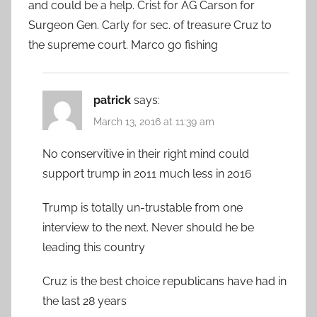
and could be a help. Crist for AG Carson for
Surgeon Gen. Carly for sec. of treasure Cruz to
the supreme court. Marco go fishing
patrick
says:
March 13, 2016 at 11:39 am
No conservitive in their right mind could
support trump in 2011 much less in 2016
Trump is totally un-trustable from one
interview to the next. Never should he be
leading this country
Cruz is the best choice republicans have had in
the last 28 years