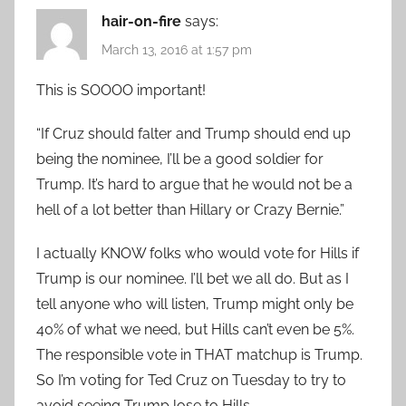
hair-on-fire
says:
March 13, 2016 at 1:57 pm
This is SOOOO important!
“If Cruz should falter and Trump should end up
being the nominee, I’ll be a good soldier for
Trump. It’s hard to argue that he would not be a
hell of a lot better than Hillary or Crazy Bernie.”
I actually KNOW folks who would vote for Hills if
Trump is our nominee. I’ll bet we all do. But as I
tell anyone who will listen, Trump might only be
40% of what we need, but Hills can’t even be 5%.
The responsible vote in THAT matchup is Trump.
So I’m voting for Ted Cruz on Tuesday to try to
avoid seeing Trump lose to Hills.