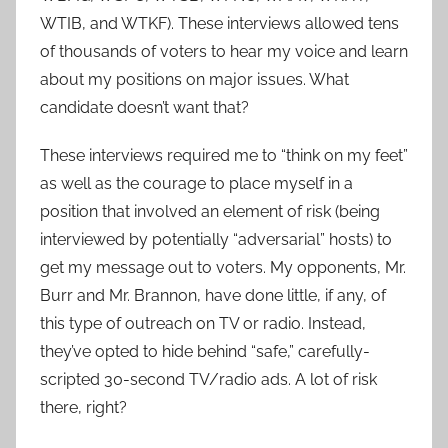
WTIB, and WTKF). These interviews allowed tens
of thousands of voters to hear my voice and learn
about my positions on major issues. What
candidate doesn’t want that?
These interviews required me to “think on my feet”
as well as the courage to place myself in a
position that involved an element of risk (being
interviewed by potentially “adversarial” hosts) to
get my message out to voters. My opponents, Mr.
Burr and Mr. Brannon, have done little, if any, of
this type of outreach on TV or radio. Instead,
they’ve opted to hide behind “safe,” carefully-
scripted 30-second TV/radio ads. A lot of risk
there, right?