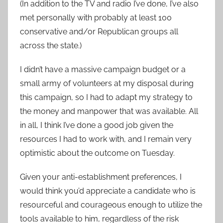
(In addition to the TV and radio I’ve done, I’ve also
met personally with probably at least 100
conservative and/or Republican groups all
across the state.)
I didn’t have a massive campaign budget or a
small army of volunteers at my disposal during
this campaign, so I had to adapt my strategy to
the money and manpower that was available. All
in all, I think I’ve done a good job given the
resources I had to work with, and I remain very
optimistic about the outcome on Tuesday.
Given your anti-establishment preferences, I
would think you’d appreciate a candidate who is
resourceful and courageous enough to utilize the
tools available to him, regardless of the risk