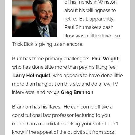
of his friends in Winston
about his willingness to
retire. But, apparently,
Paul Shumaker’s cash
flow was a little down, so
Trick Dick is giving us an encore.
Burr has three primary challengers:
Paul Wright
,
who has done little more than pay his filling fee;
Larry Holmquist,
who appears to have done little
more than hang out on this site and do a few TV
interviews, and 2014’s
Greg Brannon
.
Brannon has his flaws. He can come off like a
constitutional law professor lecturing to you
more than a candidate seeking your vote. I don’t
know if the appeal of the
ol’ civil suit from 2014