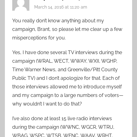
March 14, 2016 at 11:20 am
You really don’t know anything about my
campaign, Brant, so please let me clear up a few
misperceptions for you.
Yes, I have done several TV interviews during the
campaign (WRAL, WECT, WWAY, WXII, WGHP,
Time Warner News, and Greenville/Pitt County
Public TV) and I don’t apologize for that. Each of
those interviews allowed me to introduce myself
and my campaign to a large numbers of voters—
why wouldn’t I want to do that?
I’ve also done at least 15 live radio interviews
during the campaign (WWNC, WGCR, WTRU,
WBAG, WSPC, WTSB, WFNC, WAAV, WRHT,