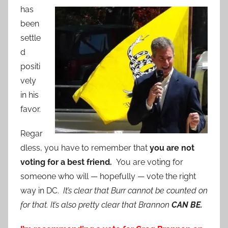
has
been
settle
d
positi
vely
in his
favor.
Regar
dless, you have to remember that
you are not
voting for a best friend.
You are voting for
someone who will — hopefully — vote the right
way in DC.
It’s clear that Burr cannot be counted on
for that. It’s also pretty clear that Brannon
CAN BE.