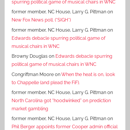
spurring political game of musical chairs in WNC
former member, NC House, Larry G. Pittman
on
New Fox News poll. (*SIGH*)
former member, NC House, Larry G. Pittman
on
Edwards debacle spurring political game of
musical chairs in WNC
Browny Douglas
on
Edwards debacle spurring
political game of musical chairs in WNC
Congriftman Moore
on
When the heat is on, look
to Chappelle (and plead the FiF).
former member, NC House, Larry G. Pittman
on
North Carolina got “hoodwinked” on prediction
market gambling
former member, NC House, Larry G. Pittman
on
Phil Berger appoints former Cooper admin official