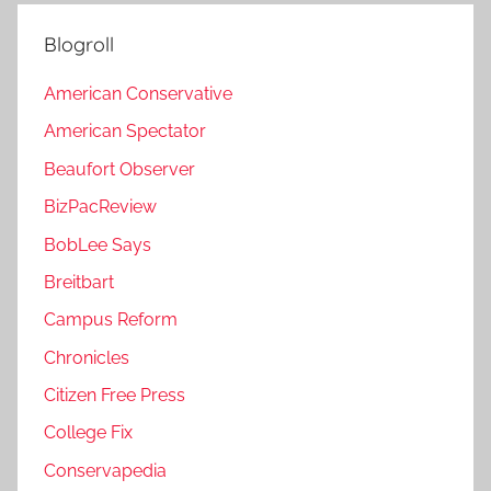
Blogroll
American Conservative
American Spectator
Beaufort Observer
BizPacReview
BobLee Says
Breitbart
Campus Reform
Chronicles
Citizen Free Press
College Fix
Conservapedia