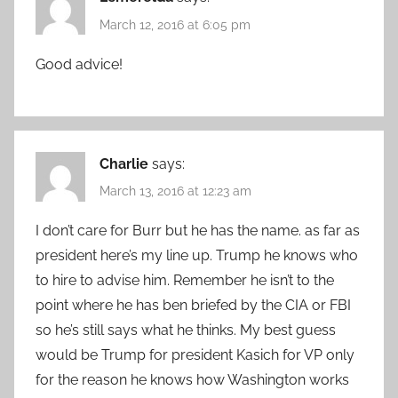
March 12, 2016 at 6:05 pm
Good advice!
Charlie
says:
March 13, 2016 at 12:23 am
I don’t care for Burr but he has the name. as far as
president here’s my line up. Trump he knows who
to hire to advise him. Remember he isn’t to the
point where he has ben briefed by the CIA or FBI
so he’s still says what he thinks. My best guess
would be Trump for president Kasich for VP only
for the reason he knows how Washington works