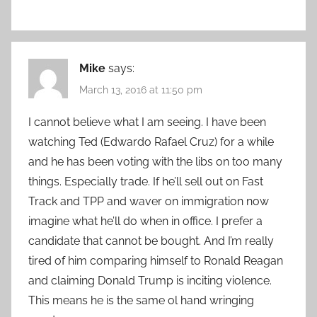
Mike
says:
March 13, 2016 at 11:50 pm
I cannot believe what I am seeing. I have been
watching Ted (Edwardo Rafael Cruz) for a while
and he has been voting with the libs on too many
things. Especially trade. If he’ll sell out on Fast
Track and TPP and waver on immigration now
imagine what he’ll do when in office. I prefer a
candidate that cannot be bought. And I’m really
tired of him comparing himself to Ronald Reagan
and claiming Donald Trump is inciting violence.
This means he is the same ol hand wringing