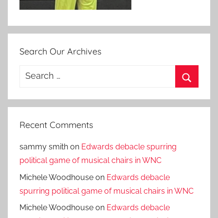
Search Our Archives
Search
for:
Search
Recent Comments
sammy smith
on
Edwards debacle spurring
political game of musical chairs in WNC
Michele Woodhouse
on
Edwards debacle
spurring political game of musical chairs in WNC
Michele Woodhouse
on
Edwards debacle