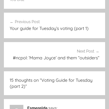
Post
Previous Post
navigation
Your guide for Tuesday’s voting (part 1)
Next Post
#ncpol: ‘Mama Joyce’ and them “outsiders”
15 thoughts on “
Voting Guide for Tuesday
(part 2)
”
Esmerelda
says: