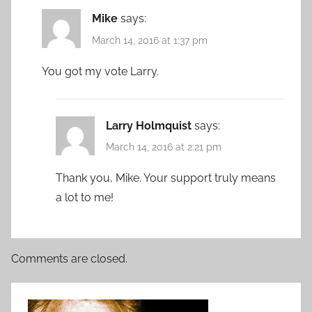
Mike
says:
March 14, 2016 at 1:37 pm
You got my vote Larry.
Larry Holmquist
says:
March 14, 2016 at 2:21 pm
Thank you, Mike. Your support truly means
a lot to me!
Comments are closed.