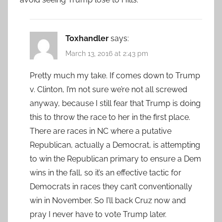
Toxhandler
says:
March 13, 2016 at 2:43 pm
Pretty much my take. If comes down to Trump
v. Clinton, I’m not sure we’re not all screwed
anyway, because I still fear that Trump is doing
this to throw the race to her in the first place.
There are races in NC where a putative
Republican, actually a Democrat, is attempting
to win the Republican primary to ensure a Dem
wins in the fall, so it’s an effective tactic for
Democrats in races they can’t conventionally
win in November. So I’ll back Cruz now and
pray I never have to vote Trump later.