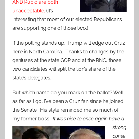
AND Rubio are both
unacceptable.
(It’s
interesting that most of our elected Republicans
are supporting one of those two.)
If the polling stands up, Trump will edge out Cruz
here in North Carolina. Thanks to changes by the
geniuses at the state GOP and at the RNC, those
two candidates will split the lion’s share of the
state’s delegates.
But which name do you mark on the ballot? Well,
as far as I go, I’ve been a Cruz fan since he joined
the Senate. His style reminded me so much of
my former boss.
It was nice to
once again have a
strong
conse