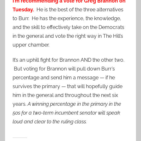
I’m recommending a vote for Greg Brannon on
Tuesday.
He is the best of the three alternatives
to Burr. He has the experience, the knowledge,
and the skill to effectively take on the Democrats
in the general and vote the right way in The Hill’s
upper chamber.
It’s an uphill fight for Brannon AND the other two.
But voting for Brannon will pull down Burr’s
percentage and send him a message — if he
survives the primary — that will hopefully guide
him in the general and throughout the next six
years.
A winning percentage in the primary in the
50s for a two-term incumbent senator will speak
loud and clear to the ruling class.