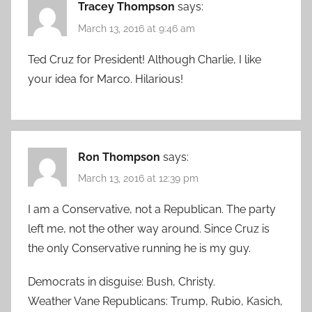
Tracey Thompson
says:
March 13, 2016 at 9:46 am
Ted Cruz for President! Although Charlie, I like
your idea for Marco. Hilarious!
Ron Thompson
says:
March 13, 2016 at 12:39 pm
I am a Conservative, not a Republican. The party
left me, not the other way around. Since Cruz is
the only Conservative running he is my guy.
Democrats in disguise: Bush, Christy.
Weather Vane Republicans: Trump, Rubio, Kasich,