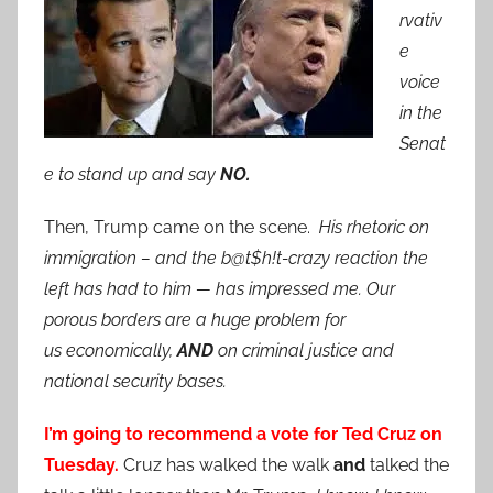
rvativ
e
voice
in the
Senat
e to stand up and say
NO.
Then, Trump came on the scene.
His rhetoric on
immigration – and the b@t$h!t-crazy reaction the
left has had to him — has impressed me. Our
porous borders are a huge problem for
us
economically,
AND
on criminal justice and
national security bases.
I’m going to recommend a vote for Ted Cruz on
Tuesday.
Cruz has walked the walk
and
talked the