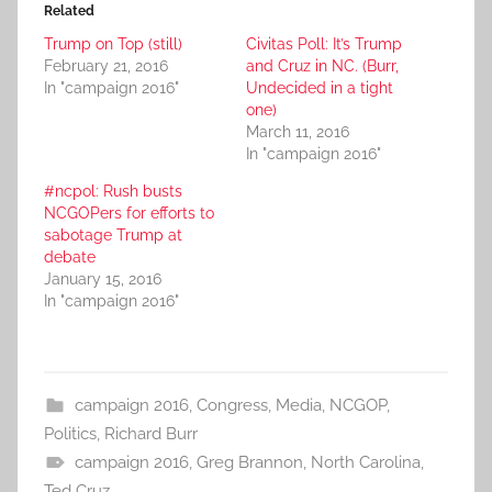
Related
Trump on Top (still)
Civitas Poll: It’s Trump
February 21, 2016
and Cruz in NC. (Burr,
In "campaign 2016"
Undecided in a tight
one)
March 11, 2016
In "campaign 2016"
#ncpol: Rush busts
NCGOPers for efforts to
sabotage Trump at
debate
January 15, 2016
In "campaign 2016"
campaign 2016
,
Congress
,
Media
,
NCGOP
,
Politics
,
Richard Burr
campaign 2016
,
Greg Brannon
,
North Carolina
,
Ted Cruz