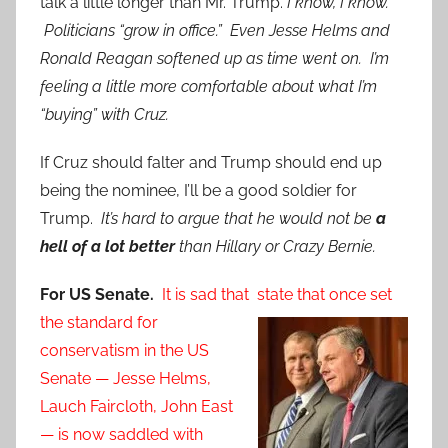
talk a little longer than Mr. Trump.
I know, I know.
Politicians “grow in office.” Even Jesse Helms and
Ronald Reagan softened up as time went on. I’m
feeling a little more comfortable about what I’m
“buying” with Cruz.
If Cruz should falter and Trump should end up
being the nominee, I’ll be a good soldier for
Trump.
It’s hard to argue that he would not be
a
hell of a lot better
than Hillary or Crazy Bernie.
For US Senate.
It is sad that state that once set
the standard for
conservatism in the US
Senate — Jesse Helms,
Lauch Faircloth, John East
— is now saddled with