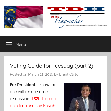
Skip
to
content
The
Carolina-
flavored
Menu
Daily
conservative
commentary
Haymaker
Voting Guide for Tuesday (part 2)
Posted on
March 12, 2016
by
Brant Clifton
For President.
I know this
one will gin up some
discussion.
I
WILL
go out
on a limb and say Kasich