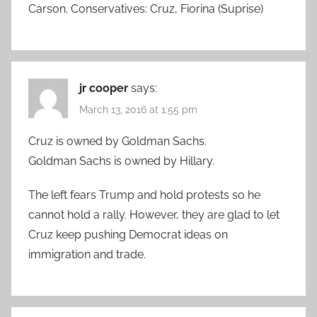
Carson. Conservatives: Cruz, Fiorina (Suprise)
jr cooper
says:
March 13, 2016 at 1:55 pm
Cruz is owned by Goldman Sachs.
Goldman Sachs is owned by Hillary.
The left fears Trump and hold protests so he
cannot hold a rally. However, they are glad to let
Cruz keep pushing Democrat ideas on
immigration and trade.