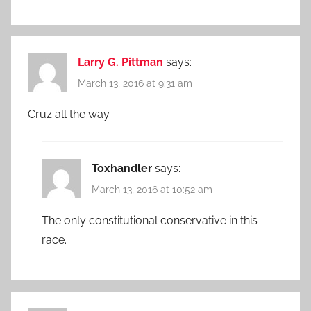
Larry G. Pittman
says:
March 13, 2016 at 9:31 am
Cruz all the way.
Toxhandler
says:
March 13, 2016 at 10:52 am
The only constitutional conservative in this
race.