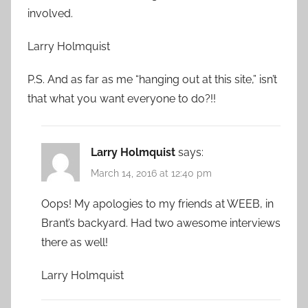
involved.
Larry Holmquist
P.S. And as far as me “hanging out at this site,” isn’t
that what you want everyone to do?!!
Larry Holmquist
says:
March 14, 2016 at 12:40 pm
Oops! My apologies to my friends at WEEB, in
Brant’s backyard. Had two awesome interviews
there as well!
Larry Holmquist