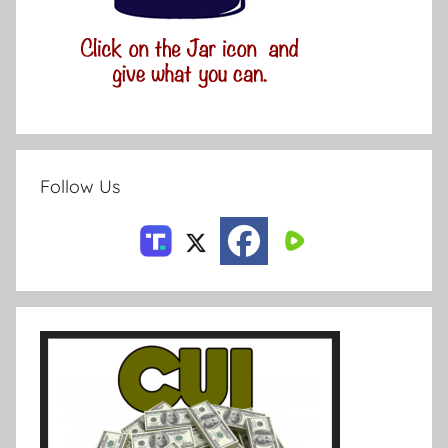
Follow Us