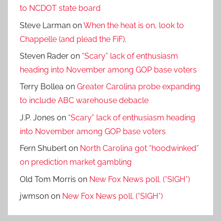
to NCDOT state board
Steve Larman
on
When the heat is on, look to
Chappelle (and plead the FiF).
Steven Rader
on
“Scary” lack of enthusiasm
heading into November among GOP base voters
Terry Bollea
on
Greater Carolina probe expanding
to include ABC warehouse debacle
J.P. Jones
on
“Scary” lack of enthusiasm heading
into November among GOP base voters
Fern Shubert
on
North Carolina got “hoodwinked”
on prediction market gambling
Old Tom Morris
on
New Fox News poll. (*SIGH*)
jwmson
on
New Fox News poll. (*SIGH*)