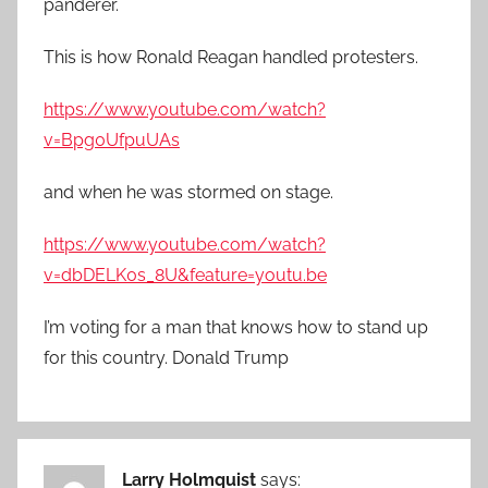
panderer.
This is how Ronald Reagan handled protesters.
https://www.youtube.com/watch?
v=Bpg0UfpuUAs
and when he was stormed on stage.
https://www.youtube.com/watch?
v=dbDELK0s_8U&feature=youtu.be
I’m voting for a man that knows how to stand up
for this country. Donald Trump
Larry Holmquist
says: