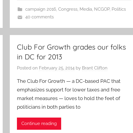
campaign 2016
,
Congress
,
Media
,
NCGOP
,
Politics
40 comments
Club For Growth grades our folks
in DC for 2013
Posted on
February 25, 2014
by
Brant Clifton
The Club For Growth — a DC-based PAC that
emphasizes support for lower taxes and free
market measures — loves to hold the feet of
politicians in both parties to
Continue reading