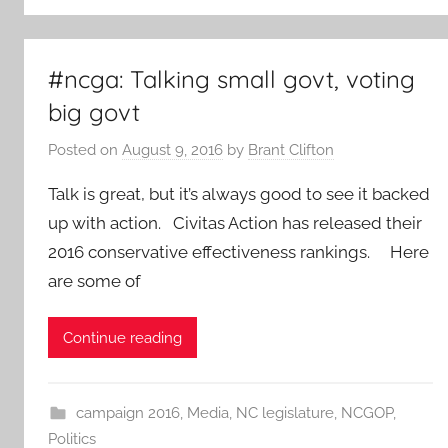
#ncga: Talking small govt, voting
big govt
Posted on
August 9, 2016
by
Brant Clifton
Talk is great, but it’s always good to see it backed
up with action. Civitas Action has released their
2016 conservative effectiveness rankings. Here
are some of
Continue reading
campaign 2016
,
Media
,
NC legislature
,
NCGOP
,
Politics