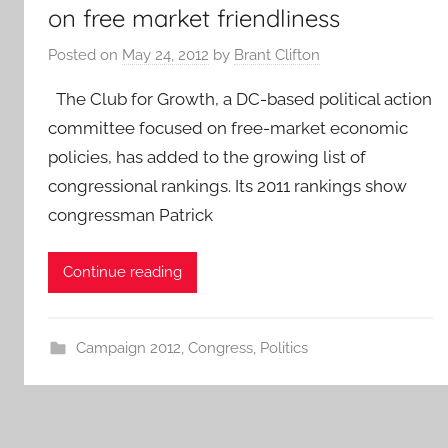
on free market friendliness
Posted on
May 24, 2012
by
Brant Clifton
The Club for Growth, a DC-based political action
committee focused on free-market economic
policies, has added to the growing list of
congressional rankings. Its 2011 rankings show
congressman Patrick
Continue reading
Campaign 2012
,
Congress
,
Politics