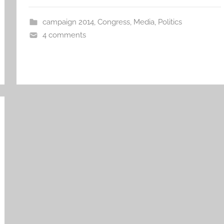
campaign 2014
,
Congress
,
Media
,
Politics
4 comments