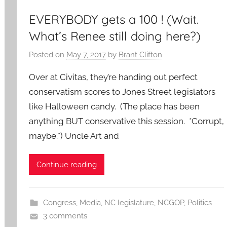
EVERYBODY gets a 100 ! (Wait.
What’s Renee still doing here?)
Posted on
May 7, 2017
by
Brant Clifton
Over at Civitas, they’re handing out perfect
conservatism scores to Jones Street legislators
like Halloween candy. (The place has been
anything BUT conservative this session. *Corrupt,
maybe.*) Uncle Art and
Continue reading
Congress
,
Media
,
NC legislature
,
NCGOP
,
Politics
3 comments