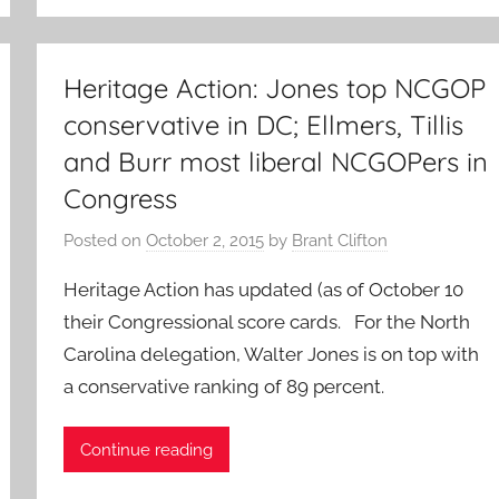
Heritage Action: Jones top NCGOP
conservative in DC; Ellmers, Tillis
and Burr most liberal NCGOPers in
Congress
Posted on
October 2, 2015
by
Brant Clifton
Heritage Action has updated (as of October 10
their Congressional score cards. For the North
Carolina delegation, Walter Jones is on top with
a conservative ranking of 89 percent.
Continue reading