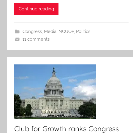
Continue reading
Congress
,
Media
,
NCGOP
,
Politics
11 comments
Club for Growth ranks Congress