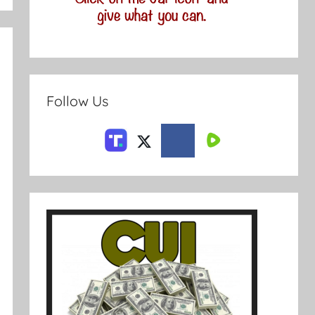
Follow Us