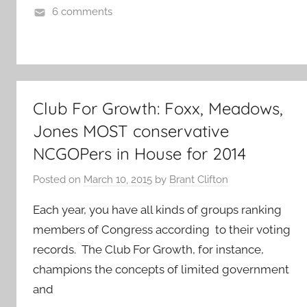
6 comments
Club For Growth: Foxx, Meadows,
Jones MOST conservative
NCGOPers in House for 2014
Posted on
March 10, 2015
by
Brant Clifton
Each year, you have all kinds of groups ranking
members of Congress according to their voting
records. The Club For Growth, for instance,
champions the concepts of limited government
and