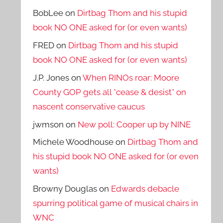
BobLee
on
Dirtbag Thom and his stupid
book NO ONE asked for (or even wants)
FRED
on
Dirtbag Thom and his stupid
book NO ONE asked for (or even wants)
J.P. Jones
on
When RINOs roar: Moore
County GOP gets all *cease & desist* on
nascent conservative caucus
jwmson
on
New poll: Cooper up by NINE
Michele Woodhouse
on
Dirtbag Thom and
his stupid book NO ONE asked for (or even
wants)
Browny Douglas
on
Edwards debacle
spurring political game of musical chairs in
WNC