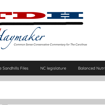
 Sandhills Files
NC legislature
Balanced Nutri