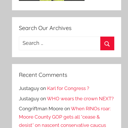
Search Our Archives
Search
for:
Search
Recent Comments
Justaguy
on
Karl for Congress ?
Justaguy
on
WHO wears the crown NEXT?
Congriftman Moore
on
When RINOs roar:
Moore County GOP gets all *cease &
desist* on nascent conservative caucus