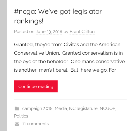
#ncga: We’ve got legislator
rankings!
Posted on
June 13, 2018
by
Brant Clifton
Granted, they’re from Civitas and the American
Conservative Union. Granted conservatism is in
the eye of the beholder. One man’s conservative
is another man’s liberal. But, here we go. For
Continue reading
campaign 2018
,
Media
,
NC legislature
,
NCGOP
,
Politics
11 comments