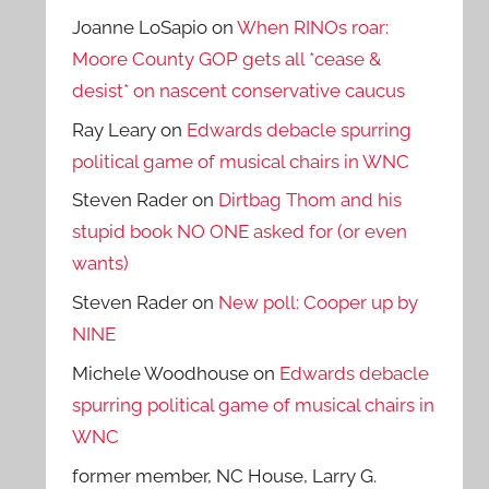
Joanne LoSapio
on
When RINOs roar:
Moore County GOP gets all *cease &
desist* on nascent conservative caucus
Ray Leary
on
Edwards debacle spurring
political game of musical chairs in WNC
Steven Rader
on
Dirtbag Thom and his
stupid book NO ONE asked for (or even
wants)
Steven Rader
on
New poll: Cooper up by
NINE
Michele Woodhouse
on
Edwards debacle
spurring political game of musical chairs in
WNC
former member, NC House, Larry G.