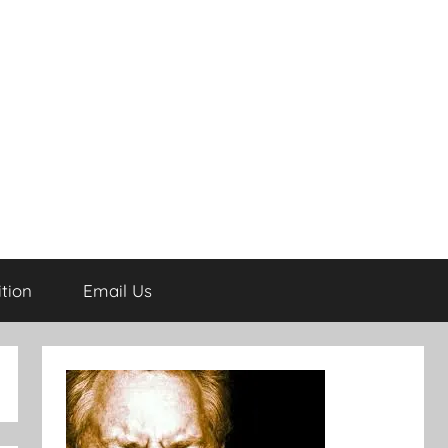
tion
Email Us