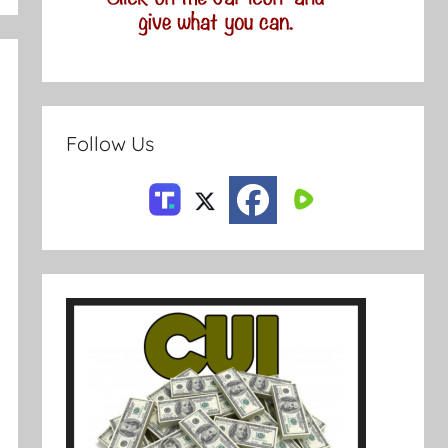
Follow Us