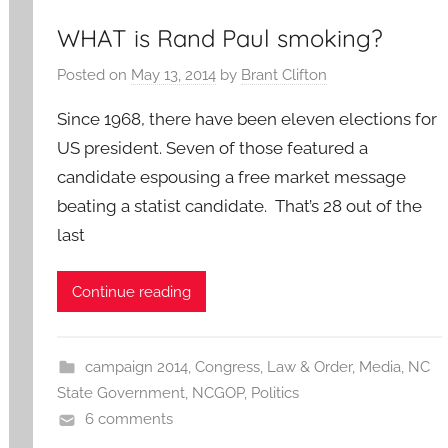
WHAT is Rand Paul smoking?
Posted on
May 13, 2014
by
Brant Clifton
Since 1968, there have been eleven elections for
US president. Seven of those featured a
candidate espousing a free market message
beating a statist candidate. That’s 28 out of the
last
Continue reading
campaign 2014
,
Congress
,
Law & Order
,
Media
,
NC
State Government
,
NCGOP
,
Politics
6 comments