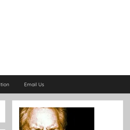
tion
Email Us