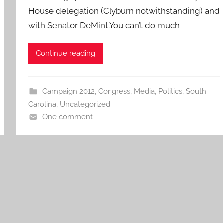
House delegation (Clyburn notwithstanding) and
with Senator DeMint.You can’t do much
Continue reading
Campaign 2012
,
Congress
,
Media
,
Politics
,
South
Carolina
,
Uncategorized
One comment