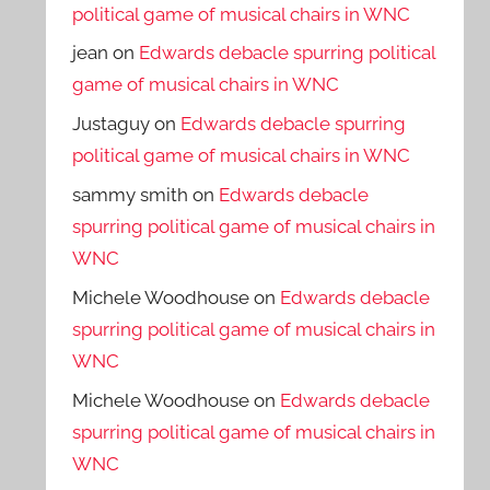
political game of musical chairs in WNC
jean
on
Edwards debacle spurring political
game of musical chairs in WNC
Justaguy
on
Edwards debacle spurring
political game of musical chairs in WNC
sammy smith
on
Edwards debacle
spurring political game of musical chairs in
WNC
Michele Woodhouse
on
Edwards debacle
spurring political game of musical chairs in
WNC
Michele Woodhouse
on
Edwards debacle
spurring political game of musical chairs in
WNC