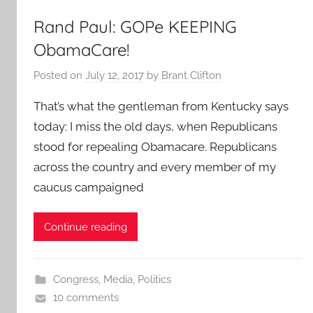
Rand Paul: GOPe KEEPING
ObamaCare!
Posted on
July 12, 2017
by
Brant Clifton
That’s what the gentleman from Kentucky says
today: I miss the old days, when Republicans
stood for repealing Obamacare. Republicans
across the country and every member of my
caucus campaigned
Continue reading
Congress
,
Media
,
Politics
10 comments