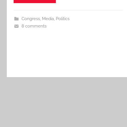
Congress
,
Media
,
Politics
8 comments