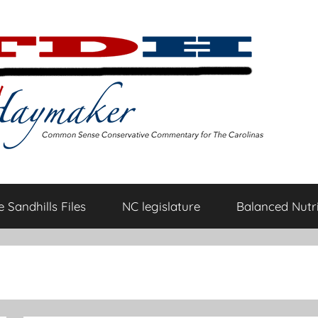
 Sandhills Files
NC legislature
Balanced Nutri