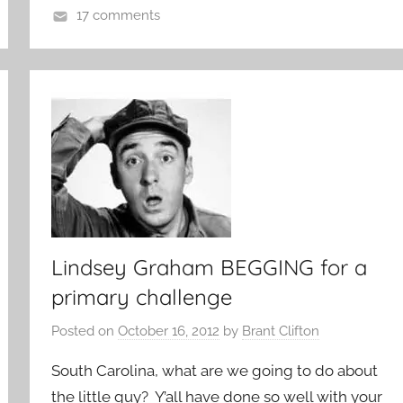
17 comments
Lindsey Graham BEGGING for a
primary challenge
Posted on
October 16, 2012
by
Brant Clifton
South Carolina, what are we going to do about
the little guy? Y’all have done so well with your