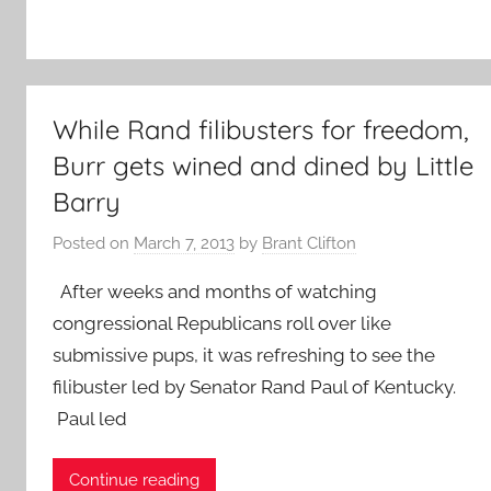
While Rand filibusters for freedom,
Burr gets wined and dined by Little
Barry
Posted on
March 7, 2013
by
Brant Clifton
After weeks and months of watching
congressional Republicans roll over like
submissive pups, it was refreshing to see the
filibuster led by Senator Rand Paul of Kentucky.
Paul led
Continue reading