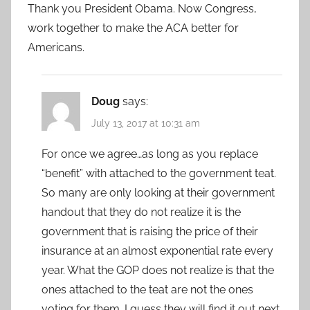
Thank you President Obama. Now Congress,
work together to make the ACA better for
Americans.
Doug
says:
July 13, 2017 at 10:31 am
For once we agree…as long as you replace
“benefit” with attached to the government teat.
So many are only looking at their government
handout that they do not realize it is the
government that is raising the price of their
insurance at an almost exponential rate every
year. What the GOP does not realize is that the
ones attached to the teat are not the ones
voting for them. I guess they will find it out next