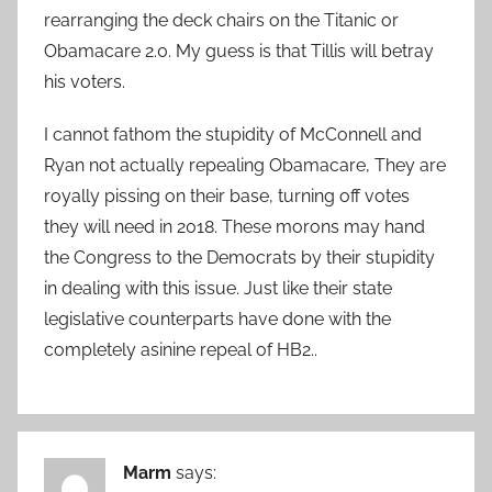
rearranging the deck chairs on the Titanic or
Obamacare 2.0. My guess is that Tillis will betray
his voters.
I cannot fathom the stupidity of McConnell and
Ryan not actually repealing Obamacare, They are
royally pissing on their base, turning off votes
they will need in 2018. These morons may hand
the Congress to the Democrats by their stupidity
in dealing with this issue. Just like their state
legislative counterparts have done with the
completely asinine repeal of HB2..
Marm
says: