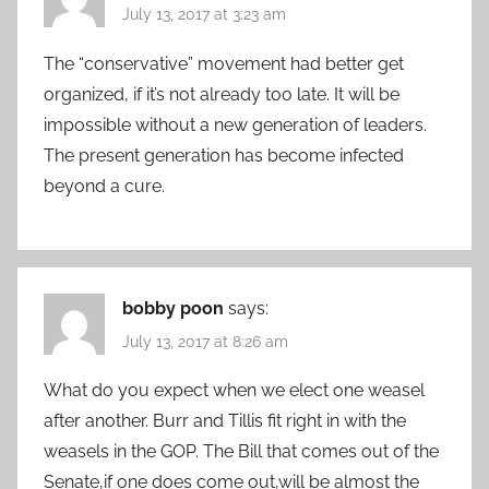
July 13, 2017 at 3:23 am
The “conservative” movement had better get
organized, if it’s not already too late. It will be
impossible without a new generation of leaders.
The present generation has become infected
beyond a cure.
bobby poon
says:
July 13, 2017 at 8:26 am
What do you expect when we elect one weasel
after another. Burr and Tillis fit right in with the
weasels in the GOP. The Bill that comes out of the
Senate,if one does come out,will be almost the