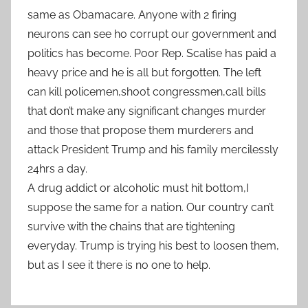
same as Obamacare. Anyone with 2 firing
neurons can see ho corrupt our government and
politics has become. Poor Rep. Scalise has paid a
heavy price and he is all but forgotten. The left
can kill policemen,shoot congressmen,call bills
that don’t make any significant changes murder
and those that propose them murderers and
attack President Trump and his family mercilessly
24hrs a day.
A drug addict or alcoholic must hit bottom,I
suppose the same for a nation. Our country can’t
survive with the chains that are tightening
everyday. Trump is trying his best to loosen them,
but as I see it there is no one to help.