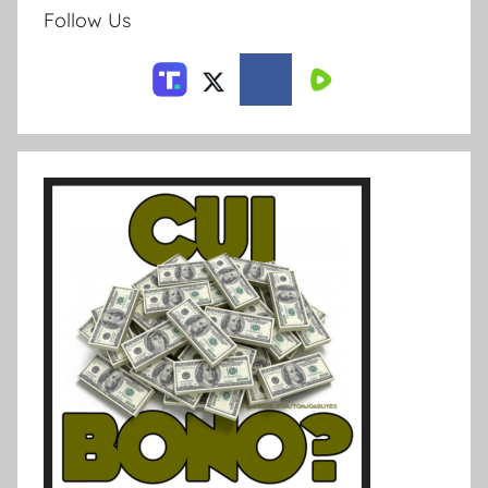
Follow Us