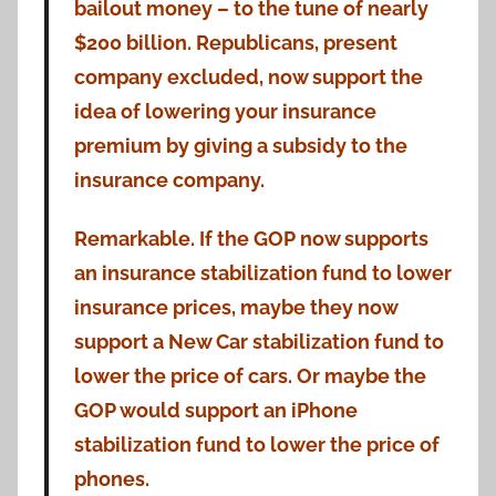
bailout money – to the tune of nearly
$200 billion. Republicans, present
company excluded, now support the
idea of lowering your insurance
premium by giving a subsidy to the
insurance company.
Remarkable. If the GOP now supports
an insurance stabilization fund to lower
insurance prices, maybe they now
support a New Car stabilization fund to
lower the price of cars. Or maybe the
GOP would support an iPhone
stabilization fund to lower the price of
phones.