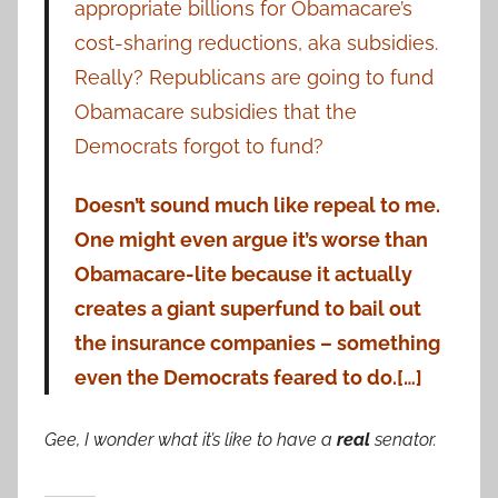
appropriate billions for Obamacare’s
cost-sharing reductions, aka subsidies.
Really? Republicans are going to fund
Obamacare subsidies that the
Democrats forgot to fund?
Doesn’t sound much like repeal to me.
One might even argue it’s worse than
Obamacare-lite because it actually
creates a giant superfund to bail out
the insurance companies – something
even the Democrats feared to do.[…]
Gee, I wonder what it’s like to have a
real
senator.