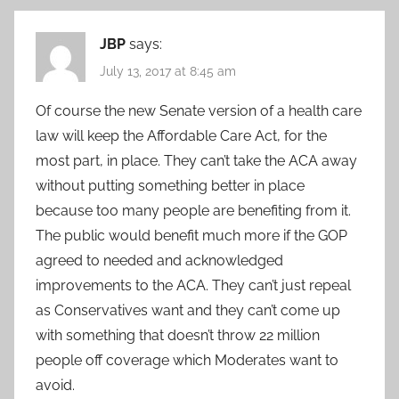
JBP
says:
July 13, 2017 at 8:45 am
Of course the new Senate version of a health care
law will keep the Affordable Care Act, for the
most part, in place. They can’t take the ACA away
without putting something better in place
because too many people are benefiting from it.
The public would benefit much more if the GOP
agreed to needed and acknowledged
improvements to the ACA. They can’t just repeal
as Conservatives want and they can’t come up
with something that doesn’t throw 22 million
people off coverage which Moderates want to
avoid.