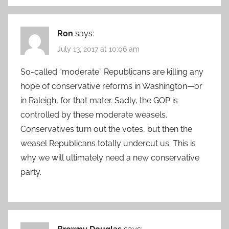
Ron
says:
July 13, 2017 at 10:06 am
So-called “moderate” Republicans are killing any
hope of conservative reforms in Washington—or
in Raleigh, for that mater. Sadly, the GOP is
controlled by these moderate weasels.
Conservatives turn out the votes, but then the
weasel Republicans totally undercut us. This is
why we will ultimately need a new conservative
party.