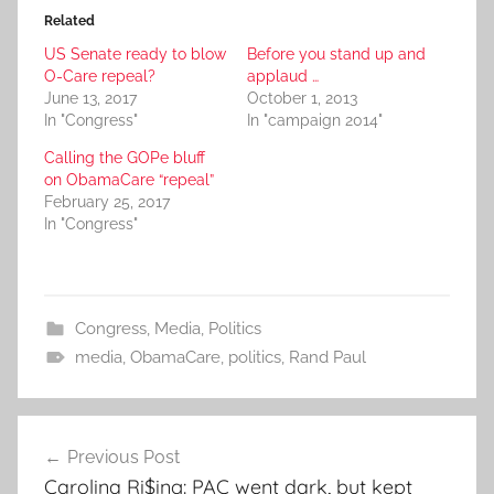
Related
US Senate ready to blow
Before you stand up and
O-Care repeal?
applaud …
June 13, 2017
October 1, 2013
In "Congress"
In "campaign 2014"
Calling the GOPe bluff
on ObamaCare “repeal”
February 25, 2017
In "Congress"
Congress
,
Media
,
Politics
media
,
ObamaCare
,
politics
,
Rand Paul
Post
Previous Post
navigation
Carolina Ri$ing: PAC went dark, but kept