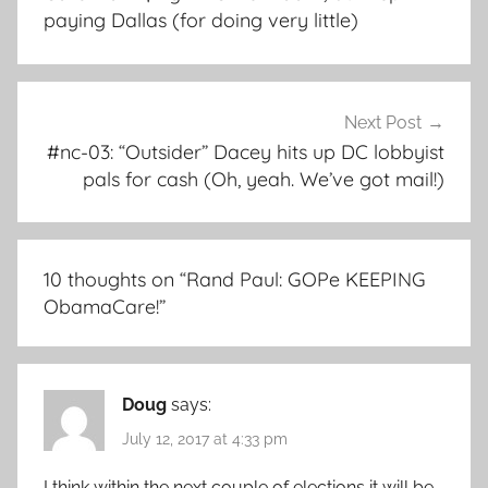
paying Dallas (for doing very little)
Next Post
#nc-03: “Outsider” Dacey hits up DC lobbyist
pals for cash (Oh, yeah. We’ve got mail!)
10 thoughts on “
Rand Paul: GOPe KEEPING
ObamaCare!
”
Doug
says:
July 12, 2017 at 4:33 pm
I think within the next couple of elections it will be