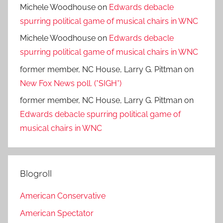
Michele Woodhouse
on
Edwards debacle
spurring political game of musical chairs in WNC
Michele Woodhouse
on
Edwards debacle
spurring political game of musical chairs in WNC
former member, NC House, Larry G. Pittman
on
New Fox News poll. (*SIGH*)
former member, NC House, Larry G. Pittman
on
Edwards debacle spurring political game of
musical chairs in WNC
Blogroll
American Conservative
American Spectator