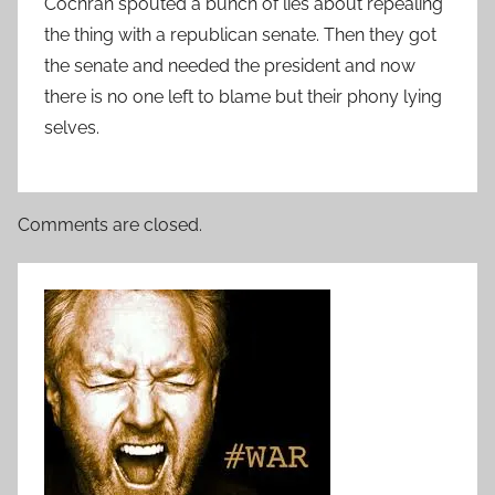
Cochran spouted a bunch of lies about repealing
the thing with a republican senate. Then they got
the senate and needed the president and now
there is no one left to blame but their phony lying
selves.
Comments are closed.