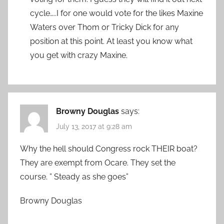
cycle…..I for one would vote for the likes Maxine
Waters over Thom or Tricky Dick for any
position at this point. At least you know what
you get with crazy Maxine.
Browny Douglas
says:
July 13, 2017 at 9:28 am
Why the hell should Congress rock THEIR boat?
They are exempt from Ocare. They set the
course. ” Steady as she goes”
Browny Douglas