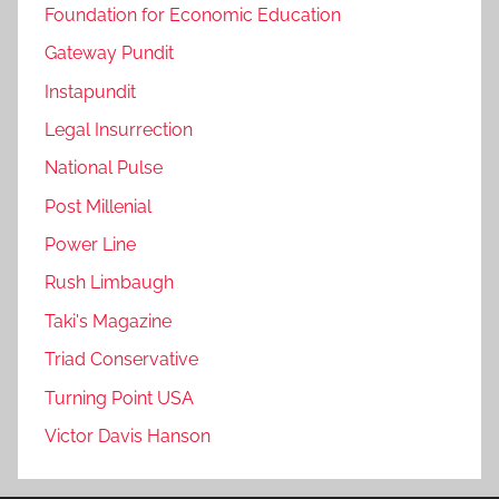
Foundation for Economic Education
Gateway Pundit
Instapundit
Legal Insurrection
National Pulse
Post Millenial
Power Line
Rush Limbaugh
Taki's Magazine
Triad Conservative
Turning Point USA
Victor Davis Hanson