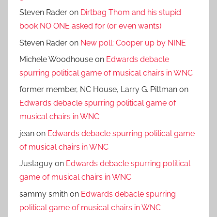
Steven Rader
on
Dirtbag Thom and his stupid
book NO ONE asked for (or even wants)
Steven Rader
on
New poll: Cooper up by NINE
Michele Woodhouse
on
Edwards debacle
spurring political game of musical chairs in WNC
former member, NC House, Larry G. Pittman
on
Edwards debacle spurring political game of
musical chairs in WNC
jean
on
Edwards debacle spurring political game
of musical chairs in WNC
Justaguy
on
Edwards debacle spurring political
game of musical chairs in WNC
sammy smith
on
Edwards debacle spurring
political game of musical chairs in WNC