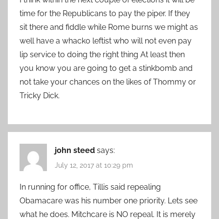
time for the Republicans to pay the piper. If they
sit there and fiddle while Rome burns we might as
well have a whacko leftist who will not even pay
lip service to doing the right thing At least then
you know you are going to get a stinkbomb and
not take your chances on the likes of Thommy or
Tricky Dick.
john steed
says:
July 12, 2017 at 10:29 pm
In running for office, Tillis said repealing
Obamacare was his number one priority. Lets see
what he does. Mitchcare is NO repeal. It is merely