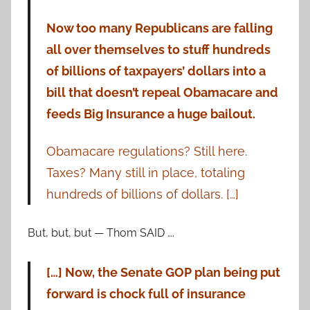
Now too many Republicans are falling
all over themselves to stuff hundreds
of billions of taxpayers’ dollars into a
bill that doesn’t repeal Obamacare and
feeds Big Insurance a huge bailout.
Obamacare regulations? Still here.
Taxes? Many still in place, totaling
hundreds of billions of dollars. […]
But, but, but — Thom SAID ….
[…] Now, the Senate GOP plan being put
forward is chock full of insurance