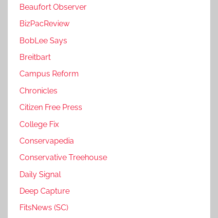
Beaufort Observer
BizPacReview
BobLee Says
Breitbart
Campus Reform
Chronicles
Citizen Free Press
College Fix
Conservapedia
Conservative Treehouse
Daily Signal
Deep Capture
FitsNews (SC)