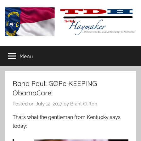
Skip
to
content
The
Carolina-
flavored
Menu
Daily
conservative
commentary
Haymaker
Rand Paul: GOPe KEEPING
ObamaCare!
Posted on
July 12, 2017
by
Brant Clifton
That’s what the gentleman from Kentucky says
today: