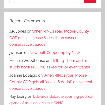
for:
Search
Recent Comments
J.P. Jones
on
When RINOs roar: Moore County
GOP gets all *cease & desist* on nascent
conservative caucus
jwmson
on
New poll: Cooper up by NINE
Michele Woodhouse
on
Dirtbag Thom and his
stupid book NO ONE asked for (or even wants)
Joanne LoSapio
on
When RINOs roar: Moore
County GOP gets all *cease & desist* on nascent
conservative caucus
Ray Leary
on
Edwards debacle spurring political
game of musical chairs in WNC