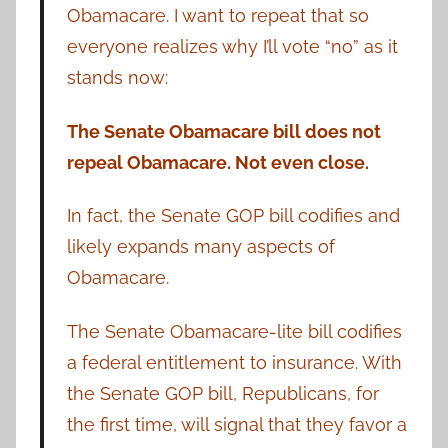
Obamacare. I want to repeat that so
everyone realizes why I’ll vote “no” as it
stands now:
The Senate Obamacare bill does not
repeal Obamacare. Not even close.
In fact, the Senate GOP bill codifies and
likely expands many aspects of
Obamacare.
The Senate Obamacare-lite bill codifies
a federal entitlement to insurance. With
the Senate GOP bill, Republicans, for
the first time, will signal that they favor a