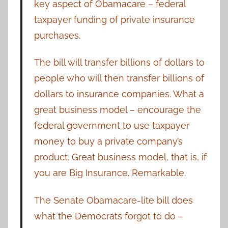
key aspect of Obamacare – federal
taxpayer funding of private insurance
purchases.
The bill will transfer billions of dollars to
people who will then transfer billions of
dollars to insurance companies. What a
great business model – encourage the
federal government to use taxpayer
money to buy a private company’s
product. Great business model, that is, if
you are Big Insurance. Remarkable.
The Senate Obamacare-lite bill does
what the Democrats forgot to do –