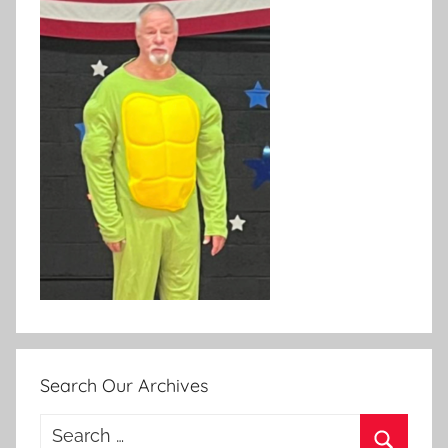
Search Our Archives
Search