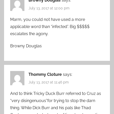
Browny Douglas
says:
July 13, 2017 at 12:00 pm
Marm, you could not have used a more
applicable word than “infected”. Big $$$$$
escalates the agony.
Browny Douglas
Thommy Cloture
says:
July 13, 2017 at 11:46 pm
And to think Tricky Duck Burr referred to Cruz as
“very disingenuous”for trying to stop the darn
thing. While Dick Burr and his pals like Thad