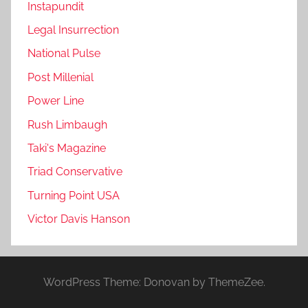
Instapundit
Legal Insurrection
National Pulse
Post Millenial
Power Line
Rush Limbaugh
Taki's Magazine
Triad Conservative
Turning Point USA
Victor Davis Hanson
WordPress Theme: Donovan by ThemeZee.