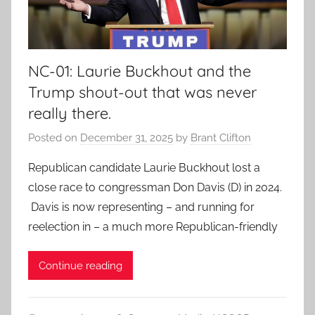
NC-01: Laurie Buckhout and the
Trump shout-out that was never
really there.
Posted on
December 31, 2025
by
Brant Clifton
Republican candidate Laurie Buckhout lost a
close race to congressman Don Davis (D) in 2024.
Davis is now representing – and running for
reelection in – a much more Republican-friendly
Continue reading