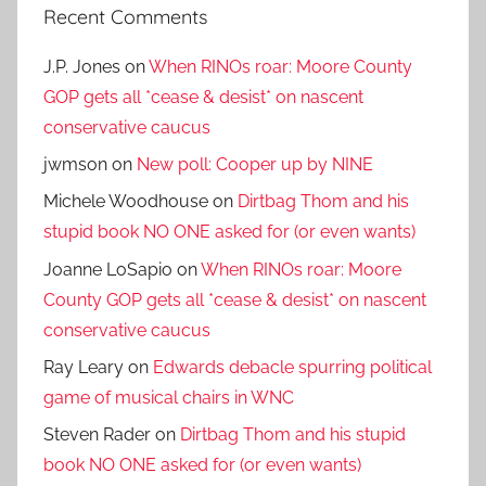
Recent Comments
J.P. Jones
on
When RINOs roar: Moore County
GOP gets all *cease & desist* on nascent
conservative caucus
jwmson
on
New poll: Cooper up by NINE
Michele Woodhouse
on
Dirtbag Thom and his
stupid book NO ONE asked for (or even wants)
Joanne LoSapio
on
When RINOs roar: Moore
County GOP gets all *cease & desist* on nascent
conservative caucus
Ray Leary
on
Edwards debacle spurring political
game of musical chairs in WNC
Steven Rader
on
Dirtbag Thom and his stupid
book NO ONE asked for (or even wants)