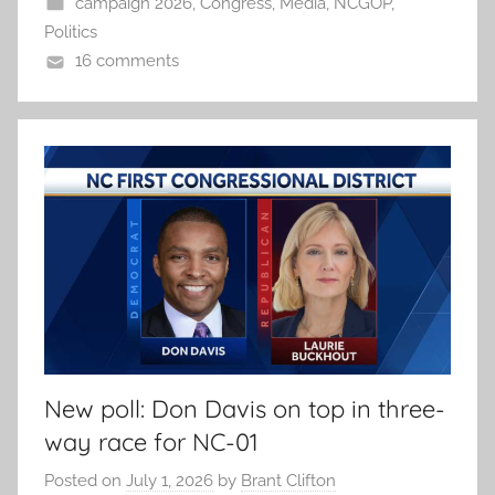
campaign 2026
,
Congress
,
Media
,
NCGOP
,
Politics
16 comments
New poll: Don Davis on top in three-
way race for NC-01
Posted on
July 1, 2026
by
Brant Clifton