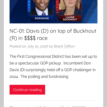
NC-01: Davis (D) on top of Buckhout
(R) in $$$$ race
Posted on
July 10, 2026
by
Brant Clifton
The First Congressional District has been set up to
be a spectacular GOP pickup. Incumbent Don
Davis (D) surprisingly held off a GOP challenger in
2024. The polling and fundraising
Continue reading