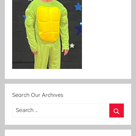
Search Our Archives
Search
for:
Search