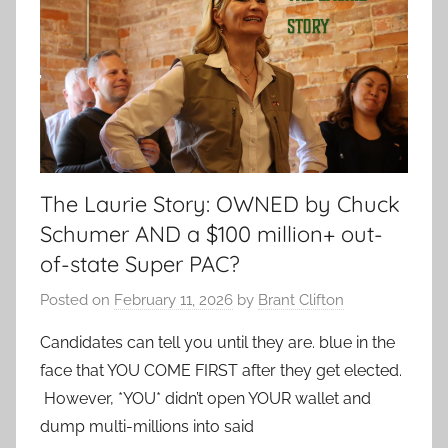
The Laurie Story: OWNED by Chuck
Schumer AND a $100 million+ out-
of-state Super PAC?
Posted on
February 11, 2026
by
Brant Clifton
Candidates can tell you until they are. blue in the
face that YOU COME FIRST after they get elected.
However, *YOU* didn’t open YOUR wallet and
dump multi-millions into said