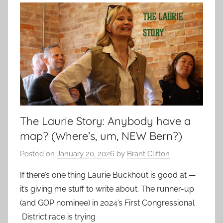
The Laurie Story: Anybody have a
map? (Where’s, um, NEW Bern?)
Posted on
January 20, 2026
by
Brant Clifton
If there’s one thing Laurie Buckhout is good at —
it’s giving me stuff to write about. The runner-up
(and GOP nominee) in 2024’s First Congressional
District race is trying