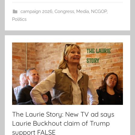
campaign 2026
,
Congress
,
Media
,
NCGOP
,
Politics
The Laurie Story: New TV ad says
Laurie Buckhout claim of Trump
support FALSE