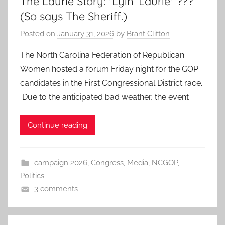
The Laurie Story: *Lyin’ Laurie* ???
(So says The Sheriff.)
Posted on
January 31, 2026
by
Brant Clifton
The North Carolina Federation of Republican
Women hosted a forum Friday night for the GOP
candidates in the First Congressional District race.
Due to the anticipated bad weather, the event
Continue reading
campaign 2026
,
Congress
,
Media
,
NCGOP
,
Politics
3 comments