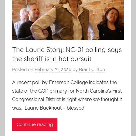
The Laurie Story: NC-01 polling says
the sheriff is in hot pursuit.
Posted on
February 21, 2026
by
Brant Clifton
A recent poll by Emerson College indicates the
state of the GOP primary for North Carolina’s First
Congressional District is right where we thought it
was. Laurie Buckhout – blessed
Continue reading