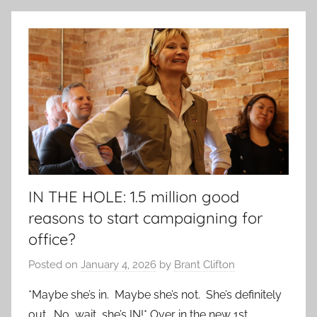
IN THE HOLE: 1.5 million good
reasons to start campaigning for
office?
Posted on
January 4, 2026
by
Brant Clifton
*Maybe she’s in. Maybe she’s not. She’s definitely
out. No, wait, she’s IN!* Over in the new 1st