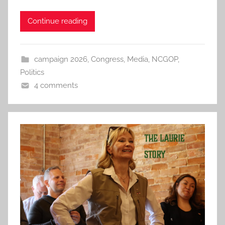
Continue reading
campaign 2026
,
Congress
,
Media
,
NCGOP
,
Politics
4 comments