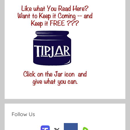
Follow Us