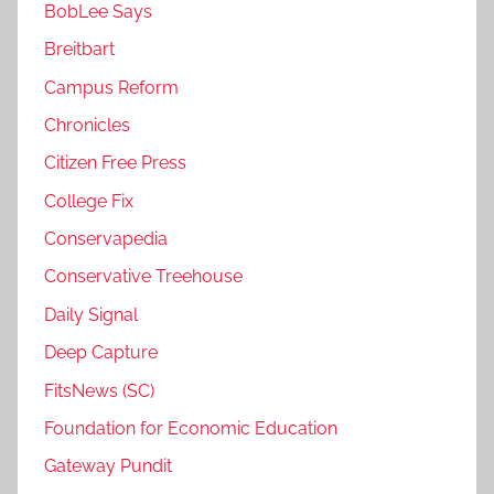
BobLee Says
Breitbart
Campus Reform
Chronicles
Citizen Free Press
College Fix
Conservapedia
Conservative Treehouse
Daily Signal
Deep Capture
FitsNews (SC)
Foundation for Economic Education
Gateway Pundit