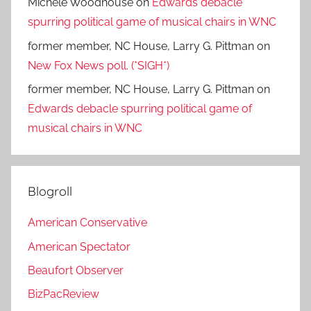
Michele Woodhouse
on
Edwards debacle
spurring political game of musical chairs in WNC
former member, NC House, Larry G. Pittman
on
New Fox News poll. (*SIGH*)
former member, NC House, Larry G. Pittman
on
Edwards debacle spurring political game of
musical chairs in WNC
Blogroll
American Conservative
American Spectator
Beaufort Observer
BizPacReview