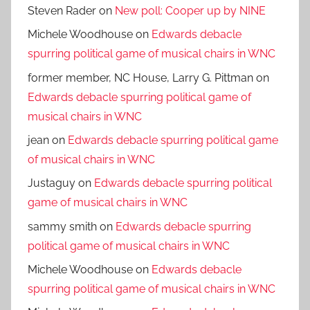
Steven Rader
on
New poll: Cooper up by NINE
Michele Woodhouse
on
Edwards debacle
spurring political game of musical chairs in WNC
former member, NC House, Larry G. Pittman
on
Edwards debacle spurring political game of
musical chairs in WNC
jean
on
Edwards debacle spurring political game
of musical chairs in WNC
Justaguy
on
Edwards debacle spurring political
game of musical chairs in WNC
sammy smith
on
Edwards debacle spurring
political game of musical chairs in WNC
Michele Woodhouse
on
Edwards debacle
spurring political game of musical chairs in WNC