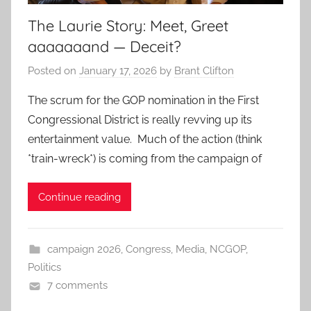
The Laurie Story: Meet, Greet
aaaaaaand — Deceit?
Posted on
January 17, 2026
by
Brant Clifton
The scrum for the GOP nomination in the First
Congressional District is really revving up its
entertainment value. Much of the action (think
*train-wreck*) is coming from the campaign of
Continue reading
campaign 2026
,
Congress
,
Media
,
NCGOP
,
Politics
7 comments