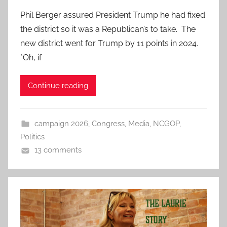
Phil Berger assured President Trump he had fixed
the district so it was a Republican’s to take. The
new district went for Trump by 11 points in 2024.
*Oh, if
Continue reading
campaign 2026
,
Congress
,
Media
,
NCGOP
,
Politics
13 comments