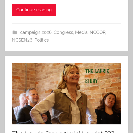
Continue reading
campaign 2026
,
Congress
,
Media
,
NCGOP
,
NCSEN26
,
Politics