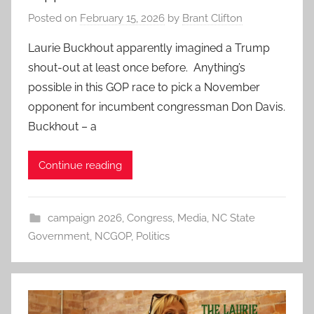
Posted on
February 15, 2026
by
Brant Clifton
Laurie Buckhout apparently imagined a Trump
shout-out at least once before. Anything’s
possible in this GOP race to pick a November
opponent for incumbent congressman Don Davis.
Buckhout – a
Continue reading
campaign 2026
,
Congress
,
Media
,
NC State
Government
,
NCGOP
,
Politics