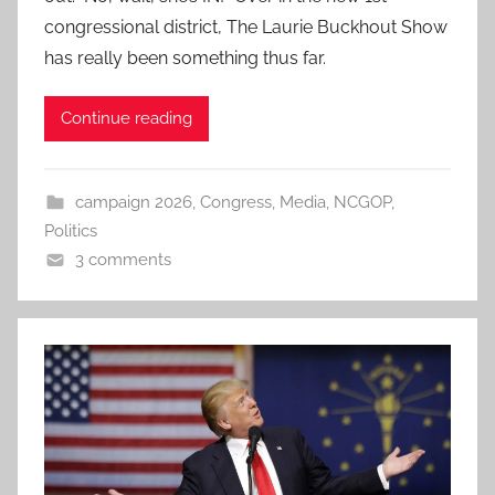
congressional district, The Laurie Buckhout Show
has really been something thus far.
Continue reading
campaign 2026
,
Congress
,
Media
,
NCGOP
,
Politics
3 comments