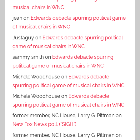
musical chairs in WNC
jean
on
Edwards debacle spurring political game
of musical chairs in WNC
Justaguy
on
Edwards debacle spurring political
game of musical chairs in WNC
sammy smith
on
Edwards debacle spurring
political game of musical chairs in WNC
Michele Woodhouse
on
Edwards debacle
spurring political game of musical chairs in WNC
Michele Woodhouse
on
Edwards debacle
spurring political game of musical chairs in WNC
former member, NC House, Larry G. Pittman
on
New Fox News poll. (*SIGH*)
former member, NC House, Larry G. Pittman
on