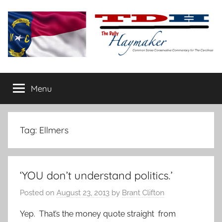
Skip
to
content
The
Carolina-
flavored
Menu
Daily
conservative
commentary
Haymaker
Tag:
Ellmers
‘YOU don’t understand politics.’
Posted on
August 23, 2013
by
Brant Clifton
Yep. That’s the money quote straight from