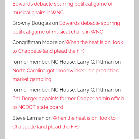
Edwards debacle spurring political game of
musical chairs in WNC
Browny Douglas
on
Edwards debacle spurring
political game of musical chairs in WNC
Congriftman Moore
on
When the heat is on, look
to Chappelle (and plead the FiF).
former member, NC House, Larry G. Pittman
on
North Carolina got “hoodwinked” on prediction
market gambling
former member, NC House, Larry G. Pittman
on
Phil Berger appoints former Cooper admin official
to NCDOT state board
Steve Larman
on
When the heat is on, look to
Chappelle (and plead the FiF).