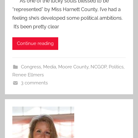
As one of the lucky souls blessed to be
“represented” by Miss Harnett County, I’ve had a
feeling she’s developed some political ambitions.
It’s been pretty clear
Continue reading
Congress
,
Media
,
Moore County
,
NCGOP
,
Politics
,
Renee Ellmers
3 comments