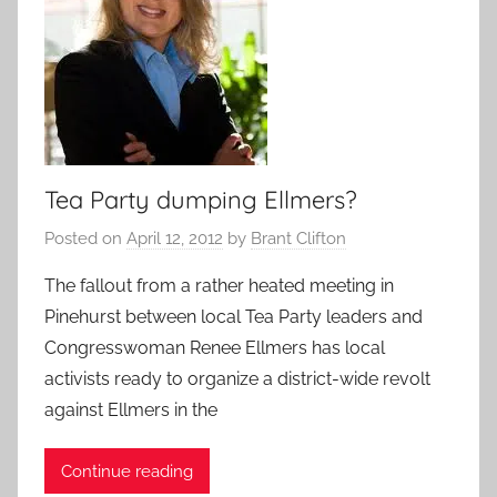
Tea Party dumping Ellmers?
Posted on
April 12, 2012
by
Brant Clifton
The fallout from a rather heated meeting in
Pinehurst between local Tea Party leaders and
Congresswoman Renee Ellmers has local
activists ready to organize a district-wide revolt
against Ellmers in the
Continue reading