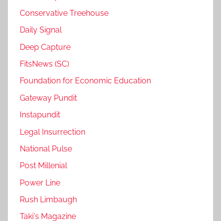
Conservative Treehouse
Daily Signal
Deep Capture
FitsNews (SC)
Foundation for Economic Education
Gateway Pundit
Instapundit
Legal Insurrection
National Pulse
Post Millenial
Power Line
Rush Limbaugh
Taki's Magazine