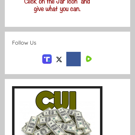
Follow Us