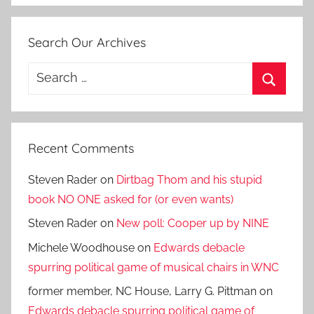
Search Our Archives
Search
for:
Search
Recent Comments
Steven Rader
on
Dirtbag Thom and his stupid
book NO ONE asked for (or even wants)
Steven Rader
on
New poll: Cooper up by NINE
Michele Woodhouse
on
Edwards debacle
spurring political game of musical chairs in WNC
former member, NC House, Larry G. Pittman
on
Edwards debacle spurring political game of