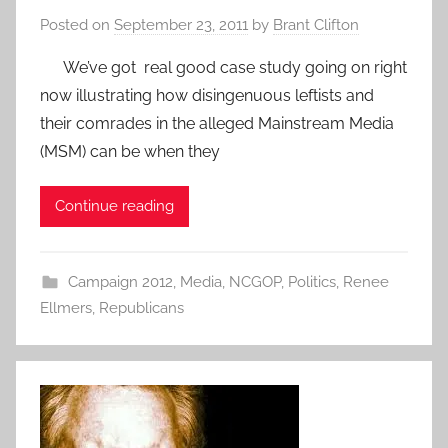
Posted on
September 23, 2011
by
Brant Clifton
We’ve got real good case study going on right
now illustrating how disingenuous leftists and
their comrades in the alleged Mainstream Media
(MSM) can be when they
Continue reading
Campaign 2012
,
Media
,
NCGOP
,
Politics
,
Renee
Ellmers
,
Republicans