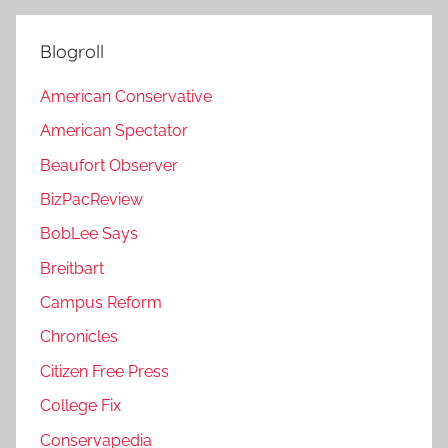
Blogroll
American Conservative
American Spectator
Beaufort Observer
BizPacReview
BobLee Says
Breitbart
Campus Reform
Chronicles
Citizen Free Press
College Fix
Conservapedia