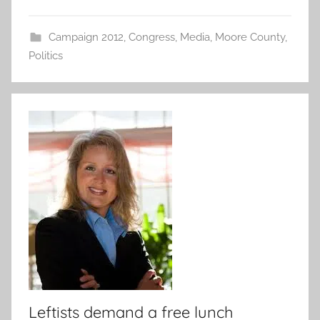
Campaign 2012
,
Congress
,
Media
,
Moore County
,
Politics
Leftists demand a free lunch