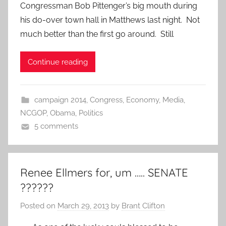
Congressman Bob Pittenger’s big mouth during
his do-over town hall in Matthews last night. Not
much better than the first go around. Still
Continue reading
campaign 2014
,
Congress
,
Economy
,
Media
,
NCGOP
,
Obama
,
Politics
5 comments
Renee Ellmers for, um ….. SENATE
??????
Posted on
March 29, 2013
by
Brant Clifton