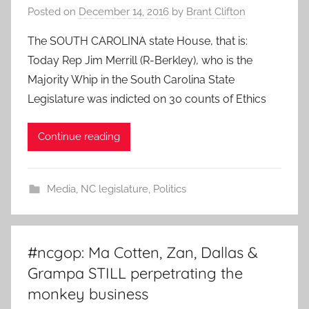
Posted on
December 14, 2016
by
Brant Clifton
The SOUTH CAROLINA state House, that is:
Today Rep Jim Merrill (R-Berkley), who is the
Majority Whip in the South Carolina State
Legislature was indicted on 30 counts of Ethics
Continue reading
Media
,
NC legislature
,
Politics
#ncgop: Ma Cotten, Zan, Dallas &
Grampa STILL perpetrating the
monkey business