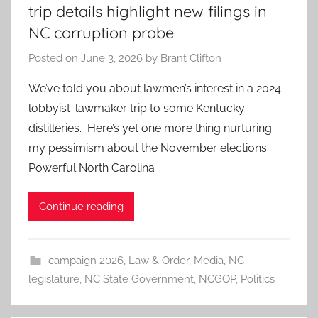
trip details highlight new filings in
NC corruption probe
Posted on
June 3, 2026
by
Brant Clifton
We’ve told you about lawmen’s interest in a 2024
lobbyist-lawmaker trip to some Kentucky
distilleries. Here’s yet one more thing nurturing
my pessimism about the November elections:
Powerful North Carolina
Continue reading
campaign 2026
,
Law & Order
,
Media
,
NC
legislature
,
NC State Government
,
NCGOP
,
Politics