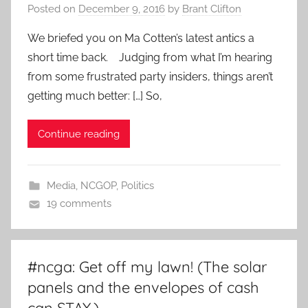
Posted on
December 9, 2016
by
Brant Clifton
We briefed you on Ma Cotten’s latest antics a
short time back. Judging from what I’m hearing
from some frustrated party insiders, things aren’t
getting much better: […] So,
Continue reading
Media
,
NCGOP
,
Politics
19 comments
#ncga: Get off my lawn! (The solar
panels and the envelopes of cash