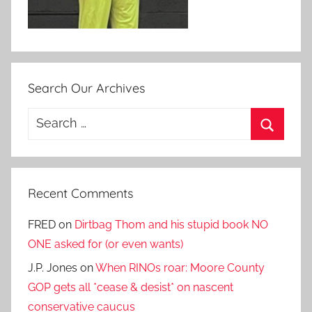
Search Our Archives
Search
for:
Search
Recent Comments
FRED
on
Dirtbag Thom and his stupid book NO
ONE asked for (or even wants)
J.P. Jones
on
When RINOs roar: Moore County
GOP gets all *cease & desist* on nascent
conservative caucus