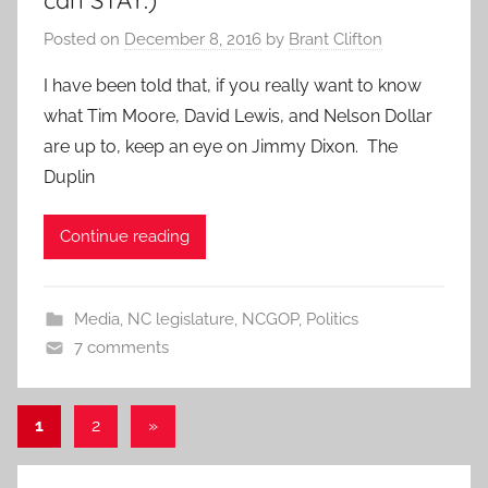
can STAY.)
Posted on
December 8, 2016
by
Brant Clifton
I have been told that, if you really want to know
what Tim Moore, David Lewis, and Nelson Dollar
are up to, keep an eye on Jimmy Dixon. The
Duplin
Continue reading
Media
,
NC legislature
,
NCGOP
,
Politics
7 comments
Posts
Next
1
2
»
Posts
pagination