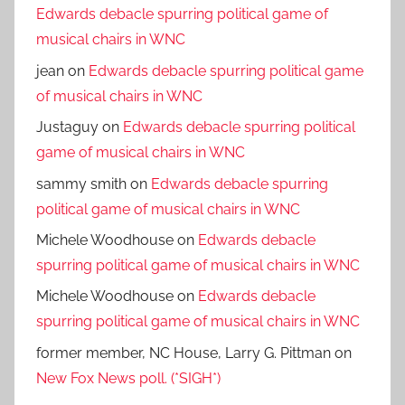
Edwards debacle spurring political game of
musical chairs in WNC
jean
on
Edwards debacle spurring political game
of musical chairs in WNC
Justaguy
on
Edwards debacle spurring political
game of musical chairs in WNC
sammy smith
on
Edwards debacle spurring
political game of musical chairs in WNC
Michele Woodhouse
on
Edwards debacle
spurring political game of musical chairs in WNC
Michele Woodhouse
on
Edwards debacle
spurring political game of musical chairs in WNC
former member, NC House, Larry G. Pittman
on
New Fox News poll. (*SIGH*)