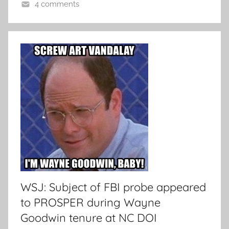
4 comments
WSJ: Subject of FBI probe appeared
to PROSPER during Wayne
Goodwin tenure at NC DOI