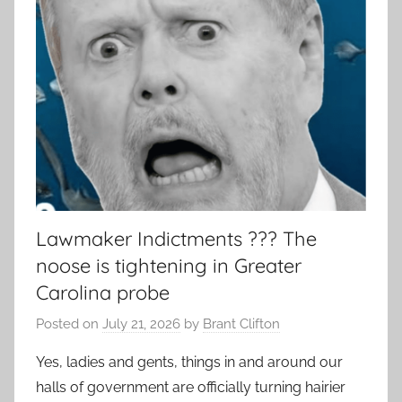
Lawmaker Indictments ??? The
noose is tightening in Greater
Carolina probe
Posted on
July 21, 2026
by
Brant Clifton
Yes, ladies and gents, things in and around our
halls of government are officially turning hairier