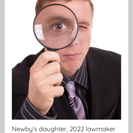
Newby’s daughter, 2022 lawmaker