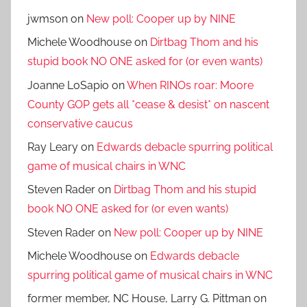
jwmson
on
New poll: Cooper up by NINE
Michele Woodhouse
on
Dirtbag Thom and his
stupid book NO ONE asked for (or even wants)
Joanne LoSapio
on
When RINOs roar: Moore
County GOP gets all *cease & desist* on nascent
conservative caucus
Ray Leary
on
Edwards debacle spurring political
game of musical chairs in WNC
Steven Rader
on
Dirtbag Thom and his stupid
book NO ONE asked for (or even wants)
Steven Rader
on
New poll: Cooper up by NINE
Michele Woodhouse
on
Edwards debacle
spurring political game of musical chairs in WNC
former member, NC House, Larry G. Pittman
on