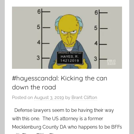
#hayesscandal: Kicking the can
down the road
Posted on
August 3, 2019
by
Brant Clifton
Defense lawyers seem to be having their way
with this one. The US attorney is a former
Mecklenburg County DA who happens to be BFFs