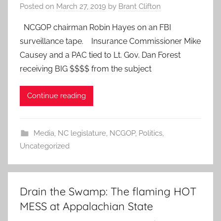
Posted on
March 27, 2019
by
Brant Clifton
NCGOP chairman Robin Hayes on an FBI
surveillance tape. Insurance Commissioner Mike
Causey and a PAC tied to Lt. Gov. Dan Forest
receiving BIG $$$$ from the subject
Continue reading
Media
,
NC legislature
,
NCGOP
,
Politics
,
Uncategorized
Drain the Swamp: The flaming HOT
MESS at Appalachian State