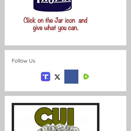
Follow Us