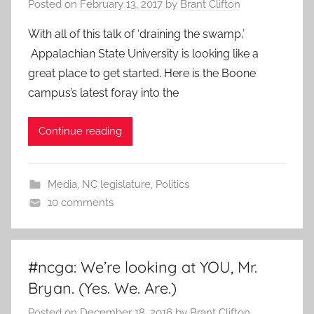
Posted on
February 13, 2017
by
Brant Clifton
With all of this talk of ‘draining the swamp,’
Appalachian State University is looking like a
great place to get started. Here is the Boone
campus’s latest foray into the
Continue reading
Media
,
NC legislature
,
Politics
10 comments
#ncga: We’re looking at YOU, Mr.
Bryan. (Yes. We. Are.)
Posted on
December 18, 2016
by
Brant Clifton