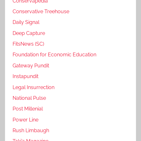
Conservapedia
Conservative Treehouse
Daily Signal
Deep Capture
FitsNews (SC)
Foundation for Economic Education
Gateway Pundit
Instapundit
Legal Insurrection
National Pulse
Post Millenial
Power Line
Rush Limbaugh