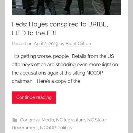
Feds: Hayes conspired to BRIBE,
LIED to the FBI
Posted on
April 2, 2019
by
Brant Clifton
It’s getting worse, people. Details from the US
attorney’s office are shedding even more light on
the accusations against the sitting NCGOP
chairman. Here’s a copy of the
Continue reading
Congress
,
Media
,
NC legislature
,
NC State
Government
,
NCGOP
,
Politics