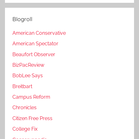
Blogroll
American Conservative
American Spectator
Beaufort Observer
BizPacReview
BobLee Says
Breitbart
Campus Reform
Chronicles
Citizen Free Press
College Fix