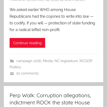
We asked earlier WHO among House
Republicans had the cojones to write into law —
to codify, if you will — protection of state funding
for a radical leftist non-profit.
Continue reading
campaign 2016
,
Media
,
NC legislature
,
NCGOP
,
Politics
10 comments
Perp Walk: Corruption allegations,
indictment ROCK the state House