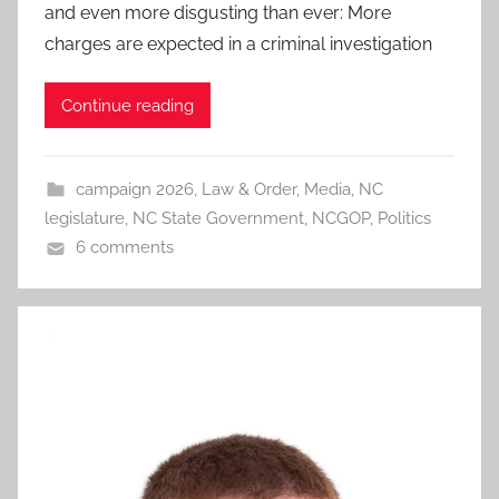
and even more disgusting than ever: More
charges are expected in a criminal investigation
Continue reading
campaign 2026
,
Law & Order
,
Media
,
NC
legislature
,
NC State Government
,
NCGOP
,
Politics
6 comments