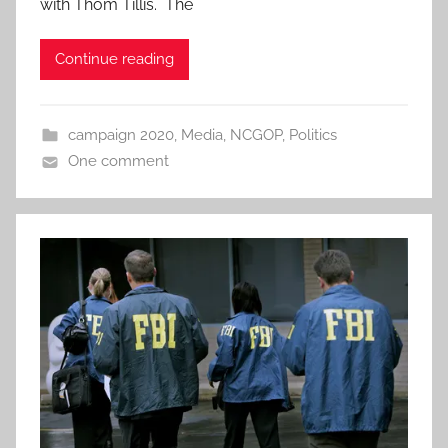
with Thom Tillis. The
Continue reading
campaign 2020
,
Media
,
NCGOP
,
Politics
One comment