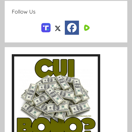
Follow Us