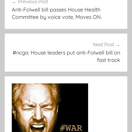
Previous Post
navigation
Anti-Folwell bill passes House Health
Committee by voice vote, Moves ON.
Next Post
#ncga: House leaders put anti-Folwell bill on
fast track