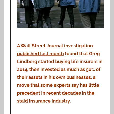
A Wall Street Journal investigation
published last month
found that Greg
Lindberg started buying life insurers in
2014, then invested as much as 50% of
their assets in his own businesses, a
move that some experts say has little
precedent in recent decades in the
staid insurance industry.