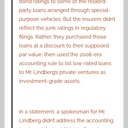
bond ratings to some of the related-
party loans arranged through special-
purpose vehicles. But the insurers didn’t
reflect the junk ratings in regulatory
filings. Rather, they purchased those
loans at a discount to their supposed
par value, then used the 2008-era
accounting rule to list low-rated loans
to Mr. Lindberg’s private ventures as
investment-grade assets.
In a statement, a spokesman for Mr.
Lindberg didn’t address the accounting