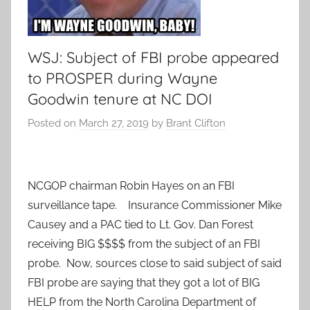
WSJ: Subject of FBI probe appeared
to PROSPER during Wayne
Goodwin tenure at NC DOI
Posted on
March 27, 2019
by
Brant Clifton
NCGOP chairman Robin Hayes on an FBI
surveillance tape. Insurance Commissioner Mike
Causey and a PAC tied to Lt. Gov. Dan Forest
receiving BIG $$$$ from the subject of an FBI
probe. Now, sources close to said subject of said
FBI probe are saying that they got a lot of BIG
HELP from the North Carolina Department of