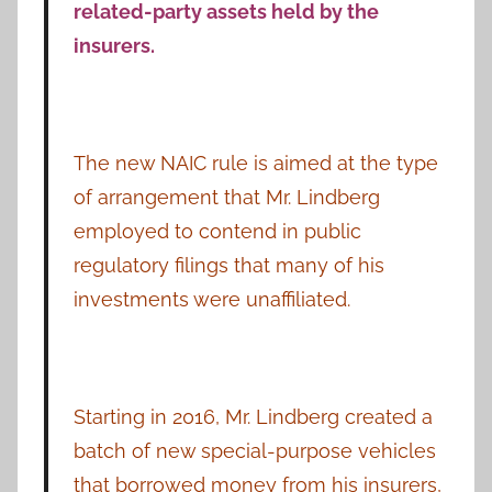
related-party assets held by the
insurers.
The new NAIC rule is aimed at the type
of arrangement that Mr. Lindberg
employed to contend in public
regulatory filings that many of his
investments were unaffiliated.
Starting in 2016, Mr. Lindberg created a
batch of new special-purpose vehicles
that borrowed money from his insurers,