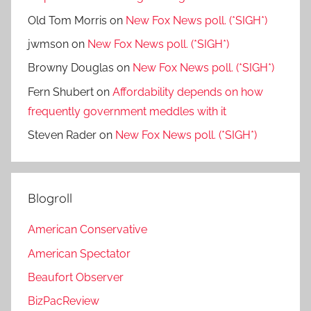
Old Tom Morris
on
New Fox News poll. (*SIGH*)
jwmson
on
New Fox News poll. (*SIGH*)
Browny Douglas
on
New Fox News poll. (*SIGH*)
Fern Shubert
on
Affordability depends on how
frequently government meddles with it
Steven Rader
on
New Fox News poll. (*SIGH*)
Blogroll
American Conservative
American Spectator
Beaufort Observer
BizPacReview