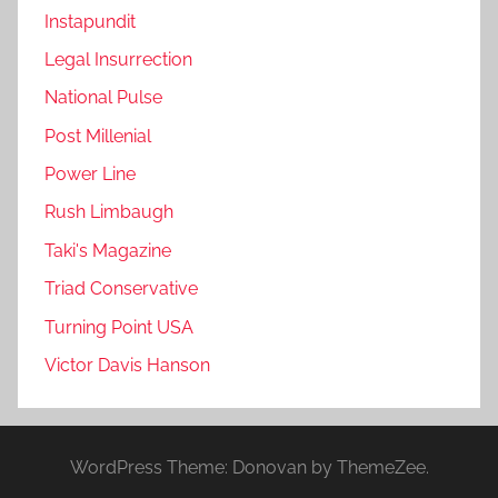
Instapundit
Legal Insurrection
National Pulse
Post Millenial
Power Line
Rush Limbaugh
Taki's Magazine
Triad Conservative
Turning Point USA
Victor Davis Hanson
WordPress Theme: Donovan by ThemeZee.