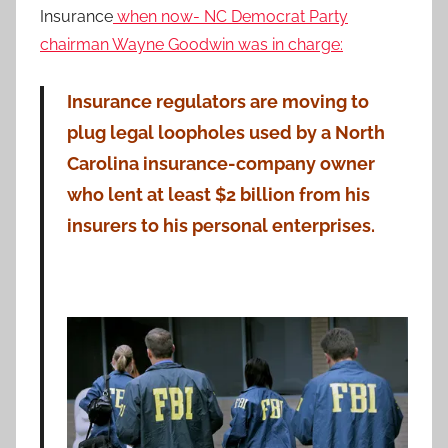
Insurance
when now- NC Democrat Party
chairman Wayne Goodwin was in charge:
Insurance regulators are moving to
plug legal loopholes used by a North
Carolina insurance-company owner
who lent at least $2 billion from his
insurers to his personal enterprises.