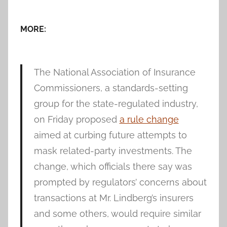
MORE:
The National Association of Insurance
Commissioners, a standards-setting
group for the state-regulated industry,
on Friday proposed
a rule change
aimed at curbing future attempts to
mask related-party investments. The
change, which officials there say was
prompted by regulators’ concerns about
transactions at Mr. Lindberg’s insurers
and some others, would require similar