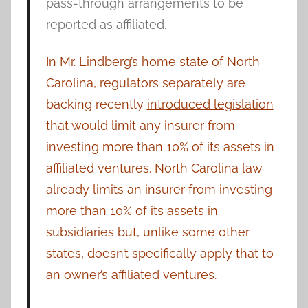
pass-through arrangements to be
reported as affiliated.
In Mr. Lindberg’s home state of North
Carolina, regulators separately are
backing recently
introduced legislation
that would limit any insurer from
investing more than 10% of its assets in
affiliated ventures. North Carolina law
already limits an insurer from investing
more than 10% of its assets in
subsidiaries but, unlike some other
states, doesn’t specifically apply that to
an owner’s affiliated ventures.