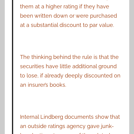
them at a higher rating if they have
been written down or were purchased
at a substantial discount to par value.
The thinking behind the rule is that the
securities have little additional ground
to lose, if already deeply discounted on
an insurer’s books.
Internal Lindberg documents show that
an outside ratings agency gave junk-