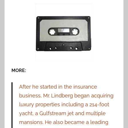
MORE:
After he started in the insurance
business, Mr. Lindberg began acquiring
luxury properties including a 214-foot
yacht, a Gulfstream jet and multiple
mansions. He also became a leading