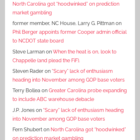
North Carolina got “hoodwinked” on prediction
market gambling
former member, NC House, Larry G. Pittman
on
Phil Berger appoints former Cooper admin official
to NCDOT state board
Steve Larman
on
When the heat is on, look to
Chappelle (and plead the FiF).
Steven Rader
on
“Scary” lack of enthusiasm
heading into November among GOP base voters
Terry Bollea
on
Greater Carolina probe expanding
to include ABC warehouse debacle
J.P. Jones
on
“Scary” lack of enthusiasm heading
into November among GOP base voters
Fern Shubert
on
North Carolina got “hoodwinked”
on prediction market gambling