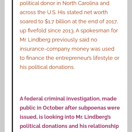
political donor in North Carolina and
across the U.S. His stated net worth
soared to $1.7 billion at the end of 2017,
up fivefold since 2013. A spokesman for
Mr. Lindberg previously said no
insurance-company money was used
to finance the entrepreneur’s lifestyle or
his political donations.
A federal criminal investigation, made
public in October after subpoenas were
issued, is looking into Mr. Lindberg’s
political donations and his relationship