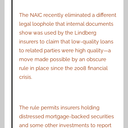
The NAIC recently eliminated a different
legal loophole that internal documents
show was used by the Lindberg
insurers to claim that low-quality loans
to related parties were high quality—a
move made possible by an obscure
rule in place since the 2008 financial
crisis.
The rule permits insurers holding
distressed mortgage-backed securities
and some other investments to report