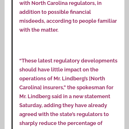
with North Carolina regulators, in
addition to possible financial
misdeeds, according to people familiar
with the matter.
“These latest regulatory developments
should have little impact on the
operations of Mr. Lindberg’s [North
Carolina] insurers,” the spokesman for
Mr. Lindberg said in a new statement
Saturday, adding they have already
agreed with the state’s regulators to
sharply reduce the percentage of