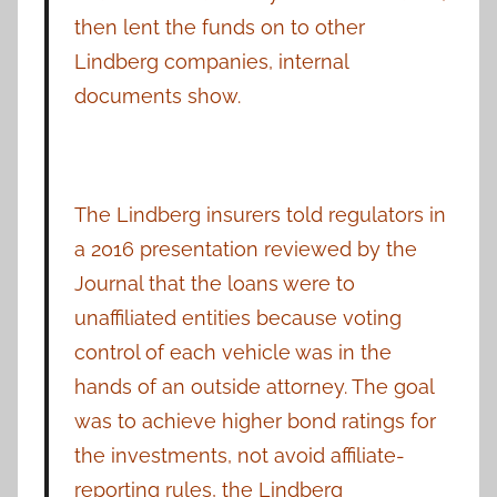
then lent the funds on to other
Lindberg companies, internal
documents show.
The Lindberg insurers told regulators in
a 2016 presentation reviewed by the
Journal that the loans were to
unaffiliated entities because voting
control of each vehicle was in the
hands of an outside attorney. The goal
was to achieve higher bond ratings for
the investments, not avoid affiliate-
reporting rules, the Lindberg