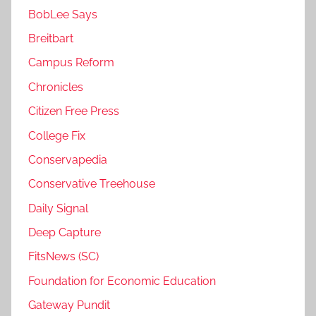
BobLee Says
Breitbart
Campus Reform
Chronicles
Citizen Free Press
College Fix
Conservapedia
Conservative Treehouse
Daily Signal
Deep Capture
FitsNews (SC)
Foundation for Economic Education
Gateway Pundit