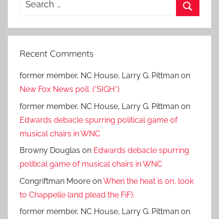
for:
Search
Recent Comments
former member, NC House, Larry G. Pittman
on
New Fox News poll. (*SIGH*)
former member, NC House, Larry G. Pittman
on
Edwards debacle spurring political game of
musical chairs in WNC
Browny Douglas
on
Edwards debacle spurring
political game of musical chairs in WNC
Congriftman Moore
on
When the heat is on, look
to Chappelle (and plead the FiF).
former member, NC House, Larry G. Pittman
on