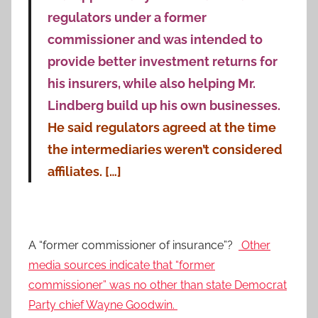
regulators under a former
commissioner and was intended to
provide better investment returns for
his insurers, while also helping Mr.
Lindberg build up his own businesses.
He said regulators agreed at the time
the intermediaries weren’t considered
affiliates. […]
A “former commissioner of insurance”?
Other
media sources indicate that “former
commissioner” was no other than state Democrat
Party chief Wayne Goodwin.