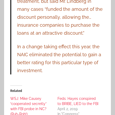
treatment, but said Mr. Lindberg in
many cases “funded the amount of the
discount personally, allowing the…
insurance companies to purchase the
loans at an attractive discount.”
In a change taking effect this year, the
NAIC eliminated the potential to gain a
better rating for this particular type of
investment.
Related
WSJ: Mike Causey
Feds: Hayes conspired
“cooperated secretly”
to BRIBE, LIED to the FBI
with FBI probe in NC?
April 2, 2019
(Ruh-Roh!)
In "Congress"