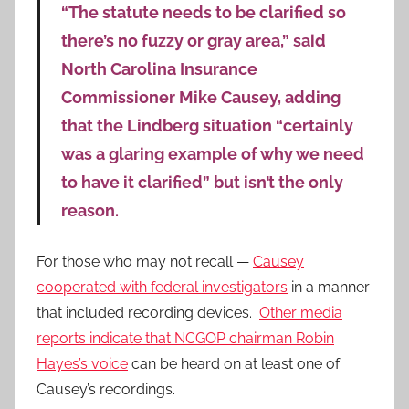
“The statute needs to be clarified so
there’s no fuzzy or gray area,” said
North Carolina Insurance
Commissioner Mike Causey, adding
that the Lindberg situation “certainly
was a glaring example of why we need
to have it clarified” but isn’t the only
reason.
For those who may not recall —
Causey
cooperated with federal investigators
in a manner
that included recording devices.
Other media
reports indicate that NCGOP chairman Robin
Hayes’s voice
can be heard on at least one of
Causey’s recordings.