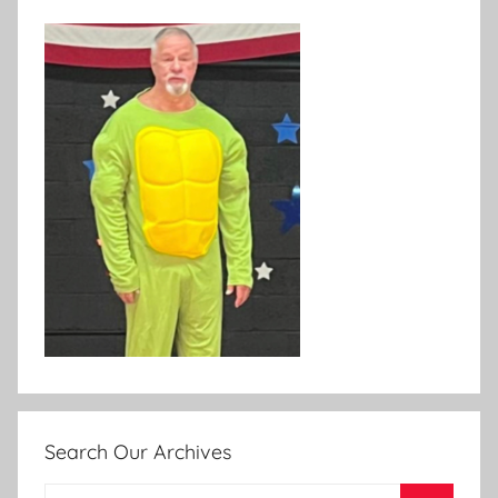
Search Our Archives
Search