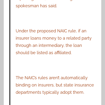
spokesman has said.
Under the proposed NAIC rule, if an
insurer loans money to a related party
through an intermediary, the loan
should be listed as affiliated.
The NAIC’s rules aren’t automatically
binding on insurers, but state insurance
departments typically adopt them.