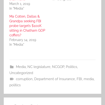
March 1, 2019
In "Media"
Ma Cotten, Dallas &
Grandpa seeking FBI
probe target’s $100K
sitting in Chatham GOP
coffers?
February 14, 2019
In "Media"
Media
,
NC legislature
,
NCGOP
,
Politics
,
Uncategorized
corruption
,
Department of Insurance
,
FBI
,
media
,
politics
Post