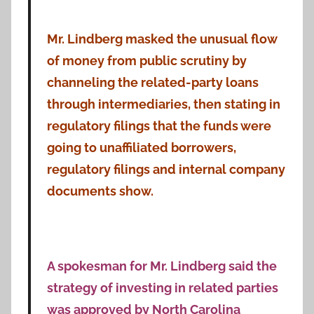
Mr. Lindberg masked the unusual flow
of money from public scrutiny by
channeling the related-party loans
through intermediaries, then stating in
regulatory filings that the funds were
going to unaffiliated borrowers,
regulatory filings and internal company
documents show.
A spokesman for Mr. Lindberg said the
strategy of investing in related parties
was approved by North Carolina