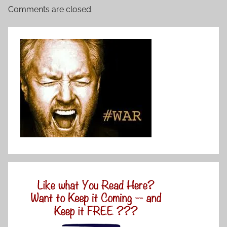
Comments are closed.