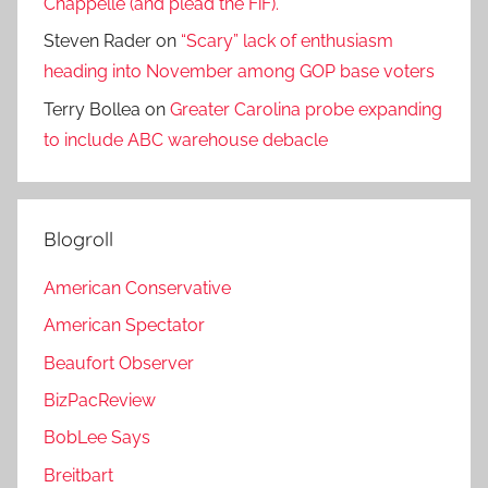
Chappelle (and plead the FiF).
Steven Rader
on
“Scary” lack of enthusiasm
heading into November among GOP base voters
Terry Bollea
on
Greater Carolina probe expanding
to include ABC warehouse debacle
Blogroll
American Conservative
American Spectator
Beaufort Observer
BizPacReview
BobLee Says
Breitbart