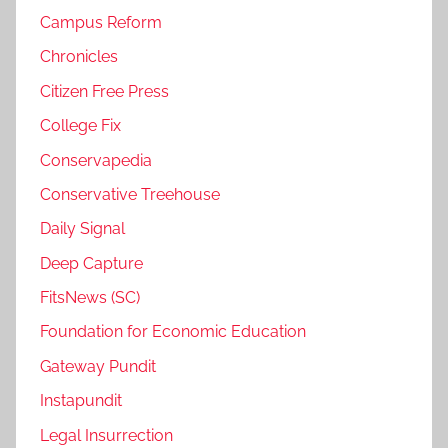
Campus Reform
Chronicles
Citizen Free Press
College Fix
Conservapedia
Conservative Treehouse
Daily Signal
Deep Capture
FitsNews (SC)
Foundation for Economic Education
Gateway Pundit
Instapundit
Legal Insurrection