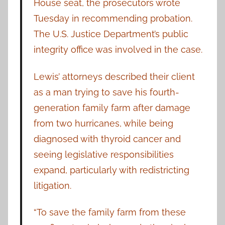
House seat, the prosecutors wrote
Tuesday in recommending probation.
The U.S. Justice Department’s public
integrity office was involved in the case.
Lewis’ attorneys described their client
as a man trying to save his fourth-
generation family farm after damage
from two hurricanes, while being
diagnosed with thyroid cancer and
seeing legislative responsibilities
expand, particularly with redistricting
litigation.
“To save the family farm from these