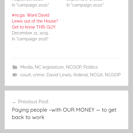
In "campaign 2020"
In "campaign 2020"
#ncga: Want David
Lewis out of the House?
Get to know THIS GUY.
December 21, 2015
In "campaign 2016"
Media
,
NC legislature
,
NCGOP
,
Politics
court
,
crime
,
David Lewis
,
federal
,
NCGA
,
NCGOP
Post
Previous Post
navigation
Paying people –with OUR MONEY — to get
back to work