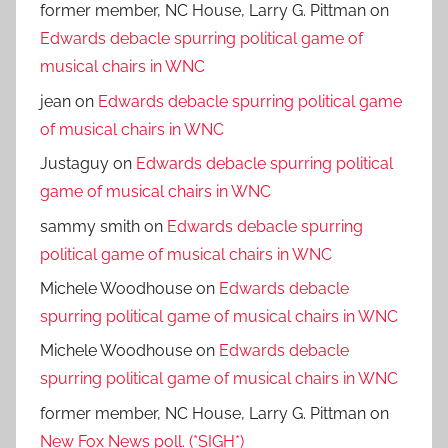
former member, NC House, Larry G. Pittman
on
Edwards debacle spurring political game of
musical chairs in WNC
jean
on
Edwards debacle spurring political game
of musical chairs in WNC
Justaguy
on
Edwards debacle spurring political
game of musical chairs in WNC
sammy smith
on
Edwards debacle spurring
political game of musical chairs in WNC
Michele Woodhouse
on
Edwards debacle
spurring political game of musical chairs in WNC
Michele Woodhouse
on
Edwards debacle
spurring political game of musical chairs in WNC
former member, NC House, Larry G. Pittman
on
New Fox News poll. (*SIGH*)