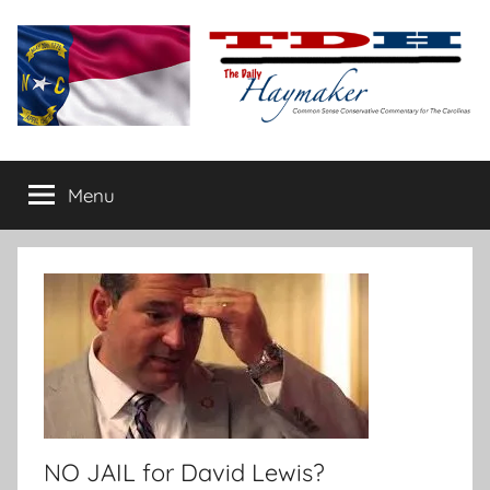
Skip
to
content
The
Carolina-
flavored
Menu
Daily
conservative
commentary
Haymaker
NO JAIL for David Lewis?