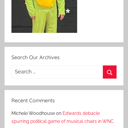
Search Our Archives
Search
for:
Search
Recent Comments
Michele Woodhouse
on
Edwards debacle
spurring political game of musical chairs in WNC