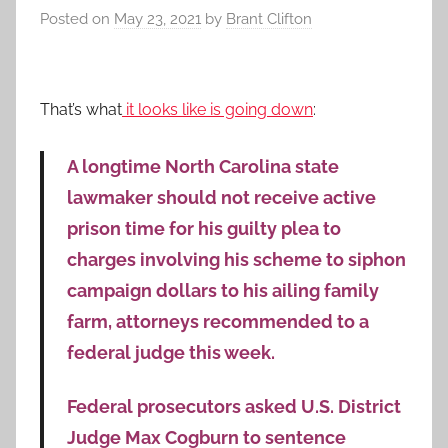
Posted on
May 23, 2021
by
Brant Clifton
That’s what
it looks like is going down
:
A longtime North Carolina state
lawmaker should not receive active
prison time for his guilty plea to
charges involving his scheme to siphon
campaign dollars to his ailing family
farm, attorneys recommended to a
federal judge this week.
Federal prosecutors asked U.S. District
Judge Max Cogburn to sentence