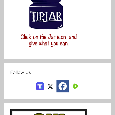
Follow Us