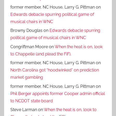
former member, NC House, Larry G. Pittman
on
Edwards debacle spurring political game of
musical chairs in WNC
Browny Douglas
on
Edwards debacle spurring
political game of musical chairs in WNC
Congriftman Moore
on
When the heat is on, look
to Chappelle (and plead the FiF).
former member, NC House, Larry G. Pittman
on
North Carolina got “hoodwinked” on prediction
market gambling
former member, NC House, Larry G. Pittman
on
Phil Berger appoints former Cooper admin official
to NCDOT state board
Steve Larman
on
When the heat is on, look to