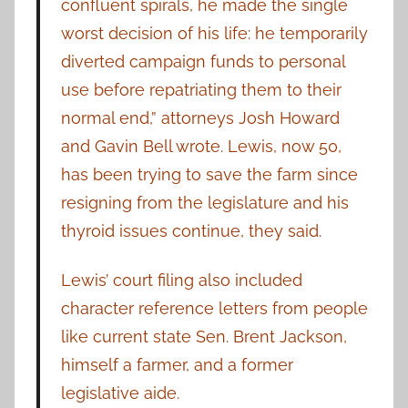
confluent spirals, he made the single
worst decision of his life: he temporarily
diverted campaign funds to personal
use before repatriating them to their
normal end,” attorneys Josh Howard
and Gavin Bell wrote. Lewis, now 50,
has been trying to save the farm since
resigning from the legislature and his
thyroid issues continue, they said.
Lewis’ court filing also included
character reference letters from people
like current state Sen. Brent Jackson,
himself a farmer, and a former
legislative aide.