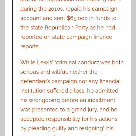
during the 2010s, repaid his campaign
account and sent $65,000 in funds to
the state Republican Party as he had
reported on state campaign finance
reports.
While Lewis’ “criminal conduct was both
serious and willful, neither the
defendant’s campaign nor any financial
institution suffered a loss, he admitted
his wrongdoing before an indictment
was presented to a grand jury, and he
accepted responsibility for his actions
by pleading guilty and resigning” his