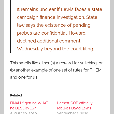
It remains unclear if Lewis faces a state
campaign finance investigation. State
law says the existence of pending
probes are confidential. Howard
declined additional comment
Wednesday beyond the court filing.
This smells like either (a) a reward for snitching, or
(b) another example of one set of rules for THEM
and one for us.
Related
FINALLY getting WHAT
Harnett GOP officially
he DESERVES?
rebukes David Lewis
August 20, 2020
September 1, 2020