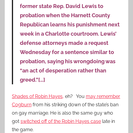
former state Rep. David Lewis to
probation when the Harnett County
Republican learns his punishment next
week in a Charlotte courtroom. Lewis’
defense attorneys made a request
Wednesday for a sentence similar to
probation, saying his wrongdoing was
“an act of desperation rather than
greed.”[…]
Shades of Robin Hayes,
eh? You
may remember
Cogburn
from his striking down of the state’s ban
on gay marriage. He is also the same guy who
got
switched off of the Robin Hayes case
late in
the game.