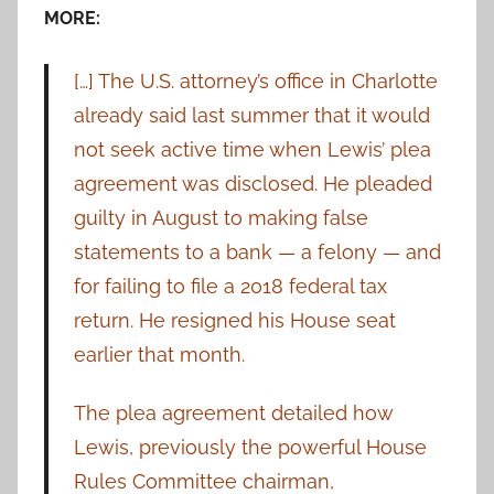
MORE:
[…] The U.S. attorney’s office in Charlotte
already said last summer that it would
not seek active time when Lewis’ plea
agreement was disclosed. He pleaded
guilty in August to making false
statements to a bank — a felony — and
for failing to file a 2018 federal tax
return. He resigned his House seat
earlier that month.
The plea agreement detailed how
Lewis, previously the powerful House
Rules Committee chairman,