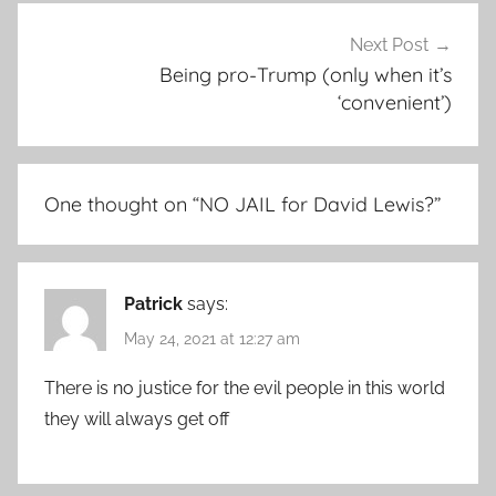
Next Post
Being pro-Trump (only when it’s
‘convenient’)
One thought on “
NO JAIL for David Lewis?
”
Patrick
says:
May 24, 2021 at 12:27 am
There is no justice for the evil people in this world
they will always get off