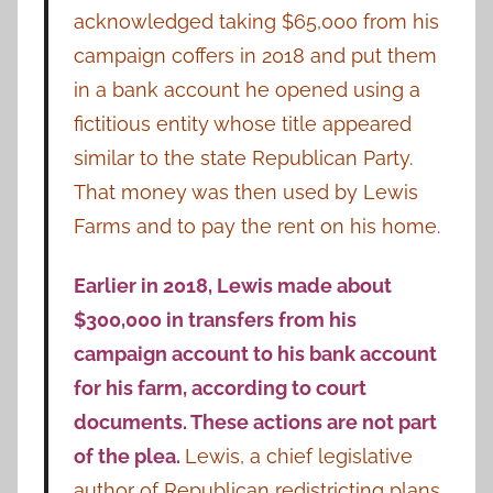
acknowledged taking $65,000 from his
campaign coffers in 2018 and put them
in a bank account he opened using a
fictitious entity whose title appeared
similar to the state Republican Party.
That money was then used by Lewis
Farms and to pay the rent on his home.
Earlier in 2018, Lewis made about
$300,000 in transfers from his
campaign account to his bank account
for his farm, according to court
documents. These actions are not part
of the plea.
Lewis, a chief legislative
author of Republican redistricting plans