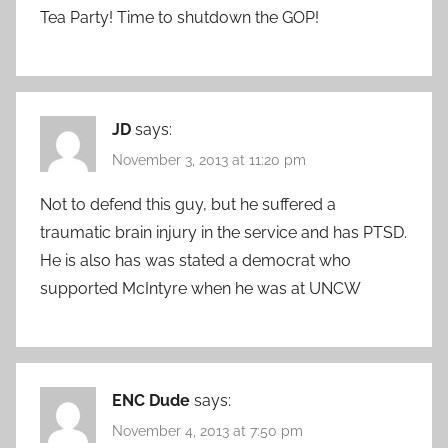
Tea Party! Time to shutdown the GOP!
JD
says:
November 3, 2013 at 11:20 pm
Not to defend this guy, but he suffered a
traumatic brain injury in the service and has PTSD.
He is also has was stated a democrat who
supported McIntyre when he was at UNCW
ENC Dude
says:
November 4, 2013 at 7:50 pm