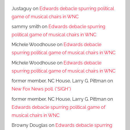
Justaguy
on
Edwards debacle spurring political
game of musical chairs in WNC
sammy smith
on
Edwards debacle spurring
political game of musical chairs in WNC
Michele Woodhouse
on
Edwards debacle
spurring political game of musical chairs in WNC
Michele Woodhouse
on
Edwards debacle
spurring political game of musical chairs in WNC
former member, NC House, Larry G. Pittman
on
New Fox News poll. (*SIGH*)
former member, NC House, Larry G. Pittman
on
Edwards debacle spurring political game of
musical chairs in WNC
Browny Douglas
on
Edwards debacle spurring