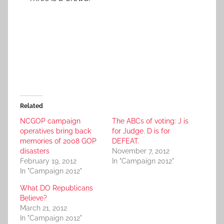
Related
NCGOP campaign
The ABCs of voting: J is
operatives bring back
for Judge. D is for
memories of 2008 GOP
DEFEAT.
disasters
November 7, 2012
February 19, 2012
In "Campaign 2012"
In "Campaign 2012"
What DO Republicans
Believe?
March 21, 2012
In "Campaign 2012"