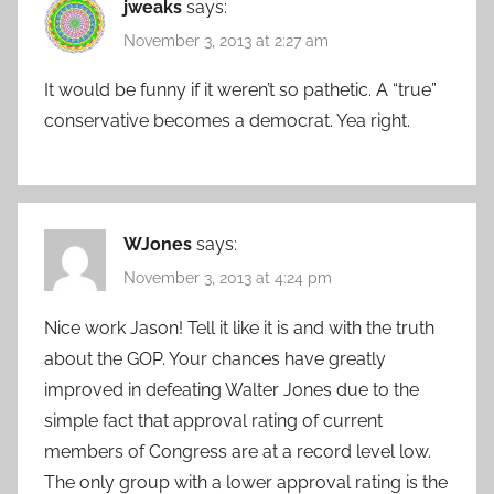
jweaks
says:
November 3, 2013 at 2:27 am
It would be funny if it weren’t so pathetic. A “true”
conservative becomes a democrat. Yea right.
WJones
says:
November 3, 2013 at 4:24 pm
Nice work Jason! Tell it like it is and with the truth
about the GOP. Your chances have greatly
improved in defeating Walter Jones due to the
simple fact that approval rating of current
members of Congress are at a record level low.
The only group with a lower approval rating is the