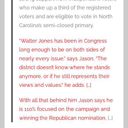
who make up a third of the registered
voters and are eligible to vote in North
Carolina’s semi-closed primary.
“Walter Jones has been in Congress
long enough to be on both sides of
nearly every issue.” says Jason. “The
district doesn’t know where he stands
anymore, or if he still represents their
views and values.” he adds. […]
With all that behind him Jason says he
is 110% focused on the campaign and
winning the Republican nomination.
[…]