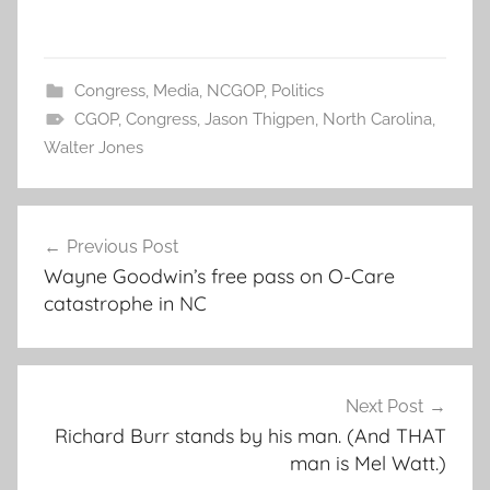
Congress
,
Media
,
NCGOP
,
Politics
CGOP
,
Congress
,
Jason Thigpen
,
North Carolina
,
Walter Jones
Post
Previous Post
navigation
Wayne Goodwin’s free pass on O-Care
catastrophe in NC
Next Post
Richard Burr stands by his man. (And THAT
man is Mel Watt.)