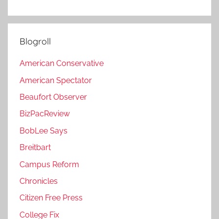
Blogroll
American Conservative
American Spectator
Beaufort Observer
BizPacReview
BobLee Says
Breitbart
Campus Reform
Chronicles
Citizen Free Press
College Fix