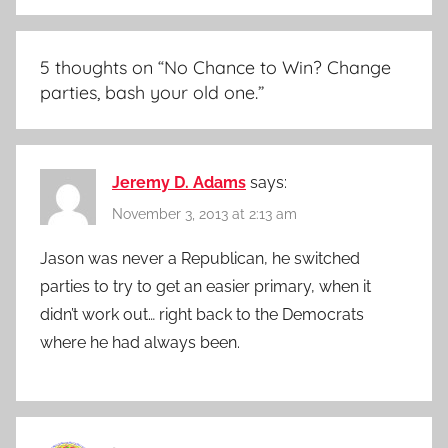
5 thoughts on “
No Chance to Win? Change
parties, bash your old one.
”
Jeremy D. Adams
says:
November 3, 2013 at 2:13 am
Jason was never a Republican, he switched
parties to try to get an easier primary, when it
didn’t work out… right back to the Democrats
where he had always been.