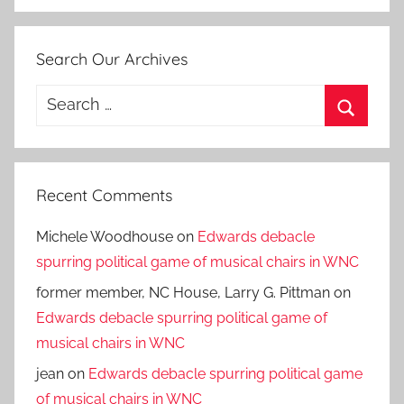
Search Our Archives
Search
for:
Search
Recent Comments
Michele Woodhouse
on
Edwards debacle
spurring political game of musical chairs in WNC
former member, NC House, Larry G. Pittman
on
Edwards debacle spurring political game of
musical chairs in WNC
jean
on
Edwards debacle spurring political game
of musical chairs in WNC