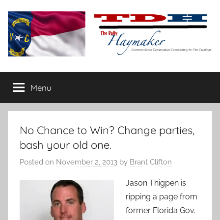
Skip
to
content
The
Carolina-
flavored
Menu
Daily
conservative
commentary
Haymaker
No Chance to Win? Change parties,
bash your old one.
Posted on
November 2, 2013
by
Brant Clifton
Jason Thigpen is
ripping a page from
former Florida Gov.