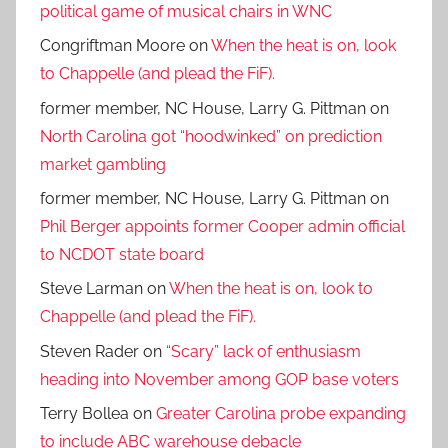
political game of musical chairs in WNC
Congriftman Moore
on
When the heat is on, look
to Chappelle (and plead the FiF).
former member, NC House, Larry G. Pittman
on
North Carolina got “hoodwinked” on prediction
market gambling
former member, NC House, Larry G. Pittman
on
Phil Berger appoints former Cooper admin official
to NCDOT state board
Steve Larman
on
When the heat is on, look to
Chappelle (and plead the FiF).
Steven Rader
on
“Scary” lack of enthusiasm
heading into November among GOP base voters
Terry Bollea
on
Greater Carolina probe expanding
to include ABC warehouse debacle