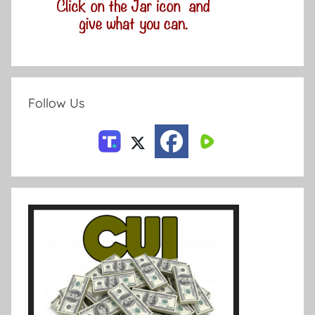
Follow Us