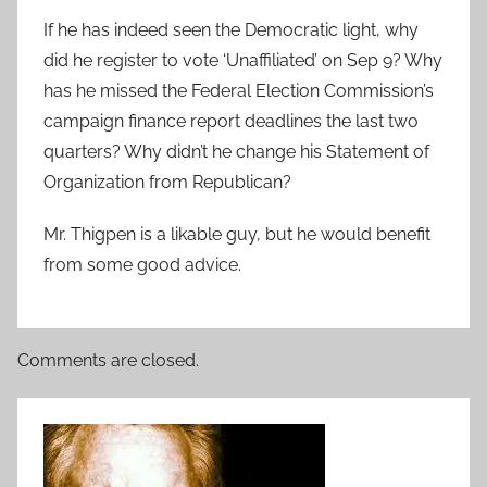
If he has indeed seen the Democratic light, why
did he register to vote ‘Unaffiliated’ on Sep 9? Why
has he missed the Federal Election Commission’s
campaign finance report deadlines the last two
quarters? Why didn’t he change his Statement of
Organization from Republican?
Mr. Thigpen is a likable guy, but he would benefit
from some good advice.
Comments are closed.