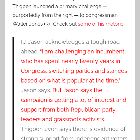
Thigpen launched a primary challenge —
purportedly from the right — to congressman
Walter Jones (R). Check out
some of his rhetoric:
[…] Jason acknowledges a tough road
ahead.
“I am challenging an incumbent
who has spent nearly twenty years in
Congress, switching parties and stances
based on what is popular at the time,”
Jason says.
But Jason says the
campaign is getting a lot of interest and
support from both Republican party
leaders and grassroots activists.
Thigpen even says there is evidence of
strong support from independent voters