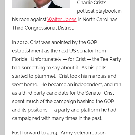
Charlie Crist’s
political playbook in
his race against
Walter Jones
in North Carolina’s
Third Congressional District.
In 2010, Crist was anointed by the GOP
establishment as the next US senator from
Florida. Unfortunately — for Crist — the Tea Party
had something to say about it. As his polls
started to plummet, Crist took his marbles and
went home. He became an independent, and ran
as a third party candidate for the Senate. Crist
spent much of the campaign bashing the GOP
and its positions — a party and platform he had
campaigned with many times in the past.
Fast forward to 2013. Army veteran Jason