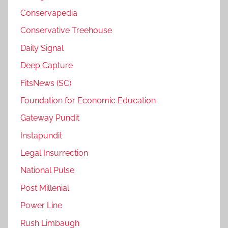
Conservapedia
Conservative Treehouse
Daily Signal
Deep Capture
FitsNews (SC)
Foundation for Economic Education
Gateway Pundit
Instapundit
Legal Insurrection
National Pulse
Post Millenial
Power Line
Rush Limbaugh