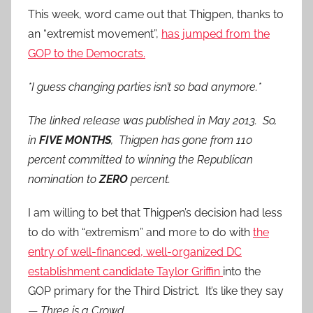
This week, word came out that Thigpen, thanks to
an “extremist movement”,
has jumped from the
GOP to the Democrats.
*I guess changing parties isn’t so bad anymore.*
The linked release was published in May 2013. So,
in
FIVE MONTHS
, Thigpen has gone from 110
percent committed to winning the Republican
nomination to
ZERO
percent.
I am willing to bet that Thigpen’s decision had less
to do with “extremism” and more to do with
the
entry of well-financed, well-organized DC
establishment candidate Taylor Griffin
into the
GOP primary for the Third District. It’s like they say
—
Three is a Crowd.