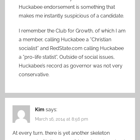
Huckabee endorsement is something that
makes me instantly suspicious of a candidate.
I remember the Club for Growth, of which I am
a member, calling Huckabee a ”Christian
socialist” and RedState.com calling Huckabee
a ”pro-life statist”, Outside of social issues,
Huckabee’s record as governor was not very
conservative.
Kim
says:
March 16, 2014 at 8:56 pm
At every turn, there is yet another skeleton