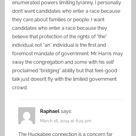
enumerated powers limiting tyranny. I personally
don’t want candidates who enter a race because
they care about families or people. I want
candidates who enter a race because they
believe that protection of the rights of “the”
individual not “an” individual is the first and
foremost mandate of government. Mr. Harris may
sway the congregation and some with his self
proclaimed “bridging” ability but that feel-good
talk just doesn’t fly with the limited government
crowd.
Raphael
says:
March 16, 2014 at 6:24 pm
The Huckabee connection is a concern far