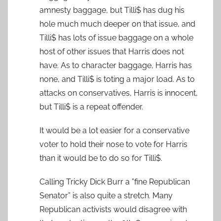
amnesty baggage, but Tilli$ has dug his
hole much much deeper on that issue, and
Tilli$ has lots of issue baggage on a whole
host of other issues that Harris does not
have. As to character baggage, Harris has
none, and Tilli$ is toting a major load. As to
attacks on conservatives, Harris is innocent,
but Tilli$ is a repeat offender.
It would be a lot easier for a conservative
voter to hold their nose to vote for Harris
than it would be to do so for Tilli$.
Calling Tricky Dick Burr a ”fine Republican
Senator” is also quite a stretch. Many
Republican activists would disagree with