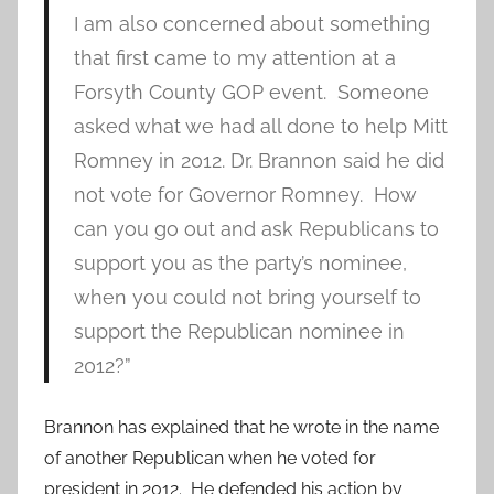
I am also concerned about something
that first came to my attention at a
Forsyth County GOP event. Someone
asked what we had all done to help Mitt
Romney in 2012. Dr. Brannon said he did
not vote for Governor Romney. How
can you go out and ask Republicans to
support you as the party’s nominee,
when you could not bring yourself to
support the Republican nominee in
2012?”
Brannon has explained that he wrote in the name
of another Republican when he voted for
president in 2012. He defended his action by