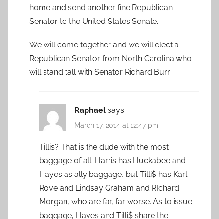
home and send another fine Republican
Senator to the United States Senate.
We will come together and we will elect a
Republican Senator from North Carolina who
will stand tall with Senator Richard Burr.
Raphael
says:
March 17, 2014 at 12:47 pm
Tillis? That is the dude with the most
baggage of all. Harris has Huckabee and
Hayes as ally baggage, but Tilli$ has Karl
Rove and Lindsay Graham and RIchard
Morgan, who are far, far worse. As to issue
baggage, Hayes and Tilli$ share the