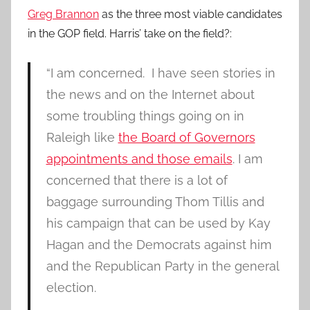
Greg Brannon
as the three most viable candidates
in the GOP field. Harris’ take on the field?:
“I am concerned. I have seen stories in
the news and on the Internet about
some troubling things going on in
Raleigh like
the Board of Governors
appointments and those emails
. I am
concerned that there is a lot of
baggage surrounding Thom Tillis and
his campaign that can be used by Kay
Hagan and the Democrats against him
and the Republican Party in the general
election.