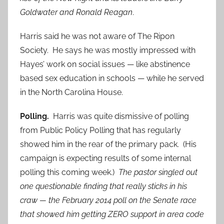
Goldwater and Ronald Reagan
.
Harris said he was not aware of The Ripon
Society. He says he was mostly impressed with
Hayes’ work on social issues — like abstinence
based sex education in schools — while he served
in the North Carolina House.
Polling.
Harris was quite dismissive of polling
from Public Policy Polling that has regularly
showed him in the rear of the primary pack. (His
campaign is expecting results of some internal
polling this coming week.)
The pastor singled out
one questionable finding that really sticks in his
craw — the February 2014 poll on the Senate race
that showed him getting ZERO support in area code