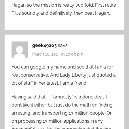
Hagan so the mission is really two fold. First retire
Tillis soundly and definitively, then beat Hagan.
geek49203
says:
March 16, 2014 at 10:05 pm
You can google my name and see that I an a for
real conservative. And Lady Liberty just quoted a
lot of stuff in her latest. I am a friend.
Having said that — “amnesty” is a done deal. I
don’t like it either, but just do the math on finding,
arresting, and transporting 13 million people. Or
on processing 13 million applications in any