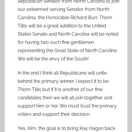
Republican Senator from North Carolina to join
our esteemed serving Senator from North
Carolina, the Honorable Richard Burr. Thom
Tillis will be a great addition to the United
States Senate and North Carolina will be noted
for having two such fine gentlemen
representing the Great State of North Carolina.
We will be the envy of the South!
In the end I think all Republicans will unite
behind the primary winner. I expect it to be
Thom Tillis but if it is another of our fine
candidates then we will all join together and
support him or her. We must trust the primary
voters and support their decision.
Yes, Kim, the goal is to bring Kay Hagan back