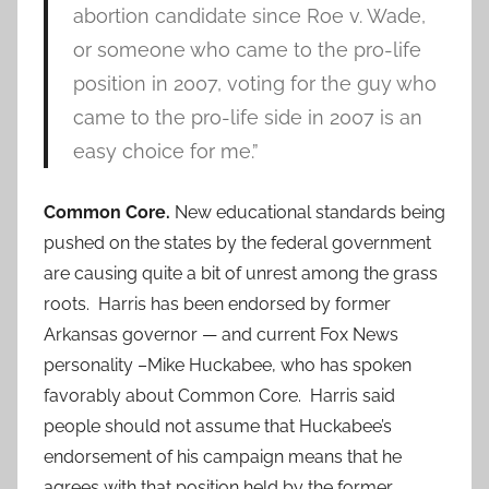
abortion candidate since Roe v. Wade,
or someone who came to the pro-life
position in 2007, voting for the guy who
came to the pro-life side in 2007 is an
easy choice for me.”
Common Core.
New educational standards being
pushed on the states by the federal government
are causing quite a bit of unrest among the grass
roots. Harris has been endorsed by former
Arkansas governor — and current Fox News
personality –Mike Huckabee, who has spoken
favorably about Common Core. Harris said
people should not assume that Huckabee’s
endorsement of his campaign means that he
agrees with that position held by the former