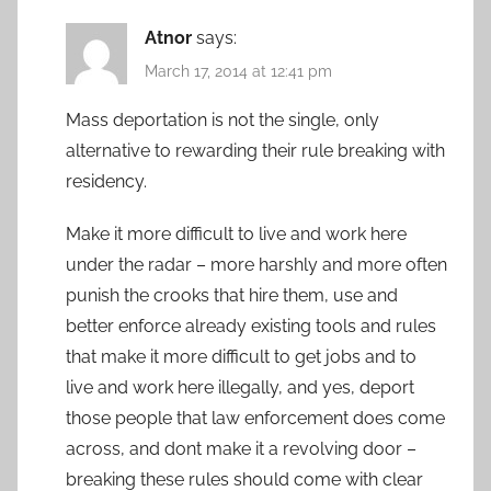
Atnor
says:
March 17, 2014 at 12:41 pm
Mass deportation is not the single, only
alternative to rewarding their rule breaking with
residency.
Make it more difficult to live and work here
under the radar – more harshly and more often
punish the crooks that hire them, use and
better enforce already existing tools and rules
that make it more difficult to get jobs and to
live and work here illegally, and yes, deport
those people that law enforcement does come
across, and dont make it a revolving door –
breaking these rules should come with clear