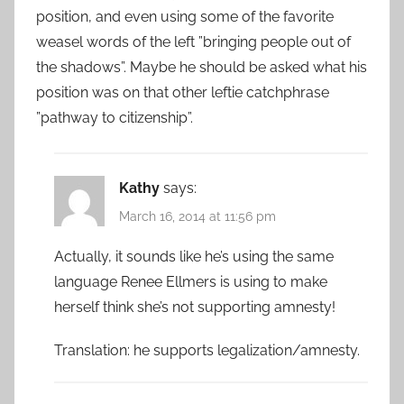
position, and even using some of the favorite
weasel words of the left ”bringing people out of
the shadows”. Maybe he should be asked what his
position was on that other leftie catchphrase
”pathway to citizenship”.
Kathy
says:
March 16, 2014 at 11:56 pm
Actually, it sounds like he’s using the same
language Renee Ellmers is using to make
herself think she’s not supporting amnesty!
Translation: he supports legalization/amnesty.