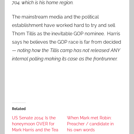
704, which is his home region.
The mainstream media and the political
establishment have worked hard to try and sell
Thom Tillis as the inevitable GOP nominee. Harris
says he believes the GOP race is far from decided
—
noting how the Tillis camp has not released ANY
internal polling making its case as the frontrunner.
Related
US Senate 2014: Is the
When Mark met Robin:
honeymoon OVER for
Preacher / candidate in
Mark Harris and the Tea
his own words