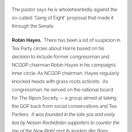
The pastor says he is wholeheartedly against the
so-called “Gang of Eight” proposal that made it
through the Senate.
Robin Hayes.
There has been a lot of suspicion in
Tea Party circles about Harris based on his
decision to include former congressman and
NCGOP chairman Robin Hayes in his campaign’s
inner circle. As NCGOP chairman, Hayes regularly
knocked heads with grass roots activists. As
congressman, he served on the national board
for The Ripon Society — a group aimed at taking
the GOP back from social conservatives and Tea
Partiers.
It was founded in the late 50s and early
60s by Nelson Rockefeller supporters to counter the
rise of the New Right and its leaders like Barry