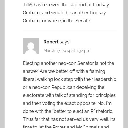
Tilli$ has received the support of Lindsay
Graham, and would be another Lindsay
Graham, or worse, in the Senate.
Robert
says:
March 17, 2014 at 1:32 pm
Electing another neo-con Senator is not the
answer. Are we better off with a flaming
liberal walking lock step with their leadership
or a neo-con Republican deceiving the
electorate with talk of standing for principles
and then voting the exact opposite. No, I’m
done with the “better to elect an R” rhetoric.
Thus far that has not served us very well. It’s
time to let the Roves and McConnels and