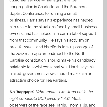
customer service — managing a large
congregation in Charlotte, and the Southern
Baptist Conference, to running a small
business. Harris says his experience has helped
him relate to the situations face by small business
owners, and has helped him earn a lot of support
from that community. He says his activism on
pro-life issues, and his efforts to win passage of
the 2012 marriage amendment to the North
Carolina constitution, should make his candidacy
palatable to social conservatives. Harris says his
limited-government views should make him an
attractive choice for Tea Partiers.
No ‘baggage’.
What makes him stand out in the
eight-candidate GOP primary field?
Most
observers of the race see Harris, Thom Tillis, and