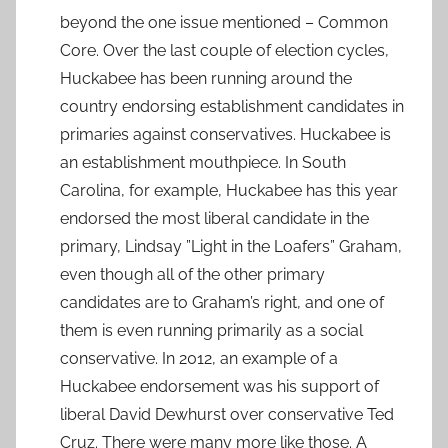
beyond the one issue mentioned – Common
Core. Over the last couple of election cycles,
Huckabee has been running around the
country endorsing establishment candidates in
primaries against conservatives. Huckabee is
an establishment mouthpiece. In South
Carolina, for example, Huckabee has this year
endorsed the most liberal candidate in the
primary, Lindsay ”Light in the Loafers” Graham,
even though all of the other primary
candidates are to Graham’s right, and one of
them is even running primarily as a social
conservative. In 2012, an example of a
Huckabee endorsement was his support of
liberal David Dewhurst over conservative Ted
Cruz. There were many more like those. A