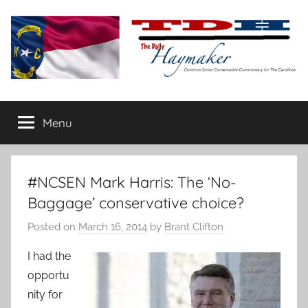
Skip
to
content
The
Carolina-
flavored
Menu
Daily
conservative
commentary
Haymaker
#NCSEN Mark Harris: The ‘No-
Baggage’ conservative choice?
Posted on
March 16, 2014
by
Brant Clifton
I had the
opportu
nity for