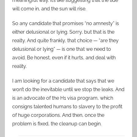
meaningful way. It’s like suggesting that the tide
will come in, and the sun will rise.
So any candidate that promises “no amnesty” is
either delusional or lying. Sorry, but that is the
realty. And quite frankly, that choice — “are they
delusional or lying” — is one that we need to
avoid. Be honest, even if it hurts, and deal with
reality.
I am looking for a candidate that says that we
won’t do the inevitable until we stop the leaks. And
is an advocate of the H1 visa program, which
consigns talented humans to slavery to the profit
of huge corporations. And then, once the
problem is fixed, the cleanup can begin.