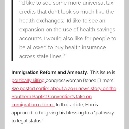
‘I’d like to see some more universal tax
credits that don’t look so much like the
health exchanges. I’d like to see an
expansion on the use of health savings
accounts. I would also like for people to
be allowed to buy health insurance
across state lines. ”
Immigration Reform and Amnesty.
This issue is
politically killing
congresswoman Renee Ellmers.
We posted earlier about a 2011 news story on the
Southern Baptist Convention’s take on
immigration reform.
In that article, Harris
appeared to be giving his blessing to a “pathway
to legal status.”