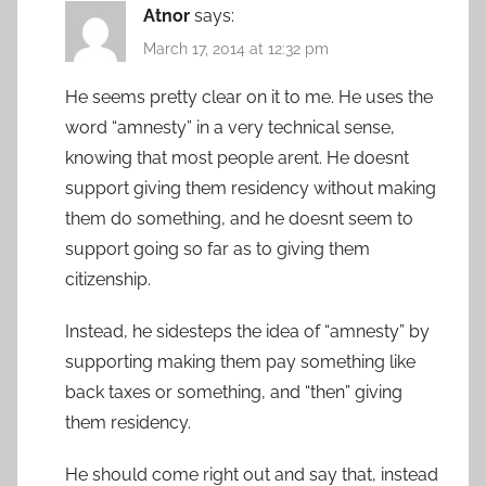
Atnor
says:
March 17, 2014 at 12:32 pm
He seems pretty clear on it to me. He uses the
word “amnesty” in a very technical sense,
knowing that most people arent. He doesnt
support giving them residency without making
them do something, and he doesnt seem to
support going so far as to giving them
citizenship.
Instead, he sidesteps the idea of “amnesty” by
supporting making them pay something like
back taxes or something, and “then” giving
them residency.
He should come right out and say that, instead