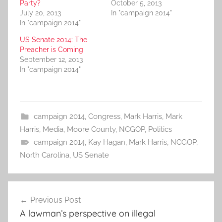
Party?
October 5, 2013
July 20, 2013
In "campaign 2014"
In "campaign 2014"
US Senate 2014: The
Preacher is Coming
September 12, 2013
In "campaign 2014"
campaign 2014
,
Congress
,
Mark Harris
,
Mark
Harris
,
Media
,
Moore County
,
NCGOP
,
Politics
campaign 2014
,
Kay Hagan
,
Mark Harris
,
NCGOP
,
North Carolina
,
US Senate
Post
Previous Post
navigation
A lawman’s perspective on illegal