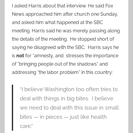
I asked Harris about that interview. He said Fox
News approached him after church one Sunday,
and asked him what happened at the SBC
meeting. Harris said he was merely passing along
the details of the meeting. He stopped short of
saying he disagreed with the SBC. Harris says he
is
not
for “amnesty, and stresses the importance
of “bringing people out of the shadows” and
addressing “the labor problem” in this country:
“I believe Washington too often tries to
deal with things in big bites. I believe
we need to deal with this issue in small
bites — in pieces — just like health
care.”