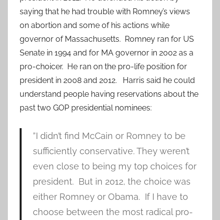
saying that he had trouble with Romney’s views
on abortion and some of his actions while
governor of Massachusetts. Romney ran for US
Senate in 1994 and for MA governor in 2002 as a
pro-choicer. He ran on the pro-life position for
president in 2008 and 2012. Harris said he could
understand people having reservations about the
past two GOP presidential nominees:
”I didn’t find McCain or Romney to be
sufficiently conservative. They weren’t
even close to being my top choices for
president. But in 2012, the choice was
either Romney or Obama. If I have to
choose between the most radical pro-