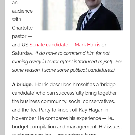
an
audience
with
Charlotte
pastor —
and US
Senate candidate — Mark Harris
on
Saturday.
(I do have to commend him for not
running away in terror after I introduced myself. For
some reason, I scare some political candidates.)
A bridge.
Harris describes himself as a ‘bridge
candidate’ who can successfully bring together
the business community, social conservatives,
and the Tea Party to knock off Kay Hagan in
November. He compares his experience — i.e.,
budget compilation and management, HR issues,