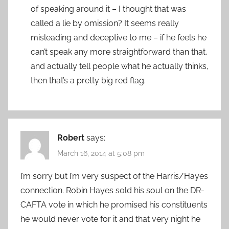
of speaking around it – I thought that was
called a lie by omission? It seems really
misleading and deceptive to me – if he feels he
can’t speak any more straightforward than that,
and actually tell people what he actually thinks,
then that’s a pretty big red flag.
Robert
says:
March 16, 2014 at 5:08 pm
I’m sorry but I’m very suspect of the Harris/Hayes
connection. Robin Hayes sold his soul on the DR-
CAFTA vote in which he promised his constituents
he would never vote for it and that very night he