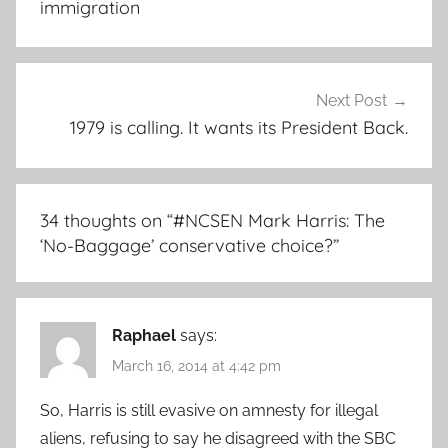
immigration
Next Post
1979 is calling. It wants its President Back.
34 thoughts on “
#NCSEN Mark Harris: The
‘No-Baggage’ conservative choice?
”
Raphael
says:
March 16, 2014 at 4:42 pm
So, Harris is still evasive on amnesty for illegal
aliens, refusing to say he disagreed with the SBC