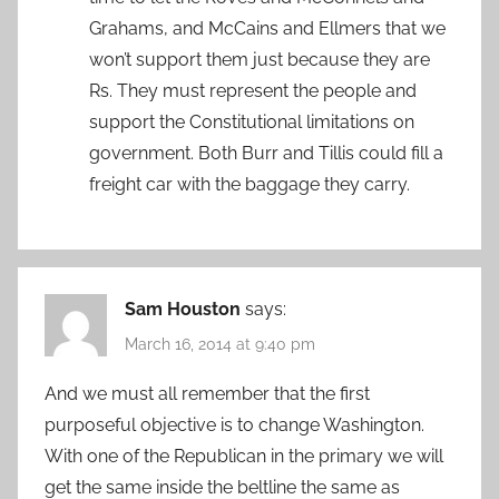
Grahams, and McCains and Ellmers that we
won’t support them just because they are
Rs. They must represent the people and
support the Constitutional limitations on
government. Both Burr and Tillis could fill a
freight car with the baggage they carry.
Sam Houston
says:
March 16, 2014 at 9:40 pm
And we must all remember that the first
purposeful objective is to change Washington.
With one of the Republican in the primary we will
get the same inside the beltline the same as