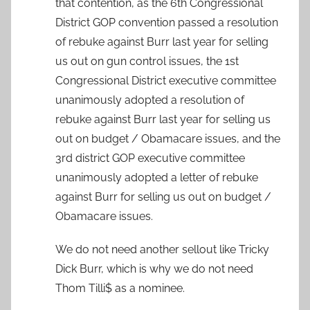
that contention, as the 6th Congressional
District GOP convention passed a resolution
of rebuke against Burr last year for selling
us out on gun control issues, the 1st
Congressional District executive committee
unanimously adopted a resolution of
rebuke against Burr last year for selling us
out on budget / Obamacare issues, and the
3rd district GOP executive committee
unanimously adopted a letter of rebuke
against Burr for selling us out on budget /
Obamacare issues.
We do not need another sellout like Tricky
Dick Burr, which is why we do not need
Thom Tilli$ as a nominee.