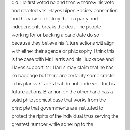
did. He first voted no and then withdrew his vote
and revoted yes. Hayes Ripon Society connection
and his vow to destroy the tea party and
independents breaks the deal. The people
working for or backing a candidate do so
because they believe his future actions will align
with either their agenda or philosophy. I think this
is the case with Mr. Harris and his Huckabee and
Hayes support. Mr. Harris may claim that he has
no baggage but there are certainly some cracks
in his planks. Cracks that do not bode well for his
future actions. Brannon on the other hand has a
solid philosophical base that works from the
principle that governments are instituted to
protect the rights of the individual thus serving the
greatest number while adhering to the