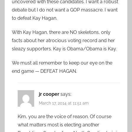
uncovered with these candidates. I want a robust
debate but I do not want a GOP massacre. I want
to defeat Kay Hagan.
With Kay Hagan, there are NO skeletons, only
facts about her atrocious voting record and her
sleazy supporters. Kay is Obama/Obama is Kay.
We must all remember to keep our eye on the
end game — DEFEAT HAGAN.
jr cooper
says:
March 17, 2014 at 11:51 am
Kim, you are the voice of reason. Of course
what matters most is electing another