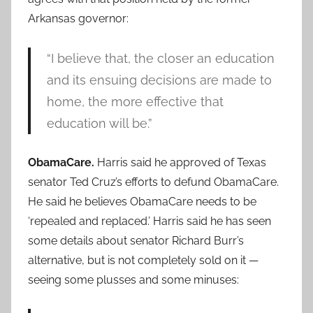
Arkansas governor:
“I believe that, the closer an education
and its ensuing decisions are made to
home, the more effective that
education will be.”
ObamaCare.
Harris said he approved of Texas
senator Ted Cruz’s efforts to defund ObamaCare.
He said he believes ObamaCare needs to be
‘repealed and replaced.’ Harris said he has seen
some details about senator Richard Burr’s
alternative, but is not completely sold on it —
seeing some plusses and some minuses: