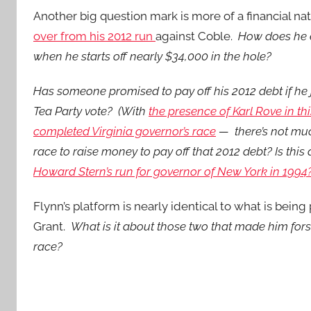
Another big question mark is more of a financial natu
over from his 2012 run
against Coble.
How does he e
when he starts off nearly $34,000 in the hole?
Has someone promised to pay off his 2012 debt if he 
Tea Party vote? (With
the presence of Karl Rove in th
completed Virginia governor’s race
— there’s not much
race to raise money to pay off that 2012 debt? Is this
Howard Stern’s run for governor of New York in 1994
Flynn’s platform is nearly identical to what is be
Grant.
What is it about those two that made him for
race?