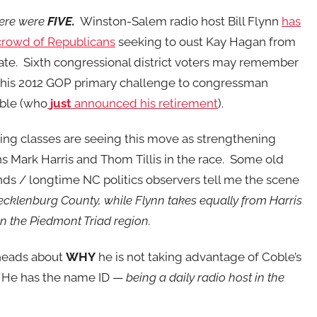
here were
FIVE.
Winston-Salem radio host Bill Flynn
has
crowd of Republicans
seeking to oust Kay Hagan from
te. Sixth congressional district voters may remember
 his 2012 GOP primary challenge to congressman
ble (who
just
announced his retirement
).
ing classes are seeing this move as strengthening
s Mark Harris and Thom Tillis in the race. Some old
ands / longtime NC politics observers tell me the scene
n Mecklenburg County, while Flynn takes equally from Harris
 in the Piedmont Triad region.
 heads about
WHY
he is not taking advantage of Coble’s
e. He has the name ID —
being a daily radio host in the