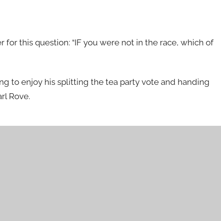
r this question: “IF you were not in the race, which of
ing to enjoy his splitting the tea party vote and handing
arl Rove.