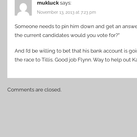
mukluck
says:
November 13, 2013 at 7:23 pm
Someone needs to pin him down and get an answer fo
the current candidates would you vote for?”
And I’d be willing to bet that his bank account is go
the race to Tillis. Good job Flynn. Way to help out K
Comments are closed.