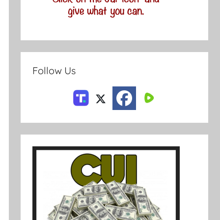
Follow Us