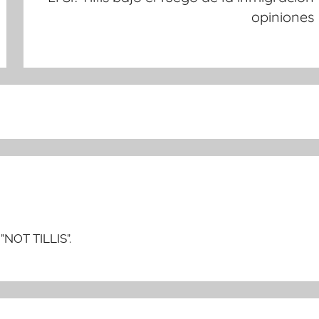
opiniones
”NOT TILLIS”.