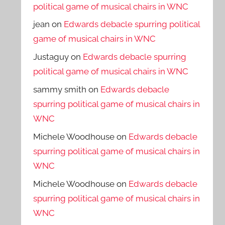
political game of musical chairs in WNC
jean
on
Edwards debacle spurring political
game of musical chairs in WNC
Justaguy
on
Edwards debacle spurring
political game of musical chairs in WNC
sammy smith
on
Edwards debacle
spurring political game of musical chairs in
WNC
Michele Woodhouse
on
Edwards debacle
spurring political game of musical chairs in
WNC
Michele Woodhouse
on
Edwards debacle
spurring political game of musical chairs in
WNC