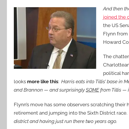
And then t
joined the 
the US Sena
Flynn from
Howard Co
The chatter
Charlottean
political h
looks
more like this
:
Harris eats into Tillis’ base i
and Brannon — and surprisingly
SOME
from Tillis —
Flynn’s move has some observers scratching their
retirement and jumping into the Sixth District rac
district and having just run there two years ago.