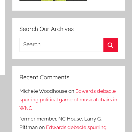
Search Our Archives
Search
for:
Search
Recent Comments
Michele Woodhouse
on
Edwards debacle
spurring political game of musical chairs in
WNC
former member, NC House, Larry G.
Pittman
on
Edwards debacle spurring