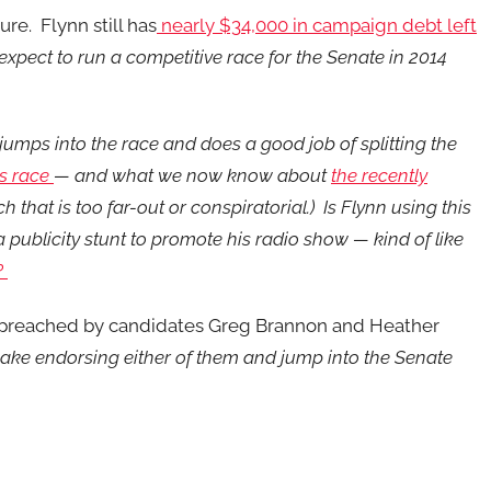
re. Flynn still has
nearly $34,000 in campaign debt left
xpect to run a competitive race for the Senate in 2014
jumps into the race and does a good job of splitting the
is race
— and what we now know about
the recently
 that is too far-out or conspiratorial.) Is Flynn using this
 a publicity stunt to promote his radio show — kind of like
?
ing preached by candidates Greg Brannon and Heather
sake endorsing either of them and jump into the Senate