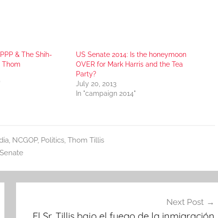
 PPP & The Shih-
US Senate 2014: Is the honeymoon
r Thom
OVER for Mark Harris and the Tea
Party?
"
July 20, 2013
In "campaign 2014"
dia
,
NCGOP
,
Politics
,
Thom Tillis
Senate
Next Post
El Sr. Tillis bajo el fuego de la inmigración