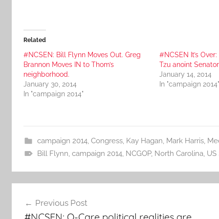
Related
#NCSEN: Bill Flynn Moves Out. Greg
#NCSEN It’s Over:
Brannon Moves IN to Thom’s
Tzu anoint Senato
neighborhood.
January 14, 2014
January 30, 2014
In "campaign 2014
In "campaign 2014"
campaign 2014
,
Congress
,
Kay Hagan
,
Mark Harris
,
Me
Bill Flynn
,
campaign 2014
,
NCGOP
,
North Carolina
,
US 
Post
Previous Post
navigation
#NCSEN: O-Care political realities are