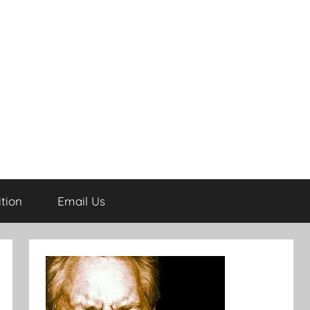
tion
Email Us