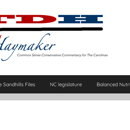
 Sandhills Files
NC legislature
Balanced Nutri