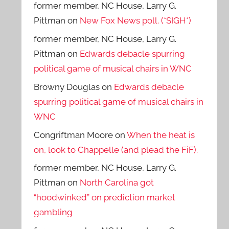
former member, NC House, Larry G.
Pittman
on
New Fox News poll. (*SIGH*)
former member, NC House, Larry G.
Pittman
on
Edwards debacle spurring
political game of musical chairs in WNC
Browny Douglas
on
Edwards debacle
spurring political game of musical chairs in
WNC
Congriftman Moore
on
When the heat is
on, look to Chappelle (and plead the FiF).
former member, NC House, Larry G.
Pittman
on
North Carolina got
“hoodwinked” on prediction market
gambling