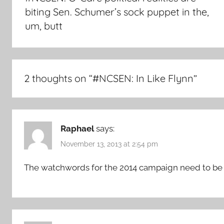
biting Sen. Schumer’s sock puppet in the,
um, butt
2 thoughts on “
#NCSEN: In Like Flynn
”
Raphael
says:
November 13, 2013 at 2:54 pm
The watchwords for the 2014 campaign need to be 