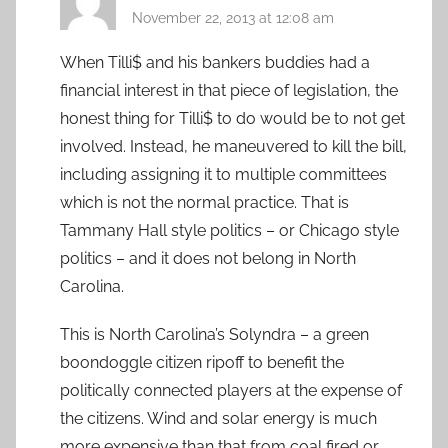
November 22, 2013 at 12:08 am
When Tilli$ and his bankers buddies had a
financial interest in that piece of legislation, the
honest thing for Tilli$ to do would be to not get
involved. Instead, he maneuvered to kill the bill,
including assigning it to multiple committees
which is not the normal practice. That is
Tammany Hall style politics – or Chicago style
politics – and it does not belong in North
Carolina.
This is North Carolina’s Solyndra – a green
boondoggle citizen ripoff to benefit the
politically connected players at the expense of
the citizens. Wind and solar energy is much
more expensive than that from coal fired or