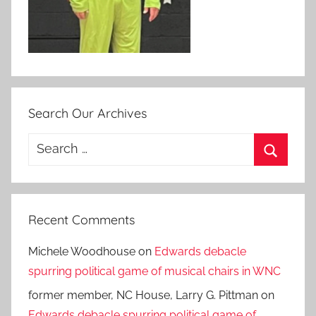
Search Our Archives
Search
for:
Search
Recent Comments
Michele Woodhouse
on
Edwards debacle
spurring political game of musical chairs in WNC
former member, NC House, Larry G. Pittman
on
Edwards debacle spurring political game of