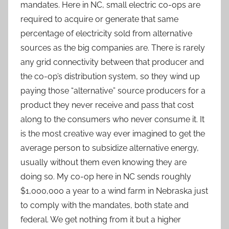
mandates. Here in NC, small electric co-ops are
required to acquire or generate that same
percentage of electricity sold from alternative
sources as the big companies are. There is rarely
any grid connectivity between that producer and
the co-op’s distribution system, so they wind up
paying those “alternative” source producers for a
product they never receive and pass that cost
along to the consumers who never consume it. It
is the most creative way ever imagined to get the
average person to subsidize alternative energy,
usually without them even knowing they are
doing so. My co-op here in NC sends roughly
$1,000,000 a year to a wind farm in Nebraska just
to comply with the mandates, both state and
federal. We get nothing from it but a higher