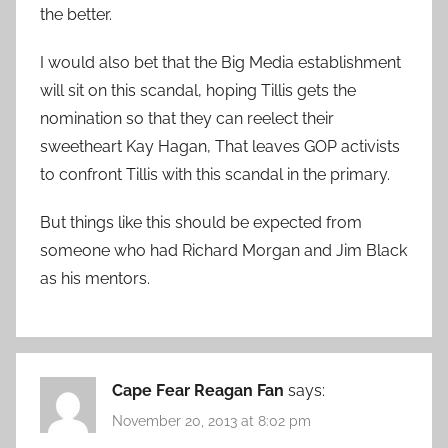
the better.
I would also bet that the Big Media establishment
will sit on this scandal, hoping Tillis gets the
nomination so that they can reelect their
sweetheart Kay Hagan, That leaves GOP activists
to confront Tillis with this scandal in the primary.
But things like this should be expected from
someone who had Richard Morgan and Jim Black
as his mentors.
Cape Fear Reagan Fan
says:
November 20, 2013 at 8:02 pm