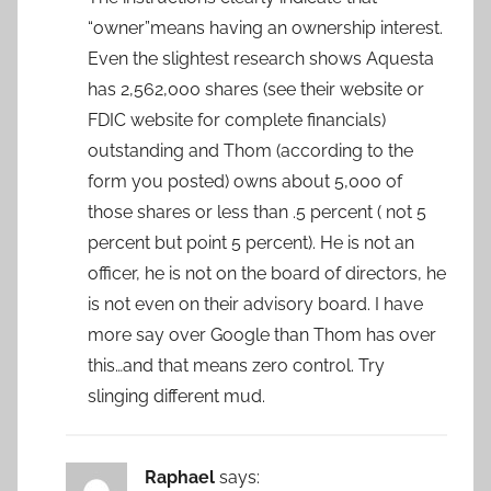
“owner”means having an ownership interest.
Even the slightest research shows Aquesta
has 2,562,000 shares (see their website or
FDIC website for complete financials)
outstanding and Thom (according to the
form you posted) owns about 5,000 of
those shares or less than .5 percent ( not 5
percent but point 5 percent). He is not an
officer, he is not on the board of directors, he
is not even on their advisory board. I have
more say over Google than Thom has over
this…and that means zero control. Try
slinging different mud.
Raphael
says: