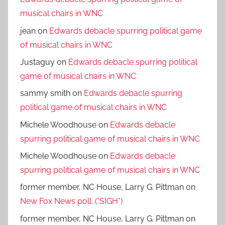
musical chairs in WNC
jean
on
Edwards debacle spurring political game
of musical chairs in WNC
Justaguy
on
Edwards debacle spurring political
game of musical chairs in WNC
sammy smith
on
Edwards debacle spurring
political game of musical chairs in WNC
Michele Woodhouse
on
Edwards debacle
spurring political game of musical chairs in WNC
Michele Woodhouse
on
Edwards debacle
spurring political game of musical chairs in WNC
former member, NC House, Larry G. Pittman
on
New Fox News poll. (*SIGH*)
former member, NC House, Larry G. Pittman
on