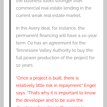
the business looks stronger than
commercial real estate lending in the
current weak real estate market.
In the Avery deal, for instance, the
permanent financing will have a 10-year
term. O2 has an agreement for the
Tennessee Valley Authority to buy the
full power production of the project for
10 years.
“Once a project is built, there is
relatively little risk in repayment,” Engel
says. “That’s why it is important to know
the developer and to be sure the