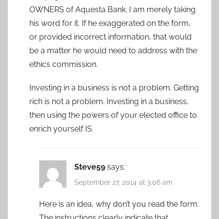
OWNERS of Aquesta Bank. I am merely taking
his word for it. If he exaggerated on the form,
or provided incorrect information, that would
be a matter he would need to address with the
ethics commission.
Investing in a business is not a problem. Getting
rich is not a problem. Investing in a business,
then using the powers of your elected office to
enrich yourself IS.
Steve59
says:
September 27, 2014 at 3:06 am
Here is an idea, why don’t you read the form.
The instructions clearly indicate that