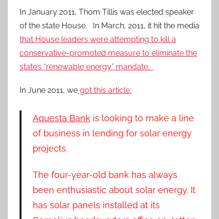
In January 2011, Thom Tillis was elected speaker
of the state House. In March, 2011, it hit the media
that House leaders were attempting to kill a
conservative-promoted measure to eliminate the
state’s “renewable energy” mandate.
In June 2011, we
got this article:
Aquesta Bank
is looking to make a line
of business in lending for solar energy
projects.
The four-year-old bank has always
been enthusiastic about solar energy. It
has solar panels installed at its