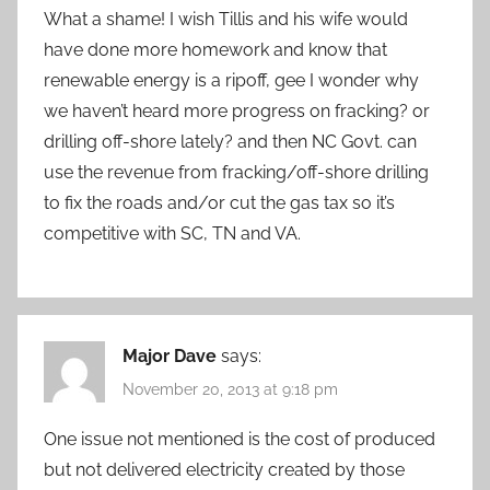
What a shame! I wish Tillis and his wife would
have done more homework and know that
renewable energy is a ripoff, gee I wonder why
we haven’t heard more progress on fracking? or
drilling off-shore lately? and then NC Govt. can
use the revenue from fracking/off-shore drilling
to fix the roads and/or cut the gas tax so it’s
competitive with SC, TN and VA.
Major Dave
says:
November 20, 2013 at 9:18 pm
One issue not mentioned is the cost of produced
but not delivered electricity created by those