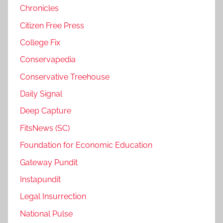
Chronicles
Citizen Free Press
College Fix
Conservapedia
Conservative Treehouse
Daily Signal
Deep Capture
FitsNews (SC)
Foundation for Economic Education
Gateway Pundit
Instapundit
Legal Insurrection
National Pulse