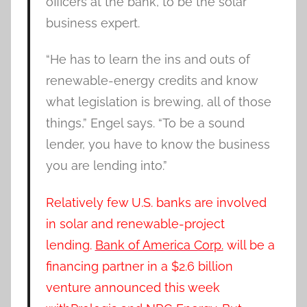
officers at the bank, to be the solar
business expert.
“He has to learn the ins and outs of
renewable-energy credits and know
what legislation is brewing, all of those
things,” Engel says. “To be a sound
lender, you have to know the business
you are lending into.”
Relatively few U.S. banks are involved
in solar and renewable-project
lending.
Bank of America Corp.
will be a
financing partner in a $2.6 billion
venture announced this week