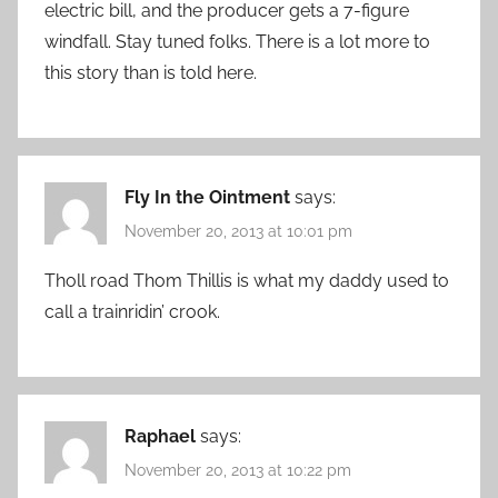
electric bill, and the producer gets a 7-figure
windfall. Stay tuned folks. There is a lot more to
this story than is told here.
Fly In the Ointment
says:
November 20, 2013 at 10:01 pm
Tholl road Thom Thillis is what my daddy used to
call a trainridin’ crook.
Raphael
says:
November 20, 2013 at 10:22 pm