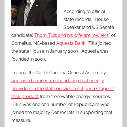
According to official
state records, House
Speaker (and US Senate
candidate)
Thom Tillis and his wife are “owners”
of
Cornelius, NC-based
Aquesta Bank.
Tillis joined
the state House in January 2007. Aquesta was
founded in 2007.
In 2007, the North Carolina General Assembly
approved a measure mandating that energy
providers in the state provide a set percentage of
their product
from “renewable energy” sources.
Tillis was one of a number of Republicans who
joined the majority Democrats in supporting that
measure.