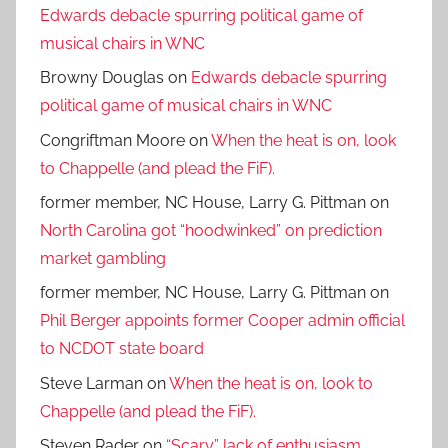
Edwards debacle spurring political game of
musical chairs in WNC
Browny Douglas
on
Edwards debacle spurring
political game of musical chairs in WNC
Congriftman Moore
on
When the heat is on, look
to Chappelle (and plead the FiF).
former member, NC House, Larry G. Pittman
on
North Carolina got “hoodwinked” on prediction
market gambling
former member, NC House, Larry G. Pittman
on
Phil Berger appoints former Cooper admin official
to NCDOT state board
Steve Larman
on
When the heat is on, look to
Chappelle (and plead the FiF).
Steven Rader
on
“Scary” lack of enthusiasm