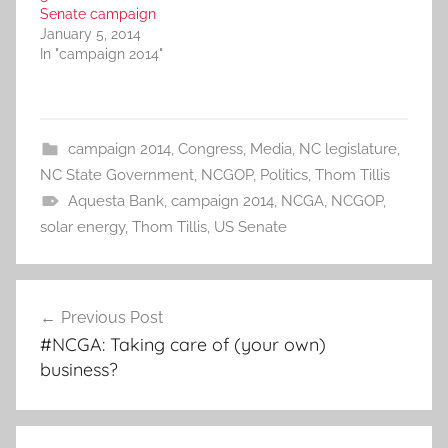
Senate campaign
January 5, 2014
In "campaign 2014"
campaign 2014
,
Congress
,
Media
,
NC legislature
,
NC State Government
,
NCGOP
,
Politics
,
Thom Tillis
Aquesta Bank
,
campaign 2014
,
NCGA
,
NCGOP
,
solar energy
,
Thom Tillis
,
US Senate
Post
Previous Post
navigation
#NCGA: Taking care of (your own)
business?