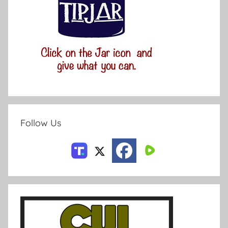
Follow Us