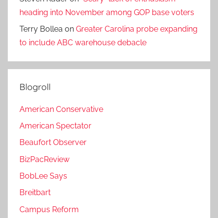
heading into November among GOP base voters
Terry Bollea
on
Greater Carolina probe expanding
to include ABC warehouse debacle
Blogroll
American Conservative
American Spectator
Beaufort Observer
BizPacReview
BobLee Says
Breitbart
Campus Reform