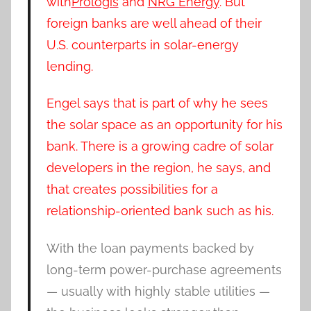
with
Prologis
and
NRG Energy
. But
foreign banks are well ahead of their
U.S. counterparts in solar-energy
lending.
Engel says that is part of why he sees
the solar space as an opportunity for his
bank. There is a growing cadre of solar
developers in the region, he says, and
that creates possibilities for a
relationship-oriented bank such as his.
With the loan payments backed by
long-term power-purchase agreements
— usually with highly stable utilities —