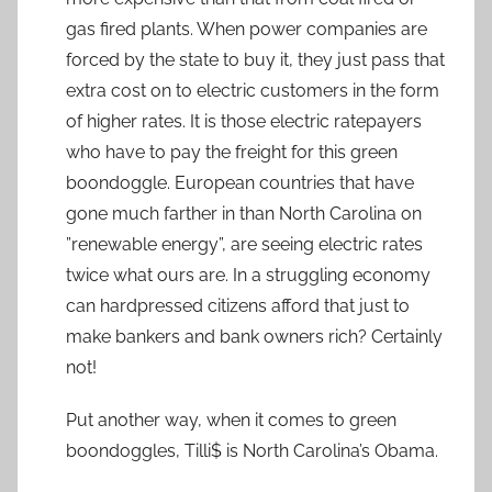
gas fired plants. When power companies are
forced by the state to buy it, they just pass that
extra cost on to electric customers in the form
of higher rates. It is those electric ratepayers
who have to pay the freight for this green
boondoggle. European countries that have
gone much farther in than North Carolina on
”renewable energy”, are seeing electric rates
twice what ours are. In a struggling economy
can hardpressed citizens afford that just to
make bankers and bank owners rich? Certainly
not!
Put another way, when it comes to green
boondoggles, Tilli$ is North Carolina’s Obama.