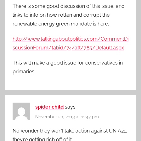
There is some good discussion of this issue, and
links to info on how rotten and corrupt the
renewable energy green mandate is here:
http://www.talkingaboutpolitics.com/CommentDi
scussionForum/tabid/74/aft/785/Default.aspx
This will make a good issue for conservatives in
primaries.
spider child
says:
November 20, 2013 at 11:47 pm
No wonder they won’t take action against UN A21,
they’re getting rich off of it.