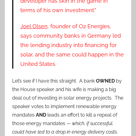
developer has skin in the game in
terms of his own investment.”
Joel Olsen
, founder of O2 Energies,
says community banks in Germany led
the lending industry into financing for
solar, and the same could happen in the
United States.
Let’s see if I have this straight. A bank
OWNED
by
the House speaker and his wife is making a big
deal out of investing in solar energy projects. The
speaker votes to implement renewable energy
mandates
AND
leads an effort to kill a repeal of
those energy mandates —
which, if successful,
could have led to a drop in energy delivery costs.