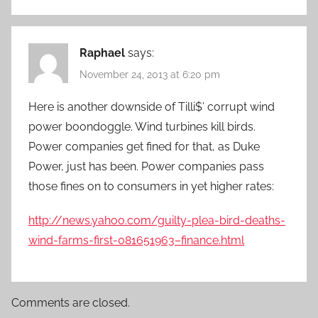
Raphael
says:
November 24, 2013 at 6:20 pm
Here is another downside of Tilli$’ corrupt wind
power boondoggle. Wind turbines kill birds.
Power companies get fined for that, as Duke
Power, just has been. Power companies pass
those fines on to consumers in yet higher rates:
http://news.yahoo.com/guilty-plea-bird-deaths-
wind-farms-first-081651963–finance.html
Comments are closed.