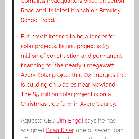
Cornelius headquarters office on Jetton
Road and its latest branch on Brawley
School Road.
But now it intends to be a lender for
solar projects. Its first project is $3
million of construction and permanent
financing for the nearly 1 megawatt
Avery Solar project that O2 Energies Inc.
is building on 6 acres near Newland.
The $5 million solar project is on a
Christmas tree farm in Avery County.
Aquesta CEO
Jim Engel
says he has
assigned
Brian Kiser
, one of seven loan