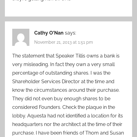
Cathy O'Nan
says:
November 21, 2013 at 1:51 pm
The statement that Speaker Tillis owns a bank is
very misleading. In fact they own a very small
percentage of outstanding shares. I was the
Shareholder Services Director at the time and
know the circumstances around their purchase.
They did not even buy enough shares to be
considered Founders. Check the plaque in the
lobby. Aquesta had not identified a location for its
headquarters nor the architect at the time of their
purchase. I have been friends of Thom and Susan