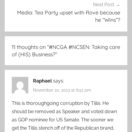
Next Post
Media: Tea Party upset with Rove because
he “Wins”?
11 thoughts on “
#NCGA #NCSEN: Taking care
of (HIS) Business?
”
Raphael
says:
November 20, 2013 at 6:51 pm
This is thoroughgoing corruption by Tillis. He
should be removed as Speaker and voted down
as GOP nominee for US Senate. The sooner we
get the Tillis stench off of the Republican brand,