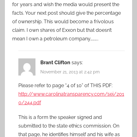
for years and wish the media would present the
facts. Your next post should give the percentage
of ownership. This would become a frivolous
claim. I own shares of Exxon but that doesn’t
mean I own a petroleum company………..
Brant Clifton
says:
November 21, 2013 at 2:42 pm
Please refer to page “4 of 10” of THIS PDF:
http://www.carolinatransparency.com/sei/201
0/244.pdf
This is a form the speaker signed and
submitted to the state ethics commission. On
that page, he identifies himself and his wife as