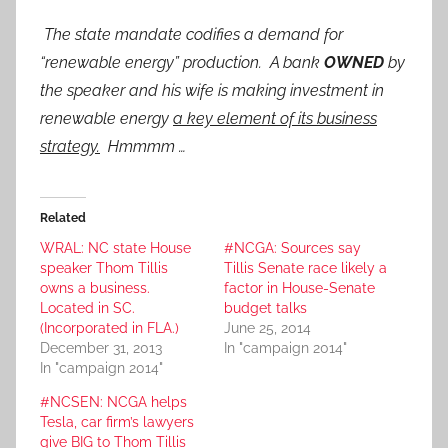
The state mandate codifies a demand for
“renewable energy” production. A bank
OWNED
by
the speaker and his wife is making investment in
renewable energy
a key element of its business
strategy.
Hmmmm …
Related
WRAL: NC state House
#NCGA: Sources say
speaker Thom Tillis
Tillis Senate race likely a
owns a business.
factor in House-Senate
Located in SC.
budget talks
(Incorporated in FLA.)
June 25, 2014
December 31, 2013
In "campaign 2014"
In "campaign 2014"
#NCSEN: NCGA helps
Tesla, car firm’s lawyers
give BIG to Thom Tillis