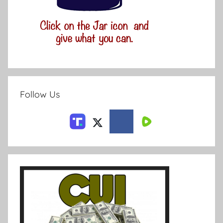
Follow Us