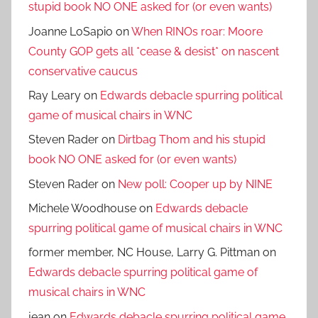
stupid book NO ONE asked for (or even wants)
Joanne LoSapio
on
When RINOs roar: Moore
County GOP gets all *cease & desist* on nascent
conservative caucus
Ray Leary
on
Edwards debacle spurring political
game of musical chairs in WNC
Steven Rader
on
Dirtbag Thom and his stupid
book NO ONE asked for (or even wants)
Steven Rader
on
New poll: Cooper up by NINE
Michele Woodhouse
on
Edwards debacle
spurring political game of musical chairs in WNC
former member, NC House, Larry G. Pittman
on
Edwards debacle spurring political game of
musical chairs in WNC
jean
on
Edwards debacle spurring political game