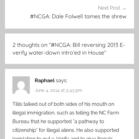
Next Post
#NCGA: Dale Folwell tames the shrew
2 thoughts on “
#NCGA: Bill reversing 2013 E-
verify water-down intro’ed in House
”
Raphael
says:
June 4, 2014 at 5:43 pm
Tillis talked out of both sides of his mouth on
illegal immigration, such as telling the NC Farm
Bureau that he supported ”a pathway to
citizenship” for illegal aliens. He also supported
legislation to gut e-Verify and to give illegals