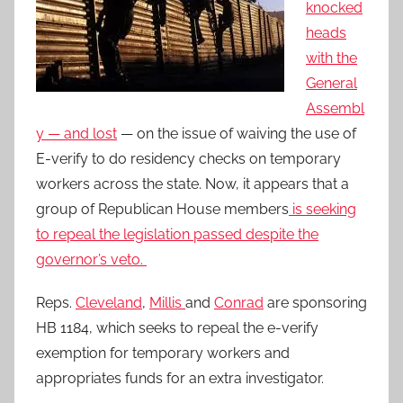
knocked
heads
with the
General
Assembl
y — and lost
— on the issue of waiving the use of
E-verify to do residency checks on temporary
workers across the state. Now, it appears that a
group of Republican House members
is seeking
to repeal the legislation passed despite the
governor’s veto.
Reps.
Cleveland
,
Millis
and
Conrad
are sponsoring
HB 1184, which seeks to repeal the e-verify
exemption for temporary workers and
appropriates funds for an extra investigator.