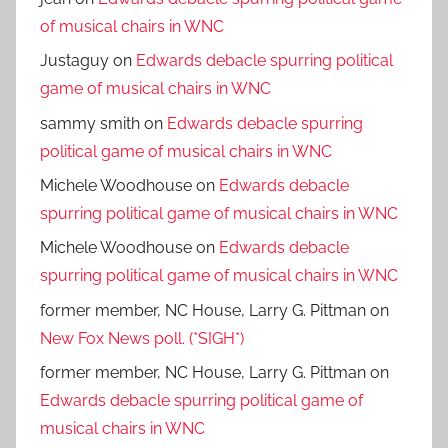
of musical chairs in WNC
Justaguy
on
Edwards debacle spurring political
game of musical chairs in WNC
sammy smith
on
Edwards debacle spurring
political game of musical chairs in WNC
Michele Woodhouse
on
Edwards debacle
spurring political game of musical chairs in WNC
Michele Woodhouse
on
Edwards debacle
spurring political game of musical chairs in WNC
former member, NC House, Larry G. Pittman
on
New Fox News poll. (*SIGH*)
former member, NC House, Larry G. Pittman
on
Edwards debacle spurring political game of
musical chairs in WNC