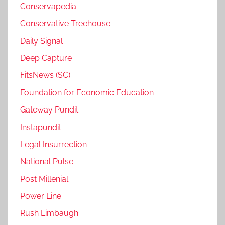
Conservapedia
Conservative Treehouse
Daily Signal
Deep Capture
FitsNews (SC)
Foundation for Economic Education
Gateway Pundit
Instapundit
Legal Insurrection
National Pulse
Post Millenial
Power Line
Rush Limbaugh