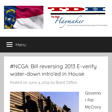
Skip
to
content
The
Carolina-
flavored
Menu
Daily
conservative
commentary
Haymaker
#NCGA: Bill reversing 2013 E-verify
water-down intro’ed in House
Posted on
June 4, 2014
by
Brant Clifton
Governo
r Pat
McCrory