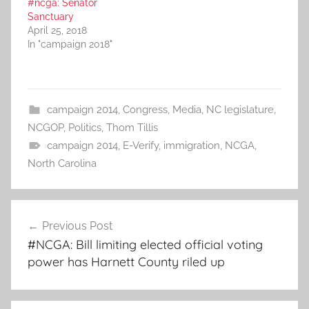
#ncga: Senator
Sanctuary
April 25, 2018
In "campaign 2018"
campaign 2014
,
Congress
,
Media
,
NC legislature
,
NCGOP
,
Politics
,
Thom Tillis
campaign 2014
,
E-Verify
,
immigration
,
NCGA
,
North Carolina
Post
Previous Post
navigation
#NCGA: Bill limiting elected official voting
power has Harnett County riled up