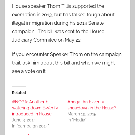
House speaker Thom Tillis supported the
exemption in 2013, but has talked tough about
illegal immigration during his 2014 Senate
campaign. The bill was sent to the House
Judiciary Commitee on May 22.
If you encounter Speaker Thom on the campaign
trail, ask him about this bill and when we might
see a vote on it.
Related
#NCGA: Another bill
#ncga: An E-verify
watering down E-Verify
showdown in the House?
introduced in House
March 19, 2015
June 3, 2014
In "Media"
In "campaign 2014"