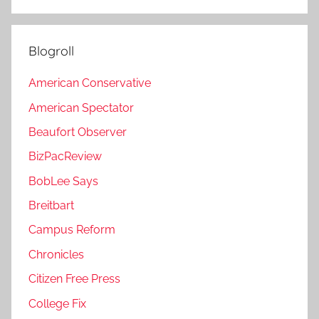
Blogroll
American Conservative
American Spectator
Beaufort Observer
BizPacReview
BobLee Says
Breitbart
Campus Reform
Chronicles
Citizen Free Press
College Fix