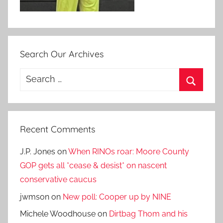
Search Our Archives
Search
for:
Search
Recent Comments
J.P. Jones
on
When RINOs roar: Moore County
GOP gets all *cease & desist* on nascent
conservative caucus
jwmson
on
New poll: Cooper up by NINE
Michele Woodhouse
on
Dirtbag Thom and his