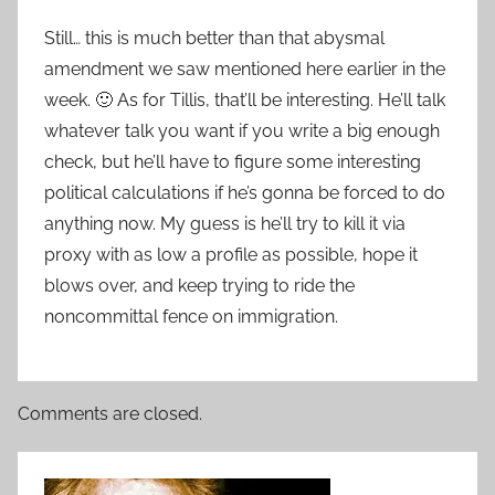
Still… this is much better than that abysmal
amendment we saw mentioned here earlier in the
week. 🙂 As for Tillis, that’ll be interesting. He’ll talk
whatever talk you want if you write a big enough
check, but he’ll have to figure some interesting
political calculations if he’s gonna be forced to do
anything now. My guess is he’ll try to kill it via
proxy with as low a profile as possible, hope it
blows over, and keep trying to ride the
noncommittal fence on immigration.
Comments are closed.