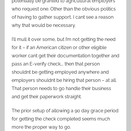
potentially be granted to agricultural employers
who request one. Other than the obvious politics
of having to gather support, I cant see a reason
why that would be necessary.
I’ll mull it over some, but I’m not getting the need
for it – if an American citizen or other eligible
worker cant get their documentation together and
pass an E-verify check…. then that person
shouldnt be getting employed anywhere and
employers shouldnt be hiring that person – at all.
That person needs to go handle their business
and get their paperwork straight.
The prior setup of allowing a 90 day grace period
for getting the check completed seems much
more the proper way to go.