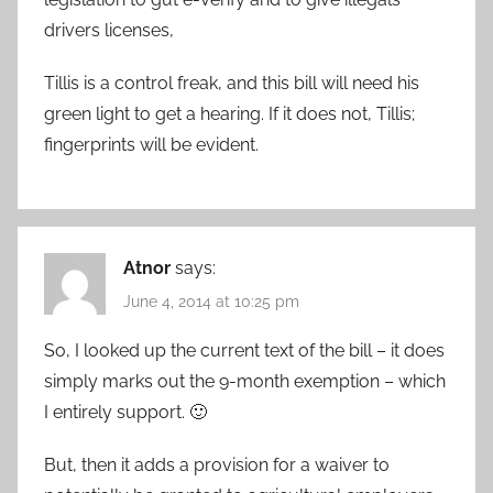
drivers licenses,
Tillis is a control freak, and this bill will need his
green light to get a hearing. If it does not, Tillis;
fingerprints will be evident.
Atnor
says:
June 4, 2014 at 10:25 pm
So, I looked up the current text of the bill – it does
simply marks out the 9-month exemption – which
I entirely support. 🙂
But, then it adds a provision for a waiver to