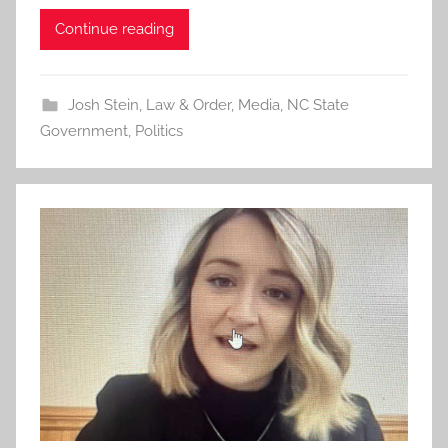
Continue reading
Josh Stein
,
Law & Order
,
Media
,
NC State
Government
,
Politics