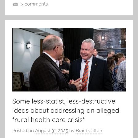
3 comments
Some less-statist, less-destructive
ideas about addressing an alleged
*rural health care crisis*
Posted on
August 31, 2025
by
Brant Clifton