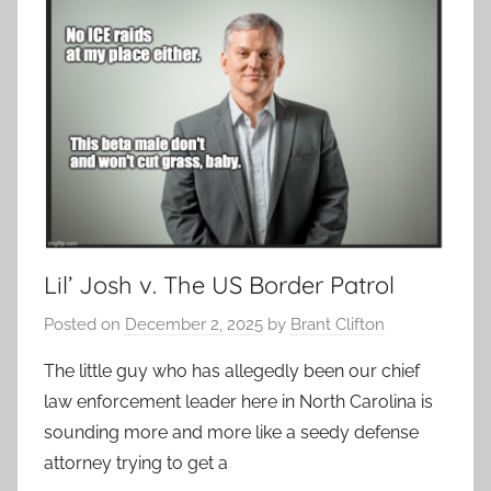
Lil’ Josh v. The US Border Patrol
Posted on
December 2, 2025
by
Brant Clifton
The little guy who has allegedly been our chief
law enforcement leader here in North Carolina is
sounding more and more like a seedy defense
attorney trying to get a