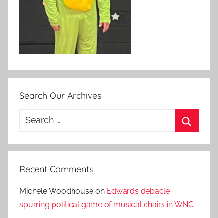
Search Our Archives
Search
for:
Search
Recent Comments
Michele Woodhouse
on
Edwards debacle
spurring political game of musical chairs in WNC