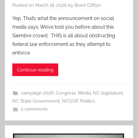
Posted on
March 18, 2026
by
Brant Clifton
Yep. That’s what the announcement on social
media says: We’ve told you before about this
Siembre crowd. THIS is all about obstructing
federal law enforcement as they attempt to
enforce
Continue reading
campaign 2026
,
Congress
,
Media
,
NC legislature
,
NC State Government
,
NCGOP
,
Politics
2 comments