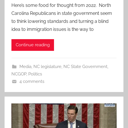
Here’s some food for thought from 2022. North
Carolina Republicans in state government seem
to think lowering standards and turning a blind
idea to immigration issues is the way to
Continue reading
Media
,
NC legislature
,
NC State Government
,
NCGOP
,
Politics
4 comments