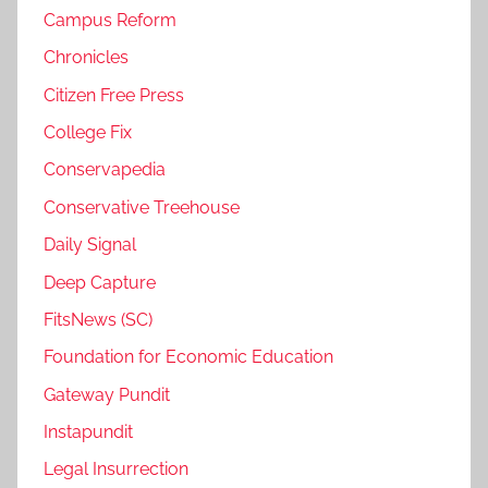
Campus Reform
Chronicles
Citizen Free Press
College Fix
Conservapedia
Conservative Treehouse
Daily Signal
Deep Capture
FitsNews (SC)
Foundation for Economic Education
Gateway Pundit
Instapundit
Legal Insurrection