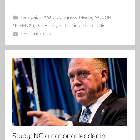
campaign 2026
,
Congress
,
Media
,
NCGOP
,
NCSEN26
,
Pat Harrigan
,
Politics
,
Thom Tillis
One comment
Study: NC a national leader in