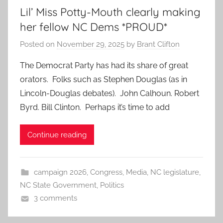
Lil’ Miss Potty-Mouth clearly making
her fellow NC Dems *PROUD*
Posted on
November 29, 2025
by
Brant Clifton
The Democrat Party has had its share of great
orators. Folks such as Stephen Douglas (as in
Lincoln-Douglas debates). John Calhoun. Robert
Byrd. Bill Clinton. Perhaps it’s time to add
Continue reading
campaign 2026
,
Congress
,
Media
,
NC legislature
,
NC State Government
,
Politics
3 comments