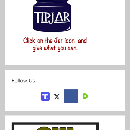
Follow Us