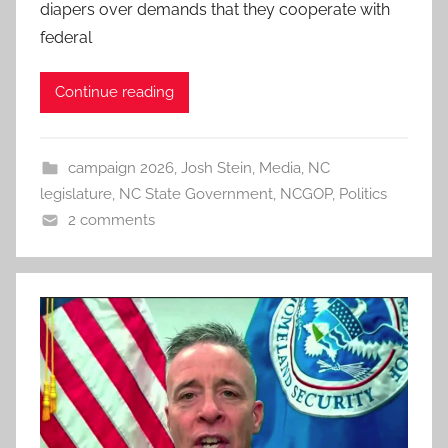
diapers over demands that they cooperate with
federal
Continue reading
campaign 2026
,
Josh Stein
,
Media
,
NC
legislature
,
NC State Government
,
NCGOP
,
Politics
2 comments