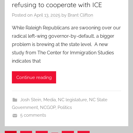
refusing to cooperate with ICE
Posted on
April 13, 2025
by
Brant Clifton
While Raleigh Republicans are swooning over our
radical left-wing governor-by-default, a bigger
problem is brewing at the state level. A new
study from The Center for Immigration Studies
indicates that
Continue reading
Josh Stein
,
Media
,
NC legislature
,
NC State
Government
,
NCGOP
,
Politics
5 comments