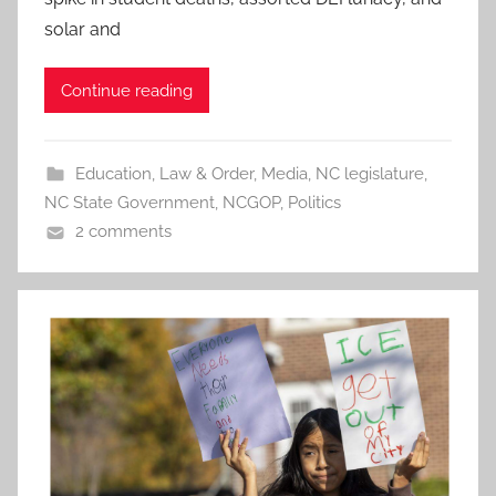
solar and
Continue reading
Education
,
Law & Order
,
Media
,
NC legislature
,
NC State Government
,
NCGOP
,
Politics
2 comments