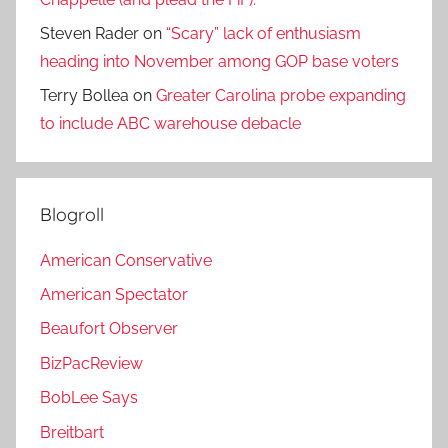
Steven Rader
on
“Scary” lack of enthusiasm
heading into November among GOP base voters
Terry Bollea
on
Greater Carolina probe expanding
to include ABC warehouse debacle
Blogroll
American Conservative
American Spectator
Beaufort Observer
BizPacReview
BobLee Says
Breitbart