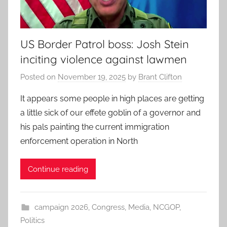
US Border Patrol boss: Josh Stein
inciting violence against lawmen
Posted on
November 19, 2025
by
Brant Clifton
It appears some people in high places are getting
a little sick of our effete goblin of a governor and
his pals painting the current immigration
enforcement operation in North
Continue reading
campaign 2026
,
Congress
,
Media
,
NCGOP
,
Politics