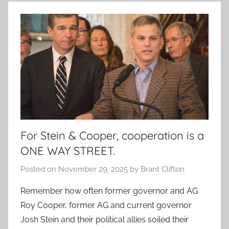
For Stein & Cooper, cooperation is a
ONE WAY STREET.
Posted on
November 29, 2025
by
Brant Clifton
Remember how often former governor and AG
Roy Cooper, former AG and current governor
Josh Stein and their political allies soiled their