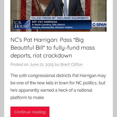
NC’s Pat Harrigan: Pass *Big
Beautiful Bill* to fully-fund mass
deports, riot crackdown
Posted on
June 21, 2025
by
Brant Clifton
The 10th congressional district’s Pat Harrigan may
be one of the new kids in town for NC politics, but
he’s apparently earned a heck of a national
platform to make
Continue reading