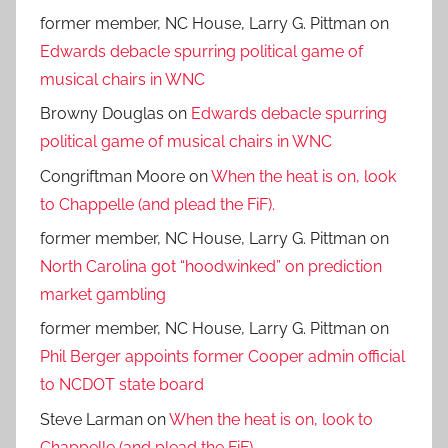
former member, NC House, Larry G. Pittman
on
Edwards debacle spurring political game of
musical chairs in WNC
Browny Douglas
on
Edwards debacle spurring
political game of musical chairs in WNC
Congriftman Moore
on
When the heat is on, look
to Chappelle (and plead the FiF).
former member, NC House, Larry G. Pittman
on
North Carolina got “hoodwinked” on prediction
market gambling
former member, NC House, Larry G. Pittman
on
Phil Berger appoints former Cooper admin official
to NCDOT state board
Steve Larman
on
When the heat is on, look to
Chappelle (and plead the FiF).