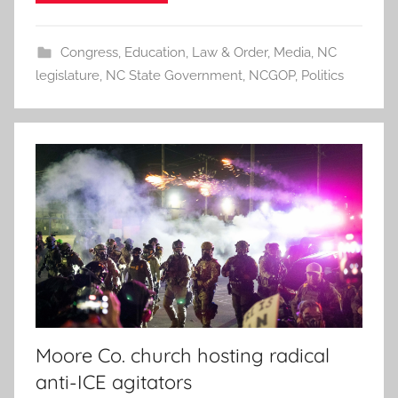
Congress
,
Education
,
Law & Order
,
Media
,
NC
legislature
,
NC State Government
,
NCGOP
,
Politics
Moore Co. church hosting radical
anti-ICE agitators