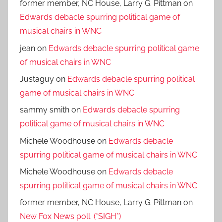
former member, NC House, Larry G. Pittman
on
Edwards debacle spurring political game of
musical chairs in WNC
jean
on
Edwards debacle spurring political game
of musical chairs in WNC
Justaguy
on
Edwards debacle spurring political
game of musical chairs in WNC
sammy smith
on
Edwards debacle spurring
political game of musical chairs in WNC
Michele Woodhouse
on
Edwards debacle
spurring political game of musical chairs in WNC
Michele Woodhouse
on
Edwards debacle
spurring political game of musical chairs in WNC
former member, NC House, Larry G. Pittman
on
New Fox News poll. (*SIGH*)