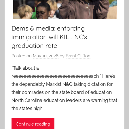
Dems & media: enforcing
immigration will KILL NC’s
graduation rate
Posted on
May 10, 2026
by
Brant Clifton
*Talk about a
reeeeeeeeeeeeeeeeeeeeeeeeeeeeeeach.* Here’s
the dependably Marxist N&O taking dictation for
their comrades on the state board of education:
North Carolina education leaders are warning that
the state’s high
Continue reading