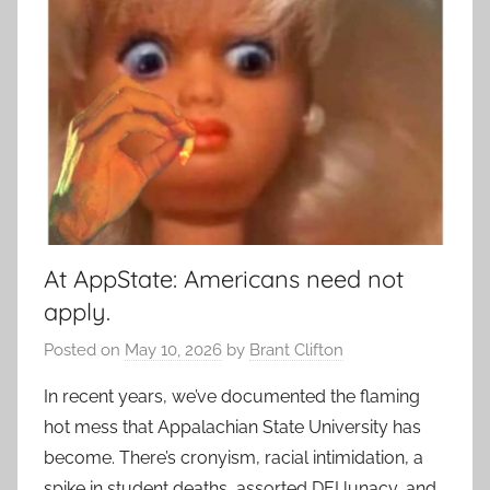
At AppState: Americans need not
apply.
Posted on
May 10, 2026
by
Brant Clifton
In recent years, we’ve documented the flaming
hot mess that Appalachian State University has
become. There’s cronyism, racial intimidation, a
spike in student deaths, assorted DEI lunacy, and