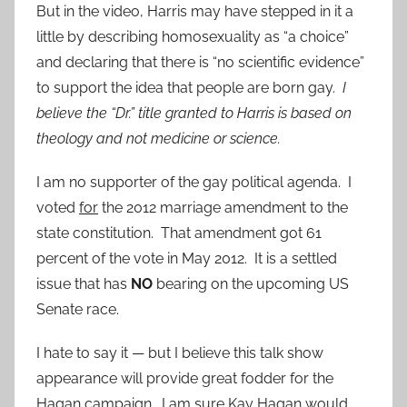
But in the video, Harris may have stepped in it a
little by describing homosexuality as “a choice”
and declaring that there is “no scientific evidence”
to support the idea that people are born gay.
I
believe the “Dr.” title granted to Harris is based on
theology and not medicine or science.
I am no supporter of the gay political agenda. I
voted
for
the 2012 marriage amendment to the
state constitution. That amendment got 61
percent of the vote in May 2012. It is a settled
issue that has
NO
bearing on the upcoming US
Senate race.
I hate to say it — but I believe this talk show
appearance will provide great fodder for the
Hagan campaign. I am sure Kay Hagan would