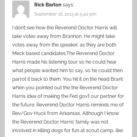
Rick Barton
says:
September 16, 2013 at 5:40 pm
I don’t see how the Reverend Doctor Harris will
take votes away from Brannon. He might take
votes away from the speaker, as they are both
Meck based candidates.The Reverend Doctor
Harris made his listening tour so he could hear
what people wanted him to say, so he could then
parrot it back to them. You hit it on the head Brant
when you pointed out the the Reverend Doctor
Harris idea of making the Fed gov’t our partner for
the future. Reverend Doctor Harris reminds me of
Rev/Gov Huck from Arkansas. Although I know
the Reverend Doctor Harris’ family was not
involved in killing dogs for fun at scout camp, like