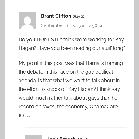
Brant Clifton
says:
September 16, 2013 at 12:56 pm
Do you HONESTLY think we’re working for Kay
Hagan? Have you been reading our stuff long?
My point in this post was that Harris is framing
the debate in this race on the gay political
agenda. Is that what we want to talk about in
the effort to knock off Kay Hagan? I think Kay
would much rather talk about gays than her
record on taxes, the economy, ObamaCare,
etc ….