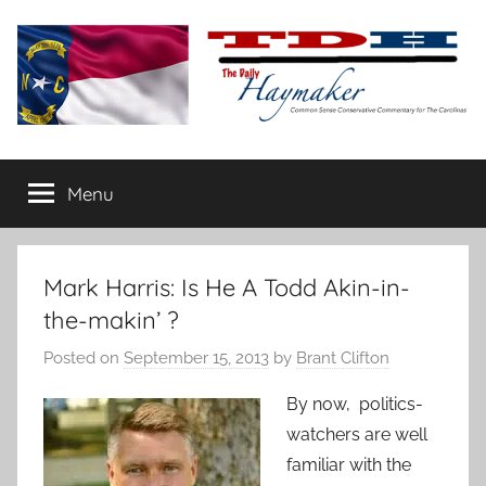
Skip
to
content
The
Carolina-
flavored
Menu
Daily
conservative
commentary
Haymaker
Mark Harris: Is He A Todd Akin-in-
the-makin’ ?
Posted on
September 15, 2013
by
Brant Clifton
By now, politics-
watchers are well
familiar with the