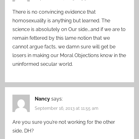
There is no convincing evidence that
homosexuality is anything but learned. The
science is absolutely on Our side….and if we are to
remain fettered by this lame notion that we
cannot argue facts, we damn sure will get be
losers in making our Moral Objections know in the
uninformed secular world.
Nancy
says:
September 16, 2013 at 11:55 am
Are you sure you’re not working for the other
side, DH?