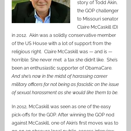
story of Todd Akin,
the GOP challenger
to Missouri senator
Claire McCaskill (D)
in 2012. Akin was a solidly conservative member
of the US House with a lot of support from the
religious right. Claire McCaskill was — and is —
horrible. She never met a tax she didn’t like. She’s
been an enthusiastic supporter of ObamaCare.
And she’s now in the midst of harassing career
military officers for not being as fascistic on the issue
of sexual harassment as she would like them to be.
In 2012, McCaskill was seen as one of the easy
pick-offs for the GOP. After winning the GOP nod
against McCaskill, one of Akin’s first moves was to