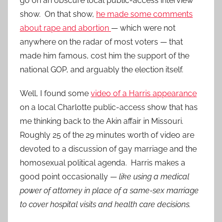
go on an obscure local public-access interview
show. On that show,
he made some comments
about rape and abortion
— which were not
anywhere on the radar of most voters — that
made him famous, cost him the support of the
national GOP, and arguably the election itself.
Well, I found some
video of a Harris appearance
on a local Charlotte public-access show that has
me thinking back to the Akin affair in Missouri.
Roughly 25 of the 29 minutes worth of video are
devoted to a discussion of gay marriage and the
homosexual political agenda. Harris makes a
good point occasionally —
like using a medical
power of attorney in place of a same-sex marriage
to cover hospital visits and health care decisions.