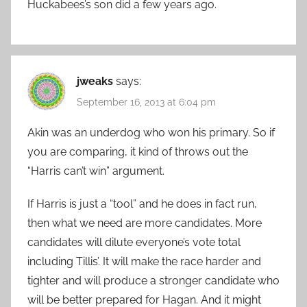
Huckabees’s son did a few years ago.
jweaks
says:
September 16, 2013 at 6:04 pm
Akin was an underdog who won his primary. So if
you are comparing, it kind of throws out the
“Harris can’t win” argument.
If Harris is just a “tool” and he does in fact run,
then what we need are more candidates. More
candidates will dilute everyone’s vote total
including Tillis’. It will make the race harder and
tighter and will produce a stronger candidate who
will be better prepared for Hagan. And it might