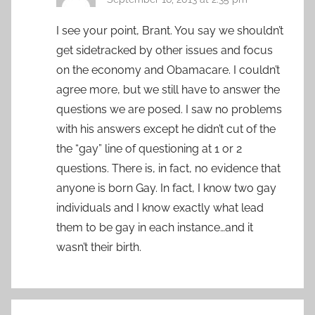
I see your point, Brant. You say we shouldn’t
get sidetracked by other issues and focus
on the economy and Obamacare. I couldn’t
agree more, but we still have to answer the
questions we are posed. I saw no problems
with his answers except he didn’t cut of the
the “gay” line of questioning at 1 or 2
questions. There is, in fact, no evidence that
anyone is born Gay. In fact, I know two gay
individuals and I know exactly what lead
them to be gay in each instance…and it
wasn’t their birth.