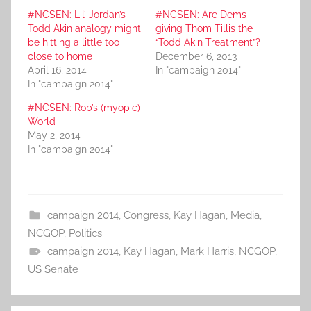
#NCSEN: Lil’ Jordan’s
#NCSEN: Are Dems
Todd Akin analogy might
giving Thom Tillis the
be hitting a little too
“Todd Akin Treatment”?
close to home
December 6, 2013
April 16, 2014
In "campaign 2014"
In "campaign 2014"
#NCSEN: Rob’s (myopic)
World
May 2, 2014
In "campaign 2014"
campaign 2014
,
Congress
,
Kay Hagan
,
Media
,
NCGOP
,
Politics
campaign 2014
,
Kay Hagan
,
Mark Harris
,
NCGOP
,
US Senate