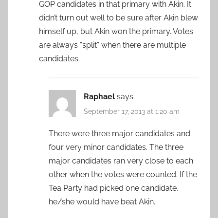
GOP candidates in that primary with Akin. It
didn’t turn out well to be sure after Akin blew
himself up, but Akin won the primary. Votes
are always “split” when there are multiple
candidates.
Raphael
says:
September 17, 2013 at 1:20 am
There were three major candidates and
four very minor candidates. The three
major candidates ran very close to each
other when the votes were counted. If the
Tea Party had picked one candidate,
he/she would have beat Akin.