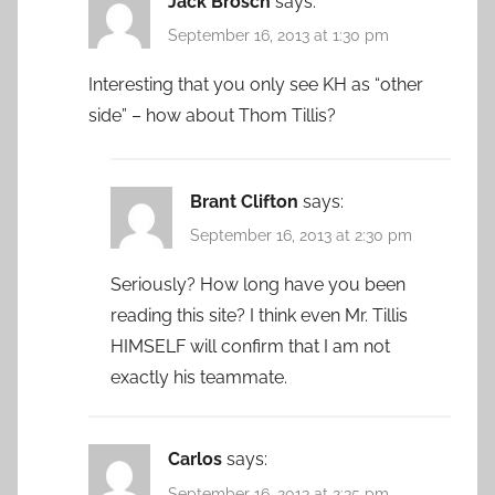
Jack Brosch
says:
September 16, 2013 at 1:30 pm
Interesting that you only see KH as “other
side” – how about Thom Tillis?
Brant Clifton
says:
September 16, 2013 at 2:30 pm
Seriously? How long have you been
reading this site? I think even Mr. Tillis
HIMSELF will confirm that I am not
exactly his teammate.
Carlos
says:
September 16, 2013 at 2:35 pm