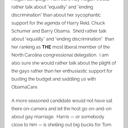
rather talk about “equality” and “ending
discrimination” than about her sycophantic
support for the agenda of Harry Reid, Chuck
Schumer and Barry Obama. She’d rather talk
about “equality” and “ending discrimination” than
her ranking as
THE
most liberal member of the
North Carolina congressional delegation. I am
also sure she would rather talk about the plight of
the gays rather than her enthusiastic support for
busting the budget and saddling us with
ObamaCare.
A more seasoned candidate would not have sat
there on-camera and let the host go on-and-on
about gay marriage. Harris — or somebody
close to him — is shelling out big bucks for Tom