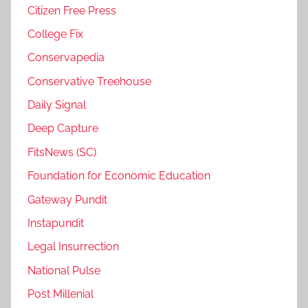
Citizen Free Press
College Fix
Conservapedia
Conservative Treehouse
Daily Signal
Deep Capture
FitsNews (SC)
Foundation for Economic Education
Gateway Pundit
Instapundit
Legal Insurrection
National Pulse
Post Millenial