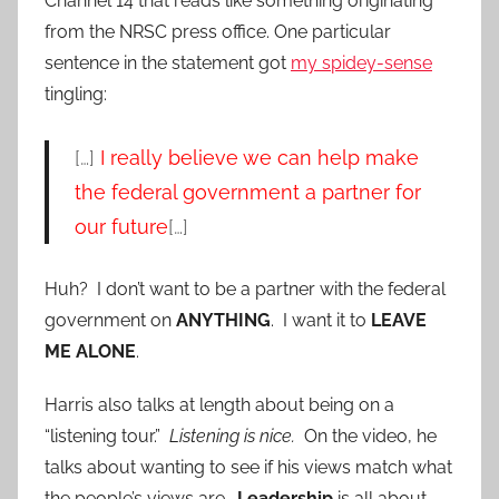
Channel 14 that reads like something originating
from the NRSC press office. One particular
sentence in the statement got
my spidey-sense
tingling:
[…]
I really believe we can help make
the federal government a partner for
our future
[…]
Huh? I don’t want to be a partner with the federal
government on
ANYTHING
. I want it to
LEAVE
ME ALONE
.
Harris also talks at length about being on a
“listening tour.”
Listening is nice.
On the video, he
talks about wanting to see if his views match what
the people’s views are.
Leadership
is all about