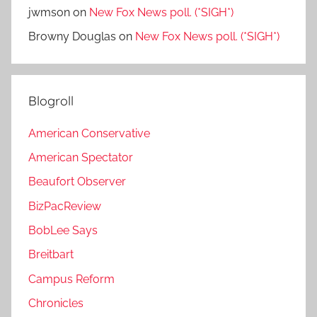
jwmson
on
New Fox News poll. (*SIGH*)
Browny Douglas
on
New Fox News poll. (*SIGH*)
Blogroll
American Conservative
American Spectator
Beaufort Observer
BizPacReview
BobLee Says
Breitbart
Campus Reform
Chronicles