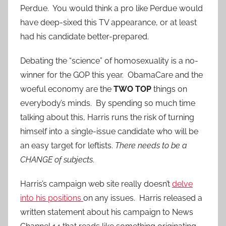
Perdue. You would think a pro like Perdue would
have deep-sixed this TV appearance, or at least
had his candidate better-prepared.
Debating the “science” of homosexuality is a no-
winner for the GOP this year. ObamaCare and the
woeful economy are the
TWO TOP
things on
everybody’s minds. By spending so much time
talking about this, Harris runs the risk of turning
himself into a single-issue candidate who will be
an easy target for leftists.
There needs to be a
CHANGE of subjects
.
Harris’s campaign web site really doesn’t
delve
into his positions
on any issues. Harris released a
written statement about his campaign to News