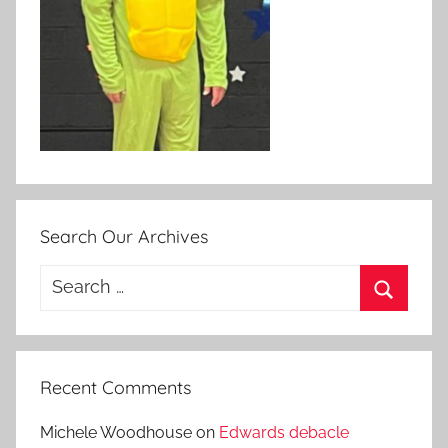
Search Our Archives
Search
for:
Search
Recent Comments
Michele Woodhouse
on
Edwards debacle