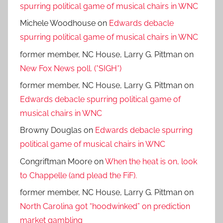
spurring political game of musical chairs in WNC
Michele Woodhouse
on
Edwards debacle
spurring political game of musical chairs in WNC
former member, NC House, Larry G. Pittman
on
New Fox News poll. (*SIGH*)
former member, NC House, Larry G. Pittman
on
Edwards debacle spurring political game of
musical chairs in WNC
Browny Douglas
on
Edwards debacle spurring
political game of musical chairs in WNC
Congriftman Moore
on
When the heat is on, look
to Chappelle (and plead the FiF).
former member, NC House, Larry G. Pittman
on
North Carolina got “hoodwinked” on prediction
market gambling