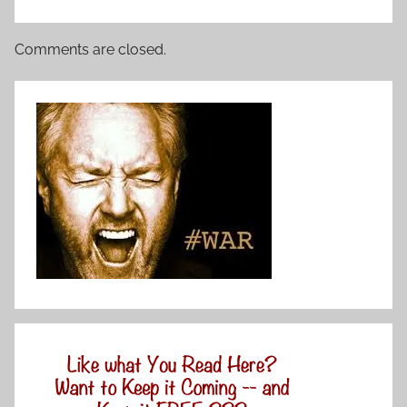
Comments are closed.