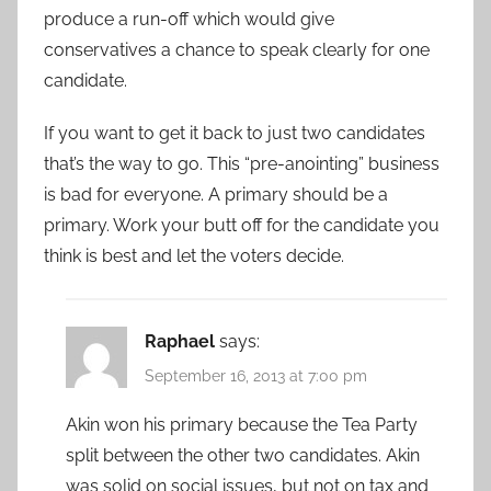
produce a run-off which would give
conservatives a chance to speak clearly for one
candidate.
If you want to get it back to just two candidates
that’s the way to go. This “pre-anointing” business
is bad for everyone. A primary should be a
primary. Work your butt off for the candidate you
think is best and let the voters decide.
Raphael
says:
September 16, 2013 at 7:00 pm
Akin won his primary because the Tea Party
split between the other two candidates. Akin
was solid on social issues, but not on tax and