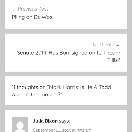
Post
Previous Post
navigation
Piling on Dr. Wos
Next Post
Senate 2014: Has Burr signed on to Theam
Tillis?
11 thoughts on “
Mark Harris: Is He A Todd
Akin-in-the-makin’ ?
”
Julia Dixon
says:
September 16, 2013 at 3:52 am