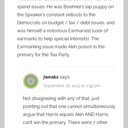
spend issues. He was Boehner’s lap puppy on
the Speaker’s constant sellouts to the
Democrats on budget / tax / debt issues, and
was himself a notorious Earmarxist (user of
earmarks to help special interests). The
Earmarking issue made Akin poison in the
primary for the Tea Party.
jweaks
says:
September 16, 2013 at 7:39 pm
Not disagreeing with any of that, just
pointing out that one cannot simultaneously
argue that Harris equals Akin AND Harris
can’t win the primary. There were 7 other