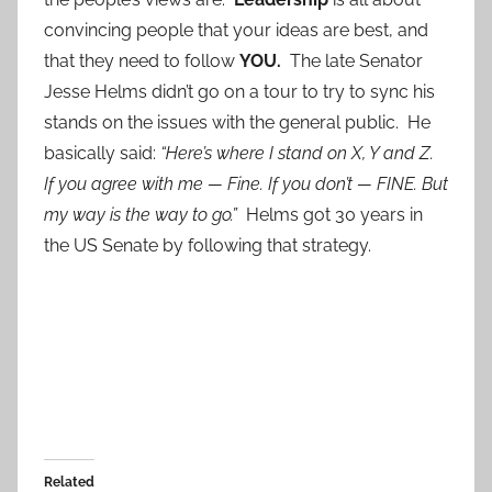
convincing people that your ideas are best, and
that they need to follow
YOU.
The late Senator
Jesse Helms didn’t go on a tour to try to sync his
stands on the issues with the general public. He
basically said:
“Here’s where I stand on X, Y and Z.
If you agree with me — Fine. If you don’t — FINE. But
my way is the way to go.”
Helms got 30 years in
the US Senate by following that strategy.
Related