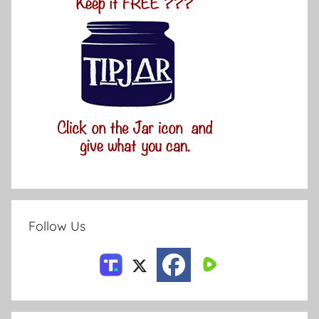
Follow Us