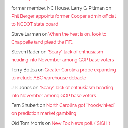
former member, NC House, Larry G. Pittman
on
Phil Berger appoints former Cooper admin official
to NCDOT state board
Steve Larman
on
When the heat is on, look to
Chappelle (and plead the FiF).
Steven Rader
on
“Scary” lack of enthusiasm
heading into November among GOP base voters
Terry Bollea
on
Greater Carolina probe expanding
to include ABC warehouse debacle
J.P. Jones
on
“Scary” lack of enthusiasm heading
into November among GOP base voters
Fern Shubert
on
North Carolina got “hoodwinked”
on prediction market gambling
Old Tom Morris
on
New Fox News poll. (*SIGH*)