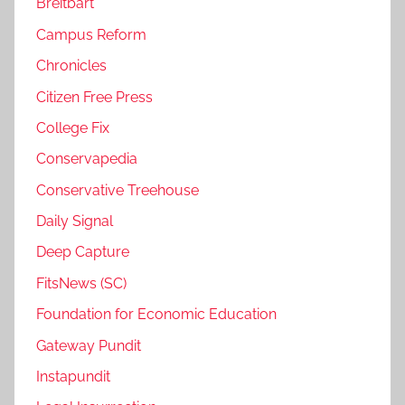
Breitbart
Campus Reform
Chronicles
Citizen Free Press
College Fix
Conservapedia
Conservative Treehouse
Daily Signal
Deep Capture
FitsNews (SC)
Foundation for Economic Education
Gateway Pundit
Instapundit