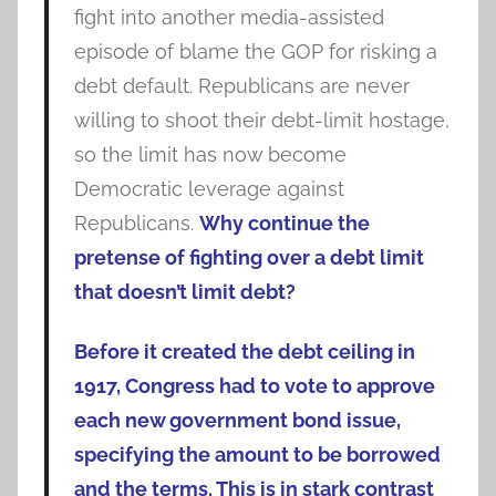
fight into another media-assisted
episode of blame the GOP for risking a
debt default. Republicans are never
willing to shoot their debt-limit hostage,
so the limit has now become
Democratic leverage against
Republicans.
Why continue the
pretense of fighting over a debt limit
that doesn’t limit debt?
Before it created the debt ceiling in
1917, Congress had to vote to approve
each new government bond issue,
specifying the amount to be borrowed
and the terms. This is in stark contrast