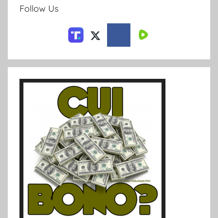
Follow Us