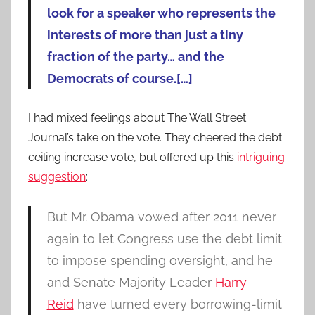
look for a speaker who represents the
interests of more than just a tiny
fraction of the party… and the
Democrats of course.[…]
I had mixed feelings about The Wall Street
Journal’s take on the vote. They cheered the debt
ceiling increase vote, but offered up this
intriguing
suggestion
:
But Mr. Obama vowed after 2011 never
again to let Congress use the debt limit
to impose spending oversight, and he
and Senate Majority Leader
Harry
Reid
have turned every borrowing-limit