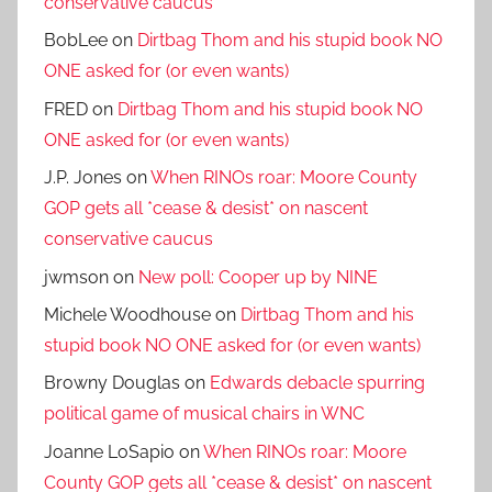
conservative caucus
BobLee
on
Dirtbag Thom and his stupid book NO
ONE asked for (or even wants)
FRED
on
Dirtbag Thom and his stupid book NO
ONE asked for (or even wants)
J.P. Jones
on
When RINOs roar: Moore County
GOP gets all *cease & desist* on nascent
conservative caucus
jwmson
on
New poll: Cooper up by NINE
Michele Woodhouse
on
Dirtbag Thom and his
stupid book NO ONE asked for (or even wants)
Browny Douglas
on
Edwards debacle spurring
political game of musical chairs in WNC
Joanne LoSapio
on
When RINOs roar: Moore
County GOP gets all *cease & desist* on nascent