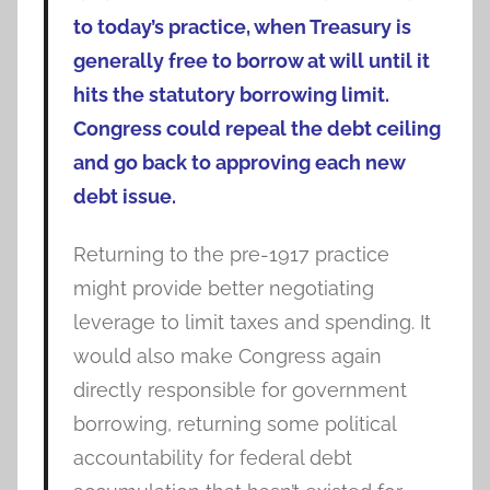
to today’s practice, when Treasury is
generally free to borrow at will until it
hits the statutory borrowing limit.
Congress could repeal the debt ceiling
and go back to approving each new
debt issue.
Returning to the pre-1917 practice
might provide better negotiating
leverage to limit taxes and spending. It
would also make Congress again
directly responsible for government
borrowing, returning some political
accountability for federal debt