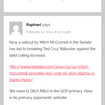
Raphael
says:
February 12, 2014 at 10:13 pm
Now a sellout by Mitch McConnell in the Senate
has led to breaking Ted Cruz’ fillibuster against the
debt ceiling increase:
http://www.redstate.com/2014/02/12/mitch-
mcconnell-provides-key-vote-to-give-obama-a-
blank-check/
We need to Ditch Mitch in the GOP primary. Here
is his primary opponents’ website: