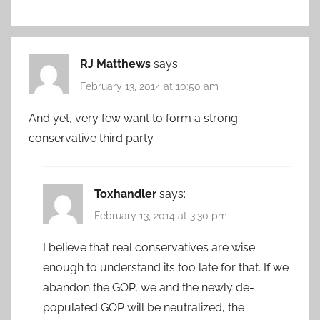
RJ Matthews
says:
February 13, 2014 at 10:50 am
And yet, very few want to form a strong
conservative third party.
Toxhandler
says:
February 13, 2014 at 3:30 pm
I believe that real conservatives are wise
enough to understand its too late for that. If we
abandon the GOP, we and the newly de-
populated GOP will be neutralized, the