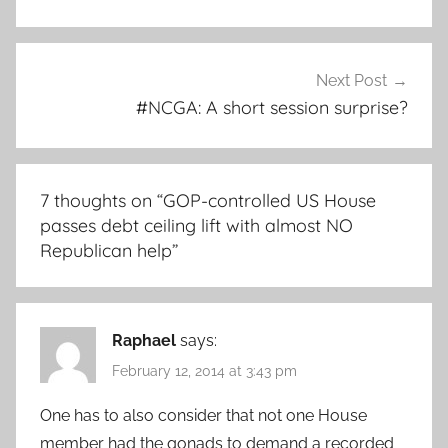
Next Post
#NCGA: A short session surprise?
7 thoughts on “
GOP-controlled US House
passes debt ceiling lift with almost NO
Republican help
”
Raphael
says:
February 12, 2014 at 3:43 pm
One has to also consider that not one House
member had the gonads to demand a recorded