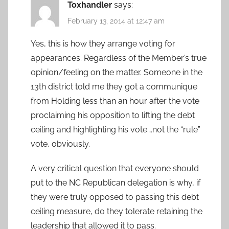
Toxhandler
says:
February 13, 2014 at 12:47 am
Yes, this is how they arrange voting for
appearances. Regardless of the Member’s true
opinion/feeling on the matter. Someone in the
13th district told me they got a communique
from Holding less than an hour after the vote
proclaiming his opposition to lifting the debt
ceiling and highlighting his vote….not the “rule”
vote, obviously.
A very critical question that everyone should
put to the NC Republican delegation is why, if
they were truly opposed to passing this debt
ceiling measure, do they tolerate retaining the
leadership that allowed it to pass.