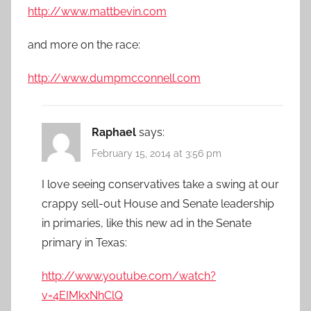
http://www.mattbevin.com
and more on the race:
http://www.dumpmcconnell.com
Raphael
says:
February 15, 2014 at 3:56 pm
I love seeing conservatives take a swing at our
crappy sell-out House and Senate leadership
in primaries, like this new ad in the Senate
primary in Texas:
http://www.youtube.com/watch?
v=4EIMkxNhClQ