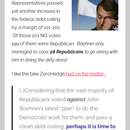
Representatives passed
yet another increase in
the federal debt ceiling
by a margin of 221-201.
Of those 201 NO votes,
199 of them were Republican.
Boehner only
managed to coax
28 Republicans
to go along with
him in doing the dirty deed.
I like the take ZeroHedge
had on the matter:
[…]Considering that the vast majority of
Republicans voted
against
John
Boehner’s latest “plan” to do the
Democrats’ work for them, and pass a
clean debt ceiling,
perhaps it is time to