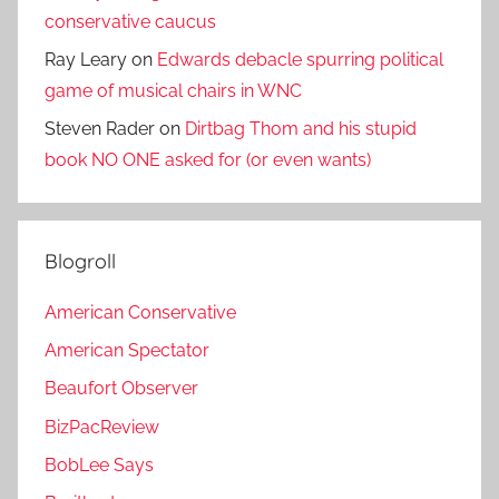
conservative caucus
Ray Leary
on
Edwards debacle spurring political
game of musical chairs in WNC
Steven Rader
on
Dirtbag Thom and his stupid
book NO ONE asked for (or even wants)
Blogroll
American Conservative
American Spectator
Beaufort Observer
BizPacReview
BobLee Says