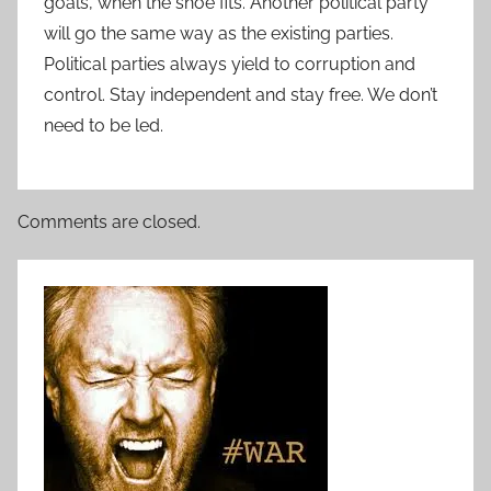
goals, when the shoe fits. Another political party
will go the same way as the existing parties.
Political parties always yield to corruption and
control. Stay independent and stay free. We don’t
need to be led.
Comments are closed.