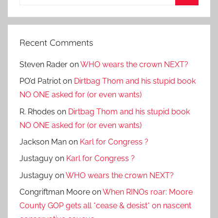
for:
Search
Recent Comments
Steven Rader
on
WHO wears the crown NEXT?
PO’d Patriot
on
Dirtbag Thom and his stupid book
NO ONE asked for (or even wants)
R. Rhodes
on
Dirtbag Thom and his stupid book
NO ONE asked for (or even wants)
Jackson Man
on
Karl for Congress ?
Justaguy
on
Karl for Congress ?
Justaguy
on
WHO wears the crown NEXT?
Congriftman Moore
on
When RINOs roar: Moore
County GOP gets all *cease & desist* on nascent