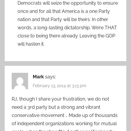
Democrats will seize the opportunity to ensure
once and for all that America is a one Party
nation and that Party will be theirs. In other
words, a long-lasting dictatorship. We’re THAT
close to being there already. Leaving the GOP
will hasten it.
Mark
says:
February 13, 2014 at 3:13 pm
RJ, though I share your frustration, we do not
need a 3rd party but a strong and vibrant
conservative movement … Made up of thousands
of independent organizations working for mutual