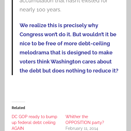
accumulation that hasn’t existed for
nearly 100 years.
We realize this is precisely why
Congress won’t do it. But wouldn’t it be
nice to be free of more debt-ceiling
melodrama that is designed to make
voters think Washington cares about
the debt but does nothing to reduce it?
Related
DC GOP ready to bump
Whither the
up federal debt ceiling
OPPOSITION party?
AGAIN
February 11, 2014