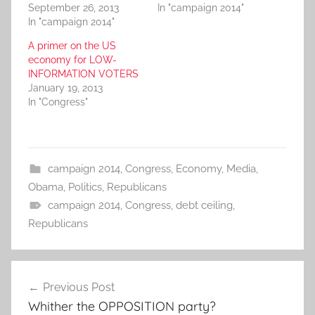
September 26, 2013
In "campaign 2014"
In "campaign 2014"
A primer on the US
economy for LOW-
INFORMATION VOTERS
January 19, 2013
In "Congress"
campaign 2014
,
Congress
,
Economy
,
Media
,
Obama
,
Politics
,
Republicans
campaign 2014
,
Congress
,
debt ceiling
,
Republicans
Post
Previous Post
navigation
Whither the OPPOSITION party?