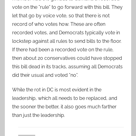
vote on the ”rule” to go forward with this bill. They
let that go by voice vote, so that there is not
record of who votes how. These are often
recorded votes, and Democrats typically vote in
lockstep against all rules to send bills to the floor.
If there had been a recorded vote on the rule,
then about 20 conservatives could have stopped
this bill dead in its tracks, assuming all Democrats
did their usual and voted ”no”.
While the rot in DC is most evident in the
leadership, which all needs to be replaced, and
the sooner the better, it also goes much farther
than just the leadership.