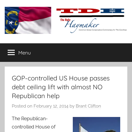
Skip
to
content
The
Carolina-
flavored
Menu
Daily
conservative
commentary
Haymaker
GOP-controlled US House passes
debt ceiling lift with almost NO
Republican help
Posted on
February 12, 2014
by
Brant Clifton
The Republican-
controlled House of