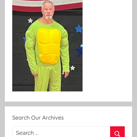
Search Our Archives
Search