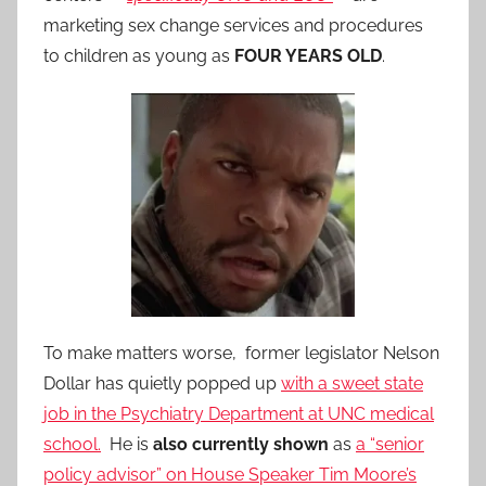
marketing sex change services and procedures
to children as young as
FOUR YEARS OLD
.
To make matters worse, former legislator Nelson
Dollar has quietly popped up
with a sweet state
job in the Psychiatry Department at UNC medical
school.
He is
also currently shown
as
a “senior
policy advisor” on House Speaker Tim Moore’s