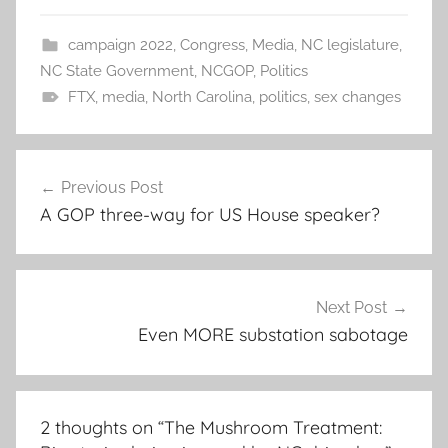
campaign 2022
,
Congress
,
Media
,
NC legislature
,
NC State Government
,
NCGOP
,
Politics
FTX
,
media
,
North Carolina
,
politics
,
sex changes
Post
Previous Post
navigation
A GOP three-way for US House speaker?
Next Post
Even MORE substation sabotage
2 thoughts on “
The Mushroom Treatment: