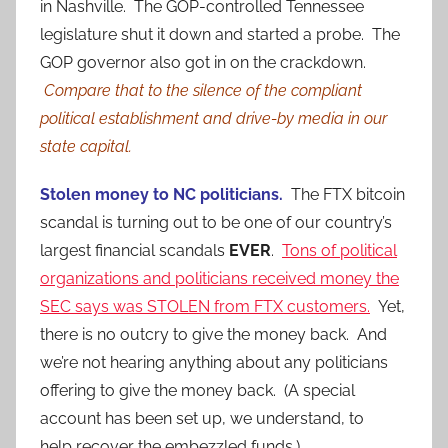
in Nashville. The GOP-controlled Tennessee
legislature shut it down and started a probe. The
GOP governor also got in on the crackdown.
Compare that to the silence of the compliant
political establishment and drive-by media in our
state capital.
Stolen money to NC politicians.
The FTX bitcoin
scandal is turning out to be one of our country’s
largest financial scandals
EVER
.
Tons of political
organizations and politicians received money the
SEC says was STOLEN from FTX customers.
Yet,
there is no outcry to give the money back. And
we’re not hearing anything about any politicians
offering to give the money back. (A special
account has been set up, we understand, to
help recover the embezzled funds.)