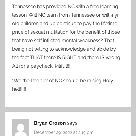
Tennessee has provided NC with a free learning
lesson. Will NC learn from Tennessee or will 4 yr
old children and up continue to pay the lifetime
price of sexual mutilation for the benefit of those
that have self inflicted mental weakness? That
being not willing to acknowledge and abide by
the fact THAT there IS RIGHT and there IS wrong.
All for a paycheck. Pitiful!!!!
“We the People” of NC should be raising Holy
hell!!!!!
Bryan Oroson
says:
December 29, 2022 at 2:15 pm