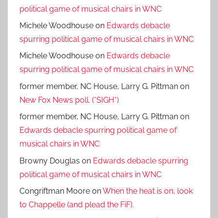
political game of musical chairs in WNC
Michele Woodhouse
on
Edwards debacle
spurring political game of musical chairs in WNC
Michele Woodhouse
on
Edwards debacle
spurring political game of musical chairs in WNC
former member, NC House, Larry G. Pittman
on
New Fox News poll. (*SIGH*)
former member, NC House, Larry G. Pittman
on
Edwards debacle spurring political game of
musical chairs in WNC
Browny Douglas
on
Edwards debacle spurring
political game of musical chairs in WNC
Congriftman Moore
on
When the heat is on, look
to Chappelle (and plead the FiF).