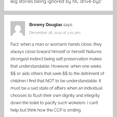
Big stories being ignored by NC drive-bys
”
Browny Douglas
says:
December 28, 2022 at 1:01 pm
Fact: when a man or woman’s hands close, they
always close toward himself or herself. Natures
strongest instinct being self preservation makes
that understandable. However, when one seeks
$$ or aids others that seek $$ to the detriment of
children I find that NOT to be understandable. It
must be a sad state of affairs when an individual
chooses to flush their own dignity and integrity
down the toilet to pacify such wokeism. I can’t
help but think how the CCP is smiling.