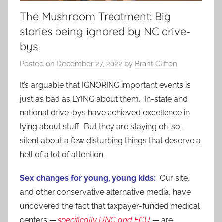
The Mushroom Treatment: Big
stories being ignored by NC drive-
bys
Posted on
December 27, 2022
by
Brant Clifton
It’s arguable that IGNORING important events is
just as bad as LYING about them. In-state and
national drive-bys have achieved excellence in
lying about stuff. But they are staying oh-so-
silent about a few disturbing things that deserve a
hell of a lot of attention.
Sex changes for young, young kids:
Our site,
and other conservative alternative media, have
uncovered the fact that taxpayer-funded medical
centers —
specifically UNC and ECU
— are