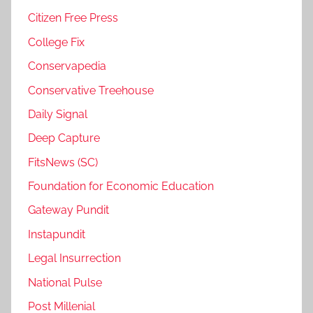
Citizen Free Press
College Fix
Conservapedia
Conservative Treehouse
Daily Signal
Deep Capture
FitsNews (SC)
Foundation for Economic Education
Gateway Pundit
Instapundit
Legal Insurrection
National Pulse
Post Millenial