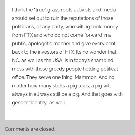
I think the “true” grass roots activists and media
should set out to ruin the reputations of those
politicians, of any party, who willing took money
from FTX and who do not come forward in a
public, apologetic manner and give every cent
back to the investors of FTX. It’s no wonder that
NC, as well as the USA, is in today’s shambled
mess with these greedy people holding political
office. They serve one thing: Mammon. And no
matter how many sticks a pig uses, a pig will
always in all ways still be a pig. And that goes with
gender “identity” as well.
Comments are closed.