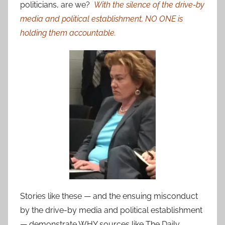
politicians, are we?
With the silence of the drive-by
media and political establishment, NO ONE is
holding them accountable.
Stories like these — and the ensuing misconduct
by the drive-by media and political establishment
— demonstrate WHY sources like The Daily