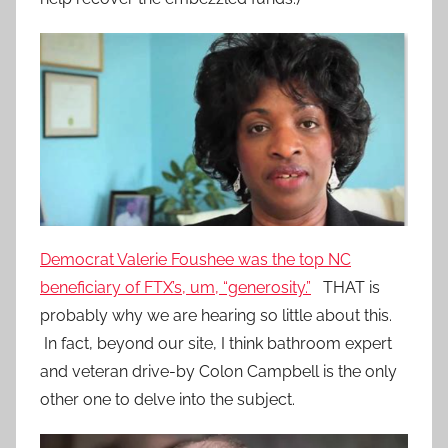
Democrat Valerie Foushee was the top NC
beneficiary of FTX’s, um, “generosity.”
THAT is
probably why we are hearing so little about this.
In fact, beyond our site, I think bathroom expert
and veteran drive-by Colon Campbell is the only
other one to delve into the subject.