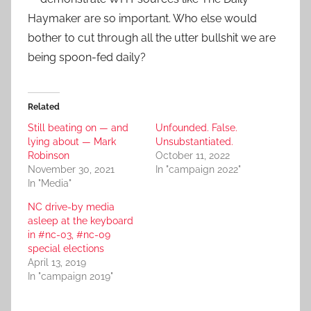
Haymaker are so important. Who else would
bother to cut through all the utter bullshit we are
being spoon-fed daily?
Related
Still beating on — and
Unfounded. False.
lying about — Mark
Unsubstantiated.
Robinson
October 11, 2022
November 30, 2021
In "campaign 2022"
In "Media"
NC drive-by media
asleep at the keyboard
in #nc-03, #nc-09
special elections
April 13, 2019
In "campaign 2019"