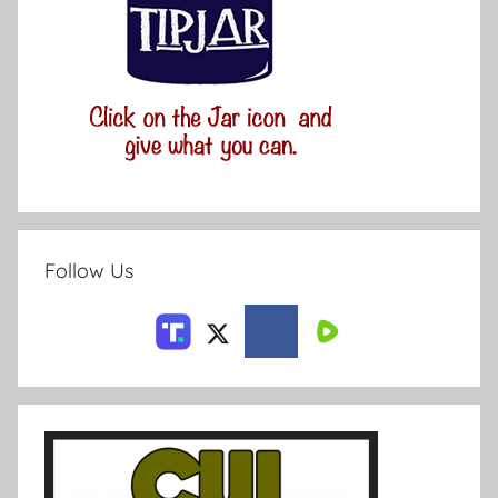
Follow Us