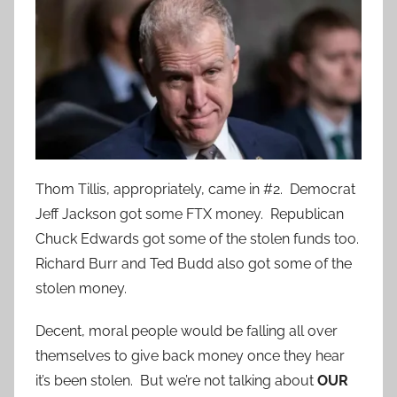
Thom Tillis, appropriately, came in #2. Democrat
Jeff Jackson got some FTX money. Republican
Chuck Edwards got some of the stolen funds too.
Richard Burr and Ted Budd also got some of the
stolen money.
Decent, moral people would be falling all over
themselves to give back money once they hear
it’s been stolen. But we’re not talking about
OUR