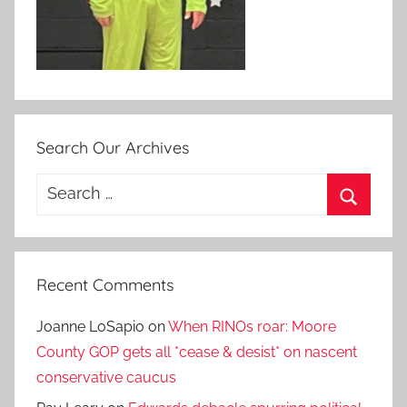
Search Our Archives
Search
for:
Search
Recent Comments
Joanne LoSapio
on
When RINOs roar: Moore
County GOP gets all *cease & desist* on nascent
conservative caucus