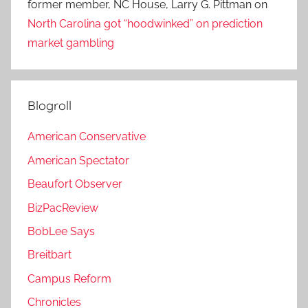
former member, NC House, Larry G. Pittman
on
North Carolina got “hoodwinked” on prediction
market gambling
Blogroll
American Conservative
American Spectator
Beaufort Observer
BizPacReview
BobLee Says
Breitbart
Campus Reform
Chronicles