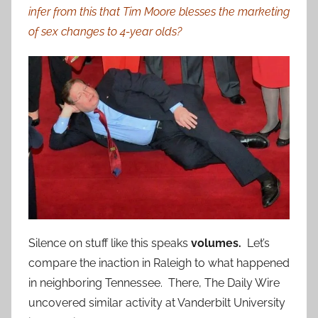
infer from this that Tim Moore blesses the marketing
of sex changes to 4-year olds?
Silence on stuff like this speaks
volumes.
Let’s
compare the inaction in Raleigh to what happened
in neighboring Tennessee. There, The Daily Wire
uncovered similar activity at Vanderbilt University