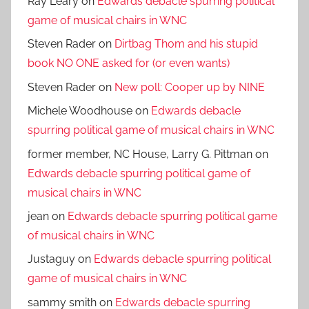
Ray Leary
on
Edwards debacle spurring political
game of musical chairs in WNC
Steven Rader
on
Dirtbag Thom and his stupid
book NO ONE asked for (or even wants)
Steven Rader
on
New poll: Cooper up by NINE
Michele Woodhouse
on
Edwards debacle
spurring political game of musical chairs in WNC
former member, NC House, Larry G. Pittman
on
Edwards debacle spurring political game of
musical chairs in WNC
jean
on
Edwards debacle spurring political game
of musical chairs in WNC
Justaguy
on
Edwards debacle spurring political
game of musical chairs in WNC
sammy smith
on
Edwards debacle spurring