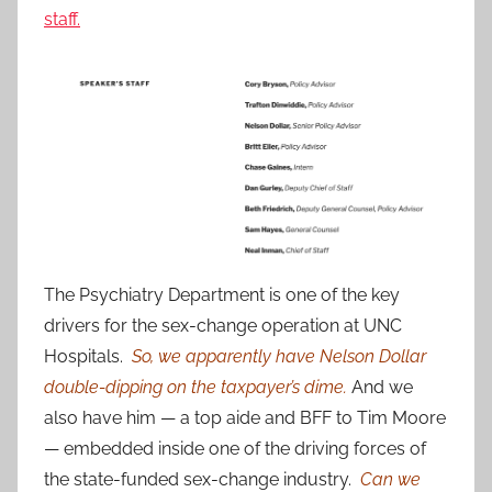
staff.
The Psychiatry Department is one of the key
drivers for the sex-change operation at UNC
Hospitals.
So, we apparently have Nelson Dollar
double-dipping on the taxpayer’s dime.
And we
also have him — a top aide and BFF to Tim Moore
— embedded inside one of the driving forces of
the state-funded sex-change industry.
Can we