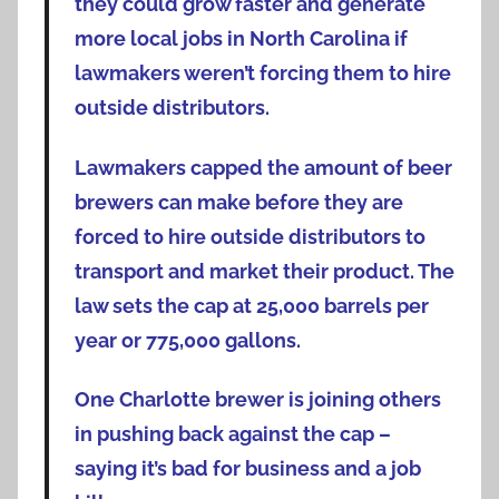
they could grow faster and generate
more local jobs in North Carolina if
lawmakers weren’t forcing them to hire
outside distributors.
Lawmakers capped the amount of beer
brewers can make before they are
forced to hire outside distributors to
transport and market their product. The
law sets the cap at 25,000 barrels per
year or 775,000 gallons.
One Charlotte brewer is joining others
in pushing back against the cap –
saying it’s bad for business and a job