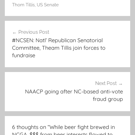
Thom Tillis
,
US Senate
Post
Previous Post
navigation
#NCSEN: Natl’ Republican Senatorial
Committee, Theam Tillis join forces to
fundraise
Next Post
NAACP going after NC-based anti-vote
fraud group
6 thoughts on “
While beer fight brewed in
NCGA, $$$ from beer interests flowed to