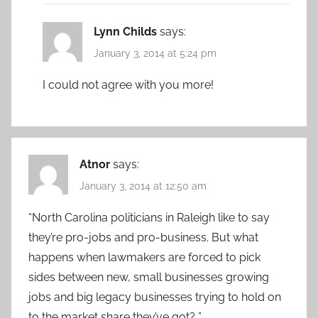
Lynn Childs
says:
January 3, 2014 at 5:24 pm
I could not agree with you more!
Atnor
says:
January 3, 2014 at 12:50 am
“North Carolina politicians in Raleigh like to say
they’re pro-jobs and pro-business. But what
happens when lawmakers are forced to pick
sides between new, small businesses growing
jobs and big legacy businesses trying to hold on
to the market share they’ve got? ”