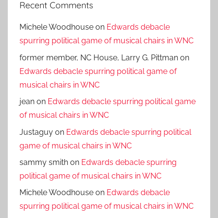
Recent Comments
Michele Woodhouse
on
Edwards debacle
spurring political game of musical chairs in WNC
former member, NC House, Larry G. Pittman
on
Edwards debacle spurring political game of
musical chairs in WNC
jean
on
Edwards debacle spurring political game
of musical chairs in WNC
Justaguy
on
Edwards debacle spurring political
game of musical chairs in WNC
sammy smith
on
Edwards debacle spurring
political game of musical chairs in WNC
Michele Woodhouse
on
Edwards debacle
spurring political game of musical chairs in WNC