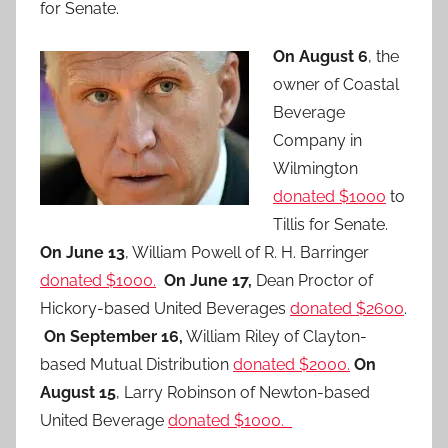
for Senate.
On August 6
, the
owner of Coastal
Beverage
Company in
Wilmington
donated $1000
to
Tillis for Senate.
On June 13
, William Powell of R. H. Barringer
donated $1000.
On June 17,
Dean Proctor of
Hickory-based United Beverages
donated $2600
.
On September 16,
William Riley of Clayton-
based Mutual Distribution
donated $2000.
On
August 15
, Larry Robinson of Newton-based
United Beverage
donated $1000.