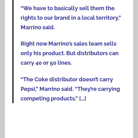
“We have to basically sell them the
rights to our brand in a local territory,”
Marrino said.
Right now Marrino’s sales team sells
only his product. But distributors can
carry 40 or 50 lines.
“The Coke distributor doesn’t carry
Pepsi,” Marrino said. “They’re carrying
competing products.” […]