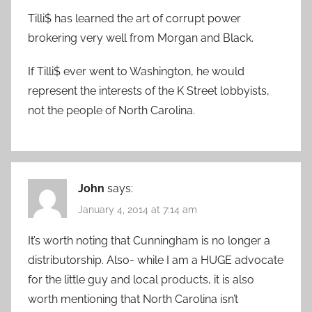
Tilli$ has learned the art of corrupt power
brokering very well from Morgan and Black.
If Tilli$ ever went to Washington, he would
represent the interests of the K Street lobbyists,
not the people of North Carolina.
John
says:
January 4, 2014 at 7:14 am
It’s worth noting that Cunningham is no longer a
distributorship. Also- while I am a HUGE advocate
for the little guy and local products, it is also
worth mentioning that North Carolina isn’t