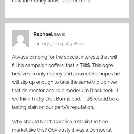
how the money flows… appreciate it.
Raphael
says:
January 3, 2014 at 3:28 am
Always pimping for the special interests that will
fill his campaign coffers; that is Tilli$. This ogre
believes in only money and power. One hopes he
will slip up enough to take the same trip up river
that his mentor and role model Jim Black took. If
we think Tricky Dick Burr is bad, Tilli$ would be a
lasting stain on our party’s reputation.
Why should North Carolina restrain the free
market like this? Obviously it was a Democrat