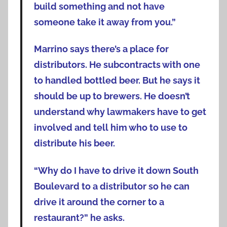
build something and not have
someone take it away from you.”
Marrino says there’s a place for
distributors. He subcontracts with one
to handled bottled beer. But he says it
should be up to brewers. He doesn’t
understand why lawmakers have to get
involved and tell him who to use to
distribute his beer.
“Why do I have to drive it down South
Boulevard to a distributor so he can
drive it around the corner to a
restaurant?” he asks.