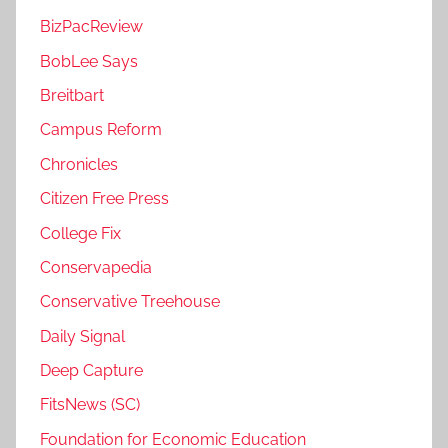
BizPacReview
BobLee Says
Breitbart
Campus Reform
Chronicles
Citizen Free Press
College Fix
Conservapedia
Conservative Treehouse
Daily Signal
Deep Capture
FitsNews (SC)
Foundation for Economic Education