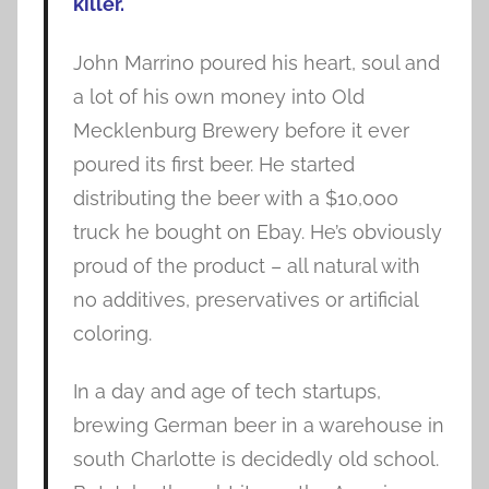
killer.
John Marrino poured his heart, soul and
a lot of his own money into Old
Mecklenburg Brewery before it ever
poured its first beer. He started
distributing the beer with a $10,000
truck he bought on Ebay. He’s obviously
proud of the product – all natural with
no additives, preservatives or artificial
coloring.
In a day and age of tech startups,
brewing German beer in a warehouse in
south Charlotte is decidedly old school.