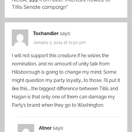
Tillis Senate campaign
”
Toxhandler
says:
January 2, 2014 at 11:50 pm
I will not support this creature if he seizes the
nomination, and no amount of unity talk from
Hillsborough is going to change my mind. Some
might question my party loyalty….to those, I’ll put it
like this…..the biggest difference between Tillis and
Hagan is that only one of them can damage my
Party’s brand when they go to Washington.
Atnor
says: