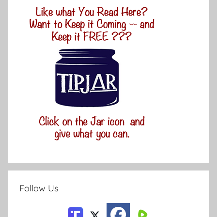
Follow Us