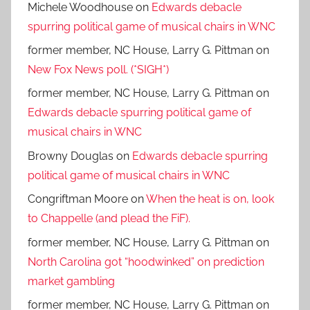
Michele Woodhouse
on
Edwards debacle
spurring political game of musical chairs in WNC
former member, NC House, Larry G. Pittman
on
New Fox News poll. (*SIGH*)
former member, NC House, Larry G. Pittman
on
Edwards debacle spurring political game of
musical chairs in WNC
Browny Douglas
on
Edwards debacle spurring
political game of musical chairs in WNC
Congriftman Moore
on
When the heat is on, look
to Chappelle (and plead the FiF).
former member, NC House, Larry G. Pittman
on
North Carolina got “hoodwinked” on prediction
market gambling
former member, NC House, Larry G. Pittman
on