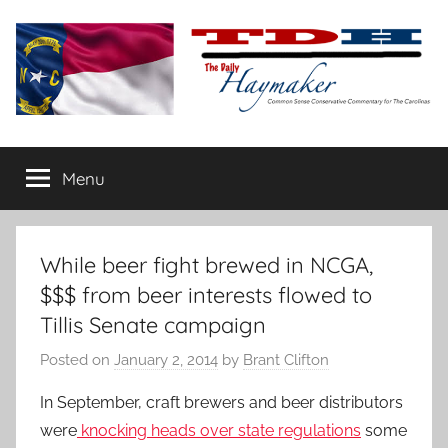
Skip
to
content
The
Carolina-
flavored
Menu
Daily
conservative
commentary
Haymaker
While beer fight brewed in NCGA,
$$$ from beer interests flowed to
Tillis Senate campaign
Posted on
January 2, 2014
by
Brant Clifton
In September, craft brewers and beer distributors
were
knocking heads over state regulations
some