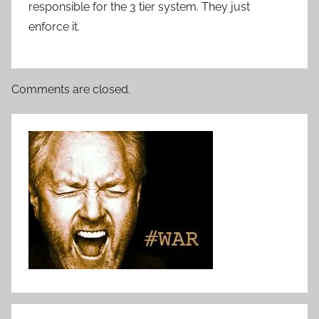
responsible for the 3 tier system. They just
enforce it.
Comments are closed.