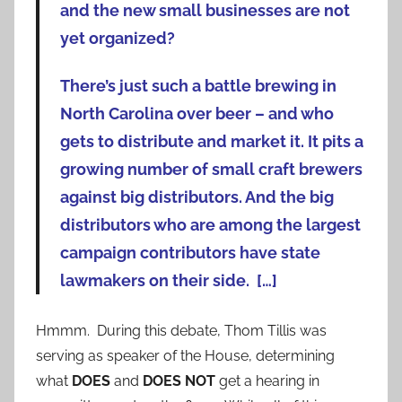
and the new small businesses are not
yet organized?
There’s just such a battle brewing in
North Carolina over beer – and who
gets to distribute and market it. It pits a
growing number of small craft brewers
against big distributors. And the big
distributors who are among the largest
campaign contributors have state
lawmakers on their side. […]
Hmmm. During this debate, Thom Tillis was
serving as speaker of the House, determining
what
DOES
and
DOES NOT
get a hearing in