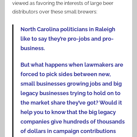
viewed as favoring the interests of large beer
distributors over these small brewers:
North Carolina politicians in Raleigh
like to say they’re pro-jobs and pro-
business.
But what happens when lawmakers are
forced to pick sides between new,
small businesses growing jobs and big
legacy businesses trying to hold on to
the market share they’ve got? Would it
help you to know that the big legacy
companies give hundreds of thousands
of dollars in campaign contributions