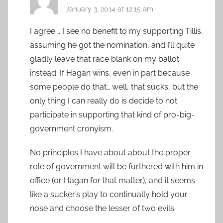
January 3, 2014 at 12:15 am
I agree…. I see no benefit to my supporting Tillis,
assuming he got the nomination, and I’ll quite
gladly leave that race blank on my ballot
instead. If Hagan wins, even in part because
some people do that… well, that sucks, but the
only thing I can really do is decide to not
participate in supporting that kind of pro-big-
government cronyism.
No principles I have about about the proper
role of government will be furthered with him in
office (or Hagan for that matter), and it seems
like a sucker’s play to continually hold your
nose and choose the lesser of two evils.