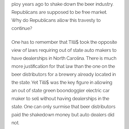
ploy years ago to shake down the beer industry.
Republicans are supposed to be free market.
Why do Republicans allow this travesty to
continue?
One has to remember that TIlli$ took the opposite
view of laws requiring out of state auto makers to
have dealerships in North Carolina. There is much
more justification for that law than the one on the
beer distributors for a brewery already located in
the state. Yet Tilli$ was the key figure in allowing
an out of state green boondoggler electric car
maker to sell without having dealerships in the
state. One can only surmise that beer distributors
paid the shakedown money but auto dealers did
not.