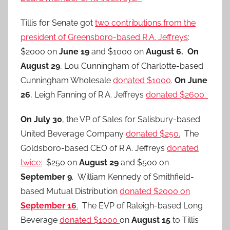
Tillis for Senate got
two contributions from the
president of Greensboro-based R.A. Jeffreys
:
$2000 on
June 19
and $1000 on
August 6.
On
August 29
, Lou Cunningham of Charlotte-based
Cunningham Wholesale
donated $1000
.
On June
26
, Leigh Fanning of R.A. Jeffreys
donated $2600.
On July 30
, the VP of Sales for Salisbury-based
United Beverage Company
donated $250.
The
Goldsboro-based CEO of R.A. Jeffreys
donated
twice:
$250 on
August 29
and $500 on
September 9
. William Kennedy of Smithfield-
based Mutual Distribution
donated $2000 on
September 16
.
The EVP of Raleigh-based Long
Beverage
donated $1000
on
August 15
to Tillis