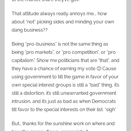
That attitude always really annoys me…. how
about “not” picking sides and minding your own
dang business??
Being “pro-business” is not the same thing as
being “pro markets”, or “pro competition”, or “pro
capitalism”. Show me politicians that are “that”, and
they have a chance of earning my vote 🙂 Cause
using government to tilt the game in favor of your
own special interest groups is still a “bad” thing, it’s
still a distortion, it’s still unwarranted government
intrusion, and it’s just as bad as when Democrats
tilt favor to the special interests on their list. *sigh*
But… thanks for the sunshine work on where and