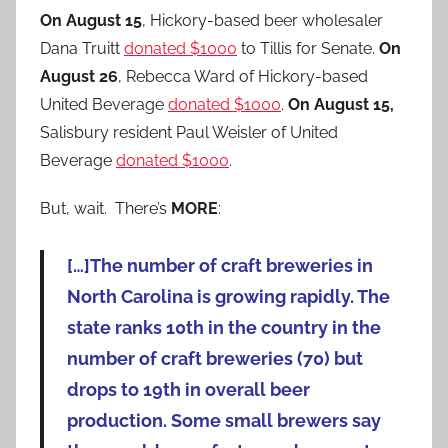
On August 15
, Hickory-based beer wholesaler
Dana Truitt
donated $1000
to Tillis for Senate.
On
August 26
, Rebecca Ward of Hickory-based
United Beverage
donated $1000
.
On August 15,
Salisbury resident Paul Weisler of United
Beverage
donated $1000
.
But, wait. There’s
MORE
:
[…]The number of craft breweries in
North Carolina is growing rapidly. The
state ranks 10th in the country in the
number of craft breweries (70) but
drops to 19th in overall beer
production. Some small brewers say