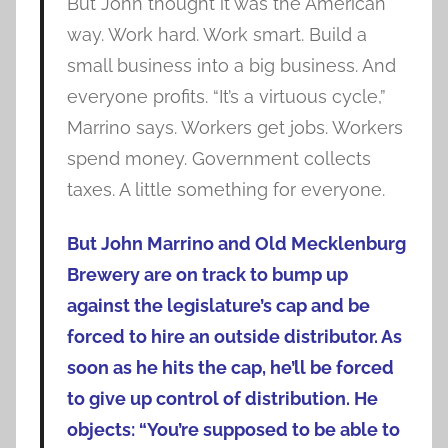
But John thought it was the American
way. Work hard. Work smart. Build a
small business into a big business. And
everyone profits. “It’s a virtuous cycle,”
Marrino says. Workers get jobs. Workers
spend money. Government collects
taxes. A little something for everyone.
But John Marrino and Old Mecklenburg
Brewery are on track to bump up
against the legislature’s cap and be
forced to hire an outside distributor. As
soon as he hits the cap, he’ll be forced
to give up control of distribution. He
objects: “You’re supposed to be able to