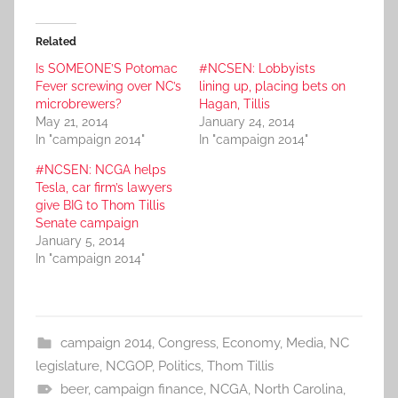
Related
Is SOMEONE’S Potomac
#NCSEN: Lobbyists
Fever screwing over NC’s
lining up, placing bets on
microbrewers?
Hagan, Tillis
May 21, 2014
January 24, 2014
In "campaign 2014"
In "campaign 2014"
#NCSEN: NCGA helps
Tesla, car firm’s lawyers
give BIG to Thom Tillis
Senate campaign
January 5, 2014
In "campaign 2014"
campaign 2014
,
Congress
,
Economy
,
Media
,
NC
legislature
,
NCGOP
,
Politics
,
Thom Tillis
beer
,
campaign finance
,
NCGA
,
North Carolina
,