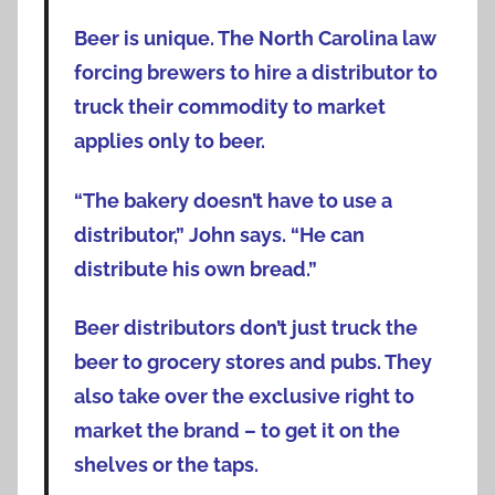
Beer is unique. The North Carolina law
forcing brewers to hire a distributor to
truck their commodity to market
applies only to beer.
“The bakery doesn’t have to use a
distributor,” John says. “He can
distribute his own bread.”
Beer distributors don’t just truck the
beer to grocery stores and pubs. They
also take over the exclusive right to
market the brand – to get it on the
shelves or the taps.