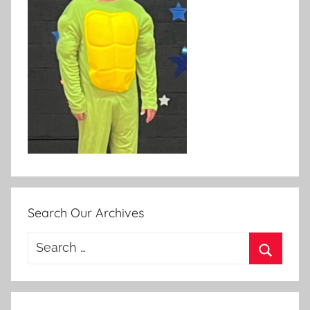
Search Our Archives
Search
for:
Search