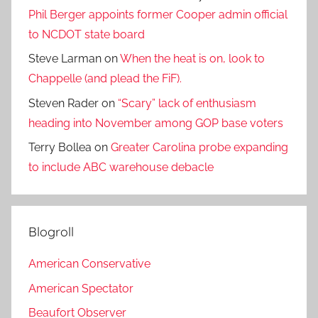
Phil Berger appoints former Cooper admin official
to NCDOT state board
Steve Larman
on
When the heat is on, look to
Chappelle (and plead the FiF).
Steven Rader
on
“Scary” lack of enthusiasm
heading into November among GOP base voters
Terry Bollea
on
Greater Carolina probe expanding
to include ABC warehouse debacle
Blogroll
American Conservative
American Spectator
Beaufort Observer