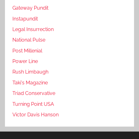
Gateway Pundit
Instapundit
Legal Insurrection
National Pulse
Post Millenial
Power Line
Rush Limbaugh
Taki's Magazine
Triad Conservative
Turning Point USA
Victor Davis Hanson