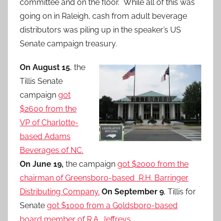
committee and on the floor. While all of this was
going on in Raleigh, cash from adult beverage
distributors was piling up in the speaker’s US
Senate campaign treasury.
On August 15
, the
Tillis Senate
campaign
got
$2600 from the
VP of Charlotte-
based Adams
Beverages of NC.
On June 19,
the campaign
got $2000 from the
chairman of Greensboro-based R.H. Barringer
Distributing Company.
On September 9
, Tillis for
Senate
got $1000 from a Goldsboro-based
board member of R.A. Jeffreys.