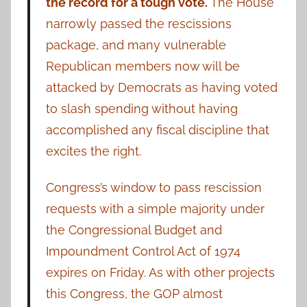
the record for a tough vote.
The House
narrowly passed the rescissions
package, and many vulnerable
Republican members now will be
attacked by Democrats as having voted
to slash spending without having
accomplished any fiscal discipline that
excites the right.
Congress’s window to pass rescission
requests with a simple majority under
the Congressional Budget and
Impoundment Control Act of 1974
expires on Friday. As with other projects
this Congress, the GOP almost