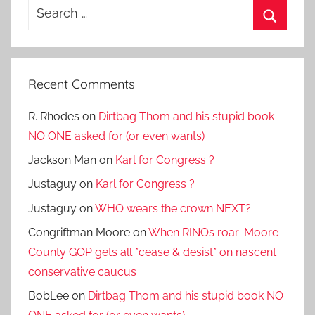
Search
for:
Search
Recent Comments
R. Rhodes
on
Dirtbag Thom and his stupid book
NO ONE asked for (or even wants)
Jackson Man
on
Karl for Congress ?
Justaguy
on
Karl for Congress ?
Justaguy
on
WHO wears the crown NEXT?
Congriftman Moore
on
When RINOs roar: Moore
County GOP gets all *cease & desist* on nascent
conservative caucus
BobLee
on
Dirtbag Thom and his stupid book NO