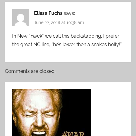
Elissa Fuchs
says:
June 22, 2018 at 10:38 am
In New “Yawk” we call this backstabbing. I prefer
the great NC line, “he’s lower then a snakes belly!”
Comments are closed.