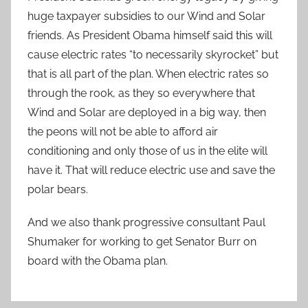
huge taxpayer subsidies to our Wind and Solar
friends. As President Obama himself said this will
cause electric rates “to necessarily skyrocket” but
that is all part of the plan. When electric rates so
through the rook, as they so everywhere that
Wind and Solar are deployed in a big way, then
the peons will not be able to afford air
conditioning and only those of us in the elite will
have it. That will reduce electric use and save the
polar bears.
And we also thank progressive consultant Paul
Shumaker for working to get Senator Burr on
board with the Obama plan.