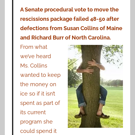
A Senate procedural vote to move the
rescissions package failed 48-50 after
defections from Susan Collins of Maine
and Richard Burr of
North Carolina.
From what
we’ve heard
Ms. Collins
wanted to keep
the money on
ice so if it isn’t
spent as part of
its current
program she
could spend it