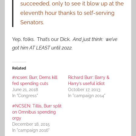
succeeded, only to see it blow up at the
eleventh hour thanks to self-serving
Senators.
Yep, folks. That’s our Dick.
And just think: we’ve
got him AT LEAST until 2022.
Related
#ncsen: Burr, Dems kill
Richard Burr: Barry &
fed spending cuts
Harry’s useful idiot
June 21, 2018
October 17, 2013
In "Congress"
In "campaign 2014"
#NCSEN: Tillis, Burr split
on Omnibus spending
orgy
December 18, 2015
In "campaign 2016"