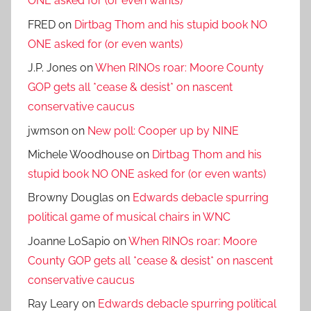
ONE asked for (or even wants)
FRED
on
Dirtbag Thom and his stupid book NO
ONE asked for (or even wants)
J.P. Jones
on
When RINOs roar: Moore County
GOP gets all *cease & desist* on nascent
conservative caucus
jwmson
on
New poll: Cooper up by NINE
Michele Woodhouse
on
Dirtbag Thom and his
stupid book NO ONE asked for (or even wants)
Browny Douglas
on
Edwards debacle spurring
political game of musical chairs in WNC
Joanne LoSapio
on
When RINOs roar: Moore
County GOP gets all *cease & desist* on nascent
conservative caucus
Ray Leary
on
Edwards debacle spurring political