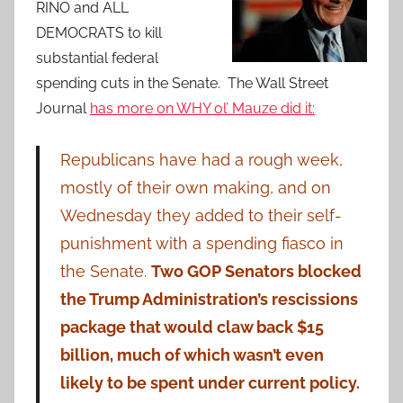
RINO and ALL
DEMOCRATS to kill
substantial federal
spending cuts in the Senate. The Wall Street
Journal
has more on WHY ol’ Mauze did it:
Republicans have had a rough week,
mostly of their own making, and on
Wednesday they added to their self-
punishment with a spending fiasco in
the Senate.
Two GOP Senators blocked
the Trump Administration’s rescissions
package that would claw back $15
billion, much of which wasn’t even
likely to be spent under current policy.