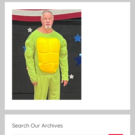
Search Our Archives