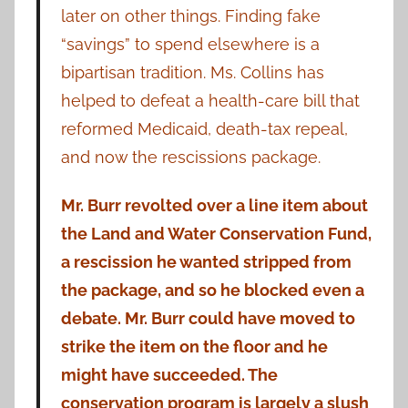
later on other things. Finding fake
“savings” to spend elsewhere is a
bipartisan tradition. Ms. Collins has
helped to defeat a health-care bill that
reformed Medicaid, death-tax repeal,
and now the rescissions package.
Mr. Burr revolted over a line item about
the Land and Water Conservation Fund,
a rescission he wanted stripped from
the package, and so he blocked even a
debate. Mr. Burr could have moved to
strike the item on the floor and he
might have succeeded. The
conservation program is largely a slush