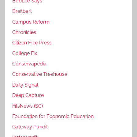
BobLee Says
Breitbart
Campus Reform
Chronicles
Citizen Free Press
College Fix
Conservapedia
Conservative Treehouse
Daily Signal
Deep Capture
FitsNews (SC)
Foundation for Economic Education
Gateway Pundit