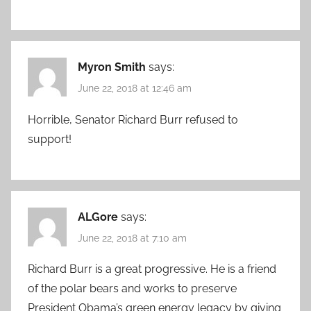
Myron Smith
says:
June 22, 2018 at 12:46 am
Horrible, Senator Richard Burr refused to
support!
ALGore
says:
June 22, 2018 at 7:10 am
Richard Burr is a great progressive. He is a friend
of the polar bears and works to preserve
President Obama’s green energy legacy by giving