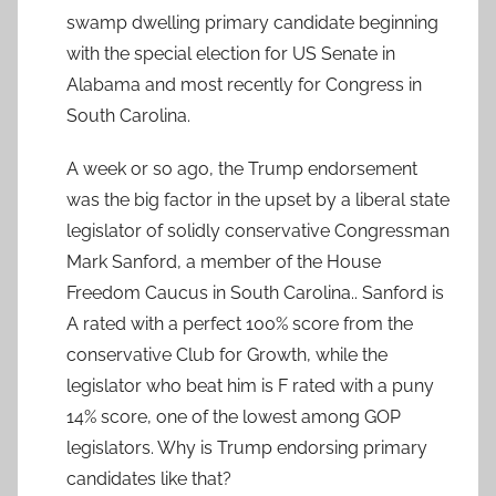
swamp dwelling primary candidate beginning
with the special election for US Senate in
Alabama and most recently for Congress in
South Carolina.
A week or so ago, the Trump endorsement
was the big factor in the upset by a liberal state
legislator of solidly conservative Congressman
Mark Sanford, a member of the House
Freedom Caucus in South Carolina.. Sanford is
A rated with a perfect 100% score from the
conservative Club for Growth, while the
legislator who beat him is F rated with a puny
14% score, one of the lowest among GOP
legislators. Why is Trump endorsing primary
candidates like that?