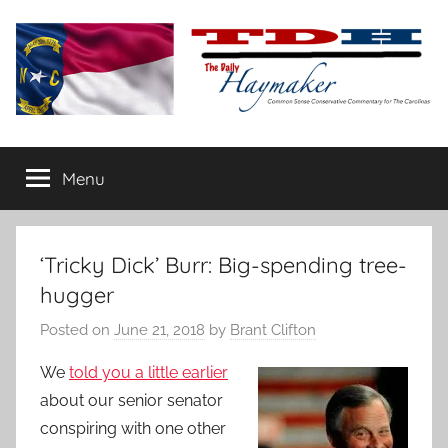
Skip
to
content
The
Carolina-
flavored
Menu
Daily
conservative
commentary
Haymaker
‘Tricky Dick’ Burr: Big-spending tree-
hugger
Posted on
June 21, 2018
by
Brant Clifton
We
told you a little earlier
about our senior senator
conspiring with one other