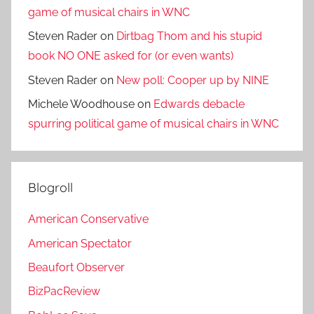
game of musical chairs in WNC
Steven Rader
on
Dirtbag Thom and his stupid
book NO ONE asked for (or even wants)
Steven Rader
on
New poll: Cooper up by NINE
Michele Woodhouse
on
Edwards debacle
spurring political game of musical chairs in WNC
Blogroll
American Conservative
American Spectator
Beaufort Observer
BizPacReview