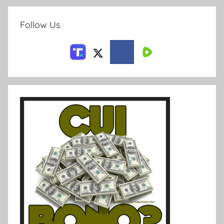
Follow Us