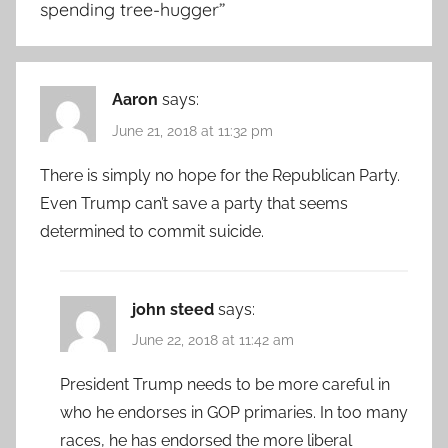
spending tree-hugger
”
Aaron
says:
June 21, 2018 at 11:32 pm
There is simply no hope for the Republican Party.
Even Trump can’t save a party that seems
determined to commit suicide.
john steed
says:
June 22, 2018 at 11:42 am
President Trump needs to be more careful in
who he endorses in GOP primaries. In too many
races, he has endorsed the more liberal