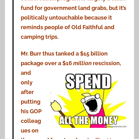
fund for government land grabs, but it’s
politically untouchable because it
reminds people of Old Faithful and
camping trips.
Mr. Burr thus tanked a $15 billion
package over a $16
million
rescission,
and
only
after
putting
his GOP
colleag
ues on