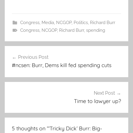
Congress
,
Media
,
NCGOP
,
Politics
,
Richard Burr
Congress
,
NCGOP
,
Richard Burr
,
spending
Post
Previous Post
navigation
#ncsen: Burr, Dems kill fed spending cuts
Next Post
Time to lawyer up?
5 thoughts on “
‘Tricky Dick’ Burr: Big-