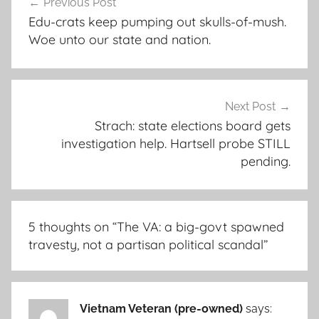
Previous Post
navigation
Edu-crats keep pumping out skulls-of-mush.
Woe unto our state and nation.
Next Post
Strach: state elections board gets
investigation help. Hartsell probe STILL
pending.
5 thoughts on “
The VA: a big-govt spawned
travesty, not a partisan political scandal
”
Vietnam Veteran (pre-owned)
says: