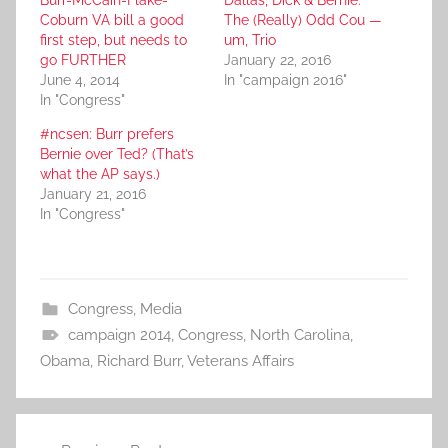
Burr-McCain-Flake-
Dallas, Dick & Bernie:
Coburn VA bill a good
The (Really) Odd Cou —
first step, but needs to
um, Trio
go FURTHER
January 22, 2016
June 4, 2014
In "campaign 2016"
In "Congress"
#ncsen: Burr prefers
Bernie over Ted? (That’s
what the AP says.)
January 21, 2016
In "Congress"
Congress
,
Media
campaign 2014
,
Congress
,
North Carolina
,
Obama
,
Richard Burr
,
Veterans Affairs
Post