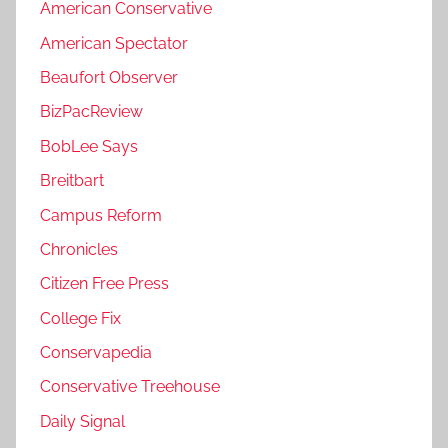
American Conservative
American Spectator
Beaufort Observer
BizPacReview
BobLee Says
Breitbart
Campus Reform
Chronicles
Citizen Free Press
College Fix
Conservapedia
Conservative Treehouse
Daily Signal