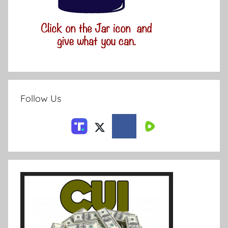
Follow Us