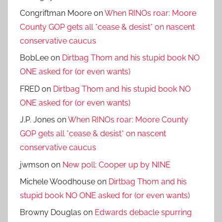
Congriftman Moore
on
When RINOs roar: Moore
County GOP gets all *cease & desist* on nascent
conservative caucus
BobLee
on
Dirtbag Thom and his stupid book NO
ONE asked for (or even wants)
FRED
on
Dirtbag Thom and his stupid book NO
ONE asked for (or even wants)
J.P. Jones
on
When RINOs roar: Moore County
GOP gets all *cease & desist* on nascent
conservative caucus
jwmson
on
New poll: Cooper up by NINE
Michele Woodhouse
on
Dirtbag Thom and his
stupid book NO ONE asked for (or even wants)
Browny Douglas
on
Edwards debacle spurring