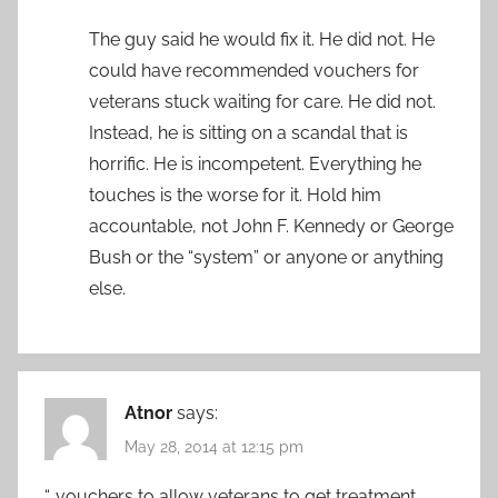
The guy said he would fix it. He did not. He
could have recommended vouchers for
veterans stuck waiting for care. He did not.
Instead, he is sitting on a scandal that is
horrific. He is incompetent. Everything he
touches is the worse for it. Hold him
accountable, not John F. Kennedy or George
Bush or the “system” or anyone or anything
else.
Atnor
says:
May 28, 2014 at 12:15 pm
“…vouchers to allow veterans to get treatment