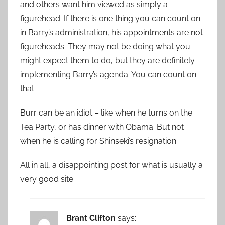
and others want him viewed as simply a
figurehead. If there is one thing you can count on
in Barry’s administration, his appointments are not
figureheads. They may not be doing what you
might expect them to do, but they are definitely
implementing Barry’s agenda. You can count on
that.
Burr can be an idiot – like when he turns on the
Tea Party, or has dinner with Obama. But not
when he is calling for Shinseki’s resignation.
All in all, a disappointing post for what is usually a
very good site.
Brant Clifton
says: