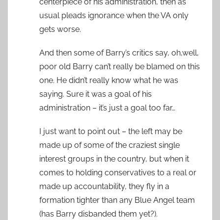
centerpiece of his administration, then as
usual pleads ignorance when the VA only
gets worse.
And then some of Barry’s critics say, oh,well,
poor old Barry can’t really be blamed on this
one. He didn’t really know what he was
saying. Sure it was a goal of his
administration – it’s just a goal too far…
I just want to point out – the left may be
made up of some of the craziest single
interest groups in the country, but when it
comes to holding conservatives to a real or
made up accountability, they fly in a
formation tighter than any Blue Angel team
(has Barry disbanded them yet?).