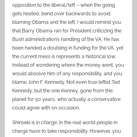
opposition to the liberal/left – when the going
gets heated, bend over backwards to avoid
blaming Obama and the left. I would remind you
that Barry Obama ran for President criticizing the
Bush administration’s handling of the VA. He has
been handed a doubling in funding for the VA, yet
the current mess is represents a historical low.
Instead of wondering where the money went, you
would absolve him of any responsibility, and you
blame John F. Kennedy. Not even true leftist Ted
Kennedy, but the one Kenney, gone from this
planet for 50 years, who actually a conservative
could agree with on occasion.
Shinseki is in charge. In the real world people in
charge have to take responsibility. However, you