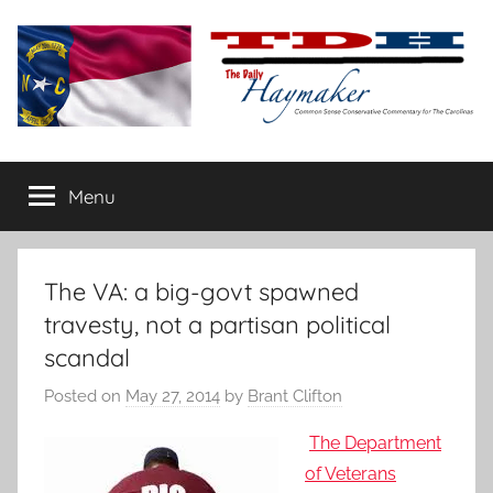
Skip
to
content
The
Carolina-
flavored
Menu
Daily
conservative
commentary
Haymaker
The VA: a big-govt spawned
travesty, not a partisan political
scandal
Posted on
May 27, 2014
by
Brant Clifton
The Department
of Veterans