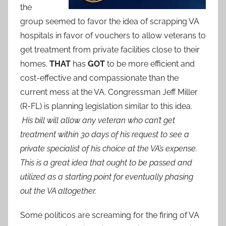
the
group seemed to favor the idea of scrapping VA
hospitals in favor of vouchers to allow veterans to
get treatment from private facilities close to their
homes.
THAT
has
GOT
to be more efficient and
cost-effective and compassionate than the
current mess at the VA. Congressman Jeff Miller
(R-FL) is planning legislation similar to this idea.
His bill will allow any veteran who can’t get
treatment within 30 days of his request to see a
private specialist of his choice at the VA’s expense.
This is a great idea that ought to be passed and
utilized as a starting point for eventually phasing
out the VA altogether.
Some politicos are screaming for the firing of VA