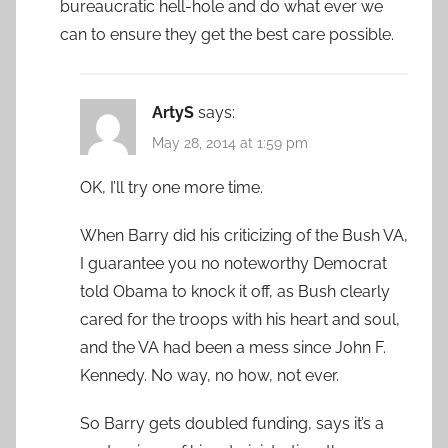
bureaucratic hell-hole and do what ever we
can to ensure they get the best care possible.
ArtyS
says:
May 28, 2014 at 1:59 pm
OK, I’ll try one more time.
When Barry did his criticizing of the Bush VA,
I guarantee you no noteworthy Democrat
told Obama to knock it off, as Bush clearly
cared for the troops with his heart and soul,
and the VA had been a mess since John F.
Kennedy. No way, no how, not ever.
So Barry gets doubled funding, says it’s a