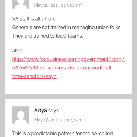
May 28, 2014 at 3:01 am
VA staff is all union.
Generals are not trained in managing union folks.
They are trained to lead Teams.
also,
http://www.foxbusiness.com/government/2013/
06/06/188-va-workers-do-union-work-full-
time-senators-say/
ArtyS
says:
May 28, 2014 at 11:17 am
This is a predictable pattern for the so-called