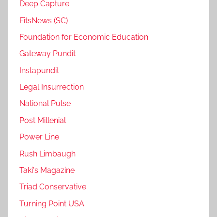
Deep Capture
FitsNews (SC)
Foundation for Economic Education
Gateway Pundit
Instapundit
Legal Insurrection
National Pulse
Post Millenial
Power Line
Rush Limbaugh
Taki's Magazine
Triad Conservative
Turning Point USA