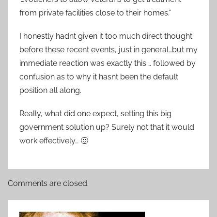
from private facilities close to their homes.”
I honestly hadnt given it too much direct thought
before these recent events, just in general…but my
immediate reaction was exactly this…. followed by
confusion as to why it hasnt been the default
position all along.
Really, what did one expect, setting this big
government solution up? Surely not that it would
work effectively… 🙂
Comments are closed.