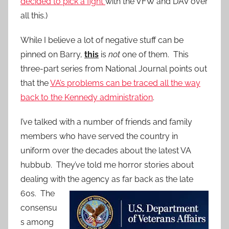
decided to pick a fight
with the VFW and DAV over
all this.)
While I believe a lot of negative stuff can be
pinned on Barry,
this
is
not
one of them. This
three-part series from National Journal points out
that the
VA’s problems can be traced all the way
back to the Kennedy administration
.
I’ve talked with a number of friends and family
members who have served the country in
uniform over the decades about the latest VA
hubbub. They’ve told me horror stories about
dealing with the agency as far back as
the late
60s. The
consensu
s among