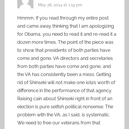
May 28, 2014 at 1:19 pm
Hmmm. If you read through my entire post
and came away thinking that I am apologizing
for Obama, you need to read it and re-read it a
dozen more times. The point of the piece was
to show that presidents of both parties have
come and gone, VA directors and secretaries
from both parties have come and gone, and
the VA has consistently been a mess. Getting
rid of Shinseki will not make one iota’s worth of
difference in the performance of that agency.
Raising cain about Shinseki right in front of an
election is pure selfish political nonsense. The
problem with the VA, as I said, is systematic.
We need to free our veterans from that