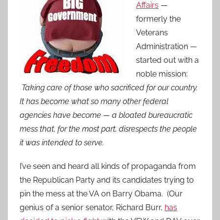
Affairs
—
formerly the
Veterans
Administration —
started out with a
noble mission:
Taking care of those who sacrificed for our country.
It has become what so many other federal
agencies have become — a bloated bureaucratic
mess that, for the most part, disrespects the people
it was intended to serve.
I’ve seen and heard all kinds of propaganda from
the Republican Party and its candidates trying to
pin the mess at the VA on Barry Obama. (Our
genius of a senior senator, Richard Burr,
has