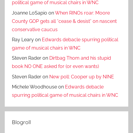
political game of musical chairs in WNC
Joanne LoSapio
on
When RINOs roar: Moore
County GOP gets all *cease & desist* on nascent
conservative caucus
Ray Leary
on
Edwards debacle spurring political
game of musical chairs in WNC
Steven Rader
on
Dirtbag Thom and his stupid
book NO ONE asked for (or even wants)
Steven Rader
on
New poll: Cooper up by NINE
Michele Woodhouse
on
Edwards debacle
spurring political game of musical chairs in WNC
Blogroll