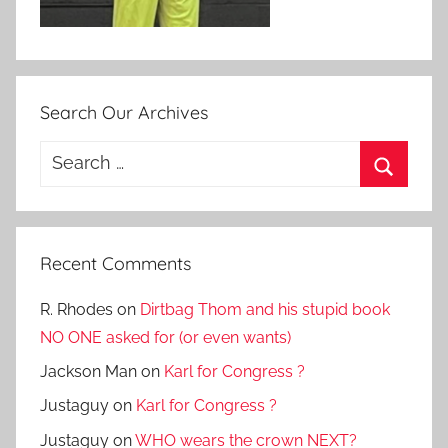
Search Our Archives
Search
for:
Search
Recent Comments
R. Rhodes
on
Dirtbag Thom and his stupid book
NO ONE asked for (or even wants)
Jackson Man
on
Karl for Congress ?
Justaguy
on
Karl for Congress ?
Justaguy
on
WHO wears the crown NEXT?