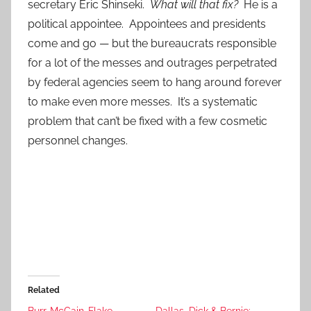
secretary Eric Shinseki.
What will that fix?
He is a
political appointee. Appointees and presidents
come and go — but the bureaucrats responsible
for a lot of the messes and outrages perpetrated
by federal agencies seem to hang around forever
to make even more messes. It’s a systematic
problem that can’t be fixed with a few cosmetic
personnel changes.
Related