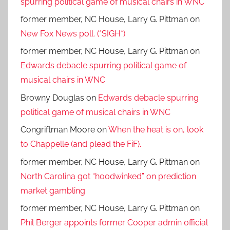
spurring political game of musical chairs in WNC
former member, NC House, Larry G. Pittman
on
New Fox News poll. (*SIGH*)
former member, NC House, Larry G. Pittman
on
Edwards debacle spurring political game of
musical chairs in WNC
Browny Douglas
on
Edwards debacle spurring
political game of musical chairs in WNC
Congriftman Moore
on
When the heat is on, look
to Chappelle (and plead the FiF).
former member, NC House, Larry G. Pittman
on
North Carolina got “hoodwinked” on prediction
market gambling
former member, NC House, Larry G. Pittman
on
Phil Berger appoints former Cooper admin official