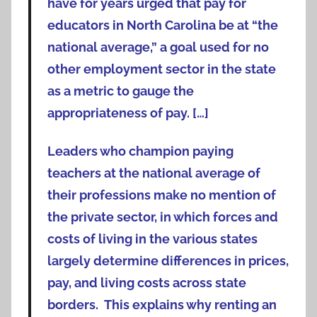
have for years urged that pay for
educators in North Carolina be at “the
national average,” a goal used for no
other employment sector in the state
as a metric to gauge the
appropriateness of pay. […]
Leaders who champion paying
teachers at the national average of
their professions make no mention of
the private sector, in which forces and
costs of living in the various states
largely determine differences in prices,
pay, and living costs across state
borders. This explains why renting an