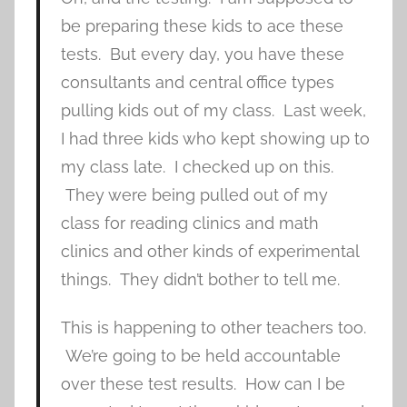
be preparing these kids to ace these
tests. But every day, you have these
consultants and central office types
pulling kids out of my class. Last week,
I had three kids who kept showing up to
my class late. I checked up on this.
They were being pulled out of my
class for reading clinics and math
clinics and other kinds of experimental
things. They didn’t bother to tell me.
This is happening to other teachers too.
We’re going to be held accountable
over these test results. How can I be