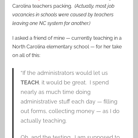
Carolina teachers packing.
(Actually, most job
vacancies in schools were caused by teachers
leaving one NC system for another.)
I asked a friend of mine — currently teaching in a
North Carolina elementary school — for her take
on all of this:
“If the administrators would let us
TEACH
, it would be great. I spend
nearly as much time doing
administrative stuff each day — filling
out forms, collecting money — as I do
actually teaching.
Oh, and the testing. I am supposed to