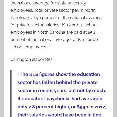
the national average for state university
employees. Total private sector pay in North
Carolina is at 90 percent of the national average
for private sector salaries. K-12 public school
employees in North Carolina are paid at 85.1
percent of the national average for K-12 public
school employees.
Carrington elaborates:
“The BLS figures show the education
sector has fallen behind the private
sector in recent years, but not by much.
If educators’ paychecks had averaged
only 2.8 percent higher, or $990 in 2012,
their salaries would have been in line