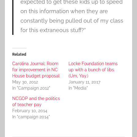
expected to get these kids up to speed
on this information when they are
constantly being pulled out of my class
for this extraneous stuff?”
Related
Carolina Journal: Room
Locke Foundation teams
for improvement in NC
up with a bunch of libs.
House budget proposal
(Um, Yay.)
May 30, 2012
January 11, 2017
In "Campaign 2012"
In "Media"
NCGOP and the politics
of teacher pay
February 10, 2014
In "campaign 2014"