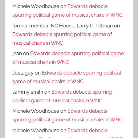
Michele Woodhouse
on
Edwards debacle
spurring political game of musical chairs in WNC
former member, NC House, Larry G. Pittman
on
Edwards debacle spurring political game of
musical chairs in WNC
jean
on
Edwards debacle spurring political game
of musical chairs in WNC
Justaguy
on
Edwards debacle spurring political
game of musical chairs in WNC
sammy smith
on
Edwards debacle spurring
political game of musical chairs in WNC
Michele Woodhouse
on
Edwards debacle
spurring political game of musical chairs in WNC
Michele Woodhouse
on
Edwards debacle