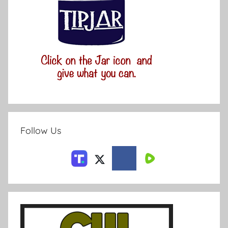
Follow Us