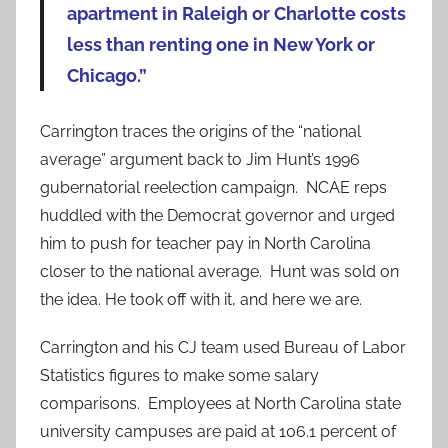
apartment in Raleigh or Charlotte costs
less than renting one in New York or
Chicago.”
Carrington traces the origins of the “national
average” argument back to Jim Hunt’s 1996
gubernatorial reelection campaign. NCAE reps
huddled with the Democrat governor and urged
him to push for teacher pay in North Carolina
closer to the national average. Hunt was sold on
the idea. He took off with it, and here we are.
Carrington and his CJ team used Bureau of Labor
Statistics figures to make some salary
comparisons. Employees at North Carolina state
university campuses are paid at 106.1 percent of