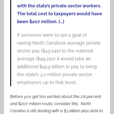
with the state’s private sector workers.
The total cost to taxpayers would have
been $207 million. […]
If someone were to set a goal of
raising North Carolina’s average private
sector pay ($43,040) to the national
average ($49,200) it would take an
additional $19.9 billion in pay to bring
the state’s 3.2 million private sector
employees up to that level.
Before you get too excited about the 2.8 percent
and $207 million route, consider this:
North
Carolina is still dealing with a $3 billion-plus debt to