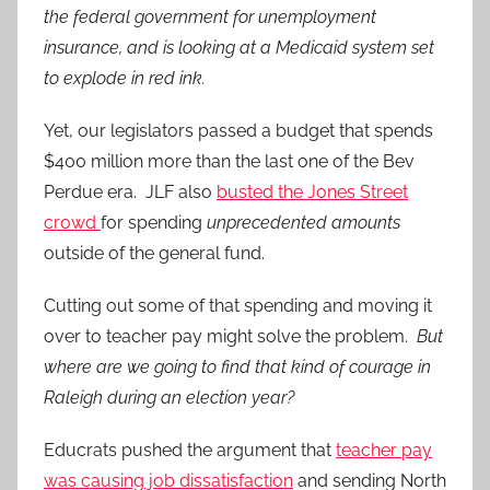
the federal government for unemployment
insurance, and is looking at a Medicaid system set
to explode in red ink.
Yet, our legislators passed a budget that spends
$400 million more than the last one of the Bev
Perdue era. JLF also
busted the Jones Street
crowd
for spending
unprecedented amounts
outside of the general fund.
Cutting out some of that spending and moving it
over to teacher pay might solve the problem.
But
where are we going to find that kind of courage in
Raleigh during an election year?
Educrats pushed the argument that
teacher pay
was causing job dissatisfaction
and sending North