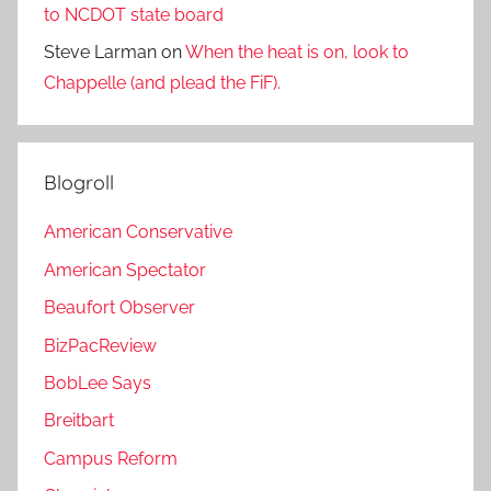
to NCDOT state board
Steve Larman
on
When the heat is on, look to
Chappelle (and plead the FiF).
Blogroll
American Conservative
American Spectator
Beaufort Observer
BizPacReview
BobLee Says
Breitbart
Campus Reform