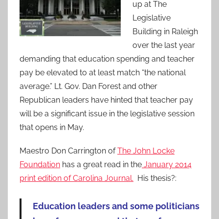
up at The
Legislative
Building in Raleigh
over the last year
demanding that education spending and teacher
pay be elevated to at least match “the national
average.” Lt. Gov. Dan Forest and other
Republican leaders have hinted that teacher pay
will be a significant issue in the legislative session
that opens in May.
Maestro Don Carrington of
The John Locke
Foundation
has a great read in the
January 2014
print edition of Carolina Journal.
His thesis?:
Education leaders and some politicians