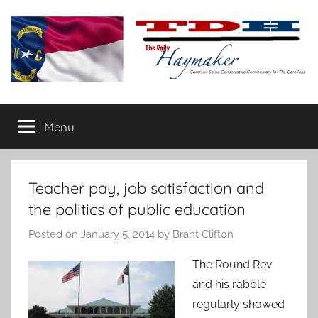
Skip
to
content
The
Carolina-
flavored
Menu
Daily
conservative
commentary
Haymaker
Teacher pay, job satisfaction and
the politics of public education
Posted on
January 5, 2014
by
Brant Clifton
The Round Rev
and his rabble
regularly showed