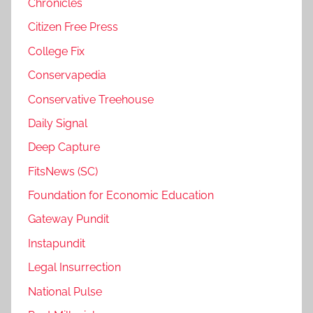
Chronicles
Citizen Free Press
College Fix
Conservapedia
Conservative Treehouse
Daily Signal
Deep Capture
FitsNews (SC)
Foundation for Economic Education
Gateway Pundit
Instapundit
Legal Insurrection
National Pulse