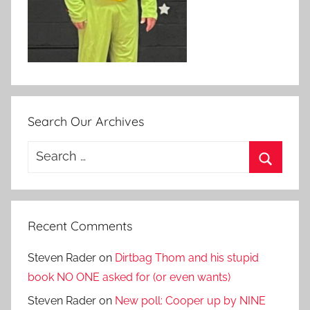
Search Our Archives
Search
for:
Search
Recent Comments
Steven Rader
on
Dirtbag Thom and his stupid
book NO ONE asked for (or even wants)
Steven Rader
on
New poll: Cooper up by NINE