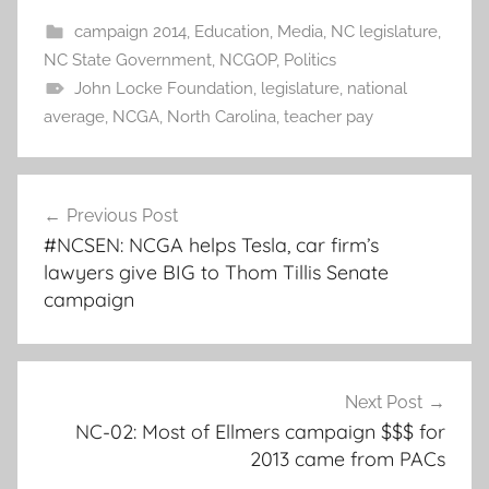
campaign 2014
,
Education
,
Media
,
NC legislature
,
NC State Government
,
NCGOP
,
Politics
John Locke Foundation
,
legislature
,
national
average
,
NCGA
,
North Carolina
,
teacher pay
Post
Previous Post
navigation
#NCSEN: NCGA helps Tesla, car firm’s
lawyers give BIG to Thom Tillis Senate
campaign
Next Post
NC-02: Most of Ellmers campaign $$$ for
2013 came from PACs