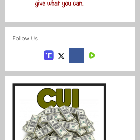
Follow Us