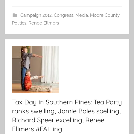
Campaign 2012
,
Congress
,
Media
,
Moore County
,
Politics
,
Renee Ellmers
Tax Day in Southern Pines: Tea Party
ranks swelling, Jamie Boles spelling,
Richard Speer excelling, Renee
Ellmers #FAILing