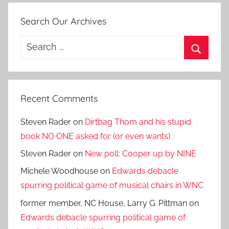
Search Our Archives
Search
for:
Search
Recent Comments
Steven Rader
on
Dirtbag Thom and his stupid
book NO ONE asked for (or even wants)
Steven Rader
on
New poll: Cooper up by NINE
Michele Woodhouse
on
Edwards debacle
spurring political game of musical chairs in WNC
former member, NC House, Larry G. Pittman
on
Edwards debacle spurring political game of