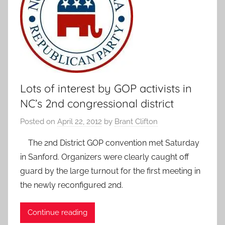
Lots of interest by GOP activists in
NC’s 2nd congressional district
Posted on
April 22, 2012
by
Brant Clifton
The 2nd District GOP convention met Saturday
in Sanford. Organizers were clearly caught off
guard by the large turnout for the first meeting in
the newly reconfigured 2nd.
Continue reading