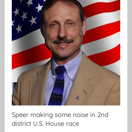
Speer making some noise in 2nd
district U.S. House race