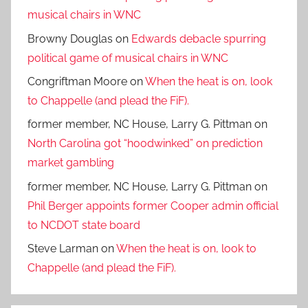
musical chairs in WNC
Browny Douglas
on
Edwards debacle spurring
political game of musical chairs in WNC
Congriftman Moore
on
When the heat is on, look
to Chappelle (and plead the FiF).
former member, NC House, Larry G. Pittman
on
North Carolina got “hoodwinked” on prediction
market gambling
former member, NC House, Larry G. Pittman
on
Phil Berger appoints former Cooper admin official
to NCDOT state board
Steve Larman
on
When the heat is on, look to
Chappelle (and plead the FiF).