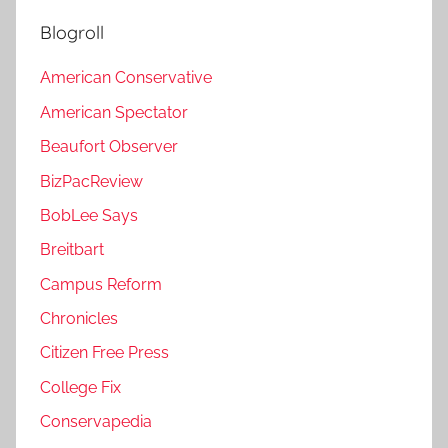
Blogroll
American Conservative
American Spectator
Beaufort Observer
BizPacReview
BobLee Says
Breitbart
Campus Reform
Chronicles
Citizen Free Press
College Fix
Conservapedia