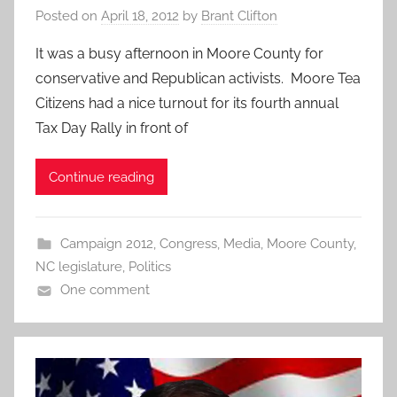
Posted on
April 18, 2012
by
Brant Clifton
It was a busy afternoon in Moore County for
conservative and Republican activists. Moore Tea
Citizens had a nice turnout for its fourth annual
Tax Day Rally in front of
Continue reading
Campaign 2012
,
Congress
,
Media
,
Moore County
,
NC legislature
,
Politics
One comment