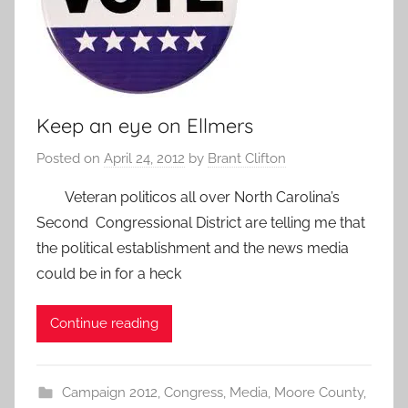
Keep an eye on Ellmers
Posted on
April 24, 2012
by
Brant Clifton
Veteran politicos all over North Carolina’s
Second Congressional District are telling me that
the political establishment and the news media
could be in for a heck
Continue reading
Campaign 2012
,
Congress
,
Media
,
Moore County
,