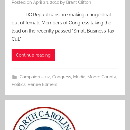
Posted on
April 23, 2012
by
Brant Clifton
DC Republicans are making a huge deal
out of female Members of Congress taking the
lead on the recently passed “Small Business Tax
Cut.”
Continue reading
Campaign 2012
,
Congress
,
Media
,
Moore County
,
Politics
,
Renee Ellmers