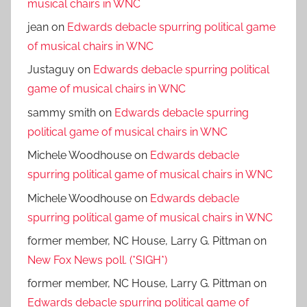
musical chairs in WNC
jean
on
Edwards debacle spurring political game
of musical chairs in WNC
Justaguy
on
Edwards debacle spurring political
game of musical chairs in WNC
sammy smith
on
Edwards debacle spurring
political game of musical chairs in WNC
Michele Woodhouse
on
Edwards debacle
spurring political game of musical chairs in WNC
Michele Woodhouse
on
Edwards debacle
spurring political game of musical chairs in WNC
former member, NC House, Larry G. Pittman
on
New Fox News poll. (*SIGH*)
former member, NC House, Larry G. Pittman
on
Edwards debacle spurring political game of