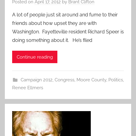
Posted on
April 17, 2012
by
Brant Clifton
A lot of people just sit around and fume to their
friends about how upset they are with
Washington. Fayetteville resident Richard Speer is
doing something about it. He’s filed
Continue reading
Campaign 2012
,
Congress
,
Moore County
,
Politics
,
Renee Ellmers