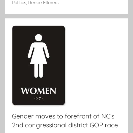
Politics
,
Renee Ellmers
Gender moves to forefront of NC’s
2nd congressional district GOP race