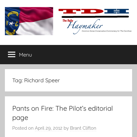
Skip
to
content
The
Carolina-
flavored
Menu
Daily
conservative
commentary
Haymaker
Tag:
Richard Speer
Pants on Fire: The Pilot’s editorial
page
Posted on
April 29, 2012
by
Brant Clifton