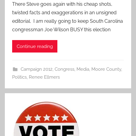
There Steve goes again with his cheap shots,
twisted facts and exaggerations in an unsigned
editorial. I am really going to keep South Carolina
congressman Joe Wilson BUSY this election
Continue reading
Campaign 2012
,
Congress
,
Media
,
Moore County
,
Politics
,
Renee Ellmers