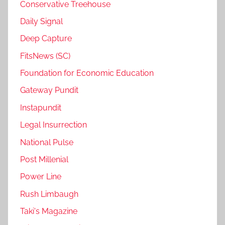
Conservative Treehouse
Daily Signal
Deep Capture
FitsNews (SC)
Foundation for Economic Education
Gateway Pundit
Instapundit
Legal Insurrection
National Pulse
Post Millenial
Power Line
Rush Limbaugh
Taki's Magazine