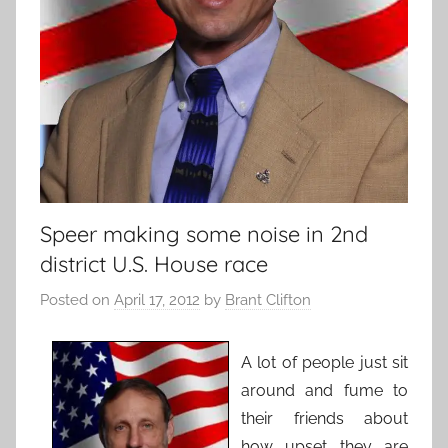
Speer making some noise in 2nd
district U.S. House race
Posted on
April 17, 2012
by
Brant Clifton
A lot of people just sit
around and fume to
their friends about
how upset they are