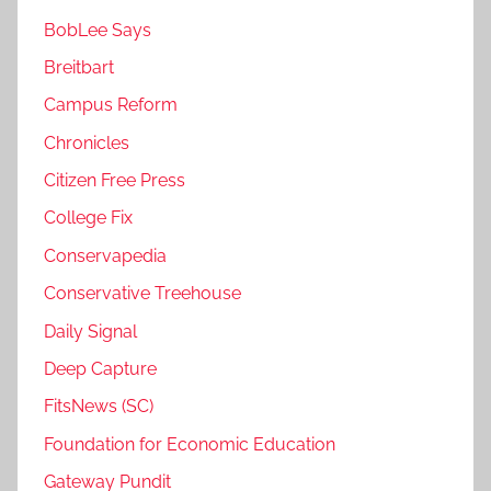
BobLee Says
Breitbart
Campus Reform
Chronicles
Citizen Free Press
College Fix
Conservapedia
Conservative Treehouse
Daily Signal
Deep Capture
FitsNews (SC)
Foundation for Economic Education
Gateway Pundit