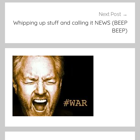
Next Post
Whipping up stuff and calling it NEWS (BEEP
BEEP)