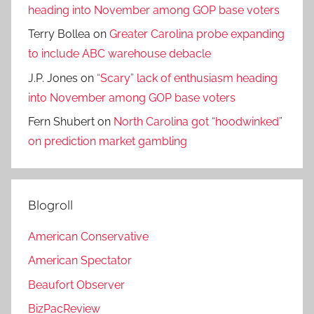
heading into November among GOP base voters
Terry Bollea
on
Greater Carolina probe expanding
to include ABC warehouse debacle
J.P. Jones
on
“Scary” lack of enthusiasm heading
into November among GOP base voters
Fern Shubert
on
North Carolina got “hoodwinked”
on prediction market gambling
Blogroll
American Conservative
American Spectator
Beaufort Observer
BizPacReview