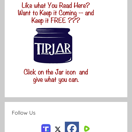
Follow Us