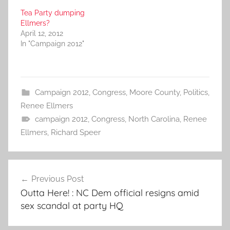
Tea Party dumping
Ellmers?
April 12, 2012
In "Campaign 2012"
Campaign 2012
,
Congress
,
Moore County
,
Politics
,
Renee Ellmers
campaign 2012
,
Congress
,
North Carolina
,
Renee
Ellmers
,
Richard Speer
Post
Previous Post
navigation
Outta Here! : NC Dem official resigns amid
sex scandal at party HQ