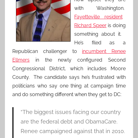
with Washington.
Fayetteville resident
Richard Speer
is doing
something about it.
He’s filed as a
Republican challenger to
incumbent Renee
Ellmers
in the newly configured Second
Congressional District, which includes Moore
County. The candidate says he’s frustrated with
politicians who say one thing at campaign time
and do something different when they get to DC:
“The biggest issues facing our country
are the federal debt and ObamaCare.
Renee campaigned against that in 2010.