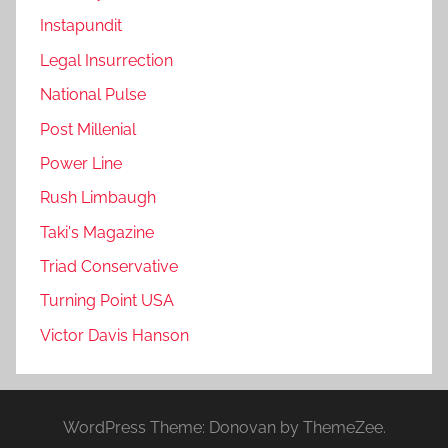
Instapundit
Legal Insurrection
National Pulse
Post Millenial
Power Line
Rush Limbaugh
Taki's Magazine
Triad Conservative
Turning Point USA
Victor Davis Hanson
WordPress Theme: Donovan by ThemeZee.