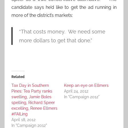
candidate says he’d like to get the ad running in
more of the district’s markets:
“That costs money. We need some
more dollars to get that done.”
Related
Tax Day in Southern
Keep an eye on Ellmers
Pines: Tea Party ranks
April 24, 2012
swelling, Jamie Boles
In "Campaign 2012"
spelling, Richard Speer
excelling, Renee Ellmers
#FAILing
April 18, 2012
In "Campaign 2012"