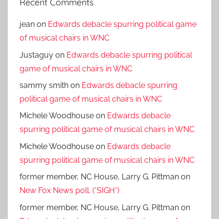
Recent Comments
jean
on
Edwards debacle spurring political game
of musical chairs in WNC
Justaguy
on
Edwards debacle spurring political
game of musical chairs in WNC
sammy smith
on
Edwards debacle spurring
political game of musical chairs in WNC
Michele Woodhouse
on
Edwards debacle
spurring political game of musical chairs in WNC
Michele Woodhouse
on
Edwards debacle
spurring political game of musical chairs in WNC
former member, NC House, Larry G. Pittman
on
New Fox News poll. (*SIGH*)
former member, NC House, Larry G. Pittman
on