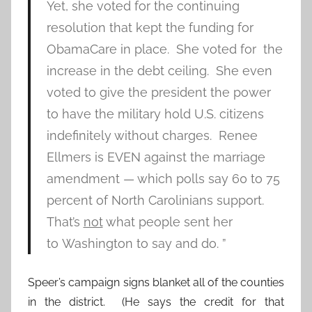
Yet, she voted for the continuing
resolution that kept the funding for
ObamaCare in place. She voted for the
increase in the debt ceiling. She even
voted to give the president the power
to have the military hold U.S. citizens
indefinitely without charges. Renee
Ellmers is EVEN against the marriage
amendment — which polls say 60 to 75
percent of North Carolinians support.
That’s
not
what people sent her
to Washington to say and do. ”
Speer’s campaign signs blanket all of the counties
in the district. (He says the credit for that