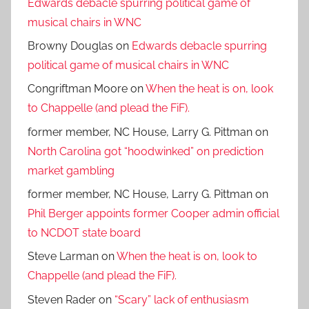
Edwards debacle spurring political game of
musical chairs in WNC
Browny Douglas
on
Edwards debacle spurring
political game of musical chairs in WNC
Congriftman Moore
on
When the heat is on, look
to Chappelle (and plead the FiF).
former member, NC House, Larry G. Pittman
on
North Carolina got “hoodwinked” on prediction
market gambling
former member, NC House, Larry G. Pittman
on
Phil Berger appoints former Cooper admin official
to NCDOT state board
Steve Larman
on
When the heat is on, look to
Chappelle (and plead the FiF).
Steven Rader
on
“Scary” lack of enthusiasm