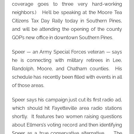
coverage goes to three very hard-working
neighbors.) He’ll be speaking at the Moore Tea
Citizens Tax Day Rally today in Southern Pines,
and will be attending the opening of the county
GOP’s new office in downtown Southern Pines.
Speer — an Army Special Forces veteran — says
he is connecting with military retirees in Lee,
Randolph, Moore, and Chatham counties. His
schedule has recently been filled with events in all
of those areas.
Speer says his campaign just cut its first radio ad,
which should hit Fayetteville area radio stations
shortly. It features two women raising questions
about Ellmers’s voting record and then identifying
Speer as a true conservative alternative. The