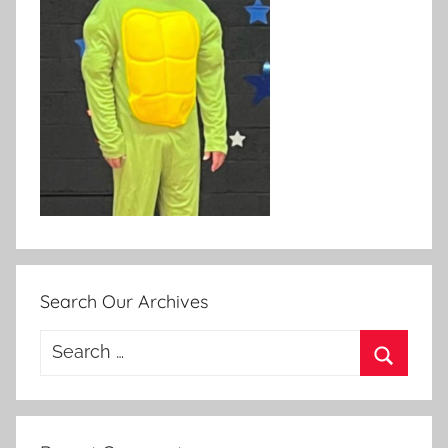
Search Our Archives
Search
for:
Search