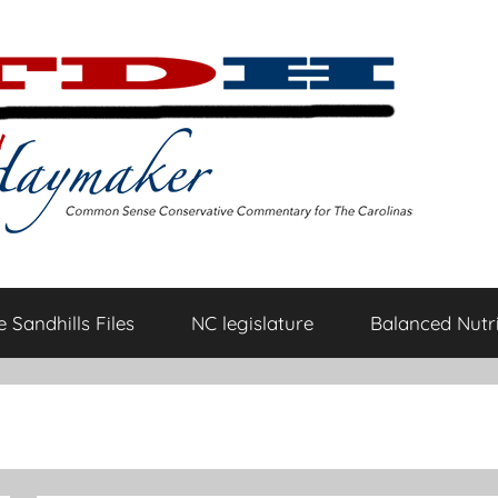
 Sandhills Files
NC legislature
Balanced Nutri