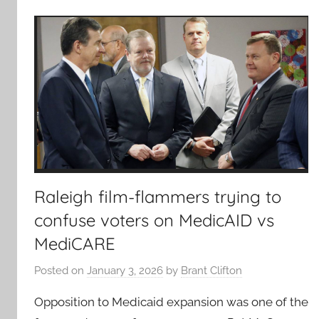
Raleigh film-flammers trying to
confuse voters on MedicAID vs
MediCARE
Posted on
January 3, 2026
by
Brant Clifton
Opposition to Medicaid expansion was one of the