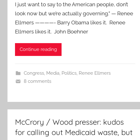
I just want to say to the American people, don’t
look now but we’re actually governing.” — Renee
Ellmers ————- Barry Obama likes it. Renee
Ellmers likes it. John Boehner
Continue reading
Congress
,
Media
,
Politics
,
Renee Ellmers
8 comments
McCrory / Wood presser: kudos
for calling out Medicaid waste, but