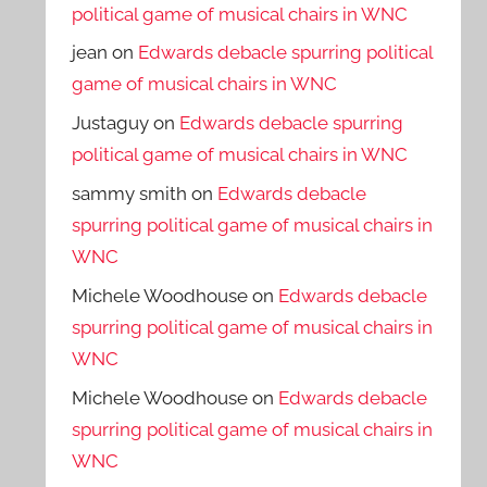
political game of musical chairs in WNC
jean
on
Edwards debacle spurring political
game of musical chairs in WNC
Justaguy
on
Edwards debacle spurring
political game of musical chairs in WNC
sammy smith
on
Edwards debacle
spurring political game of musical chairs in
WNC
Michele Woodhouse
on
Edwards debacle
spurring political game of musical chairs in
WNC
Michele Woodhouse
on
Edwards debacle
spurring political game of musical chairs in
WNC