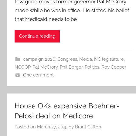
few good moves former governor Pat McCrory
made while he was in office. He stated his belief
that Medicaid needs to be
Continue reading
campaign 2026
,
Congress
,
Media
,
NC legislature
,
NCGOP
,
Pat McCrory
,
Phil Berger
,
Politics
,
Roy Cooper
One comment
House OKs expensive Boehner-
Pelosi deal on Medicare
Posted on
March 27, 2015
by
Brant Clifton