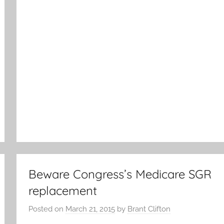
Beware Congress’s Medicare SGR
replacement
Posted on
March 21, 2015
by
Brant Clifton