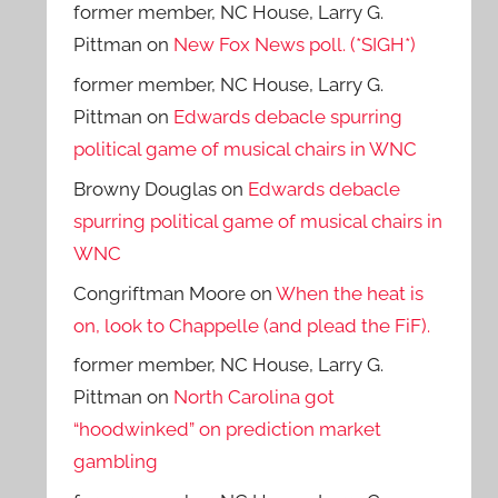
former member, NC House, Larry G.
Pittman
on
New Fox News poll. (*SIGH*)
former member, NC House, Larry G.
Pittman
on
Edwards debacle spurring
political game of musical chairs in WNC
Browny Douglas
on
Edwards debacle
spurring political game of musical chairs in
WNC
Congriftman Moore
on
When the heat is
on, look to Chappelle (and plead the FiF).
former member, NC House, Larry G.
Pittman
on
North Carolina got
“hoodwinked” on prediction market
gambling