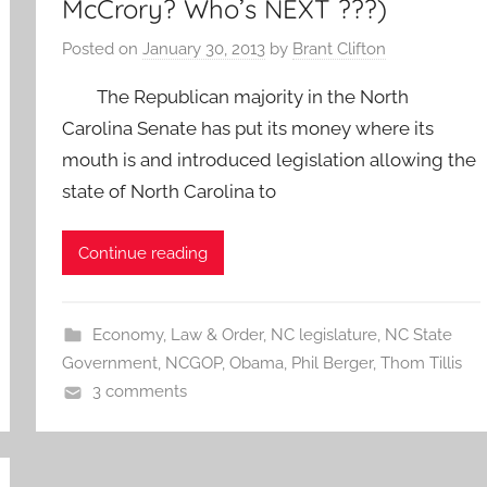
McCrory? Who’s NEXT ???)
Posted on
January 30, 2013
by
Brant Clifton
The Republican majority in the North
Carolina Senate has put its money where its
mouth is and introduced legislation allowing the
state of North Carolina to
Continue reading
Economy
,
Law & Order
,
NC legislature
,
NC State
Government
,
NCGOP
,
Obama
,
Phil Berger
,
Thom Tillis
3 comments