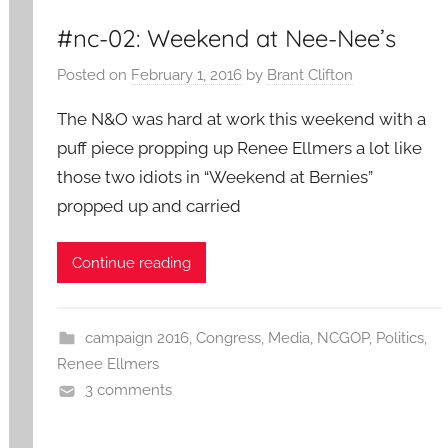
#nc-02: Weekend at Nee-Nee’s
Posted on
February 1, 2016
by
Brant Clifton
The N&O was hard at work this weekend with a
puff piece propping up Renee Ellmers a lot like
those two idiots in “Weekend at Bernies”
propped up and carried
Continue reading
campaign 2016
,
Congress
,
Media
,
NCGOP
,
Politics
,
Renee Ellmers
3 comments