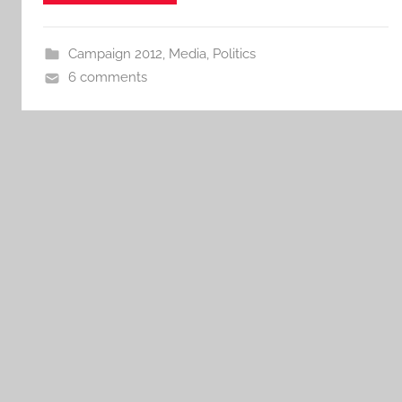
Campaign 2012
,
Media
,
Politics
6 comments