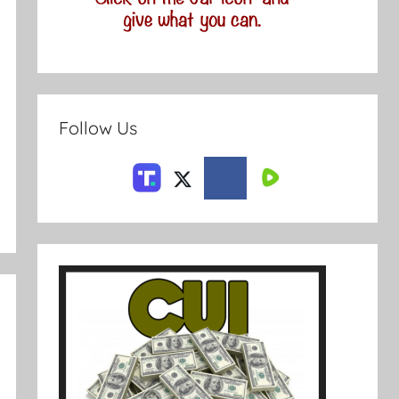
Follow Us