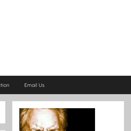
tion
Email Us