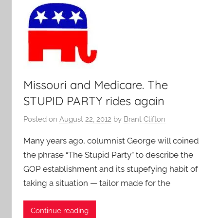
Missouri and Medicare. The
STUPID PARTY rides again
Posted on
August 22, 2012
by
Brant Clifton
Many years ago, columnist George will coined
the phrase “The Stupid Party” to describe the
GOP establishment and its stupefying habit of
taking a situation — tailor made for the
Continue reading