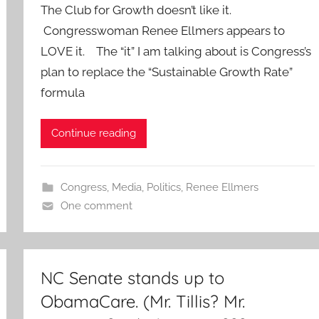
The Club for Growth doesn’t like it.
Congresswoman Renee Ellmers appears to
LOVE it. The “it” I am talking about is Congress’s
plan to replace the “Sustainable Growth Rate”
formula
Continue reading
Congress
,
Media
,
Politics
,
Renee Ellmers
One comment
NC Senate stands up to
ObamaCare. (Mr. Tillis? Mr.