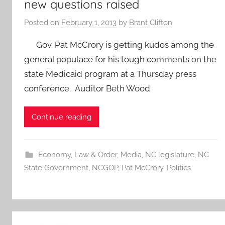
new questions raised
Posted on
February 1, 2013
by
Brant Clifton
Gov. Pat McCrory is getting kudos among the
general populace for his tough comments on the
state Medicaid program at a Thursday press
conference. Auditor Beth Wood
Continue reading
Economy
,
Law & Order
,
Media
,
NC legislature
,
NC
State Government
,
NCGOP
,
Pat McCrory
,
Politics