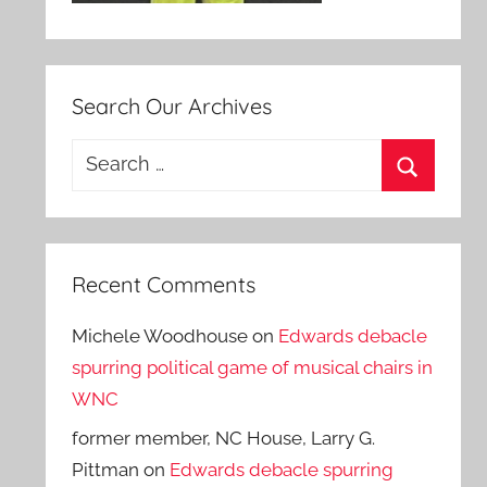
Search Our Archives
Search
for:
Search
Recent Comments
Michele Woodhouse
on
Edwards debacle
spurring political game of musical chairs in
WNC
former member, NC House, Larry G.
Pittman
on
Edwards debacle spurring