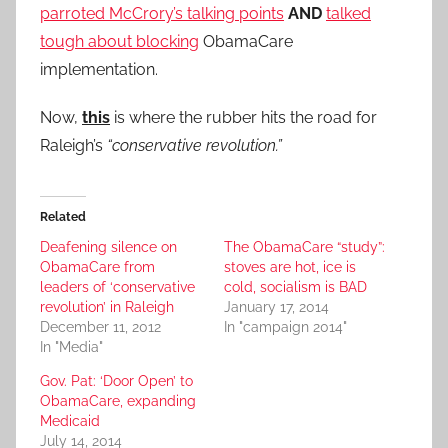
parroted McCrory’s talking points
AND
talked
tough about blocking
ObamaCare
implementation.
Now,
this
is where the rubber hits the road for
Raleigh’s
“conservative revolution.”
Related
Deafening silence on
The ObamaCare “study”:
ObamaCare from
stoves are hot, ice is
leaders of ‘conservative
cold, socialism is BAD
revolution’ in Raleigh
January 17, 2014
December 11, 2012
In "campaign 2014"
In "Media"
Gov. Pat: ‘Door Open’ to
ObamaCare, expanding
Medicaid
July 14, 2014