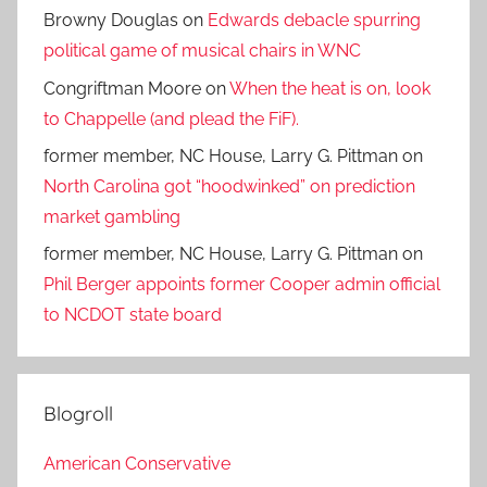
Browny Douglas
on
Edwards debacle spurring
political game of musical chairs in WNC
Congriftman Moore
on
When the heat is on, look
to Chappelle (and plead the FiF).
former member, NC House, Larry G. Pittman
on
North Carolina got “hoodwinked” on prediction
market gambling
former member, NC House, Larry G. Pittman
on
Phil Berger appoints former Cooper admin official
to NCDOT state board
Blogroll
American Conservative