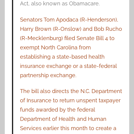
Act, also known as Obamacare.
Senators Tom Apodaca (R-Henderson),
Harry Brown (R-Onslow) and Bob Rucho
(R-Mecklenburg) filed Senate Bill 4 to
exempt North Carolina from
establishing a state-based health
insurance exchange or a state-federal
partnership exchange.
The bill also directs the N.C. Department
of Insurance to return unspent taxpayer
funds awarded by the federal
Department of Health and Human
Services earlier this month to create a