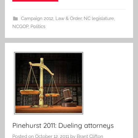
Campaign 2012
,
Law & Order
,
NC legislature
,
NCGOP
,
Politics
Pinehurst 2011: Dueling attorneys
Posted on
October 12, 2011
by
Brant Clifton