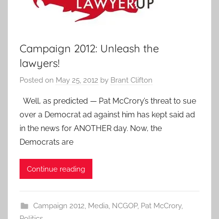
Campaign 2012: Unleash the
lawyers!
Posted on
May 25, 2012
by
Brant Clifton
Well, as predicted — Pat McCrory’s threat to sue
over a Democrat ad against him has kept said ad
in the news for ANOTHER day. Now, the
Democrats are
Continue reading
Campaign 2012
,
Media
,
NCGOP
,
Pat McCrory
,
Politics