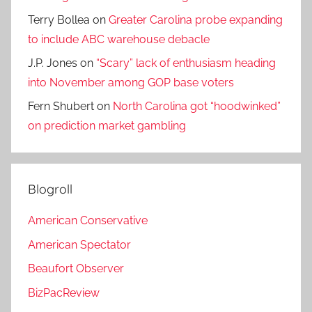
Terry Bollea
on
Greater Carolina probe expanding
to include ABC warehouse debacle
J.P. Jones
on
“Scary” lack of enthusiasm heading
into November among GOP base voters
Fern Shubert
on
North Carolina got “hoodwinked”
on prediction market gambling
Blogroll
American Conservative
American Spectator
Beaufort Observer
BizPacReview