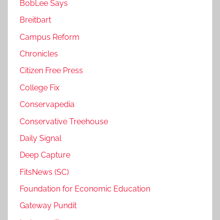
BobLee Says
Breitbart
Campus Reform
Chronicles
Citizen Free Press
College Fix
Conservapedia
Conservative Treehouse
Daily Signal
Deep Capture
FitsNews (SC)
Foundation for Economic Education
Gateway Pundit