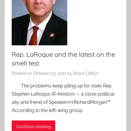
Rep. LaRoque and the latest on the
smell test
Posted on
October 23, 2011
by
Brant Clifton
The problems keep piling up for state Rep.
Stephen LaRoque (R-Kinston) — a close political
ally and friend of SpeakerrrrrRichardMorgan™.
According to the left-wing group
Continue reading