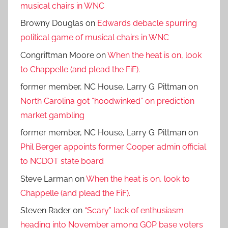
musical chairs in WNC
Browny Douglas
on
Edwards debacle spurring
political game of musical chairs in WNC
Congriftman Moore
on
When the heat is on, look
to Chappelle (and plead the FiF).
former member, NC House, Larry G. Pittman
on
North Carolina got “hoodwinked” on prediction
market gambling
former member, NC House, Larry G. Pittman
on
Phil Berger appoints former Cooper admin official
to NCDOT state board
Steve Larman
on
When the heat is on, look to
Chappelle (and plead the FiF).
Steven Rader
on
“Scary” lack of enthusiasm
heading into November among GOP base voters