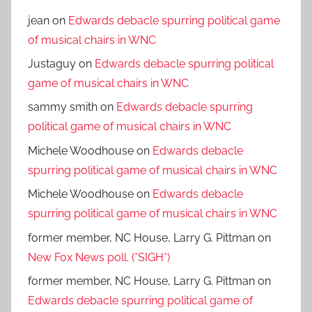
jean
on
Edwards debacle spurring political game
of musical chairs in WNC
Justaguy
on
Edwards debacle spurring political
game of musical chairs in WNC
sammy smith
on
Edwards debacle spurring
political game of musical chairs in WNC
Michele Woodhouse
on
Edwards debacle
spurring political game of musical chairs in WNC
Michele Woodhouse
on
Edwards debacle
spurring political game of musical chairs in WNC
former member, NC House, Larry G. Pittman
on
New Fox News poll. (*SIGH*)
former member, NC House, Larry G. Pittman
on
Edwards debacle spurring political game of