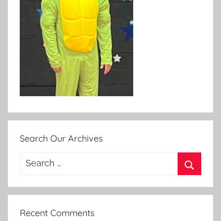
Search Our Archives
Search
for:
Search
Recent Comments