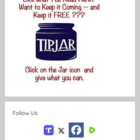
Follow Us