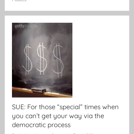
SUE: For those “special” times when
you can’t get your way via the
democratic process