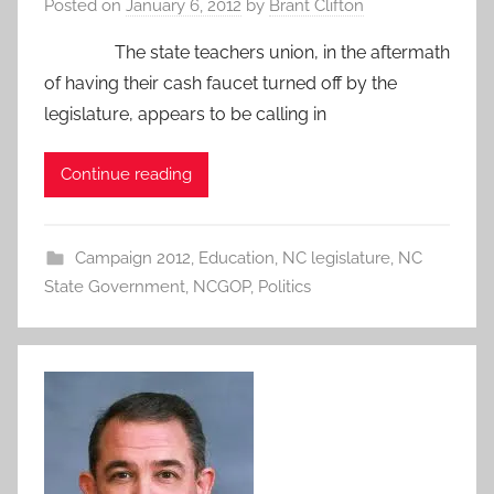
Posted on
January 6, 2012
by
Brant Clifton
The state teachers union, in the aftermath
of having their cash faucet turned off by the
legislature, appears to be calling in
Continue reading
Campaign 2012
,
Education
,
NC legislature
,
NC
State Government
,
NCGOP
,
Politics