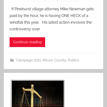
If Pinehurst village attorney Mike Newman gets
paid by the hour, he is having ONE HECK of a
windfall this year. His latest action involves the
controversy over
Continue reading
Campaign 2011
,
Moore County
,
Politics