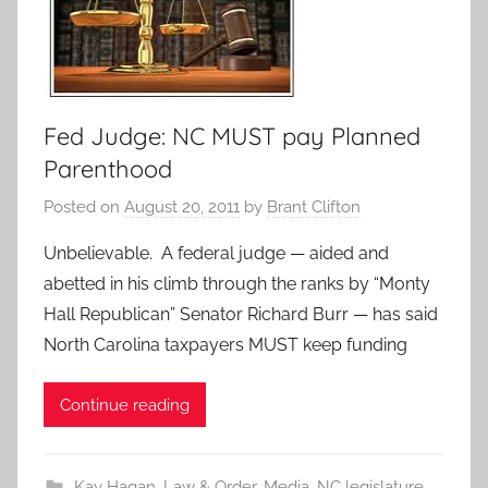
Fed Judge: NC MUST pay Planned
Parenthood
Posted on
August 20, 2011
by
Brant Clifton
Unbelievable. A federal judge — aided and
abetted in his climb through the ranks by “Monty
Hall Republican” Senator Richard Burr — has said
North Carolina taxpayers MUST keep funding
Continue reading
Kay Hagan
,
Law & Order
,
Media
,
NC legislature
,