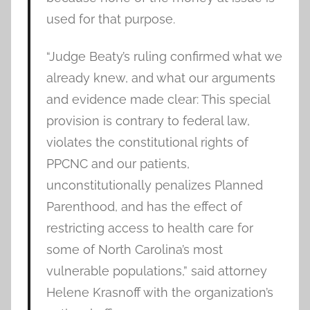
used for that purpose.
“Judge Beaty’s ruling confirmed what we
already knew, and what our arguments
and evidence made clear: This special
provision is contrary to federal law,
violates the constitutional rights of
PPCNC and our patients,
unconstitutionally penalizes Planned
Parenthood, and has the effect of
restricting access to health care for
some of North Carolina’s most
vulnerable populations,” said attorney
Helene Krasnoff with the organization’s