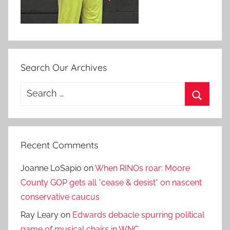
Search Our Archives
Search
for:
Search
Recent Comments
Joanne LoSapio
on
When RINOs roar: Moore
County GOP gets all *cease & desist* on nascent
conservative caucus
Ray Leary
on
Edwards debacle spurring political
game of musical chairs in WNC