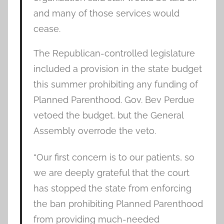
and many of those services would
cease.
The Republican-controlled legislature
included a provision in the state budget
this summer prohibiting any funding of
Planned Parenthood. Gov. Bev Perdue
vetoed the budget, but the General
Assembly overrode the veto.
“Our first concern is to our patients, so
we are deeply grateful that the court
has stopped the state from enforcing
the ban prohibiting Planned Parenthood
from providing much-needed