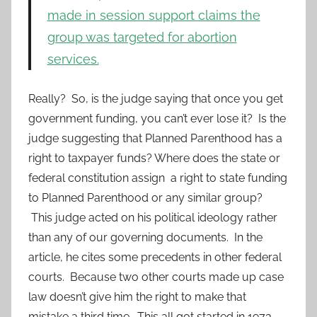
made in session support claims the
group was targeted for abortion
services.
Really? So, is the judge saying that once you get
government funding, you can’t ever lose it? Is the
judge suggesting that Planned Parenthood has a
right to taxpayer funds? Where does the state or
federal constitution assign a right to state funding
to Planned Parenthood or any similar group?
This judge acted on his political ideology rather
than any of our governing documents. In the
article, he cites some precedents in other federal
courts. Because two other courts made up case
law doesn’t give him the right to make that
mistake a third time. This all got started in 1973