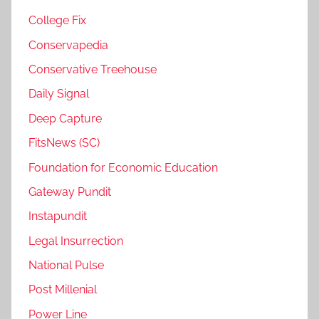
College Fix
Conservapedia
Conservative Treehouse
Daily Signal
Deep Capture
FitsNews (SC)
Foundation for Economic Education
Gateway Pundit
Instapundit
Legal Insurrection
National Pulse
Post Millenial
Power Line