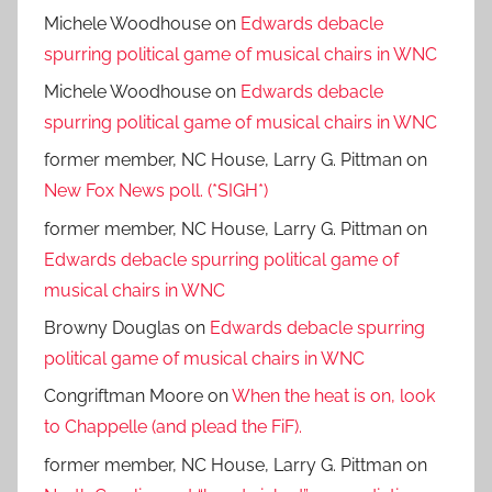
Michele Woodhouse
on
Edwards debacle
spurring political game of musical chairs in WNC
Michele Woodhouse
on
Edwards debacle
spurring political game of musical chairs in WNC
former member, NC House, Larry G. Pittman
on
New Fox News poll. (*SIGH*)
former member, NC House, Larry G. Pittman
on
Edwards debacle spurring political game of
musical chairs in WNC
Browny Douglas
on
Edwards debacle spurring
political game of musical chairs in WNC
Congriftman Moore
on
When the heat is on, look
to Chappelle (and plead the FiF).
former member, NC House, Larry G. Pittman
on