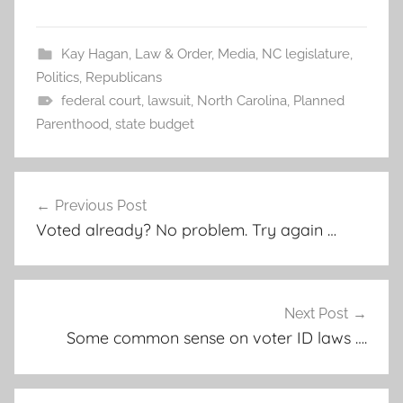
Kay Hagan
,
Law & Order
,
Media
,
NC legislature
,
Politics
,
Republicans
federal court
,
lawsuit
,
North Carolina
,
Planned
Parenthood
,
state budget
Post
Previous Post
navigation
Voted already? No problem. Try again …
Next Post
Some common sense on voter ID laws ….