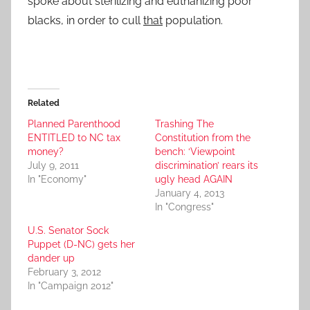
spoke about sterilizing and euthanizing poor
blacks, in order to cull
that
population.
Related
Planned Parenthood
Trashing The
ENTITLED to NC tax
Constitution from the
money?
bench: ‘Viewpoint
July 9, 2011
discrimination’ rears its
In "Economy"
ugly head AGAIN
January 4, 2013
In "Congress"
U.S. Senator Sock
Puppet (D-NC) gets her
dander up
February 3, 2012
In "Campaign 2012"