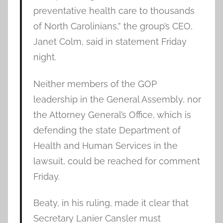
preventative health care to thousands
of North Carolinians,” the group’s CEO,
Janet Colm, said in statement Friday
night.
Neither members of the GOP
leadership in the General Assembly, nor
the Attorney General’s Office, which is
defending the state Department of
Health and Human Services in the
lawsuit, could be reached for comment
Friday.
Beaty, in his ruling, made it clear that
Secretary Lanier Cansler must