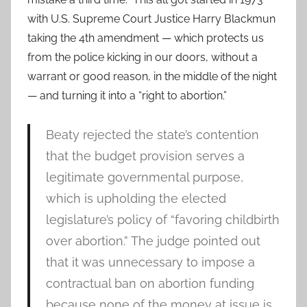
with U.S. Supreme Court Justice Harry Blackmun
taking the 4th amendment — which protects us
from the police kicking in our doors, without a
warrant or good reason, in the middle of the night
— and turning it into a “right to abortion.”
Beaty rejected the state’s contention
that the budget provision serves a
legitimate governmental purpose,
which is upholding the elected
legislature’s policy of “favoring childbirth
over abortion.” The judge pointed out
that it was unnecessary to impose a
contractual ban on abortion funding
because none of the money at issue is