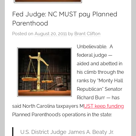
Fed Judge: NC MUST pay Planned
Parenthood
Posted on
August 20, 2011
by
Brant Clifton
Unbelievable. A
federal judge —
aided and abetted in
his climb through the
ranks by “Monty Hall
Republican” Senator
Richard Burr — has
said North Carolina taxpayers M
UST keep funding
Planned Parenthood’s operations in the state:
U.S. District Judge James A. Beaty Jr.