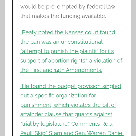
would be pre-empted by federal law
that makes the funding available.
Beaty noted the Kansas court found
the ban was an unconstitutional
“attempt to punish the plaintiff for its
support of abortion rights,” a violation of
the First and 14th Amendments.
He found the budget provision singled
out a specific organization for
punishment, which violates the bill of
attainder clause that guards against
“trial by legislature.” Comments Rep.
Paul “Skip” Stam and Sen. Warren Daniel