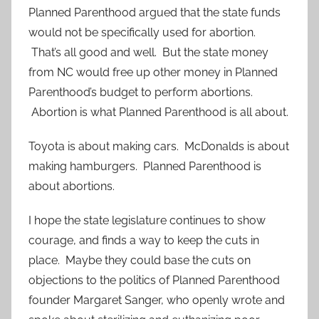
Planned Parenthood argued that the state funds
would not be specifically used for abortion.
That’s all good and well. But the state money
from NC would free up other money in Planned
Parenthood’s budget to perform abortions.
Abortion is what Planned Parenthood is all about.
Toyota is about making cars. McDonalds is about
making hamburgers. Planned Parenthood is
about abortions.
I hope the state legislature continues to show
courage, and finds a way to keep the cuts in
place. Maybe they could base the cuts on
objections to the politics of Planned Parenthood
founder Margaret Sanger, who openly wrote and