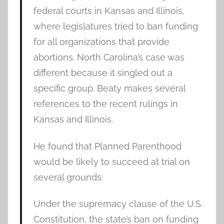
federal courts in Kansas and Illinois,
where legislatures tried to ban funding
for all organizations that provide
abortions. North Carolina’s case was
different because it singled out a
specific group. Beaty makes several
references to the recent rulings in
Kansas and Illinois.
He found that Planned Parenthood
would be likely to succeed at trial on
several grounds:
Under the supremacy clause of the U.S.
Constitution, the state’s ban on funding