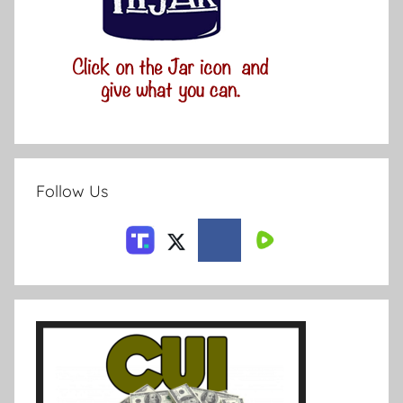
Follow Us