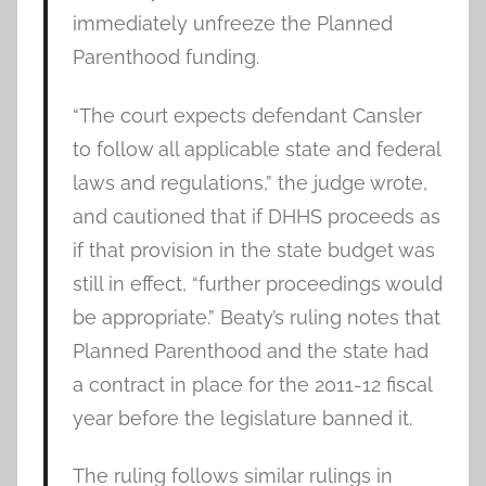
immediately unfreeze the Planned
Parenthood funding.
“The court expects defendant Cansler
to follow all applicable state and federal
laws and regulations,” the judge wrote,
and cautioned that if DHHS proceeds as
if that provision in the state budget was
still in effect, “further proceedings would
be appropriate.” Beaty’s ruling notes that
Planned Parenthood and the state had
a contract in place for the 2011-12 fiscal
year before the legislature banned it.
The ruling follows similar rulings in