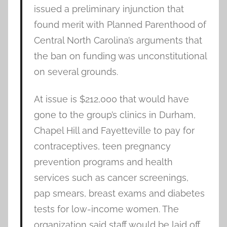
issued a preliminary injunction that
found merit with Planned Parenthood of
Central North Carolina’s arguments that
the ban on funding was unconstitutional
on several grounds.
At issue is $212,000 that would have
gone to the group’s clinics in Durham,
Chapel Hill and Fayetteville to pay for
contraceptives, teen pregnancy
prevention programs and health
services such as cancer screenings,
pap smears, breast exams and diabetes
tests for low-income women. The
organization said staff would be laid off