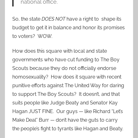
national office.
So, the state
DOES NOT
have a right to shape its
budget to get it in balance and honor its promises
to voters? WOW.
How does this square with local and state
governments who have cut funding to The Boy
Scouts because they do not officially endorse
homosexuality? How does it square with recent
punitive efforts against The United Way for daring
to support The Boy Scouts? It doesn’t, and that
suits people like Judge Beaty and Senator Kay
Hagan JUST FINE. Our guys — like Richard “Let’s
Make Deal” Burr — don’t have the guts to carry
the people’s fight to tyrants like Hagan and Beaty.