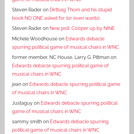
Steven Rader
on
Dirtbag Thom and his stupid
book NO ONE asked for (or even wants)
Steven Rader
on
New poll: Cooper up by NINE
Michele Woodhouse
on
Edwards debacle
spurring political game of musical chairs in WNC
former member, NC House, Larry G. Pittman
on
Edwards debacle spurring political game of
musical chairs in WNC
jean
on
Edwards debacle spurring political game
of musical chairs in WNC
Justaguy
on
Edwards debacle spurring political
game of musical chairs in WNC
sammy smith
on
Edwards debacle spurring
political game of musical chairs in WNC