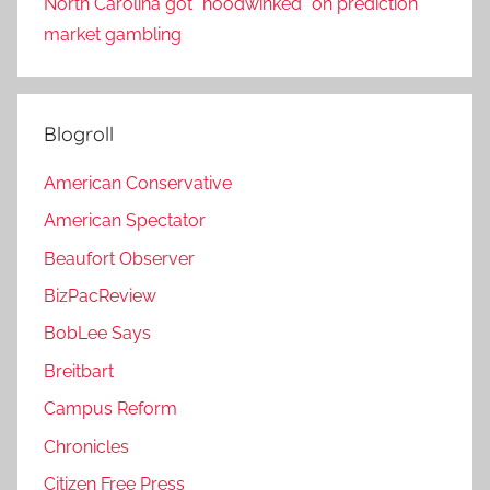
North Carolina got “hoodwinked” on prediction
market gambling
Blogroll
American Conservative
American Spectator
Beaufort Observer
BizPacReview
BobLee Says
Breitbart
Campus Reform
Chronicles
Citizen Free Press