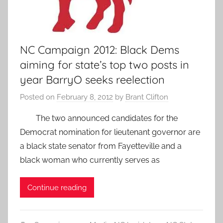
NC Campaign 2012: Black Dems
aiming for state’s top two posts in
year BarryO seeks reelection
Posted on
February 8, 2012
by
Brant Clifton
The two announced candidates for the
Democrat nomination for lieutenant governor are
a black state senator from Fayetteville and a
black woman who currently serves as
Continue reading