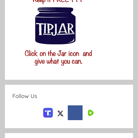
Follow Us