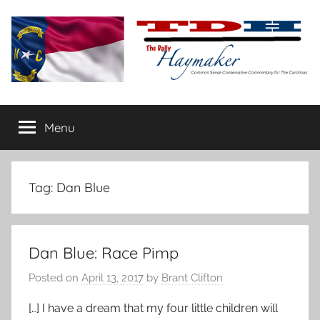
Skip
to
content
The
Carolina-
flavored
Menu
Daily
conservative
commentary
Haymaker
Tag:
Dan Blue
Dan Blue: Race Pimp
Posted on
April 13, 2017
by
Brant Clifton
[…] I have a dream that my four little children will