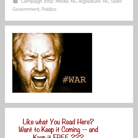
Campaign 2012
,
Media
,
NC legislature
,
NC State
Government
,
Politics