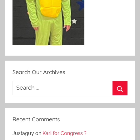
Search Our Archives
Search
for:
Search
Recent Comments
Justaguy
on
Karl for Congress ?