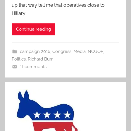
up that way tell me that operatives close to
Hillary
Continue reading
campaign 2016
,
Congress
,
Media
,
NCGOP
,
Politics
,
Richard Burr
11 comments