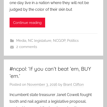
one day live in a nation where they will not be
judged by the color of their skin but
Continue reading
Media
,
NC legislature
,
NCGOP
,
Politics
2 comments
#ncpol: ‘If you can’t beat ’em, BUY
’em.’
Posted on
November 3, 2016
by
Brant Clifton
Incumbent state treasurer Janet Cowell fought
tooth and nail against a legislative proposal,