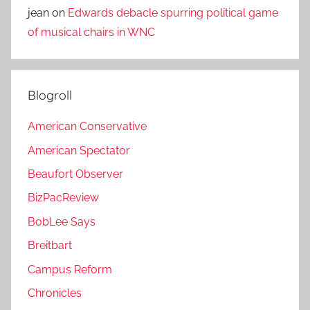
jean
on
Edwards debacle spurring political game
of musical chairs in WNC
Blogroll
American Conservative
American Spectator
Beaufort Observer
BizPacReview
BobLee Says
Breitbart
Campus Reform
Chronicles