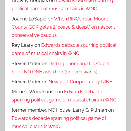
Browny Douglas
on
Edwards debacle spurring
political game of musical chairs in WNC
Joanne LoSapio
on
When RINOs roar: Moore
County GOP gets all *cease & desist* on nascent
conservative caucus
Ray Leary
on
Edwards debacle spurring political
game of musical chairs in WNC
Steven Rader
on
Dirtbag Thom and his stupid
book NO ONE asked for (or even wants)
Steven Rader
on
New poll: Cooper up by NINE
Michele Woodhouse
on
Edwards debacle
spurring political game of musical chairs in WNC
former member, NC House, Larry G. Pittman
on
Edwards debacle spurring political game of
musical chairs in WNC