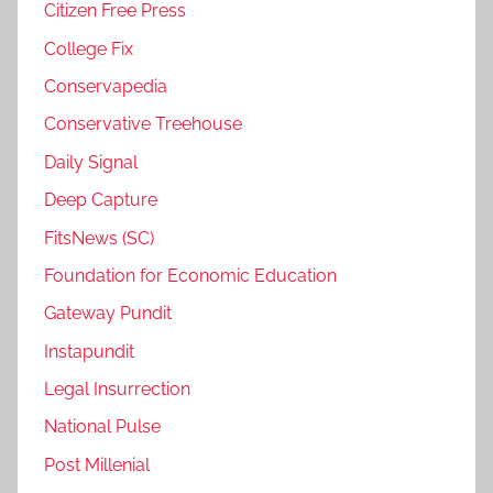
Citizen Free Press
College Fix
Conservapedia
Conservative Treehouse
Daily Signal
Deep Capture
FitsNews (SC)
Foundation for Economic Education
Gateway Pundit
Instapundit
Legal Insurrection
National Pulse
Post Millenial