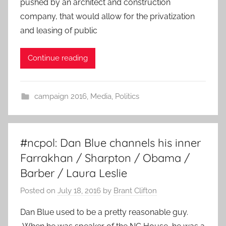
pushed by an architect and construction
company, that would allow for the privatization
and leasing of public
Continue reading
campaign 2016
,
Media
,
Politics
#ncpol: Dan Blue channels his inner
Farrakhan / Sharpton / Obama /
Barber / Laura Leslie
Posted on
July 18, 2016
by
Brant Clifton
Dan Blue used to be a pretty reasonable guy.