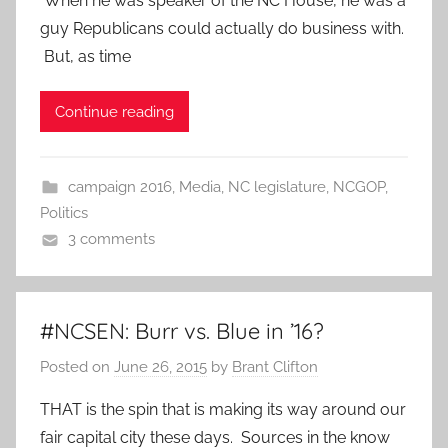
When he was speaker of the NC House, he was a
guy Republicans could actually do business with.
But, as time
Continue reading
campaign 2016
,
Media
,
NC legislature
,
NCGOP
,
Politics
3 comments
#NCSEN: Burr vs. Blue in ’16?
Posted on
June 26, 2015
by
Brant Clifton
THAT is the spin that is making its way around our
fair capital city these days. Sources in the know