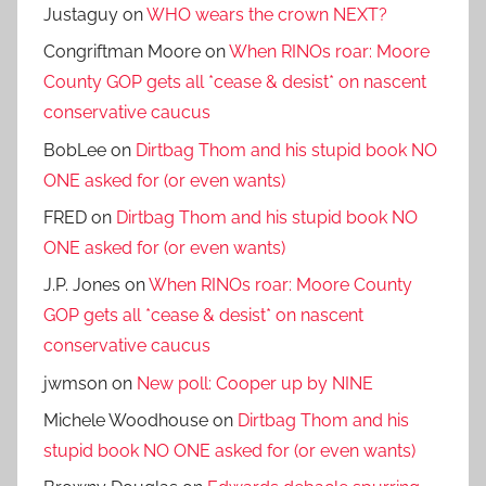
Justaguy
on
WHO wears the crown NEXT?
Congriftman Moore
on
When RINOs roar: Moore
County GOP gets all *cease & desist* on nascent
conservative caucus
BobLee
on
Dirtbag Thom and his stupid book NO
ONE asked for (or even wants)
FRED
on
Dirtbag Thom and his stupid book NO
ONE asked for (or even wants)
J.P. Jones
on
When RINOs roar: Moore County
GOP gets all *cease & desist* on nascent
conservative caucus
jwmson
on
New poll: Cooper up by NINE
Michele Woodhouse
on
Dirtbag Thom and his
stupid book NO ONE asked for (or even wants)