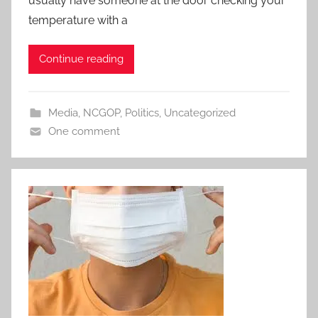
usually have someone at the door checking your
temperature with a
Continue reading
Media
,
NCGOP
,
Politics
,
Uncategorized
One comment