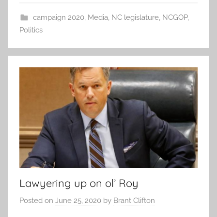
campaign 2020
,
Media
,
NC legislature
,
NCGOP
,
Politics
Lawyering up on ol’ Roy
Posted on
June 25, 2020
by
Brant Clifton