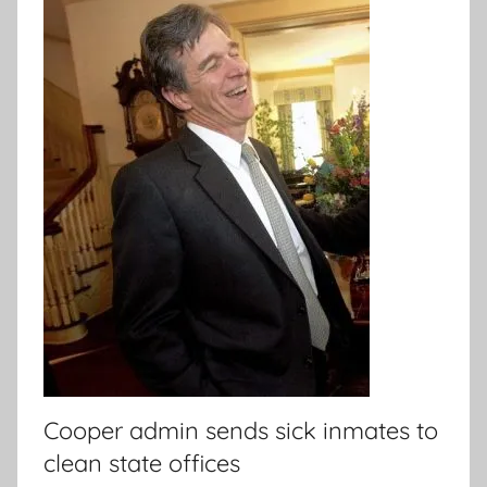
Cooper admin sends sick inmates to
clean state offices