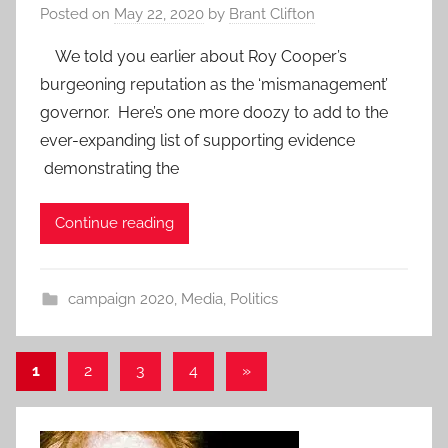
Posted on
May 22, 2020
by
Brant Clifton
We told you earlier about Roy Cooper’s
burgeoning reputation as the ‘mismanagement’
governor. Here’s one more doozy to add to the
ever-expanding list of supporting evidence
demonstrating the
Continue reading
campaign 2020
,
Media
,
Politics
Posts
Next
1
2
3
4
»
Posts
pagination