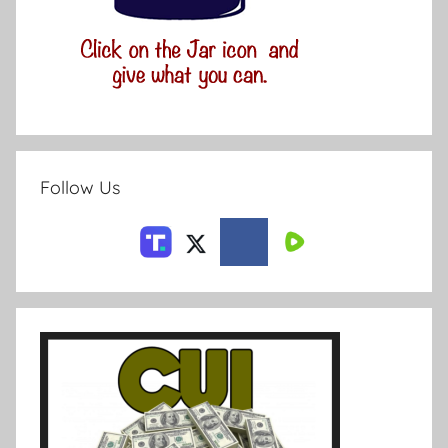
Follow Us