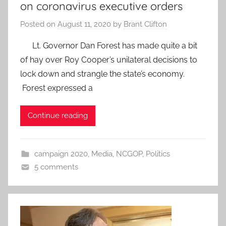
on coronavirus executive orders
Posted on
August 11, 2020
by
Brant Clifton
Lt. Governor Dan Forest has made quite a bit
of hay over Roy Cooper’s unilateral decisions to
lock down and strangle the state’s economy.
Forest expressed a
Continue reading
campaign 2020
,
Media
,
NCGOP
,
Politics
5 comments