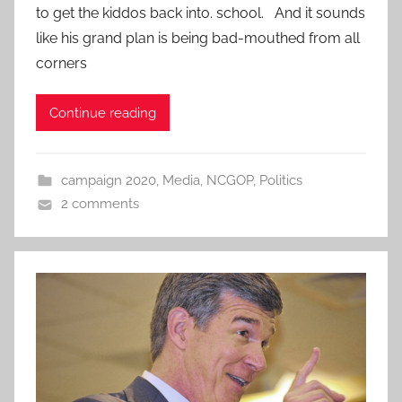
to get the kiddos back into. school. And it sounds
like his grand plan is being bad-mouthed from all
corners
Continue reading
campaign 2020
,
Media
,
NCGOP
,
Politics
2 comments