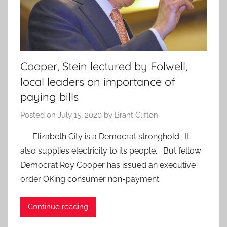
Cooper, Stein lectured by Folwell,
local leaders on importance of
paying bills
Posted on
July 15, 2020
by
Brant Clifton
Elizabeth City is a Democrat stronghold. It
also supplies electricity to its people. But fellow
Democrat Roy Cooper has issued an executive
order OKing consumer non-payment
Continue reading