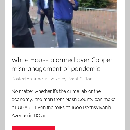
White House alarmed over Cooper
mismanagement of pandemic
Posted on
June 10, 2020
by
Brant Clifton
No matter whether it’s the crime lab or the
economy, the man from Nash County can make
it FUBAR. Even the folks at 1600 Pennsylvania
Avenue in DC are