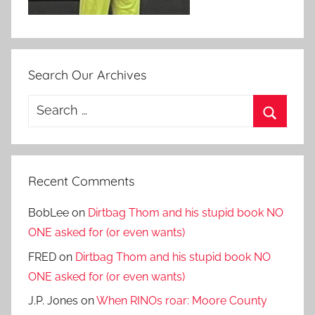
Search Our Archives
Search
for:
Search
Recent Comments
BobLee
on
Dirtbag Thom and his stupid book NO
ONE asked for (or even wants)
FRED
on
Dirtbag Thom and his stupid book NO
ONE asked for (or even wants)
J.P. Jones
on
When RINOs roar: Moore County