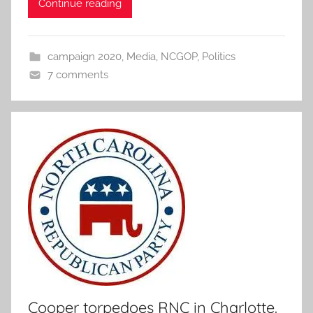
Continue reading
campaign 2020
,
Media
,
NCGOP
,
Politics
7 comments
Cooper torpedoes RNC in Charlotte.