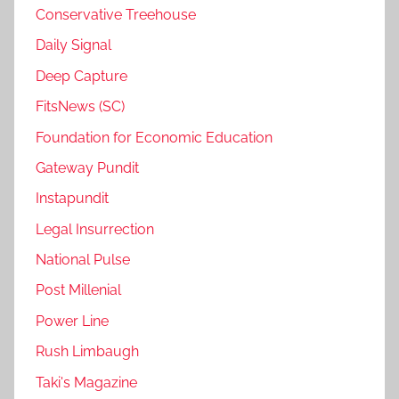
Conservative Treehouse
Daily Signal
Deep Capture
FitsNews (SC)
Foundation for Economic Education
Gateway Pundit
Instapundit
Legal Insurrection
National Pulse
Post Millenial
Power Line
Rush Limbaugh
Taki's Magazine