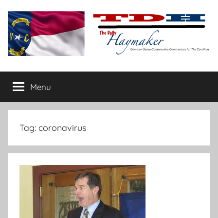
Skip
to
content
The
Carolina-
flavored
Menu
Daily
conservative
commentary
Haymaker
Tag:
coronavirus