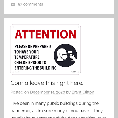
57 comments
Gonna leave this right here.
Posted on
December 14, 2020
by
Brant Clifton
I’ve been in many public buildings during the
pandemic, as I’m sure many of you have. They