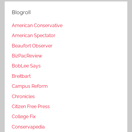
Blogroll
American Conservative
American Spectator
Beaufort Observer
BizPacReview
BobLee Says
Breitbart
Campus Reform
Chronicles
Citizen Free Press
College Fix
Conservapedia