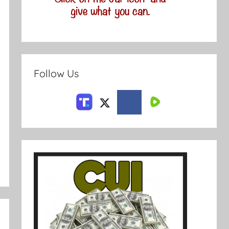
Follow Us