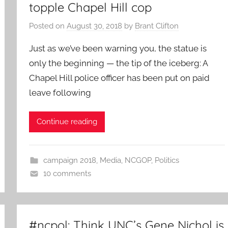
topple Chapel Hill cop
Posted on
August 30, 2018
by
Brant Clifton
Just as we’ve been warning you, the statue is
only the beginning — the tip of the iceberg: A
Chapel Hill police officer has been put on paid
leave following
Continue reading
campaign 2018
,
Media
,
NCGOP
,
Politics
10 comments
#ncpol: Think UNC’s Gene Nichol is