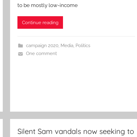
to be mostly low-income
Continue reading
campaign 2020
,
Media
,
Politics
One comment
Silent Sam vandals now seeking to