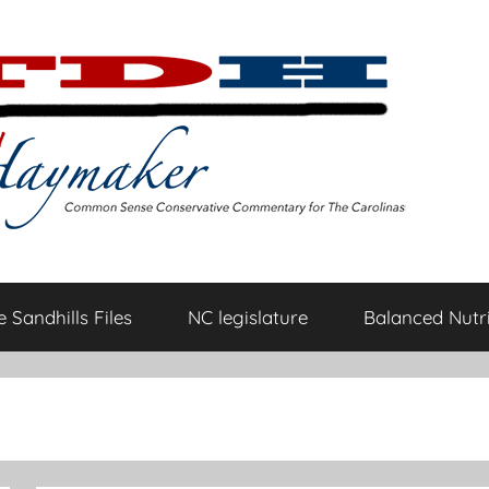
 Sandhills Files
NC legislature
Balanced Nutri