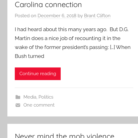
Carolina connection
Posted on
December 6, 2018
by
Brant Clifton
I had heard about this many years ago. But D.G.
Martin does a nice job of recounting it in the
wake of the former president’s passing: […] When
Bush turned
Continue reading
Media
,
Politics
One comment
Never mind the mob violence.