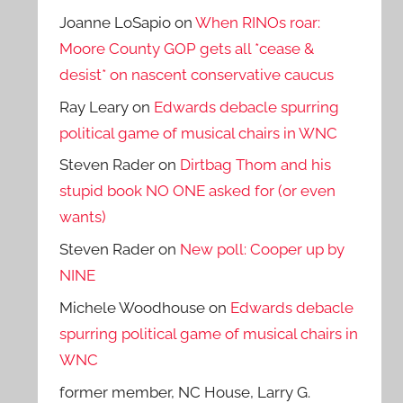
Joanne LoSapio
on
When RINOs roar:
Moore County GOP gets all *cease &
desist* on nascent conservative caucus
Ray Leary
on
Edwards debacle spurring
political game of musical chairs in WNC
Steven Rader
on
Dirtbag Thom and his
stupid book NO ONE asked for (or even
wants)
Steven Rader
on
New poll: Cooper up by
NINE
Michele Woodhouse
on
Edwards debacle
spurring political game of musical chairs in
WNC
former member, NC House, Larry G.