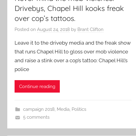
Drivebys, Chapel Hill kooks freak
over cop’s tattoos.
Posted on
August 24, 2018
by
Brant Clifton
Leave it to the driveby media and the freak show
that runs Chapel Hill to gloss over mob violence
and raise a stink over a cop’s tattoo: Chapel Hill’s
police
Continue reading
campaign 2018
,
Media
,
Politics
5 comments