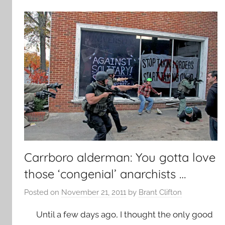
Carrboro alderman: You gotta love
those ‘congenial’ anarchists …
Posted on
November 21, 2011
by
Brant Clifton
Until a few days ago, I thought the only good