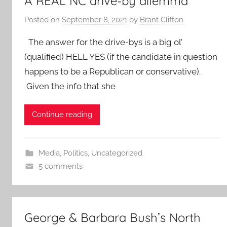
A REAL NC drive-by dilemma
Posted on
September 8, 2021
by
Brant Clifton
The answer for the drive-bys is a big ol’
(qualified) HELL YES (if the candidate in question
happens to be a Republican or conservative).
Given the info that she
Continue reading
Media
,
Politics
,
Uncategorized
5 comments
George & Barbara Bush’s North