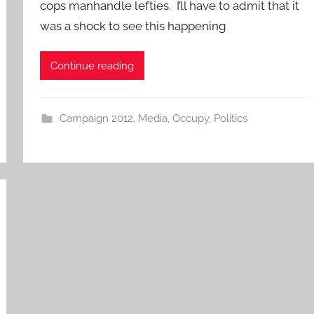
cops manhandle lefties. I’ll have to admit that it
was a shock to see this happening
Continue reading
Campaign 2012
,
Media
,
Occupy
,
Politics