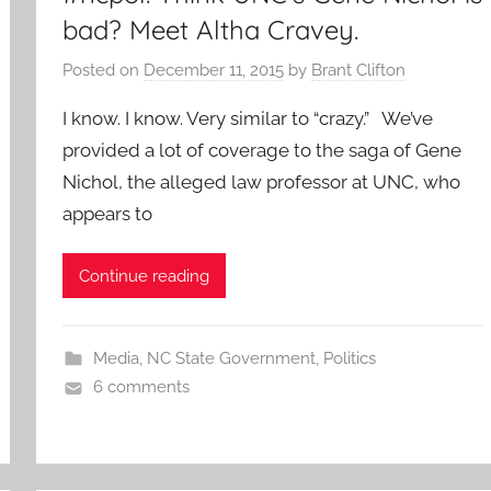
bad? Meet Altha Cravey.
Posted on
December 11, 2015
by
Brant Clifton
I know. I know. Very similar to “crazy.” We’ve
provided a lot of coverage to the saga of Gene
Nichol, the alleged law professor at UNC, who
appears to
Continue reading
Media
,
NC State Government
,
Politics
6 comments