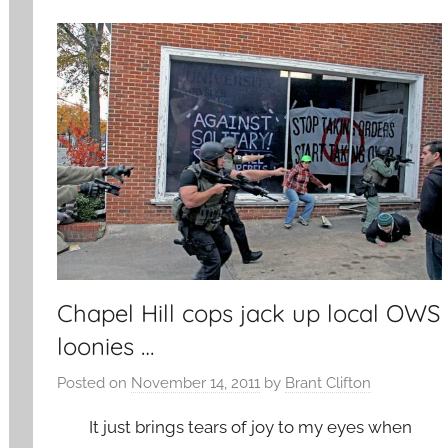
Chapel Hill cops jack up local OWS
loonies …
Posted on
November 14, 2011
by
Brant Clifton
It just brings tears of joy to my eyes when