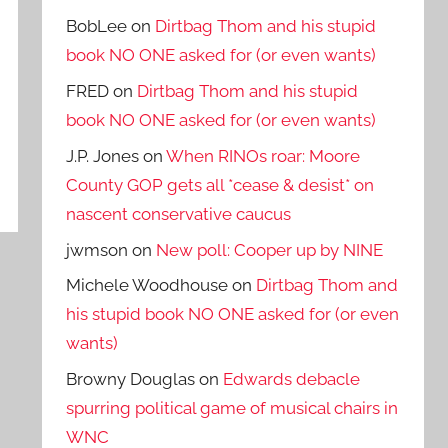
BobLee
on
Dirtbag Thom and his stupid
book NO ONE asked for (or even wants)
FRED
on
Dirtbag Thom and his stupid
book NO ONE asked for (or even wants)
J.P. Jones
on
When RINOs roar: Moore
County GOP gets all *cease & desist* on
nascent conservative caucus
jwmson
on
New poll: Cooper up by NINE
Michele Woodhouse
on
Dirtbag Thom and
his stupid book NO ONE asked for (or even
wants)
Browny Douglas
on
Edwards debacle
spurring political game of musical chairs in
WNC