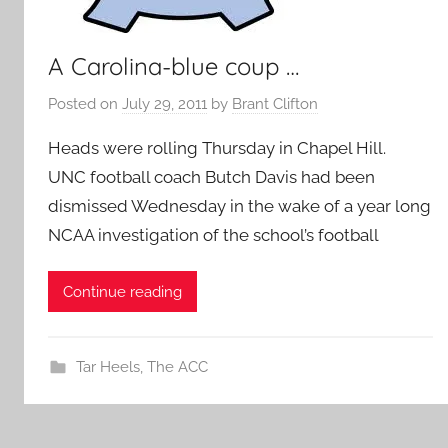
A Carolina-blue coup …
Posted on
July 29, 2011
by
Brant Clifton
Heads were rolling Thursday in Chapel Hill.
UNC football coach Butch Davis had been
dismissed Wednesday in the wake of a year long
NCAA investigation of the school’s football
Continue reading
Tar Heels
,
The ACC