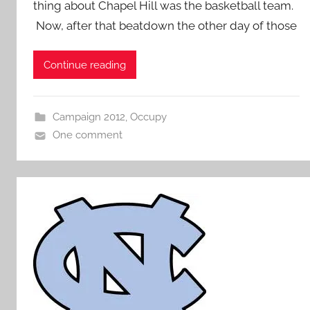
thing about Chapel Hill was the basketball team.
Now, after that beatdown the other day of those
Continue reading
Campaign 2012
,
Occupy
One comment