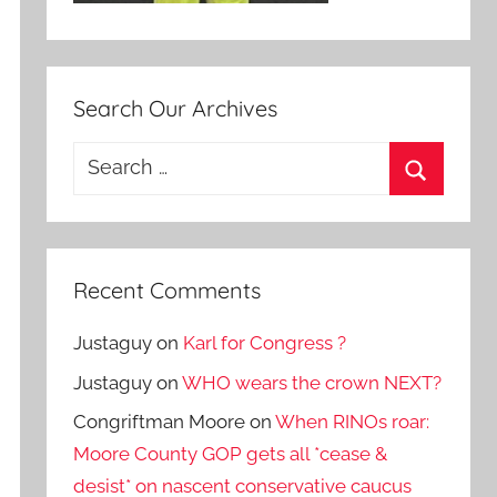
Search Our Archives
Search
for:
Search
Recent Comments
Justaguy
on
Karl for Congress ?
Justaguy
on
WHO wears the crown NEXT?
Congriftman Moore
on
When RINOs roar:
Moore County GOP gets all *cease &
desist* on nascent conservative caucus