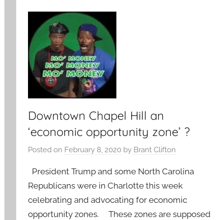
Downtown Chapel Hill an
‘economic opportunity zone’ ?
Posted on
February 8, 2020
by
Brant Clifton
President Trump and some North Carolina
Republicans were in Charlotte this week
celebrating and advocating for economic
opportunity zones. These zones are supposed