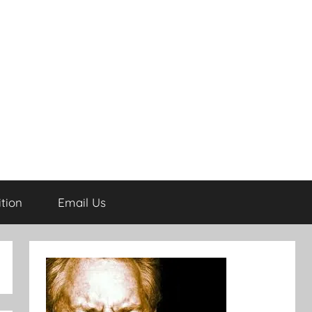
tion
Email Us