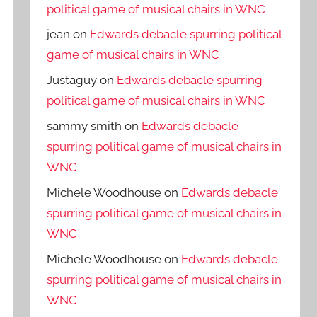
political game of musical chairs in WNC
jean
on
Edwards debacle spurring political
game of musical chairs in WNC
Justaguy
on
Edwards debacle spurring
political game of musical chairs in WNC
sammy smith
on
Edwards debacle
spurring political game of musical chairs in
WNC
Michele Woodhouse
on
Edwards debacle
spurring political game of musical chairs in
WNC
Michele Woodhouse
on
Edwards debacle
spurring political game of musical chairs in
WNC