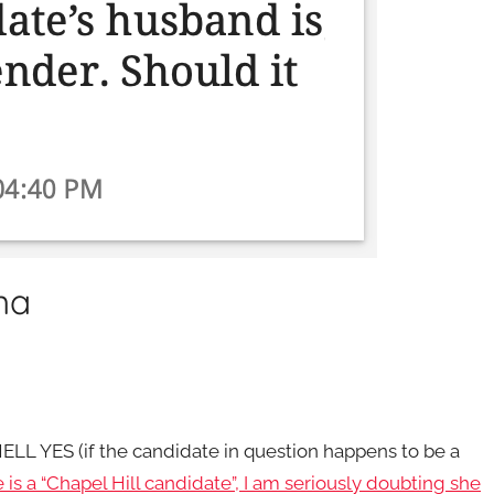
ma
) HELL YES (if the candidate in question happens to be a
e is a “Chapel Hill candidate”, I am seriously doubting she