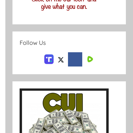
Follow Us