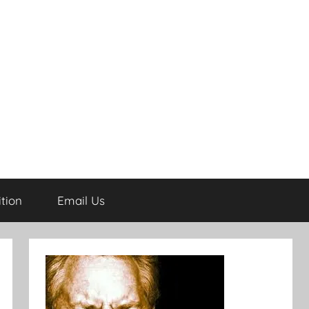
tion
Email Us