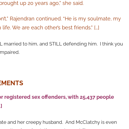
brought up 20 years ago,” she said.
 don’t,” Rajendran continued. “He is my soulmate, my
life. We are each other’s best friends.” […]
LL married to him, and STILL defending him. I think you
mpaired.
REMENTS
or registered sex offenders, with 25,437 people
]
idate and her creepy husband. And McClatchy is even