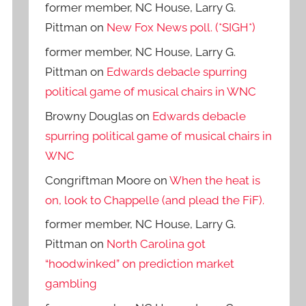
former member, NC House, Larry G.
Pittman
on
New Fox News poll. (*SIGH*)
former member, NC House, Larry G.
Pittman
on
Edwards debacle spurring
political game of musical chairs in WNC
Browny Douglas
on
Edwards debacle
spurring political game of musical chairs in
WNC
Congriftman Moore
on
When the heat is
on, look to Chappelle (and plead the FiF).
former member, NC House, Larry G.
Pittman
on
North Carolina got
“hoodwinked” on prediction market
gambling