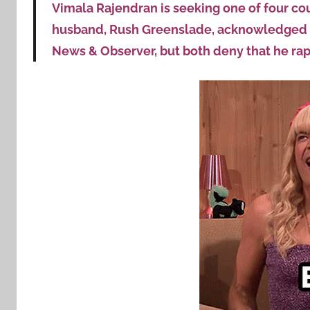
Vimala Rajendran is seeking one of four cou
husband, Rush Greenslade, acknowledged hi
News & Observer, but both deny that he rap