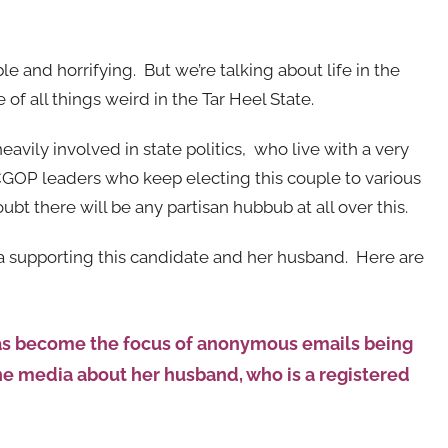
le and horrifying. But we’re talking about life in the
of all things weird in the Tar Heel State.
vily involved in state politics, who live with a very
CGOP leaders who keep electing this couple to various
oubt there will be any partisan hubbub at all over this.
dia supporting this candidate and her husband. Here are
has become the focus of anonymous emails being
 the media about her husband, who is a registered