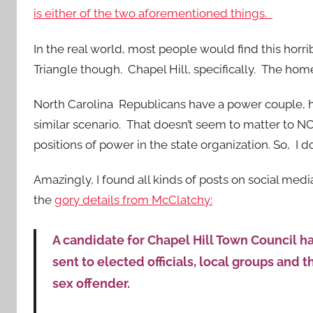
is either of the two aforementioned things.
In the real world, most people would find this horrib
Triangle though. Chapel Hill, specifically. The home 
North Carolina Republicans have a power couple, hea
similar scenario. That doesn’t seem to matter to N
positions of power in the state organization. So, I d
Amazingly, I found all kinds of posts on social me
the
gory details from McClatchy:
A candidate for Chapel Hill Town Council 
sent to elected officials, local groups and
sex offender.