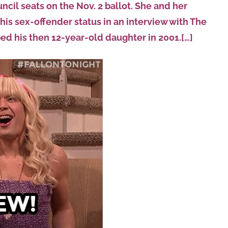
ncil seats on the Nov. 2 ballot. She and her
s sex-offender status in an interview with The
ed his then 12-year-old daughter in 2001.[…]