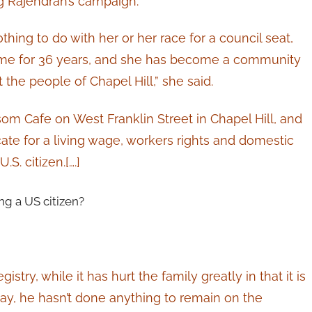
g Rajendran’s campaign.
hing to do with her or her race for a council seat,
home for 36 years, and she has become a community
he people of Chapel Hill,” she said.
om Cafe on West Franklin Street in Chapel Hill, and
e for a living wage, workers rights and domestic
S. citizen.[….]
g a US citizen?
stry, while it has hurt the family greatly in that it is
ay, he hasn’t done anything to remain on the