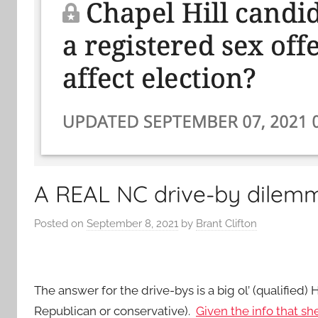
A REAL NC drive-by dilem
Posted on
September 8, 2021
by
Brant Clifton
The answer for the drive-bys is a big ol’ (qualified
Republican or conservative).
Given the info that sh