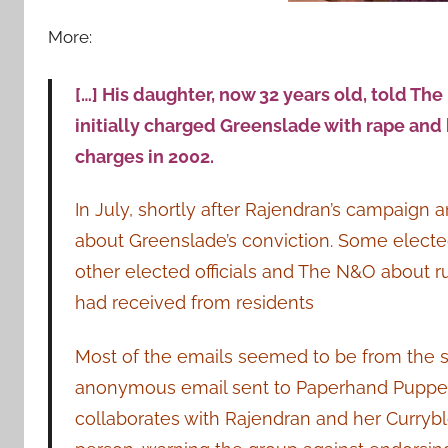
More:
[…] His daughter, now 32 years old, told The
initially charged Greenslade with rape and 
charges in 2002.
In July, shortly after Rajendran’s campai
about Greenslade’s conviction. Some elected
other elected officials and The N&O about 
had received from residents
Most of the emails seemed to be from the 
anonymous email sent to Paperhand Puppet In
collaborates with Rajendran and her Currybl