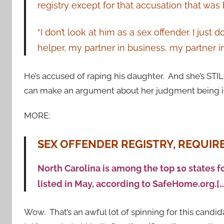
registry except for that accusation that was 
“I don’t look at him as a sex offender. I just
helper, my partner in business, my partner in 
He’s accused of raping his daughter. And she’s STI
can make an argument about her judgment being i
MORE:
SEX OFFENDER REGISTRY, REQUI
North Carolina is among the top 10 states f
listed in May, according to SafeHome.org.[…
Wow. That’s an awful lot of spinning for this cand