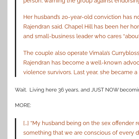
person, warning the group against endorsin
Her husband’s 20-year-old conviction has not
Rajendran said. Chapel Hill has been her 
and small-business leader who cares “about t
The couple also operate Vimala’s Currybloss
Rajendran has become a well-known advocat
violence survivors. Last year, she became a U.
Wait. Living here 36 years, and JUST NOW becomin
MORE:
[…] “My husband being on the sex offender regi
something that we are conscious of every d