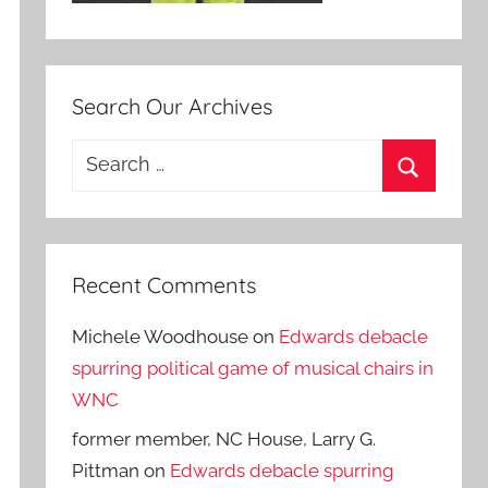
Search Our Archives
Search
for:
Search
Recent Comments
Michele Woodhouse
on
Edwards debacle
spurring political game of musical chairs in
WNC
former member, NC House, Larry G.
Pittman
on
Edwards debacle spurring