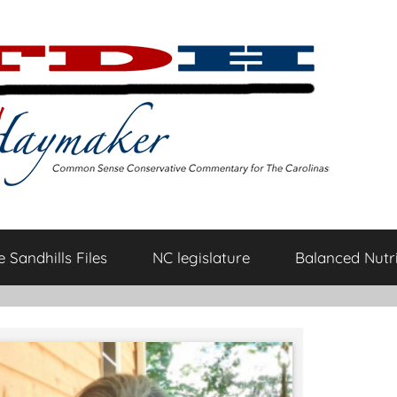
 Sandhills Files
NC legislature
Balanced Nutri