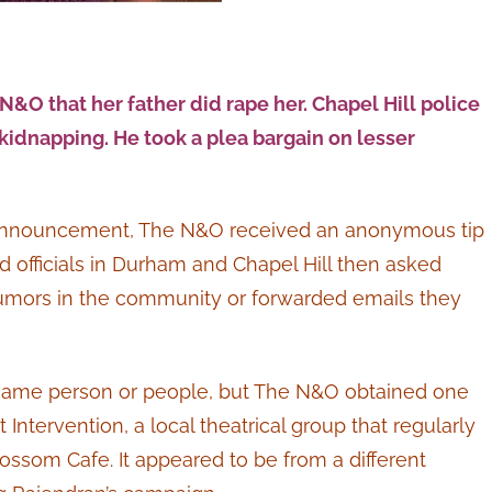
 N&O that her father did rape her. Chapel Hill police
kidnapping. He took a plea bargain on lesser
gn announcement, The N&O received an anonymous tip
 officials in Durham and Chapel Hill then asked
rumors in the community or forwarded emails they
same person or people, but The N&O obtained one
tervention, a local theatrical group that regularly
ossom Cafe. It appeared to be from a different