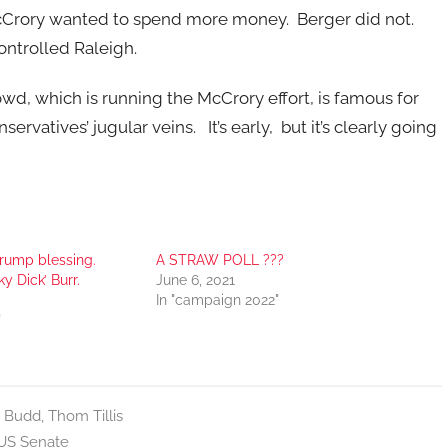
cCrory wanted to spend more money. Berger did not.
ontrolled Raleigh.
owd, which is running the McCrory effort, is famous for
vatives’ jugular veins. It’s early, but it’s clearly going
rump blessing.
A STRAW POLL ???
y Dick’ Burr.
June 6, 2021
In "campaign 2022"
"
 Budd
,
Thom Tillis
US Senate