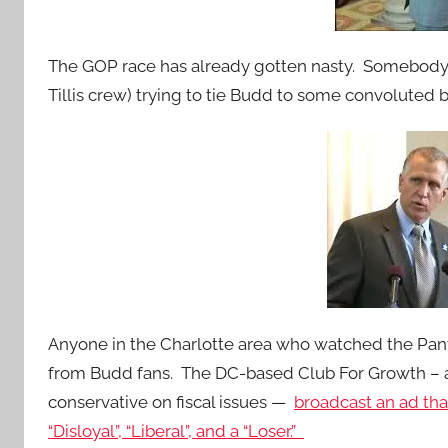
The GOP race has already gotten nasty. Somebody
Tillis crew) trying to tie Budd to some convoluted 
Anyone in the Charlotte area who watched the Pant
from Budd fans. The DC-based Club For Growth – 
conservative on fiscal issues —
broadcast an ad tha
“Disloyal”, “Liberal”, and a “Loser.”