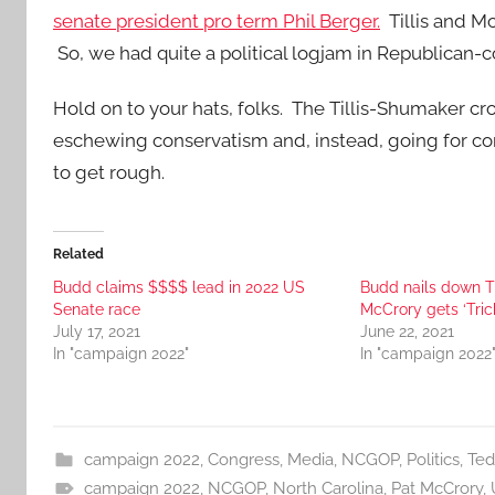
senate president pro term Phil Berger.
Tillis and M
So, we had quite a political logjam in Republican-c
Hold on to your hats, folks. The Tillis-Shumaker cr
eschewing conservatism and, instead, going for conser
to get rough.
Related
Budd claims $$$$ lead in 2022 US
Budd nails down T
Senate race
McCrory gets ‘Trick
July 17, 2021
June 22, 2021
In "campaign 2022"
In "campaign 2022
campaign 2022
,
Congress
,
Media
,
NCGOP
,
Politics
,
Ted
campaign 2022
,
NCGOP
,
North Carolina
,
Pat McCrory
,