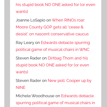
his stupid book NO ONE asked for (or even
wants)
Joanne LoSapio
on
When RINOs roar:
Moore County GOP gets all *cease &
desist* on nascent conservative caucus
Ray Leary
on
Edwards debacle spurring
political game of musical chairs in WNC
Steven Rader
on
Dirtbag Thom and his
stupid book NO ONE asked for (or even
wants)
Steven Rader
on
New poll: Cooper up by
NINE
Michele Woodhouse
on
Edwards debacle
spurring political game of musical chairs in