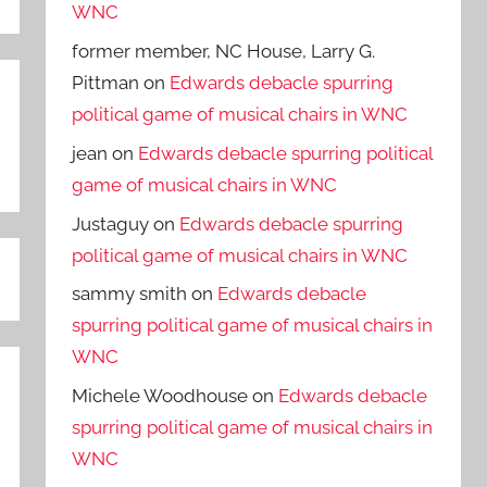
WNC
former member, NC House, Larry G.
Pittman
on
Edwards debacle spurring
political game of musical chairs in WNC
jean
on
Edwards debacle spurring political
game of musical chairs in WNC
Justaguy
on
Edwards debacle spurring
political game of musical chairs in WNC
sammy smith
on
Edwards debacle
spurring political game of musical chairs in
WNC
Michele Woodhouse
on
Edwards debacle
spurring political game of musical chairs in
WNC