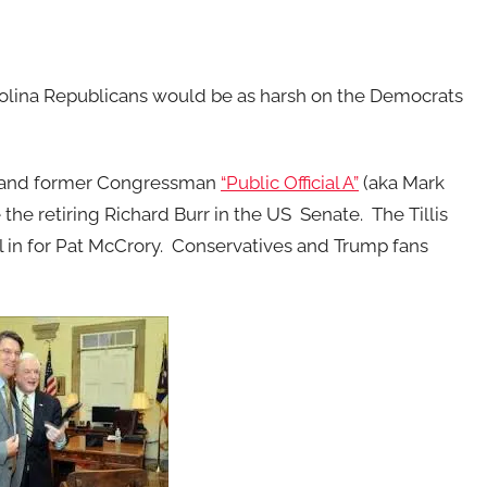
 Carolina Republicans would be as harsh on the Democrats
, and former Congressman
“Public Official A”
(aka Mark
he retiring Richard Burr in the US Senate. The Tillis
 in for Pat McCrory. Conservatives and Trump fans