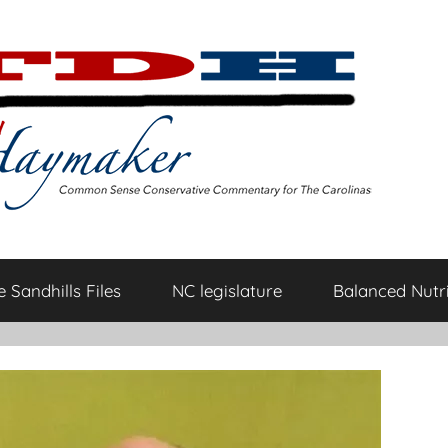
 Sandhills Files
NC legislature
Balanced Nutri