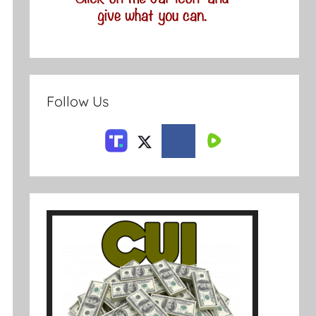
Follow Us