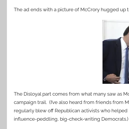
The ad ends with a picture of McCrory hugged up t
The Disloyal part comes from what many saw as Mc
campaign trail. (I’ve also heard from friends fro
regularly blew off Republican activists who helpe
influence-peddling, big-check-writing Democrats.)