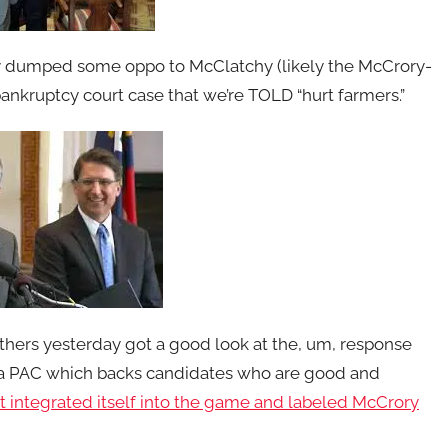
 dumped some oppo to McClatchy (likely the McCrory-
bankruptcy court case that we’re TOLD “hurt farmers.”
hers yesterday got a good look at the, um, response
a PAC which backs candidates who are good and
t integrated itself into the game and labeled McCrory