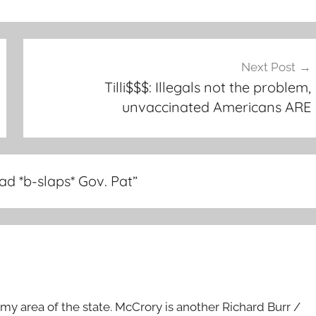
Next Post
Tilli$$$: Illegals not the problem,
unvaccinated Americans ARE
ad *b-slaps* Gov. Pat
”
in my area of the state. McCrory is another Richard Burr /