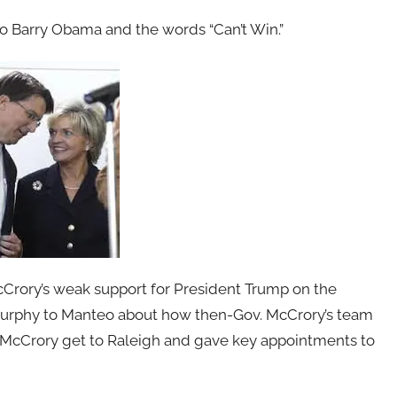
o Barry Obama and the words “Can’t Win.”
Crory’s weak support for President Trump on the
m Murphy to Manteo about how then-Gov. McCrory’s team
d McCrory get to Raleigh and gave key appointments to