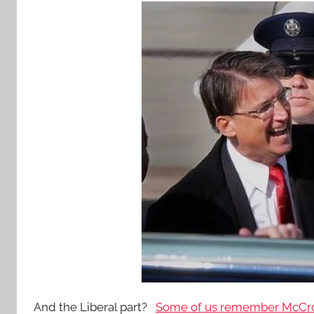
And the Liberal part?
Some of us remember McCrory