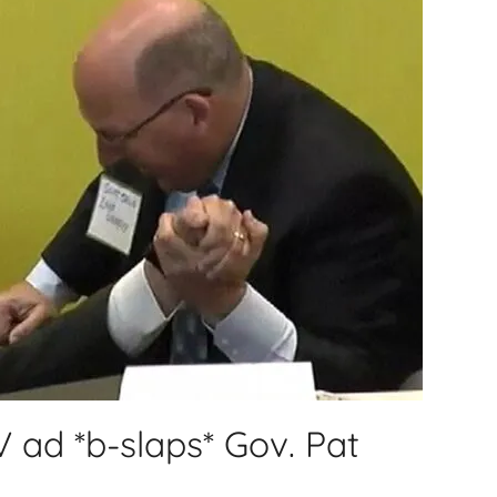
 ad *b-slaps* Gov. Pat