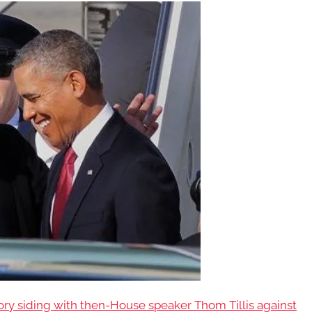
 siding with then-House speaker Thom Tillis against