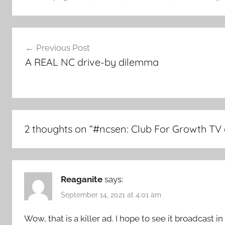
Post
Previous Post
navigation
A REAL NC drive-by dilemma
2 thoughts on “
#ncsen: Club For Growth TV 
Reaganite
says:
September 14, 2021 at 4:01 am
Wow, that is a killer ad. I hope to see it broadcast 