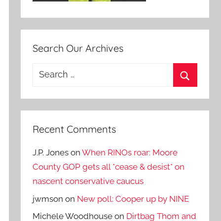
Search Our Archives
Search
for:
Search
Recent Comments
J.P. Jones
on
When RINOs roar: Moore
County GOP gets all *cease & desist* on
nascent conservative caucus
jwmson
on
New poll: Cooper up by NINE
Michele Woodhouse
on
Dirtbag Thom and