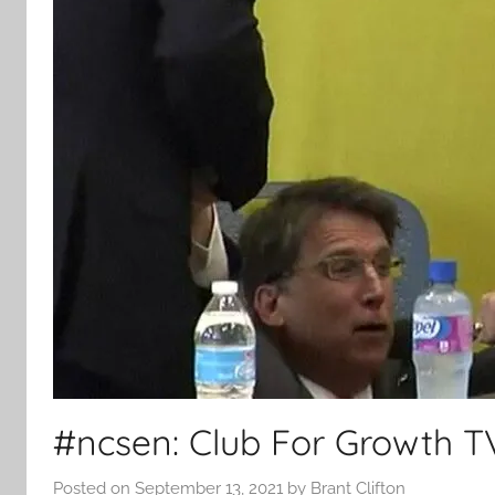
#ncsen: Club For Growth TV
Posted on
September 13, 2021
by
Brant Clifton