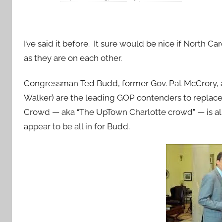
I’ve said it before. It sure would be nice if North
as they are on each other.
Congressman Ted Budd, former Gov. Pat McCrory
Walker) are the leading GOP contenders to replace t
Crowd — aka “The UpTown Charlotte crowd” — is all
appear to be all in for Budd.