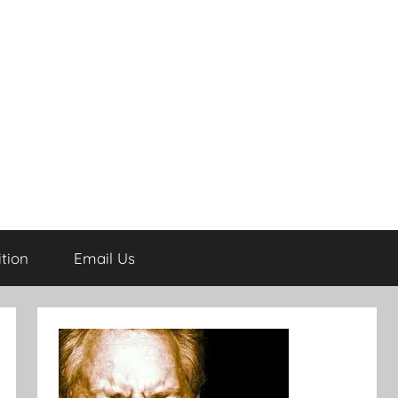
tion
Email Us