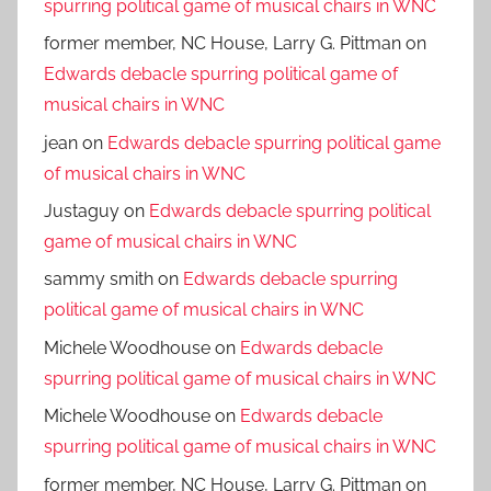
spurring political game of musical chairs in WNC
former member, NC House, Larry G. Pittman
on
Edwards debacle spurring political game of
musical chairs in WNC
jean
on
Edwards debacle spurring political game
of musical chairs in WNC
Justaguy
on
Edwards debacle spurring political
game of musical chairs in WNC
sammy smith
on
Edwards debacle spurring
political game of musical chairs in WNC
Michele Woodhouse
on
Edwards debacle
spurring political game of musical chairs in WNC
Michele Woodhouse
on
Edwards debacle
spurring political game of musical chairs in WNC
former member, NC House, Larry G. Pittman
on