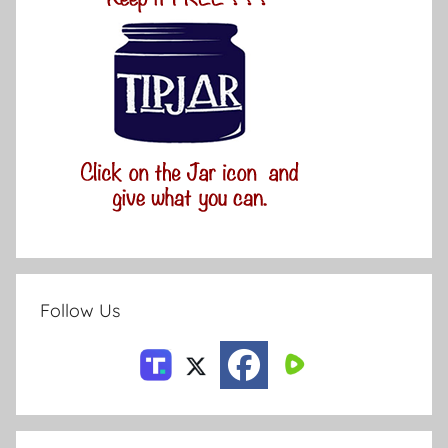
Follow Us