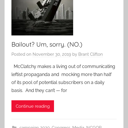
Bailout? Um, sorry. (NO.)
Posted on
November 30, 2019
by
Brant Clifton
McClatchy makes a living out of communicating
leftist propaganda and mocking more than half
of its pool of potential subscribers on a daily
basis. And they can’t — for
Continue reading
campaign 2020
,
Congress
,
Media
,
NCGOP
,