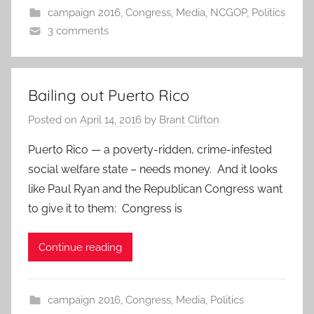
campaign 2016
,
Congress
,
Media
,
NCGOP
,
Politics
3 comments
Bailing out Puerto Rico
Posted on
April 14, 2016
by
Brant Clifton
Puerto Rico — a poverty-ridden, crime-infested
social welfare state – needs money. And it looks
like Paul Ryan and the Republican Congress want
to give it to them: Congress is
Continue reading
campaign 2016
,
Congress
,
Media
,
Politics