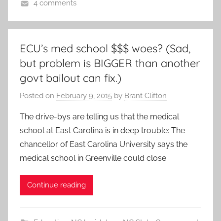
4 comments
ECU’s med school $$$ woes? (Sad,
but problem is BIGGER than another
govt bailout can fix.)
Posted on
February 9, 2015
by
Brant Clifton
The drive-bys are telling us that the medical
school at East Carolina is in deep trouble: The
chancellor of East Carolina University says the
medical school in Greenville could close
Continue reading