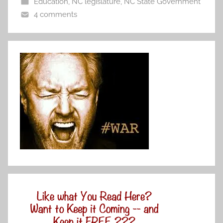
Education
,
NC legislature
,
NC State Government
4 comments