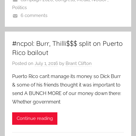
Politics
6 comments
#ncpol: Burr, Thilli$$$ split on Puerto
Rico bailout
Posted on
July 1, 2016
by
Brant Clifton
Puerto Rico can’t manage its money so Dick Burr
& some of his friends thought it was important to
send A BUNCH MORE of our money down there:
Whether government
Continue reading