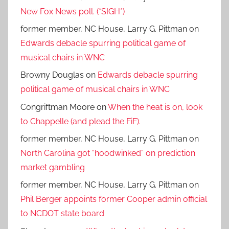
New Fox News poll. (*SIGH*)
former member, NC House, Larry G. Pittman
on
Edwards debacle spurring political game of
musical chairs in WNC
Browny Douglas
on
Edwards debacle spurring
political game of musical chairs in WNC
Congriftman Moore
on
When the heat is on, look
to Chappelle (and plead the FiF).
former member, NC House, Larry G. Pittman
on
North Carolina got “hoodwinked” on prediction
market gambling
former member, NC House, Larry G. Pittman
on
Phil Berger appoints former Cooper admin official
to NCDOT state board