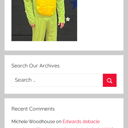
Search Our Archives
Search
for:
Search
Recent Comments
Michele Woodhouse
on
Edwards debacle