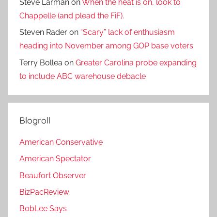
Steve Larman
on
When the heat is on, look to
Chappelle (and plead the FiF).
Steven Rader
on
“Scary” lack of enthusiasm
heading into November among GOP base voters
Terry Bollea
on
Greater Carolina probe expanding
to include ABC warehouse debacle
Blogroll
American Conservative
American Spectator
Beaufort Observer
BizPacReview
BobLee Says