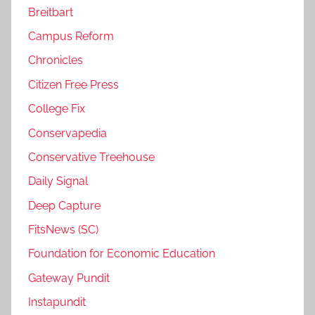
Breitbart
Campus Reform
Chronicles
Citizen Free Press
College Fix
Conservapedia
Conservative Treehouse
Daily Signal
Deep Capture
FitsNews (SC)
Foundation for Economic Education
Gateway Pundit
Instapundit