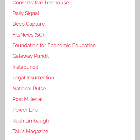
Conservative Treehouse
Daily Signal
Deep Capture
FitsNews (SC)
Foundation for Economic Education
Gateway Pundit
Instapundit
Legal Insurrection
National Pulse
Post Millenial
Power Line
Rush Limbaugh
Taki's Magazine