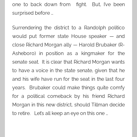
one to back down from fight. But, I’ve been
surprised before …
Surrendering the district to a Randolph politico
would put former state House speaker — and
close Richard Morgan ally — Harold Brubaker (R-
Asheboro) in position as a kingmaker for the
senate seat. It is clear that Richard Morgan wants
to have a voice in the state senate, given that he
and his wife have run for the seat in the last four
years. Brubaker could make things quite comfy
for a political comeback by his friend Richard
Morgan in this new district, should Tillman decide
to retire. Let’s all keep an eye on this one …