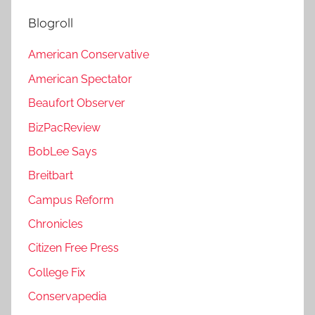
Blogroll
American Conservative
American Spectator
Beaufort Observer
BizPacReview
BobLee Says
Breitbart
Campus Reform
Chronicles
Citizen Free Press
College Fix
Conservapedia