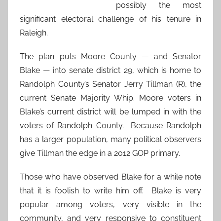
possibly the most
significant electoral challenge of his tenure in
Raleigh.
The plan puts Moore County — and Senator
Blake — into senate district 29, which is home to
Randolph County’s Senator Jerry Tillman (R), the
current Senate Majority Whip. Moore voters in
Blake’s current district will be lumped in with the
voters of Randolph County. Because Randolph
has a larger population, many political observers
give Tillman the edge in a 2012 GOP primary.
Those who have observed Blake for a while note
that it is foolish to write him off. Blake is very
popular among voters, very visible in the
community, and very responsive to constituent