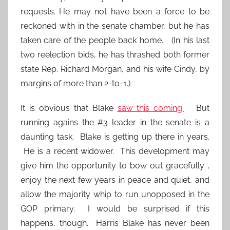
requests. He may not have been a force to be
reckoned with in the senate chamber, but he has
taken care of the people back home. (In his last
two reelection bids, he has thrashed both former
state Rep. Richard Morgan, and his wife Cindy, by
margins of more than 2-to-1.)
It is obvious that Blake
saw this coming.
But
running agains the #3 leader in the senate is a
daunting task. Blake is getting up there in years.
He is a recent widower. This development may
give him the opportunity to bow out gracefully ,
enjoy the next few years in peace and quiet, and
allow the majority whip to run unopposed in the
GOP primary. I would be surprised if this
happens, though. Harris Blake has never been