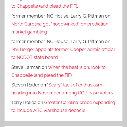
to Chappelle (and plead the FiF).
former member, NC House, Larry G. Pittman
on
North Carolina got “hoodwinked” on prediction
market gambling
former member, NC House, Larry G. Pittman
on
Phil Berger appoints former Cooper admin official
to NCDOT state board
Steve Larman
on
When the heat is on, look to
Chappelle (and plead the FiF).
Steven Rader
on
“Scary” lack of enthusiasm
heading into November among GOP base voters
Terry Bollea
on
Greater Carolina probe expanding
to include ABC warehouse debacle