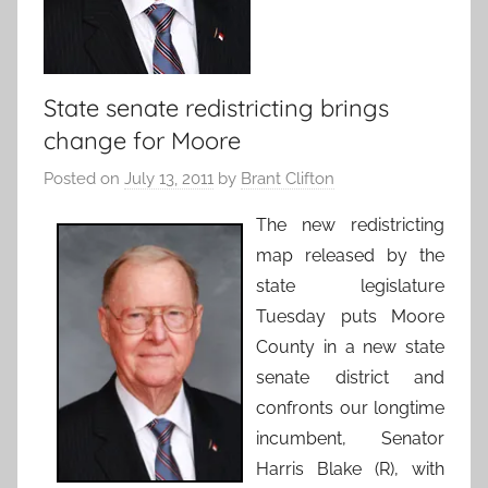
State senate redistricting brings
change for Moore
Posted on
July 13, 2011
by
Brant Clifton
The new redistricting
map released by the
state legislature
Tuesday puts Moore
County in a new state
senate district and
confronts our longtime
incumbent, Senator
Harris Blake (R), with