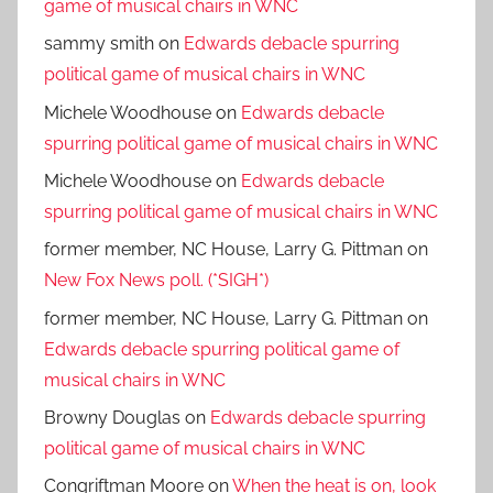
game of musical chairs in WNC
sammy smith
on
Edwards debacle spurring
political game of musical chairs in WNC
Michele Woodhouse
on
Edwards debacle
spurring political game of musical chairs in WNC
Michele Woodhouse
on
Edwards debacle
spurring political game of musical chairs in WNC
former member, NC House, Larry G. Pittman
on
New Fox News poll. (*SIGH*)
former member, NC House, Larry G. Pittman
on
Edwards debacle spurring political game of
musical chairs in WNC
Browny Douglas
on
Edwards debacle spurring
political game of musical chairs in WNC
Congriftman Moore
on
When the heat is on, look