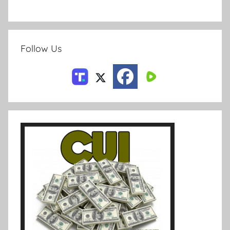
Follow Us