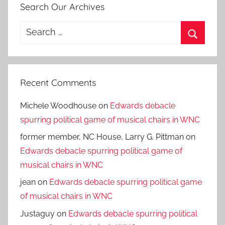
Search Our Archives
Search
for:
Search
Recent Comments
Michele Woodhouse
on
Edwards debacle
spurring political game of musical chairs in WNC
former member, NC House, Larry G. Pittman
on
Edwards debacle spurring political game of
musical chairs in WNC
jean
on
Edwards debacle spurring political game
of musical chairs in WNC
Justaguy
on
Edwards debacle spurring political