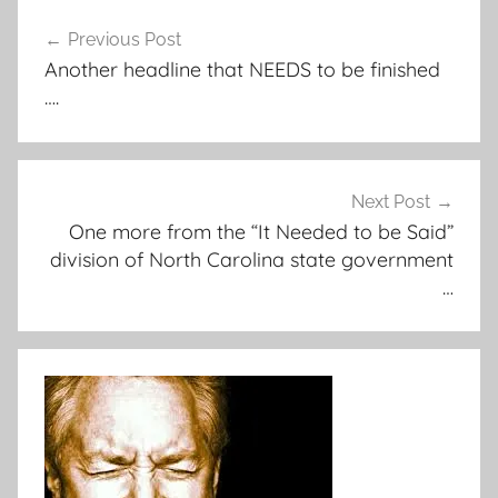
Post
Previous Post
navigation
Another headline that NEEDS to be finished
….
Next Post
One more from the “It Needed to be Said”
division of North Carolina state government
…