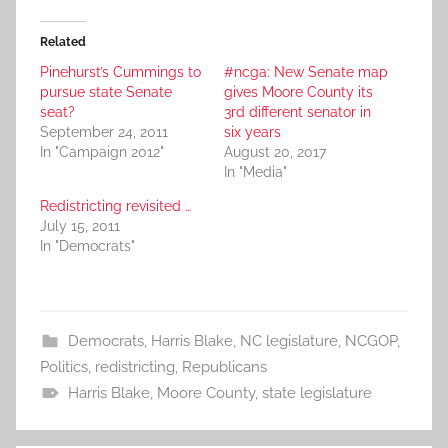
Related
Pinehurst’s Cummings to
#ncga: New Senate map
pursue state Senate
gives Moore County its
seat?
3rd different senator in
September 24, 2011
six years
In "Campaign 2012"
August 20, 2017
In "Media"
Redistricting revisited …
July 15, 2011
In "Democrats"
Democrats
,
Harris Blake
,
NC legislature
,
NCGOP
,
Politics
,
redistricting
,
Republicans
Harris Blake
,
Moore County
,
state legislature