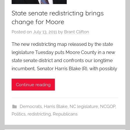
State senate redistricting brings
change for Moore
Posted on
July 13, 2011
by
Brant Clifton
The new redistricting map released by the state
legislature Tuesday puts Moore County in a new
state senate district and confronts our longtime
incumbent, Senator Harris Blake (R), with possibly
Continue reading
Democrats
,
Harris Blake
,
NC legislature
,
NCGOP
,
Politics
,
redistricting
,
Republicans