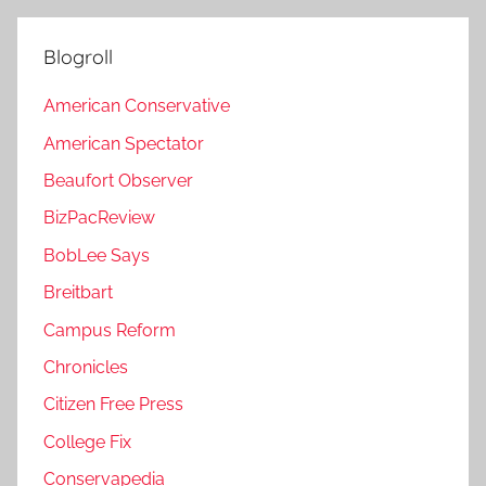
Blogroll
American Conservative
American Spectator
Beaufort Observer
BizPacReview
BobLee Says
Breitbart
Campus Reform
Chronicles
Citizen Free Press
College Fix
Conservapedia