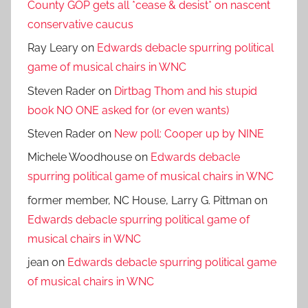
County GOP gets all *cease & desist* on nascent
conservative caucus
Ray Leary
on
Edwards debacle spurring political
game of musical chairs in WNC
Steven Rader
on
Dirtbag Thom and his stupid
book NO ONE asked for (or even wants)
Steven Rader
on
New poll: Cooper up by NINE
Michele Woodhouse
on
Edwards debacle
spurring political game of musical chairs in WNC
former member, NC House, Larry G. Pittman
on
Edwards debacle spurring political game of
musical chairs in WNC
jean
on
Edwards debacle spurring political game
of musical chairs in WNC