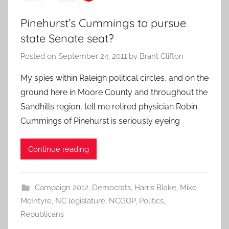
Pinehurst’s Cummings to pursue
state Senate seat?
Posted on
September 24, 2011
by
Brant Clifton
My spies within Raleigh political circles, and on the
ground here in Moore County and throughout the
Sandhills region, tell me retired physician Robin
Cummings of Pinehurst is seriously eyeing
Continue reading
Campaign 2012
,
Democrats
,
Harris Blake
,
Mike
McIntyre
,
NC legislature
,
NCGOP
,
Politics
,
Republicans