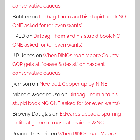
conservative caucus
BobLee
on
Dirtbag Thom and his stupid book NO
ONE asked for (or even wants)
FRED
on
Dirtbag Thom and his stupid book NO
ONE asked for (or even wants)
J.P. Jones
on
When RINOs roar: Moore County
GOP gets all *cease & desist* on nascent
conservative caucus
jwmson
on
New poll: Cooper up by NINE
Michele Woodhouse
on
Dirtbag Thom and his
stupid book NO ONE asked for (or even wants)
Browny Douglas
on
Edwards debacle spurring
political game of musical chairs in WNC
Joanne LoSapio
on
When RINOs roar: Moore