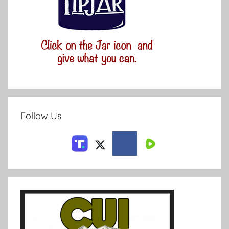
Follow Us