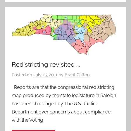
Redistricting revisited …
Posted on
July 15, 2011
by
Brant Clifton
Reports are that the congressional redistricting
map produced by the state legislature in Raleigh
has been challenged by The U.S. Justice
Department over concerns about compliance
with the Voting