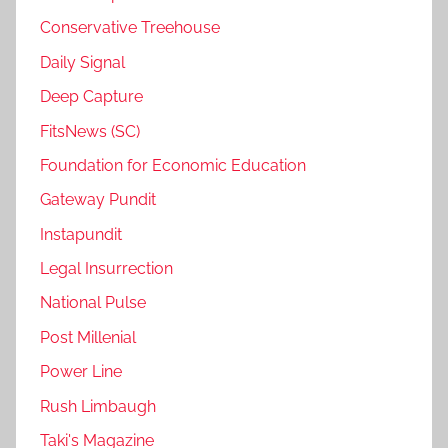
Conservative Treehouse
Daily Signal
Deep Capture
FitsNews (SC)
Foundation for Economic Education
Gateway Pundit
Instapundit
Legal Insurrection
National Pulse
Post Millenial
Power Line
Rush Limbaugh
Taki's Magazine