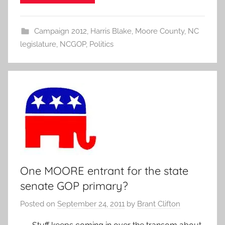
Campaign 2012
,
Harris Blake
,
Moore County
,
NC
legislature
,
NCGOP
,
Politics
One MOORE entrant for the state
senate GOP primary?
Posted on
September 24, 2011
by
Brant Clifton