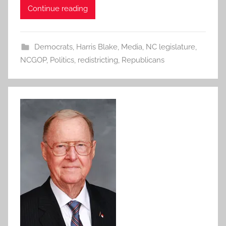
Continue reading
Democrats
,
Harris Blake
,
Media
,
NC legislature
,
NCGOP
,
Politics
,
redistricting
,
Republicans