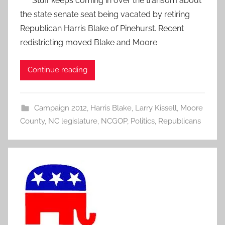
Stuff keeps coming in over the transom about
the state senate seat being vacated by retiring
Republican Harris Blake of Pinehurst. Recent
redistricting moved Blake and Moore
Continue reading
Campaign 2012
,
Harris Blake
,
Larry Kissell
,
Moore
County
,
NC legislature
,
NCGOP
,
Politics
,
Republicans