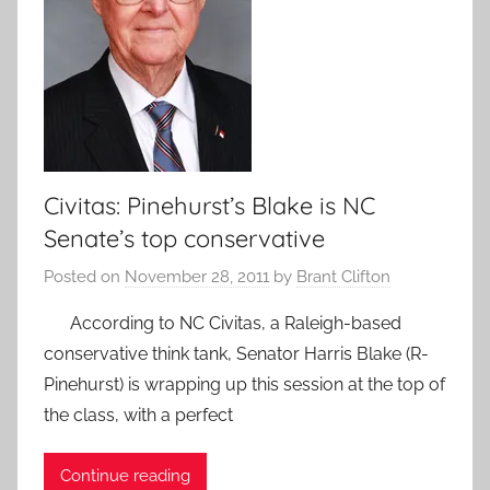
Civitas: Pinehurst’s Blake is NC
Senate’s top conservative
Posted on
November 28, 2011
by
Brant Clifton
According to NC Civitas, a Raleigh-based
conservative think tank, Senator Harris Blake (R-
Pinehurst) is wrapping up this session at the top of
the class, with a perfect
Continue reading