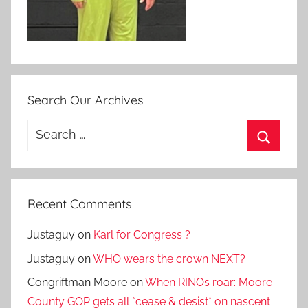
Search Our Archives
Search
for:
Search
Recent Comments
Justaguy
on
Karl for Congress ?
Justaguy
on
WHO wears the crown NEXT?
Congriftman Moore
on
When RINOs roar: Moore
County GOP gets all *cease & desist* on nascent